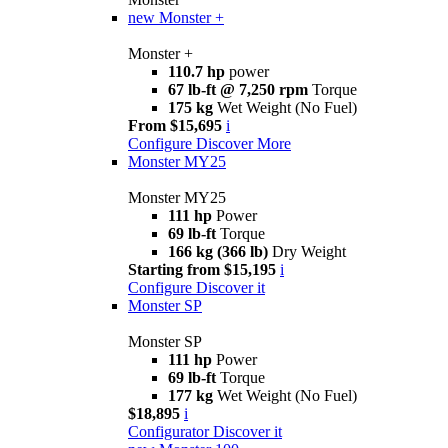
new
Monster +
Monster +
110.7 hp
power
67 lb-ft @ 7,250 rpm
Torque
175 kg
Wet Weight (No Fuel)
From $15,695
i
Configure
Discover More
Monster MY25
Monster MY25
111 hp
Power
69 lb-ft
Torque
166 kg (366 lb)
Dry Weight
Starting from $15,195
i
Configure
Discover it
Monster SP
Monster SP
111 hp
Power
69 lb-ft
Torque
177 kg
Wet Weight (No Fuel)
$18,895
i
Configurator
Discover it