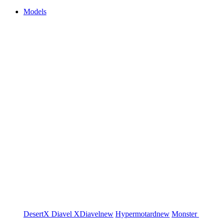
Models
DesertX
Diavel
XDiavel
new
Hypermotard
new
Monster