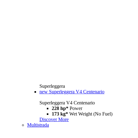
Superleggera
new
Superleggera V4 Centenario
Superleggera V4 Centenario
228 hp*
Power
173 kg*
Wet Weight (No Fuel)
Discover More
Multistrada