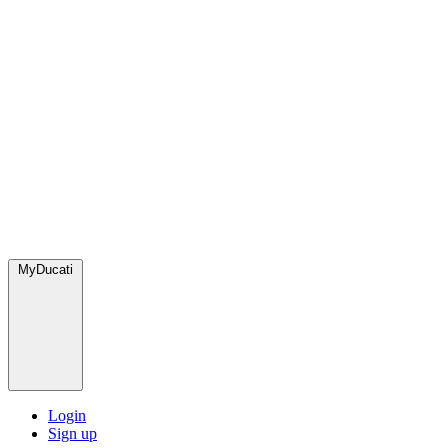
MyDucati
Login
Sign up