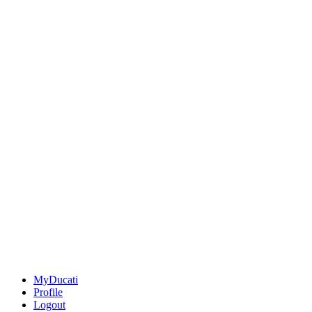
MyDucati
Profile
Logout