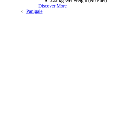
225 kg
Wet Weight (No Fuel)
Discover More
Panigale