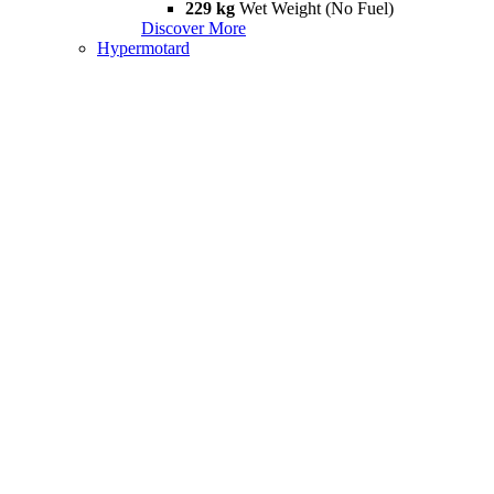
229 kg
Wet Weight (No Fuel)
Discover More
Hypermotard