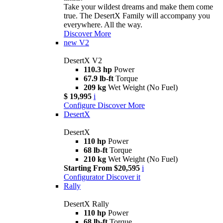
Take your wildest dreams and make them come
true. The DesertX Family will accompany you
everywhere. All the way.
Discover More
new
V2
DesertX V2
110.3 hp
Power
67.9 lb-ft
Torque
209 kg
Wet Weight (No Fuel)
$ 19,995
i
Configure
Discover More
DesertX
DesertX
110 hp
Power
68 lb-ft
Torque
210 kg
Wet Weight (No Fuel)
Starting From $20,595
i
Configurator
Discover it
Rally
DesertX Rally
110 hp
Power
68 lb-ft
Torque