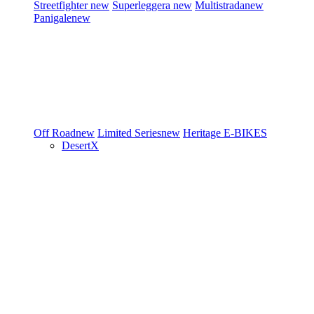
Streetfighter
new
Superleggera
new
Multistrada
new
Panigale
new
Off Road
new
Limited Series
new
Heritage
E-BIKES
DesertX