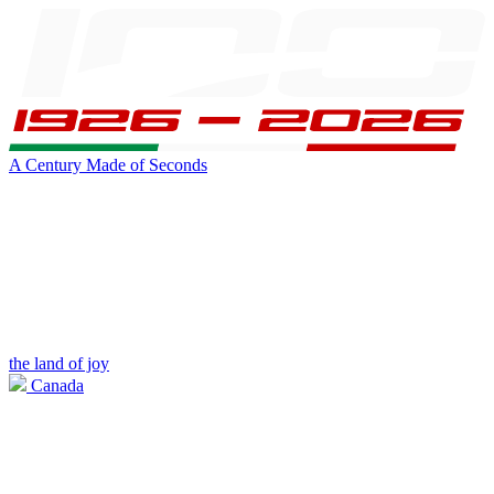
A Century Made of Seconds
the land of joy
Canada