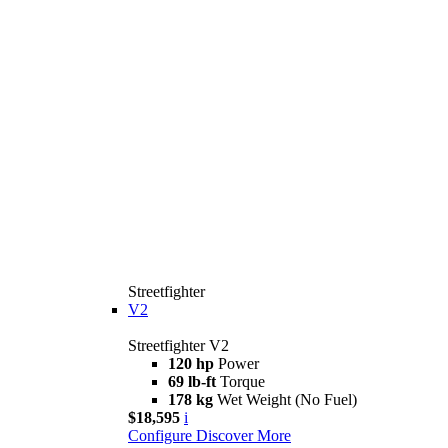
Streetfighter
V2
Streetfighter V2
120 hp
Power
69 lb-ft
Torque
178 kg
Wet Weight (No Fuel)
$18,595
i
Configure
Discover More