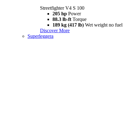
Streetfighter V4 S 100
205 hp
Power
88.3 lb-ft
Torque
189 kg (417 lb)
Wet weight no fuel
Discover More
Superleggera