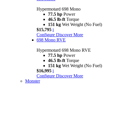
Hypermotard 698 Mono
77.5 hp
Power
46.5 lb-ft
Torque
151 kg
Wet Weight (No Fuel)
$15,795
i
Configure
Discover More
698 Mono RVE
Hypermotard 698 Mono RVE
77.5 hp
Power
46.5 lb-ft
Torque
151 kg
Wet Weight (No Fuel)
$16,995
i
Configure
Discover More
Monster