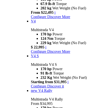
67.9 lb-ft
Torque
202 kg
Wet Weight (No Fuel)
From $22,495
i
Configure
Discover More
V4
Multistrada V4
170 hp
Power
124 Nm
Torque
229 kg
Wet Weight (No Fuel)
$ 22,995
i
Configure
Discover More
V4 S
Multistrada V4 S
170 hp
Power
91 lb-ft
Torque
232 Kg
Wet Weight (No Fuel)
Starting from $31,995
i
Configure
Discover it
new
V4 Rally
Multistrada V4 Rally
From $34,995
170 hp
Power