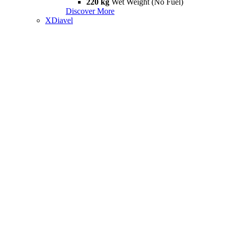
220 kg
Wet Weight (No Fuel)
Discover More
XDiavel