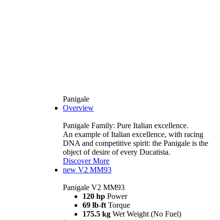
Panigale
Overview
Panigale Family: Pure Italian excellence.
An example of Italian excellence, with racing
DNA and competitive spirit: the Panigale is the
object of desire of every Ducatista.
Discover More
new
V2 MM93
Panigale V2 MM93
120 hp
Power
69 lb-ft
Torque
175.5 kg
Wet Weight (No Fuel)