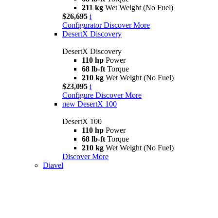
211 kg
Wet Weight (No Fuel)
$26,695
i
Configurator
Discover More
DesertX Discovery
DesertX Discovery
110 hp
Power
68 lb-ft
Torque
210 kg
Wet Weight (No Fuel)
$23,095
i
Configure
Discover More
new
DesertX 100
DesertX 100
110 hp
Power
68 lb-ft
Torque
210 kg
Wet Weight (No Fuel)
Discover More
Diavel