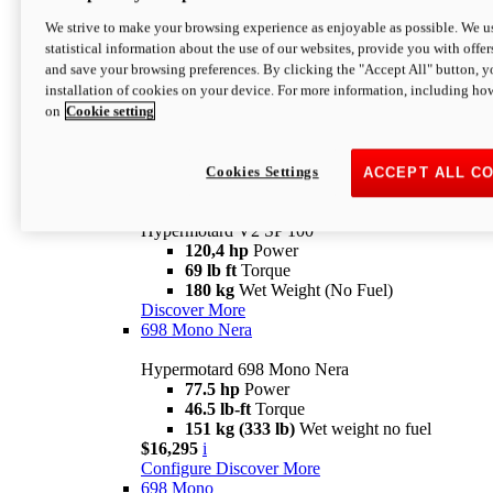
Configure
Discover More
We strive to make your browsing experience as enjoyable as possible. We us
new
V2 SP
statistical information about the use of our websites, provide you with offer
and save your browsing preferences. By clicking the "Accept All" button, y
Hypermotard V2 SP
installation of cookies on your device. For more information, including ho
120,4 hp
Power
on
Cookie setting
69 lb ft
Torque
180 kg
Wet Weight (No Fuel)
$22,995
i
Configure
Discover More
Cookies Settings
ACCEPT ALL C
new
V2 SP 100
Hypermotard V2 SP 100
120,4 hp
Power
69 lb ft
Torque
180 kg
Wet Weight (No Fuel)
Discover More
698 Mono Nera
Hypermotard 698 Mono Nera
77.5 hp
Power
46.5 lb-ft
Torque
151 kg (333 lb)
Wet weight no fuel
$16,295
i
Configure
Discover More
698 Mono