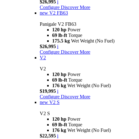
$26,995
i
Configure
Discover More
new
V2 FB63
Panigale V2 FB63
120 hp
Power
69 lb-ft
Torque
175.5 kg
Wet Weight (No Fuel)
$26,995
i
Configure
Discover More
V2
V2
120 hp
Power
69 lb-ft
Torque
176 kg
Wet Weight (No Fuel)
$19,995
i
Configure
Discover More
new
V2 S
V2 S
120 hp
Power
69 lb-ft
Torque
176 kg
Wet Weight (No Fuel)
$22,595
i