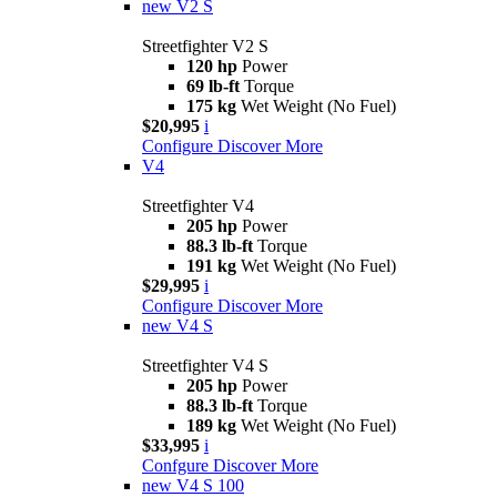
new
V2 S
Streetfighter V2 S
120 hp
Power
69 lb-ft
Torque
175 kg
Wet Weight (No Fuel)
$20,995
i
Configure
Discover More
V4
Streetfighter V4
205 hp
Power
88.3 lb-ft
Torque
191 kg
Wet Weight (No Fuel)
$29,995
i
Configure
Discover More
new
V4 S
Streetfighter V4 S
205 hp
Power
88.3 lb-ft
Torque
189 kg
Wet Weight (No Fuel)
$33,995
i
Confgure
Discover More
new
V4 S 100