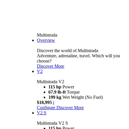
Multistrada
Overview
Discover the world of Multistrada
Adventure, adrenaline, travel. Which will you
choose?
Discover More
V2
Multistrada V2
115 hp
Power
67.9 lb-ft
Torque
199 kg
Wet Weight (No Fuel)
$18,995
i
Configure
Discover More
V2 S
Multistrada V2 S
115 hp
Power