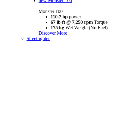
new
Monster 100
Monster 100
110.7 hp
power
67 lb-ft @ 7,250 rpm
Torque
175 kg
Wet Weight (No Fuel)
Discover More
Streetfighter