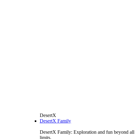
DesertX
DesertX Family
DesertX Family: Exploration and fun beyond all
limits.