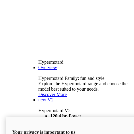
Hypermotard
Overview
Hypermotard Family: fun and style
Explore the Hypermotard range and choose the
model best suited to your needs.
Discover More
new
V2
Hypermotard V2
120,4 hp
Power
69 lb ft
Torque
180 kg
Wet Weight (No Fuel)
Your privacy is important to us
$18,895
i