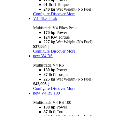
91 lb-ft
Torque
240 kg
Wet Weight (No Fuel)
Configure
Discover More
V4 Pikes Peak
Multistrada V4 Pikes Peak
170 hp
Power
124 Kw
Torque
227 kg
Wet Weight (No Fuel)
$37,995
i
Configure
Discover More
new
V4 RS
Multistrada V4 RS
180 hp
Power
87 lb ft
Torque
225 kg
Wet Weight (No Fuel)
$43,995
i
Configure
Discover More
new
V4 RS 100
Multistrada V4 RS 100
180 hp
Power
87 lb ft
Torque