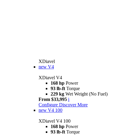
XDiavel
new
V4
XDiavel V4
168 hp
Power
93 lb-ft
Torque
229 kg
Wet Weight (No Fuel)
From $33,995
i
Configure
Discover More
new
V4 100
XDiavel V4 100
168 hp
Power
93 lb-ft
Torque