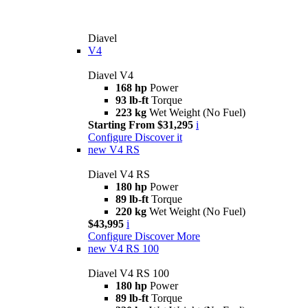
Diavel
V4
Diavel V4
168 hp
Power
93 lb-ft
Torque
223 kg
Wet Weight (No Fuel)
Starting From $31,295
i
Configure
Discover it
new
V4 RS
Diavel V4 RS
180 hp
Power
89 lb-ft
Torque
220 kg
Wet Weight (No Fuel)
$43,995
i
Configure
Discover More
new
V4 RS 100
Diavel V4 RS 100
180 hp
Power
89 lb-ft
Torque