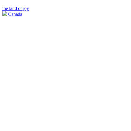
the land of joy
Canada