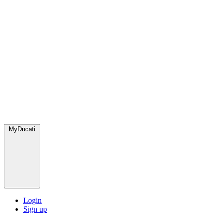
MyDucati
Login
Sign up