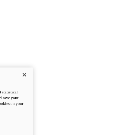
statistical
nd save your
cookies on your