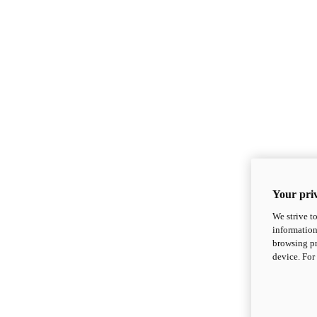
Your priv
We strive t
information
browsing pr
device. For