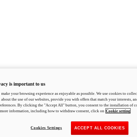
acy is important to us
o make your browsing experience as enjoyable as possible. We use cookies to collect 
 about the use of our websites, provide you with offers that match your interests, a
eferences. By clicking the "Accept All" button, you consent to the installation of 
 more information, including how to withdraw consent, click on
Cookie setting
Cookies Settings
ACCEPT ALL COOKIES