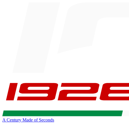
A Century Made of Seconds