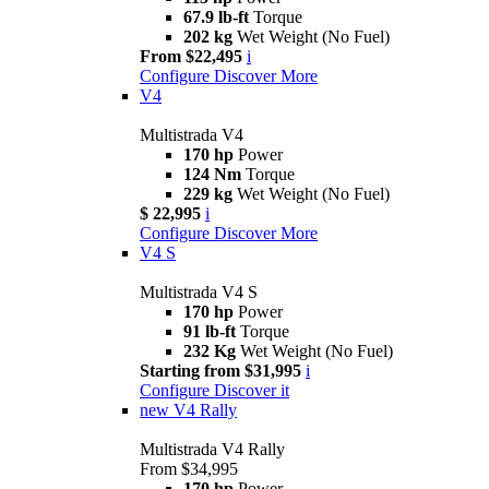
67.9 lb-ft
Torque
202 kg
Wet Weight (No Fuel)
From $22,495
i
Configure
Discover More
V4
Multistrada V4
170 hp
Power
124 Nm
Torque
229 kg
Wet Weight (No Fuel)
$ 22,995
i
Configure
Discover More
V4 S
Multistrada V4 S
170 hp
Power
91 lb-ft
Torque
232 Kg
Wet Weight (No Fuel)
Starting from $31,995
i
Configure
Discover it
new
V4 Rally
Multistrada V4 Rally
From $34,995
170 hp
Power