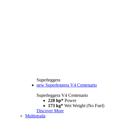
Superleggera
new
Superleggera V4 Centenario
Superleggera V4 Centenario
228 hp*
Power
173 kg*
Wet Weight (No Fuel)
Discover More
Multistrada