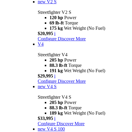
new
V2 S
Streetfighter V2 S
120 hp
Power
69 lb-ft
Torque
175 kg
Wet Weight (No Fuel)
$20,995
i
Configure
Discover More
V4
Streetfighter V4
205 hp
Power
88.3 lb-ft
Torque
191 kg
Wet Weight (No Fuel)
$29,995
i
Configure
Discover More
new
V4 S
Streetfighter V4 S
205 hp
Power
88.3 lb-ft
Torque
189 kg
Wet Weight (No Fuel)
$33,995
i
Confgure
Discover More
new
V4 S 100