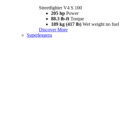
Streetfighter V4 S 100
205 hp
Power
88.3 lb-ft
Torque
189 kg (417 lb)
Wet weight no fuel
Discover More
Superleggera