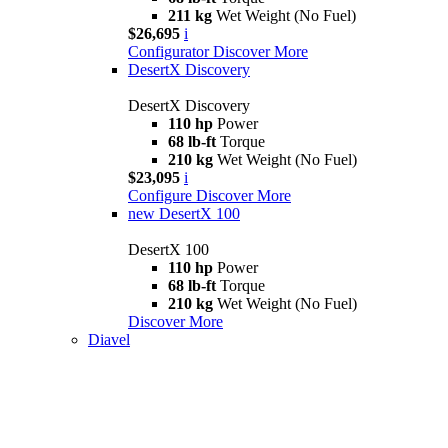
211 kg
Wet Weight (No Fuel)
$26,695
i
Configurator
Discover More
DesertX Discovery
DesertX Discovery
110 hp
Power
68 lb-ft
Torque
210 kg
Wet Weight (No Fuel)
$23,095
i
Configure
Discover More
new
DesertX 100
DesertX 100
110 hp
Power
68 lb-ft
Torque
210 kg
Wet Weight (No Fuel)
Discover More
Diavel