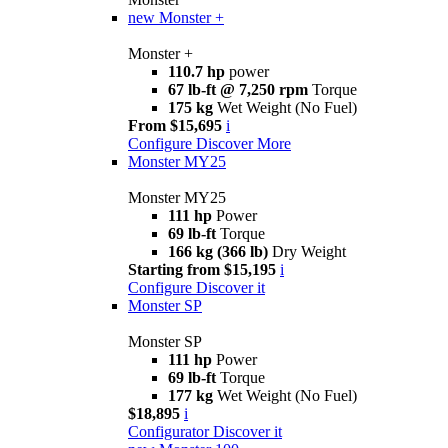
new
Monster +
Monster +
110.7 hp
power
67 lb-ft @ 7,250 rpm
Torque
175 kg
Wet Weight (No Fuel)
From $15,695
i
Configure
Discover More
Monster MY25
Monster MY25
111 hp
Power
69 lb-ft
Torque
166 kg (366 lb)
Dry Weight
Starting from $15,195
i
Configure
Discover it
Monster SP
Monster SP
111 hp
Power
69 lb-ft
Torque
177 kg
Wet Weight (No Fuel)
$18,895
i
Configurator
Discover it