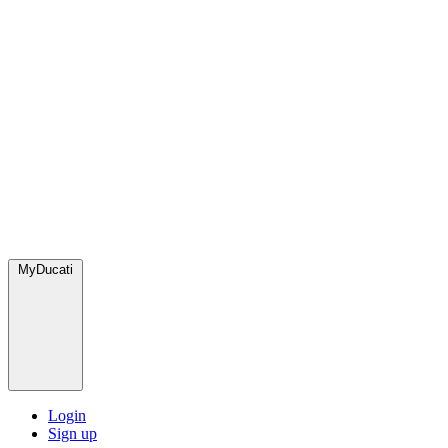
MyDucati
Login
Sign up