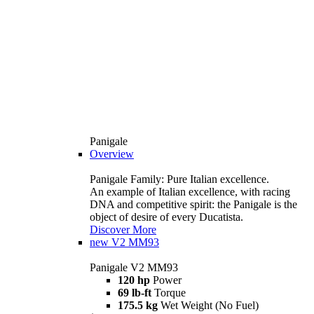
Panigale
Overview
Panigale Family: Pure Italian excellence.
An example of Italian excellence, with racing
DNA and competitive spirit: the Panigale is the
object of desire of every Ducatista.
Discover More
new
V2 MM93
Panigale V2 MM93
120 hp
Power
69 lb-ft
Torque
175.5 kg
Wet Weight (No Fuel)