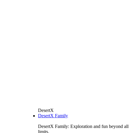
DesertX
DesertX Family
DesertX Family: Exploration and fun beyond all
limits.