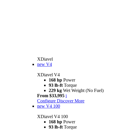
XDiavel
new
V4
XDiavel V4
168 hp
Power
93 lb-ft
Torque
229 kg
Wet Weight (No Fuel)
From $33,995
i
Configure
Discover More
new
V4 100
XDiavel V4 100
168 hp
Power
93 lb-ft
Torque