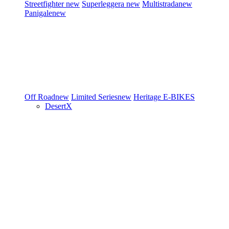
Streetfighter
new
Superleggera
new
Multistrada
new
Panigale
new
Off Road
new
Limited Series
new
Heritage
E-BIKES
DesertX