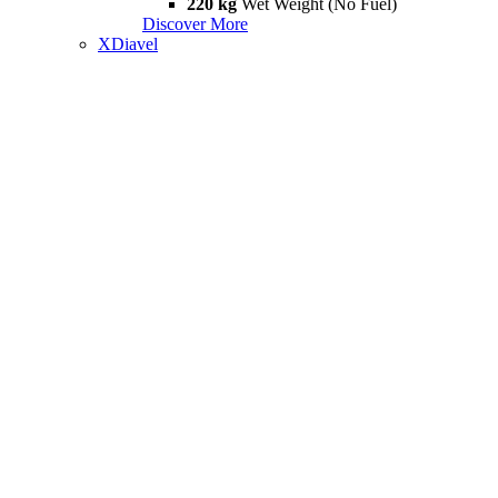
220 kg
Wet Weight (No Fuel)
Discover More
XDiavel