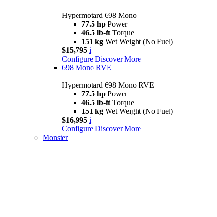
Hypermotard 698 Mono
77.5 hp
Power
46.5 lb-ft
Torque
151 kg
Wet Weight (No Fuel)
$15,795
i
Configure
Discover More
698 Mono RVE
Hypermotard 698 Mono RVE
77.5 hp
Power
46.5 lb-ft
Torque
151 kg
Wet Weight (No Fuel)
$16,995
i
Configure
Discover More
Monster