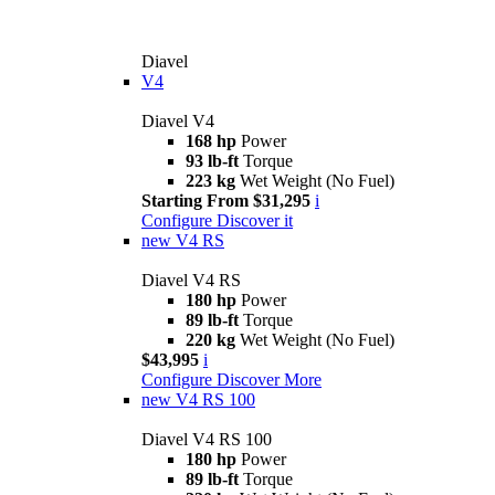
Diavel
V4
Diavel V4
168 hp
Power
93 lb-ft
Torque
223 kg
Wet Weight (No Fuel)
Starting From $31,295
i
Configure
Discover it
new
V4 RS
Diavel V4 RS
180 hp
Power
89 lb-ft
Torque
220 kg
Wet Weight (No Fuel)
$43,995
i
Configure
Discover More
new
V4 RS 100
Diavel V4 RS 100
180 hp
Power
89 lb-ft
Torque