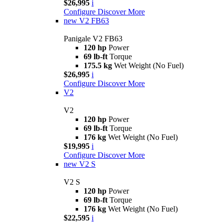
$26,995
i
Configure
Discover More
new
V2 FB63
Panigale V2 FB63
120 hp
Power
69 lb-ft
Torque
175.5 kg
Wet Weight (No Fuel)
$26,995
i
Configure
Discover More
V2
V2
120 hp
Power
69 lb-ft
Torque
176 kg
Wet Weight (No Fuel)
$19,995
i
Configure
Discover More
new
V2 S
V2 S
120 hp
Power
69 lb-ft
Torque
176 kg
Wet Weight (No Fuel)
$22,595
i