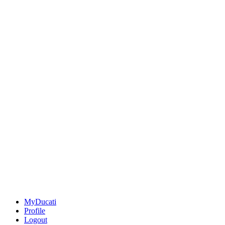
MyDucati
Profile
Logout