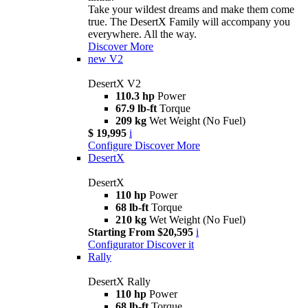
Take your wildest dreams and make them come
true. The DesertX Family will accompany you
everywhere. All the way.
Discover More
new
V2
DesertX V2
110.3 hp
Power
67.9 lb-ft
Torque
209 kg
Wet Weight (No Fuel)
$ 19,995
i
Configure
Discover More
DesertX
DesertX
110 hp
Power
68 lb-ft
Torque
210 kg
Wet Weight (No Fuel)
Starting From $20,595
i
Configurator
Discover it
Rally
DesertX Rally
110 hp
Power
68 lb-ft
Torque