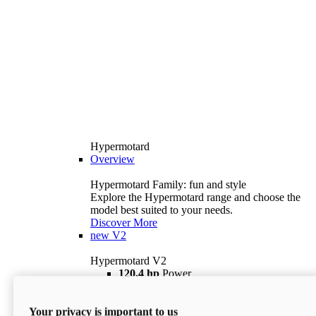
Hypermotard
Overview
Hypermotard Family: fun and style
Explore the Hypermotard range and choose the
model best suited to your needs.
Discover More
new
V2
Hypermotard V2
120,4 hp
Power
69 lb ft
Torque
180 kg
Wet Weight (No Fuel)
Your privacy is important to us
$18,895
i