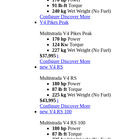
91 lb-ft
Torque
240 kg
Wet Weight (No Fuel)
Configure
Discover More
V4 Pikes Peak
Multistrada V4 Pikes Peak
170 hp
Power
124 Kw
Torque
227 kg
Wet Weight (No Fuel)
$37,995
i
Configure
Discover More
new
V4 RS
Multistrada V4 RS
180 hp
Power
87 lb ft
Torque
225 kg
Wet Weight (No Fuel)
$43,995
i
Configure
Discover More
new
V4 RS 100
Multistrada V4 RS 100
180 hp
Power
87 lb ft
Torque