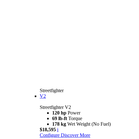
Streetfighter
V2
Streetfighter V2
120 hp
Power
69 lb-ft
Torque
178 kg
Wet Weight (No Fuel)
$18,595
i
Configure
Discover More