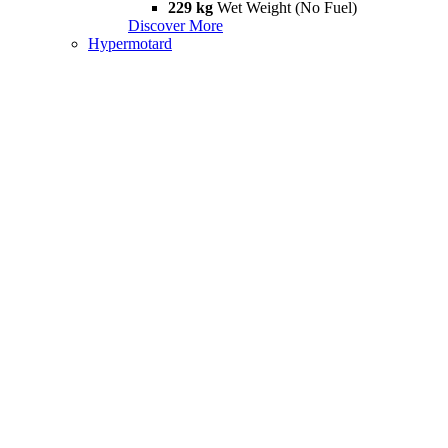
229 kg
Wet Weight (No Fuel)
Discover More
Hypermotard