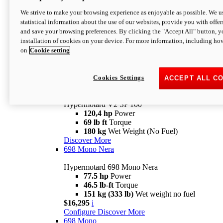
Configure
Discover More
We strive to make your browsing experience as enjoyable as possible. We us
new
V2 SP
statistical information about the use of our websites, provide you with offer
and save your browsing preferences. By clicking the "Accept All" button, y
Hypermotard V2 SP
installation of cookies on your device. For more information, including ho
120,4 hp
Power
on
Cookie setting
69 lb ft
Torque
180 kg
Wet Weight (No Fuel)
$22,995
i
Configure
Discover More
Cookies Settings
ACCEPT ALL C
new
V2 SP 100
Hypermotard V2 SP 100
120,4 hp
Power
69 lb ft
Torque
180 kg
Wet Weight (No Fuel)
Discover More
698 Mono Nera
Hypermotard 698 Mono Nera
77.5 hp
Power
46.5 lb-ft
Torque
151 kg (333 lb)
Wet weight no fuel
$16,295
i
Configure
Discover More
698 Mono