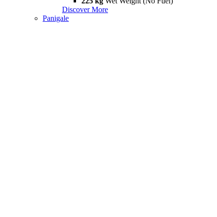
225 kg
Wet Weight (No Fuel)
Discover More
Panigale