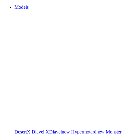
Models
DesertX
Diavel
XDiavel
new
Hypermotard
new
Monster