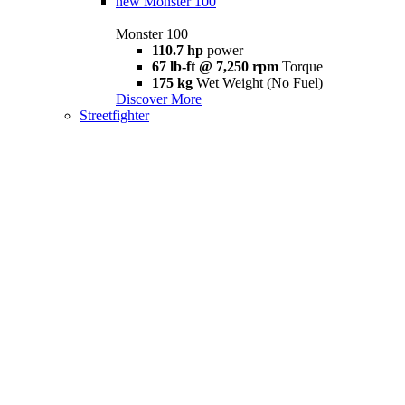
new
Monster 100
Monster 100
110.7 hp
power
67 lb-ft @ 7,250 rpm
Torque
175 kg
Wet Weight (No Fuel)
Discover More
Streetfighter