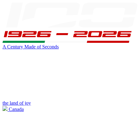
A Century Made of Seconds
the land of joy
Canada