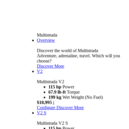
Multistrada
Overview
Discover the world of Multistrada
Adventure, adrenaline, travel. Which will you
choose?
Discover More
V2
Multistrada V2
115 hp
Power
67.9 lb-ft
Torque
199 kg
Wet Weight (No Fuel)
$18,995
i
Configure
Discover More
V2 S
Multistrada V2 S
115 hp
Power