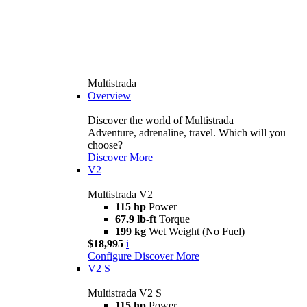
Multistrada
Overview
Discover the world of Multistrada
Adventure, adrenaline, travel. Which will you
choose?
Discover More
V2
Multistrada V2
115 hp
Power
67.9 lb-ft
Torque
199 kg
Wet Weight (No Fuel)
$18,995
i
Configure
Discover More
V2 S
Multistrada V2 S
115 hp
Power