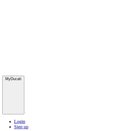
MyDucati
Login
Sign up