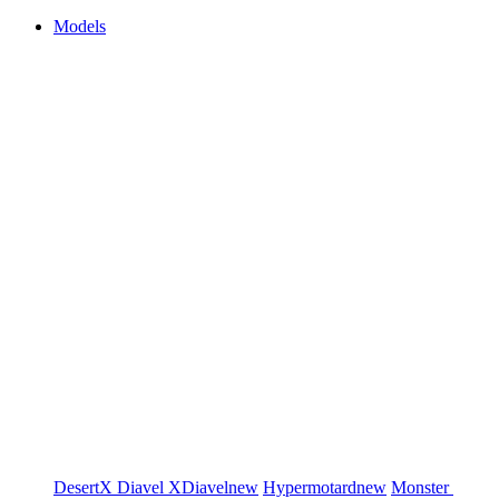
Models
DesertX
Diavel
XDiavel
new
Hypermotard
new
Monster