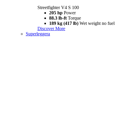
Streetfighter V4 S 100
205 hp
Power
88.3 lb-ft
Torque
189 kg (417 lb)
Wet weight no fuel
Discover More
Superleggera