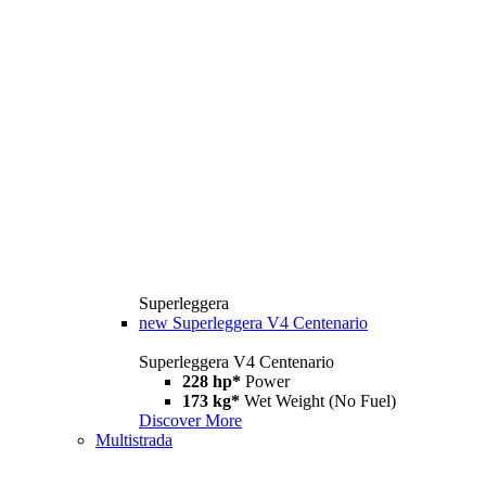
Superleggera
new
Superleggera V4 Centenario
Superleggera V4 Centenario
228 hp*
Power
173 kg*
Wet Weight (No Fuel)
Discover More
Multistrada