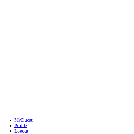
MyDucati
Profile
Logout