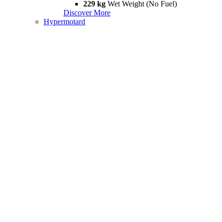
229 kg
Wet Weight (No Fuel)
Discover More
Hypermotard