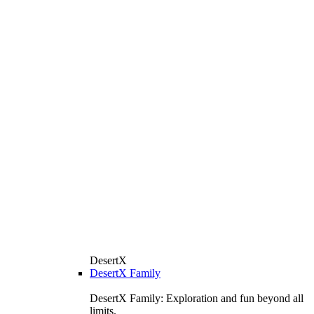
DesertX
DesertX Family
DesertX Family: Exploration and fun beyond all
limits.