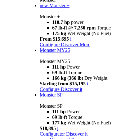
new
Monster +
Monster +
110.7 hp
power
67 lb-ft @ 7,250 rpm
Torque
175 kg
Wet Weight (No Fuel)
From $15,695
i
Configure
Discover More
Monster MY25
Monster MY25
111 hp
Power
69 lb-ft
Torque
166 kg (366 lb)
Dry Weight
Starting from $15,195
i
Configure
Discover it
Monster SP
Monster SP
111 hp
Power
69 lb-ft
Torque
177 kg
Wet Weight (No Fuel)
$18,895
i
Configurator
Discover it