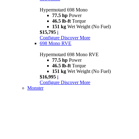
Hypermotard 698 Mono
77.5 hp
Power
46.5 lb-ft
Torque
151 kg
Wet Weight (No Fuel)
$15,795
i
Configure
Discover More
698 Mono RVE
Hypermotard 698 Mono RVE
77.5 hp
Power
46.5 lb-ft
Torque
151 kg
Wet Weight (No Fuel)
$16,995
i
Configure
Discover More
Monster