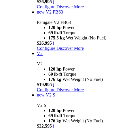
$26,995
i
Configure
Discover More
new
V2 FB63
Panigale V2 FB63
120 hp
Power
69 lb-ft
Torque
175.5 kg
Wet Weight (No Fuel)
$26,995
i
Configure
Discover More
V2
V2
120 hp
Power
69 lb-ft
Torque
176 kg
Wet Weight (No Fuel)
$19,995
i
Configure
Discover More
new
V2 S
V2 S
120 hp
Power
69 lb-ft
Torque
176 kg
Wet Weight (No Fuel)
$22,595
i