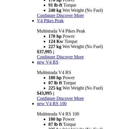
91 lb-ft
Torque
240 kg
Wet Weight (No Fuel)
Configure
Discover More
V4 Pikes Peak
Multistrada V4 Pikes Peak
170 hp
Power
124 Kw
Torque
227 kg
Wet Weight (No Fuel)
$37,995
i
Configure
Discover More
new
V4 RS
Multistrada V4 RS
180 hp
Power
87 lb ft
Torque
225 kg
Wet Weight (No Fuel)
$43,995
i
Configure
Discover More
new
V4 RS 100
Multistrada V4 RS 100
180 hp
Power
87 lb ft
Torque