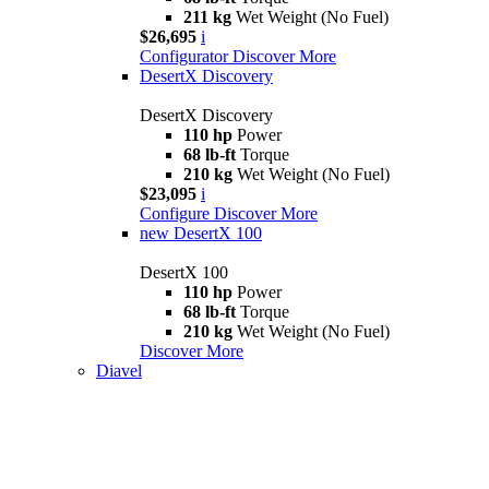
211 kg
Wet Weight (No Fuel)
$26,695
i
Configurator
Discover More
DesertX Discovery
DesertX Discovery
110 hp
Power
68 lb-ft
Torque
210 kg
Wet Weight (No Fuel)
$23,095
i
Configure
Discover More
new
DesertX 100
DesertX 100
110 hp
Power
68 lb-ft
Torque
210 kg
Wet Weight (No Fuel)
Discover More
Diavel