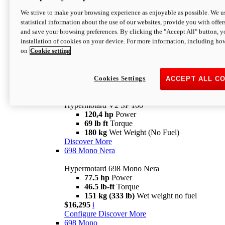
Configure
Discover More
We strive to make your browsing experience as enjoyable as possible. We us
new
V2 SP
statistical information about the use of our websites, provide you with offer
and save your browsing preferences. By clicking the "Accept All" button, y
Hypermotard V2 SP
installation of cookies on your device. For more information, including ho
120,4 hp
Power
on
Cookie setting
69 lb ft
Torque
180 kg
Wet Weight (No Fuel)
$22,995
i
Configure
Discover More
Cookies Settings
ACCEPT ALL C
new
V2 SP 100
Hypermotard V2 SP 100
120,4 hp
Power
69 lb ft
Torque
180 kg
Wet Weight (No Fuel)
Discover More
698 Mono Nera
Hypermotard 698 Mono Nera
77.5 hp
Power
46.5 lb-ft
Torque
151 kg (333 lb)
Wet weight no fuel
$16,295
i
Configure
Discover More
698 Mono