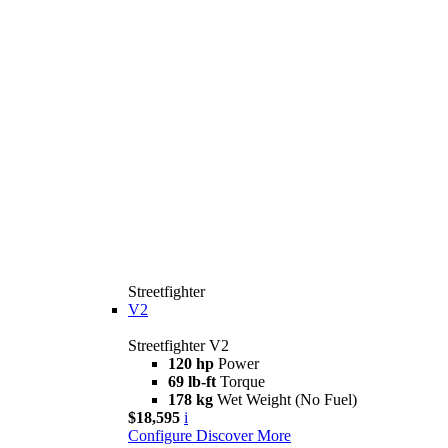
Streetfighter
V2
Streetfighter V2
120 hp
Power
69 lb-ft
Torque
178 kg
Wet Weight (No Fuel)
$18,595
i
Configure
Discover More