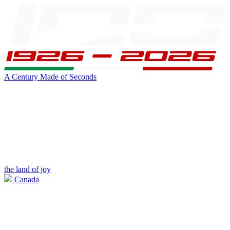
A Century Made of Seconds
the land of joy
Canada