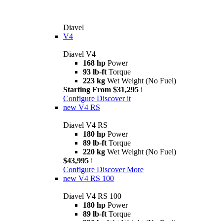
Diavel
V4
Diavel V4
168 hp
Power
93 lb-ft
Torque
223 kg
Wet Weight (No Fuel)
Starting From $31,295
i
Configure
Discover it
new
V4 RS
Diavel V4 RS
180 hp
Power
89 lb-ft
Torque
220 kg
Wet Weight (No Fuel)
$43,995
i
Configure
Discover More
new
V4 RS 100
Diavel V4 RS 100
180 hp
Power
89 lb-ft
Torque