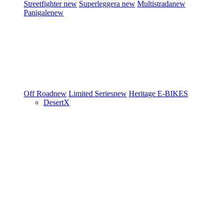
Streetfighter
new
Superleggera
new
Multistrada
new
Panigale
new
Off Road
new
Limited Series
new
Heritage
E-BIKES
DesertX