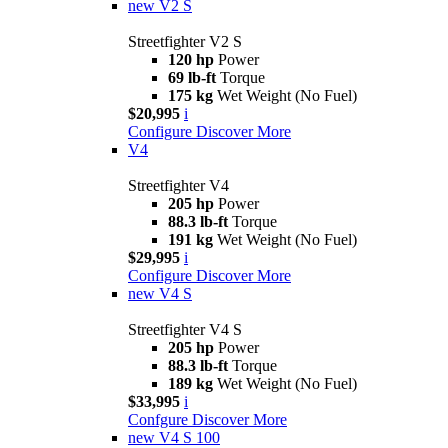
new
V2 S
Streetfighter V2 S
120 hp
Power
69 lb-ft
Torque
175 kg
Wet Weight (No Fuel)
$20,995
i
Configure
Discover More
V4
Streetfighter V4
205 hp
Power
88.3 lb-ft
Torque
191 kg
Wet Weight (No Fuel)
$29,995
i
Configure
Discover More
new
V4 S
Streetfighter V4 S
205 hp
Power
88.3 lb-ft
Torque
189 kg
Wet Weight (No Fuel)
$33,995
i
Confgure
Discover More
new
V4 S 100