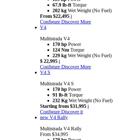
67.9 lb-ft
Torque
202 kg
Wet Weight (No Fuel)
From $22,495
i
Configure
Discover More
V4
Multistrada V4
170 hp
Power
124 Nm
Torque
229 kg
Wet Weight (No Fuel)
$ 22,995
i
Configure
Discover More
V4 S
Multistrada V4 S
170 hp
Power
91 lb-ft
Torque
232 Kg
Wet Weight (No Fuel)
Starting from $31,995
i
Configure
Discover it
new
V4 Rally
Multistrada V4 Rally
From $34,995
170 hp
Power