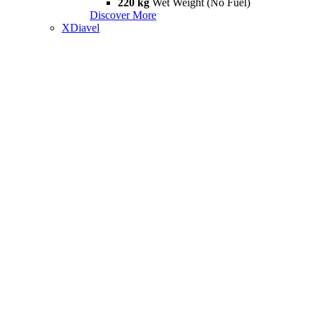
220 kg
Wet Weight (No Fuel)
Discover More
XDiavel