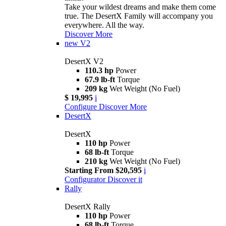
Take your wildest dreams and make them come
true. The DesertX Family will accompany you
everywhere. All the way.
Discover More
new
V2
DesertX V2
110.3 hp
Power
67.9 lb-ft
Torque
209 kg
Wet Weight (No Fuel)
$ 19,995
i
Configure
Discover More
DesertX
DesertX
110 hp
Power
68 lb-ft
Torque
210 kg
Wet Weight (No Fuel)
Starting From $20,595
i
Configurator
Discover it
Rally
DesertX Rally
110 hp
Power
68 lb-ft
Torque