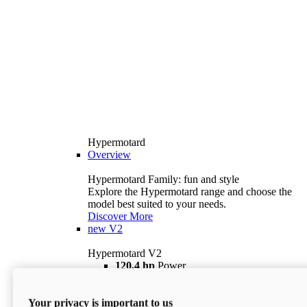
Hypermotard
Overview
Hypermotard Family: fun and style
Explore the Hypermotard range and choose the
model best suited to your needs.
Discover More
new
V2
Hypermotard V2
120,4 hp
Power
69 lb ft
Torque
180 kg
Wet Weight (No Fuel)
Your privacy is important to us
$18,895
i