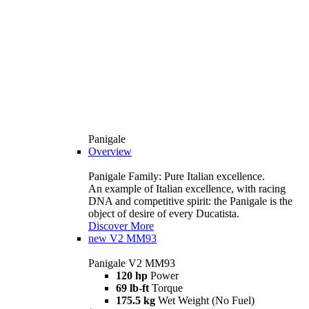
Panigale
Overview
Panigale Family: Pure Italian excellence.
An example of Italian excellence, with racing
DNA and competitive spirit: the Panigale is the
object of desire of every Ducatista.
Discover More
new
V2 MM93
Panigale V2 MM93
120 hp
Power
69 lb-ft
Torque
175.5 kg
Wet Weight (No Fuel)