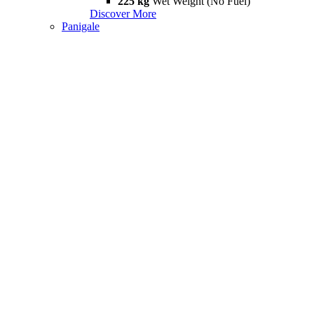
225 kg
Wet Weight (No Fuel)
Discover More
Panigale