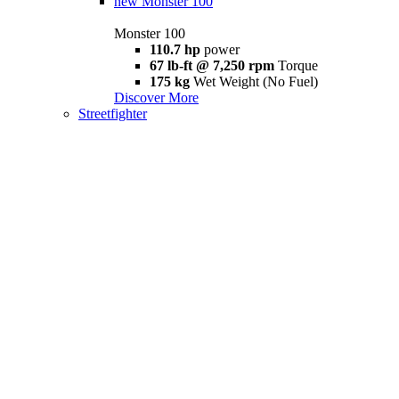
new
Monster 100
Monster 100
110.7 hp
power
67 lb-ft @ 7,250 rpm
Torque
175 kg
Wet Weight (No Fuel)
Discover More
Streetfighter