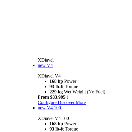
XDiavel
new
V4
XDiavel V4
168 hp
Power
93 lb-ft
Torque
229 kg
Wet Weight (No Fuel)
From $33,995
i
Configure
Discover More
new
V4 100
XDiavel V4 100
168 hp
Power
93 lb-ft
Torque