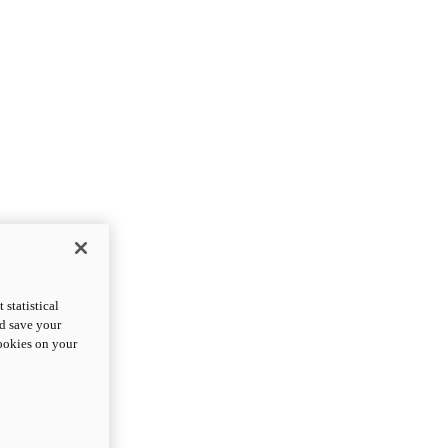
statistical
nd save your
cookies on your