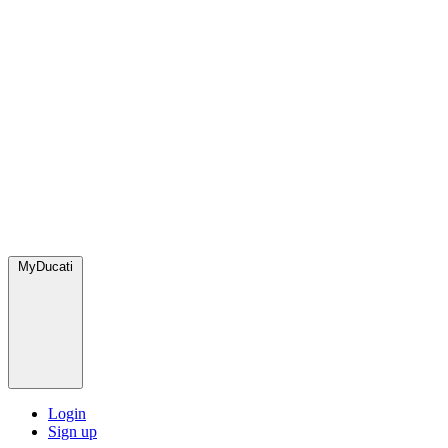
MyDucati
Login
Sign up