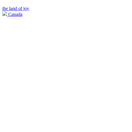
the land of joy
Canada