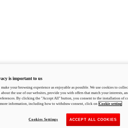
acy is important to us
o make your browsing experience as enjoyable as possible. We use cookies to collect 
 about the use of our websites, provide you with offers that match your interests, a
eferences. By clicking the "Accept All" button, you consent to the installation of 
 more information, including how to withdraw consent, click on
Cookie setting
Cookies Settings
ACCEPT ALL COOKIES