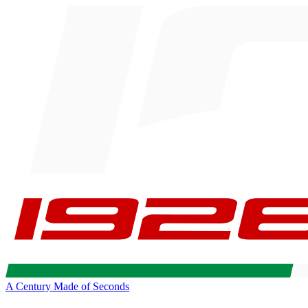
A Century Made of Seconds