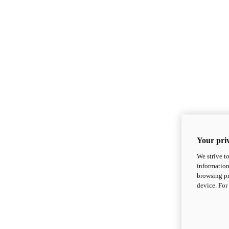
Your priv
We strive t
information
browsing pr
device. For