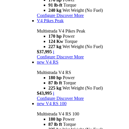
91 lb-ft
Torque
240 kg
Wet Weight (No Fuel)
Configure
Discover More
V4 Pikes Peak
Multistrada V4 Pikes Peak
170 hp
Power
124 Kw
Torque
227 kg
Wet Weight (No Fuel)
$37,995
i
Configure
Discover More
new
V4 RS
Multistrada V4 RS
180 hp
Power
87 lb ft
Torque
225 kg
Wet Weight (No Fuel)
$43,995
i
Configure
Discover More
new
V4 RS 100
Multistrada V4 RS 100
180 hp
Power
87 lb ft
Torque