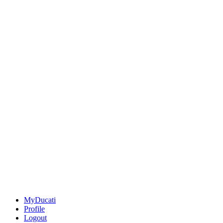
MyDucati
Profile
Logout