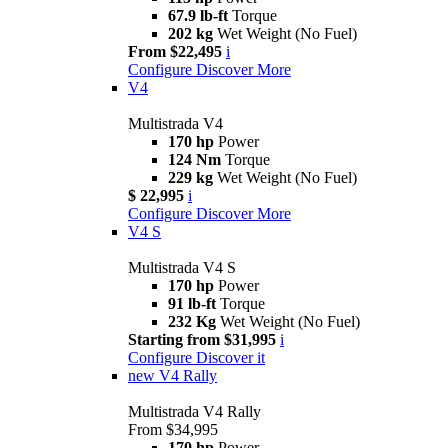
67.9 lb-ft
Torque
202 kg
Wet Weight (No Fuel)
From $22,495
i
Configure
Discover More
V4
Multistrada V4
170 hp
Power
124 Nm
Torque
229 kg
Wet Weight (No Fuel)
$ 22,995
i
Configure
Discover More
V4 S
Multistrada V4 S
170 hp
Power
91 lb-ft
Torque
232 Kg
Wet Weight (No Fuel)
Starting from $31,995
i
Configure
Discover it
new
V4 Rally
Multistrada V4 Rally
From $34,995
170 hp
Power