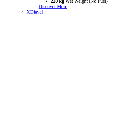
220 kg
Wet Weight (No Fuel)
Discover More
XDiavel