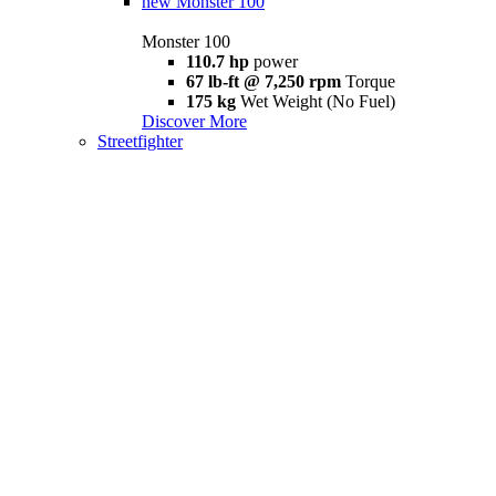
new
Monster 100
Monster 100
110.7 hp
power
67 lb-ft @ 7,250 rpm
Torque
175 kg
Wet Weight (No Fuel)
Discover More
Streetfighter