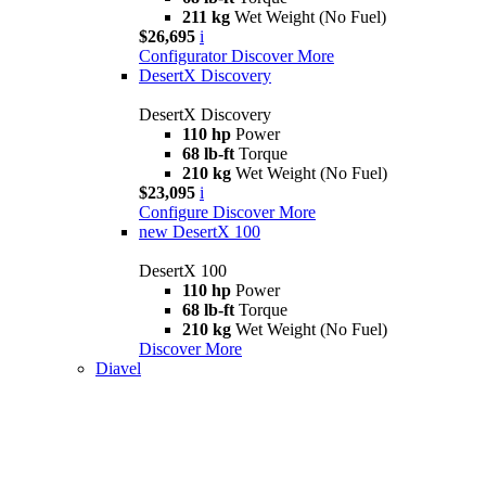
211 kg
Wet Weight (No Fuel)
$26,695
i
Configurator
Discover More
DesertX Discovery
DesertX Discovery
110 hp
Power
68 lb-ft
Torque
210 kg
Wet Weight (No Fuel)
$23,095
i
Configure
Discover More
new
DesertX 100
DesertX 100
110 hp
Power
68 lb-ft
Torque
210 kg
Wet Weight (No Fuel)
Discover More
Diavel