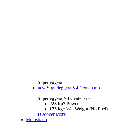
Superleggera
new
Superleggera V4 Centenario
Superleggera V4 Centenario
228 hp*
Power
173 kg*
Wet Weight (No Fuel)
Discover More
Multistrada