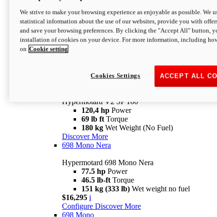
Configure
Discover More
We strive to make your browsing experience as enjoyable as possible. We us
new
V2 SP
statistical information about the use of our websites, provide you with offer
and save your browsing preferences. By clicking the "Accept All" button, y
Hypermotard V2 SP
installation of cookies on your device. For more information, including ho
120,4 hp
Power
on
Cookie setting
69 lb ft
Torque
180 kg
Wet Weight (No Fuel)
$22,995
i
Configure
Discover More
Cookies Settings
ACCEPT ALL C
new
V2 SP 100
Hypermotard V2 SP 100
120,4 hp
Power
69 lb ft
Torque
180 kg
Wet Weight (No Fuel)
Discover More
698 Mono Nera
Hypermotard 698 Mono Nera
77.5 hp
Power
46.5 lb-ft
Torque
151 kg (333 lb)
Wet weight no fuel
$16,295
i
Configure
Discover More
698 Mono