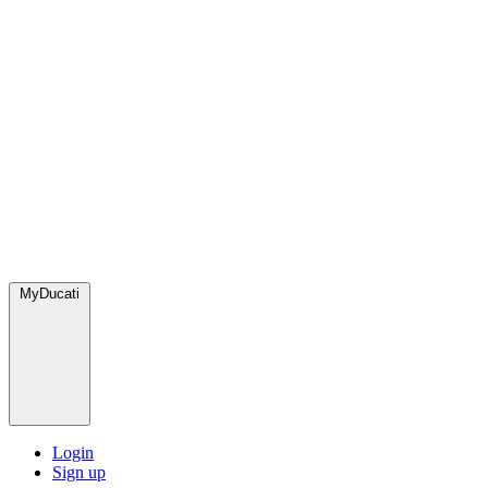
MyDucati
Login
Sign up