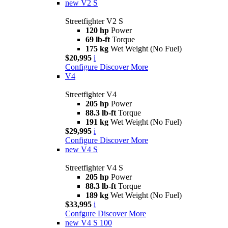
new
V2 S
Streetfighter V2 S
120 hp
Power
69 lb-ft
Torque
175 kg
Wet Weight (No Fuel)
$20,995
i
Configure
Discover More
V4
Streetfighter V4
205 hp
Power
88.3 lb-ft
Torque
191 kg
Wet Weight (No Fuel)
$29,995
i
Configure
Discover More
new
V4 S
Streetfighter V4 S
205 hp
Power
88.3 lb-ft
Torque
189 kg
Wet Weight (No Fuel)
$33,995
i
Confgure
Discover More
new
V4 S 100