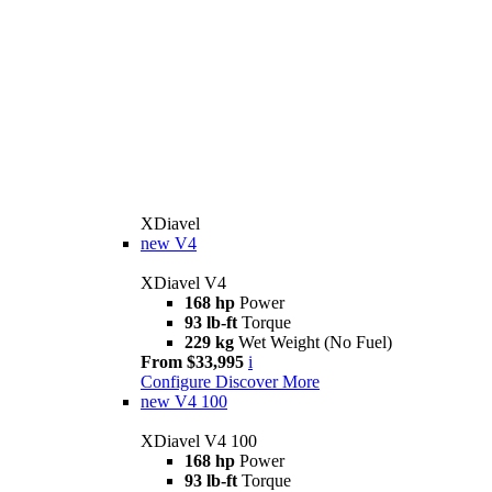
XDiavel
new
V4
XDiavel V4
168 hp
Power
93 lb-ft
Torque
229 kg
Wet Weight (No Fuel)
From $33,995
i
Configure
Discover More
new
V4 100
XDiavel V4 100
168 hp
Power
93 lb-ft
Torque