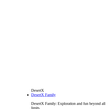
DesertX
DesertX Family
DesertX Family: Exploration and fun beyond all
limits.