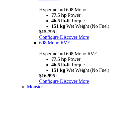
Hypermotard 698 Mono
77.5 hp
Power
46.5 lb-ft
Torque
151 kg
Wet Weight (No Fuel)
$15,795
i
Configure
Discover More
698 Mono RVE
Hypermotard 698 Mono RVE
77.5 hp
Power
46.5 lb-ft
Torque
151 kg
Wet Weight (No Fuel)
$16,995
i
Configure
Discover More
Monster