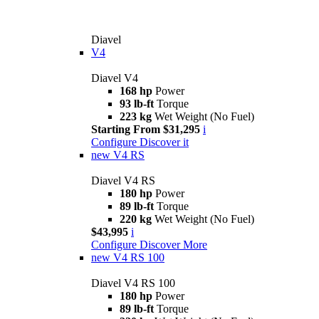
Diavel
V4
Diavel V4
168 hp
Power
93 lb-ft
Torque
223 kg
Wet Weight (No Fuel)
Starting From $31,295
i
Configure
Discover it
new
V4 RS
Diavel V4 RS
180 hp
Power
89 lb-ft
Torque
220 kg
Wet Weight (No Fuel)
$43,995
i
Configure
Discover More
new
V4 RS 100
Diavel V4 RS 100
180 hp
Power
89 lb-ft
Torque