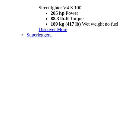
Streetfighter V4 S 100
205 hp
Power
88.3 lb-ft
Torque
189 kg (417 lb)
Wet weight no fuel
Discover More
Superleggera