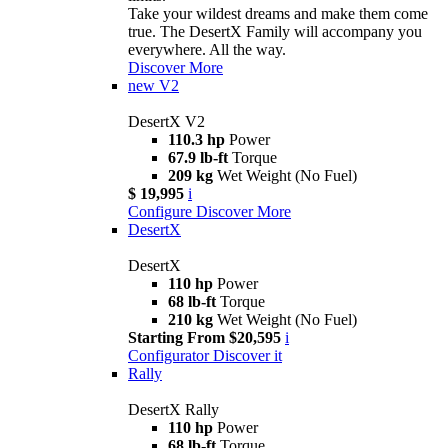
Take your wildest dreams and make them come
true. The DesertX Family will accompany you
everywhere. All the way.
Discover More
new
V2
DesertX V2
110.3 hp
Power
67.9 lb-ft
Torque
209 kg
Wet Weight (No Fuel)
$ 19,995
i
Configure
Discover More
DesertX
DesertX
110 hp
Power
68 lb-ft
Torque
210 kg
Wet Weight (No Fuel)
Starting From $20,595
i
Configurator
Discover it
Rally
DesertX Rally
110 hp
Power
68 lb-ft
Torque