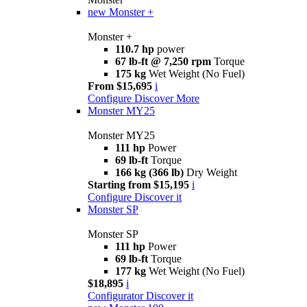
new
Monster +
Monster +
110.7 hp
power
67 lb-ft @ 7,250 rpm
Torque
175 kg
Wet Weight (No Fuel)
From $15,695
i
Configure
Discover More
Monster MY25
Monster MY25
111 hp
Power
69 lb-ft
Torque
166 kg (366 lb)
Dry Weight
Starting from $15,195
i
Configure
Discover it
Monster SP
Monster SP
111 hp
Power
69 lb-ft
Torque
177 kg
Wet Weight (No Fuel)
$18,895
i
Configurator
Discover it