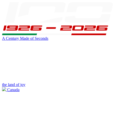
A Century Made of Seconds
the land of joy
Canada