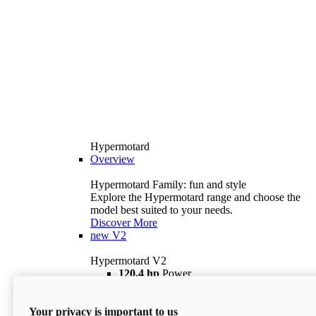
Hypermotard
Overview
Hypermotard Family: fun and style
Explore the Hypermotard range and choose the
model best suited to your needs.
Discover More
new
V2
Hypermotard V2
120,4 hp
Power
69 lb ft
Torque
180 kg
Wet Weight (No Fuel)
Your privacy is important to us
$18,895
i