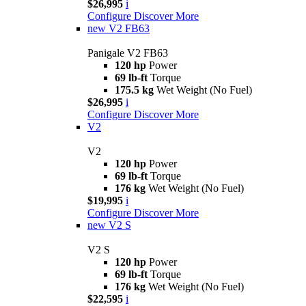
$26,995
i
Configure
Discover More
new
V2 FB63
Panigale V2 FB63
120 hp
Power
69 lb-ft
Torque
175.5 kg
Wet Weight (No Fuel)
$26,995
i
Configure
Discover More
V2
V2
120 hp
Power
69 lb-ft
Torque
176 kg
Wet Weight (No Fuel)
$19,995
i
Configure
Discover More
new
V2 S
V2 S
120 hp
Power
69 lb-ft
Torque
176 kg
Wet Weight (No Fuel)
$22,595
i