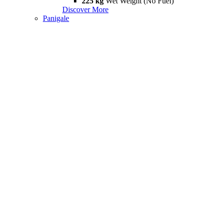
225 kg
Wet Weight (No Fuel)
Discover More
Panigale