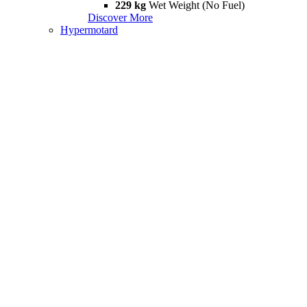
229 kg
Wet Weight (No Fuel)
Discover More
Hypermotard