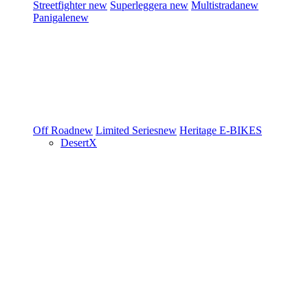
Streetfighter
new
Superleggera
new
Multistrada
new
Panigale
new
Off Road
new
Limited Series
new
Heritage
E-BIKES
DesertX