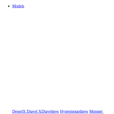
Models
DesertX
Diavel
XDiavel
new
Hypermotard
new
Monster