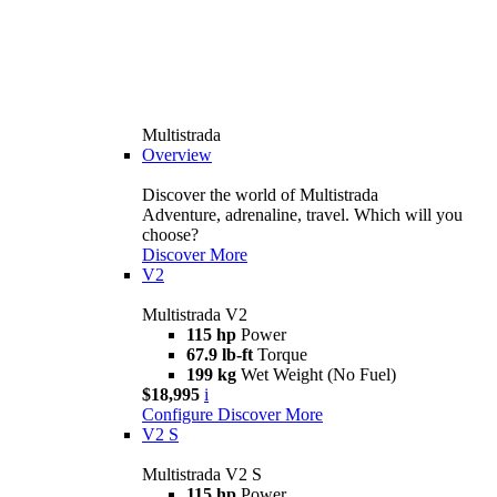
Multistrada
Overview
Discover the world of Multistrada
Adventure, adrenaline, travel. Which will you
choose?
Discover More
V2
Multistrada V2
115 hp
Power
67.9 lb-ft
Torque
199 kg
Wet Weight (No Fuel)
$18,995
i
Configure
Discover More
V2 S
Multistrada V2 S
115 hp
Power