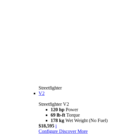
Streetfighter
V2
Streetfighter V2
120 hp
Power
69 lb-ft
Torque
178 kg
Wet Weight (No Fuel)
$18,595
i
Configure
Discover More