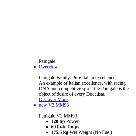
Panigale
Overview
Panigale Family: Pure Italian excellence.
An example of Italian excellence, with racing
DNA and competitive spirit: the Panigale is the
object of desire of every Ducatista.
Discover More
new
V2 MM93
Panigale V2 MM93
120 hp
Power
69 lb-ft
Torque
175.5 kg
Wet Weight (No Fuel)