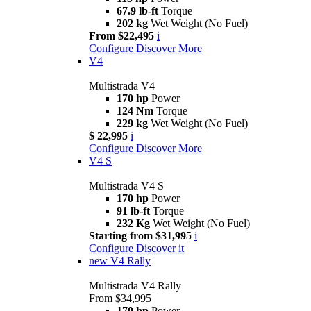
67.9 lb-ft
Torque
202 kg
Wet Weight (No Fuel)
From $22,495
i
Configure
Discover More
V4
Multistrada V4
170 hp
Power
124 Nm
Torque
229 kg
Wet Weight (No Fuel)
$ 22,995
i
Configure
Discover More
V4 S
Multistrada V4 S
170 hp
Power
91 lb-ft
Torque
232 Kg
Wet Weight (No Fuel)
Starting from $31,995
i
Configure
Discover it
new
V4 Rally
Multistrada V4 Rally
From $34,995
170 hp
Power