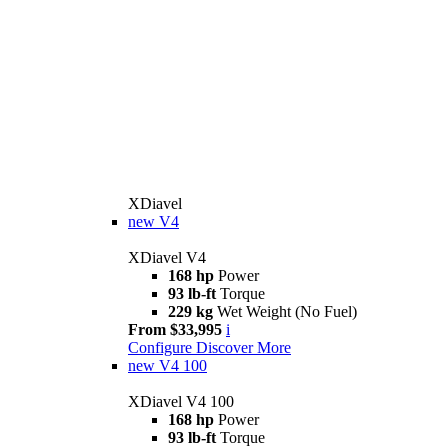
XDiavel
new
V4
XDiavel V4
168 hp
Power
93 lb-ft
Torque
229 kg
Wet Weight (No Fuel)
From $33,995
i
Configure
Discover More
new
V4 100
XDiavel V4 100
168 hp
Power
93 lb-ft
Torque