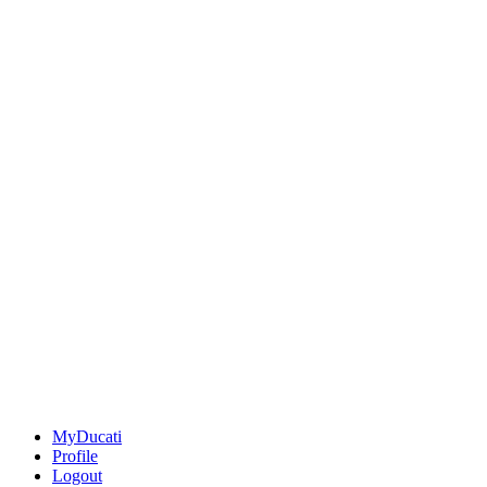
MyDucati
Profile
Logout