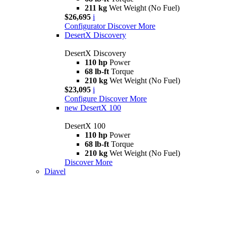
211 kg
Wet Weight (No Fuel)
$26,695
i
Configurator
Discover More
DesertX Discovery
DesertX Discovery
110 hp
Power
68 lb-ft
Torque
210 kg
Wet Weight (No Fuel)
$23,095
i
Configure
Discover More
new
DesertX 100
DesertX 100
110 hp
Power
68 lb-ft
Torque
210 kg
Wet Weight (No Fuel)
Discover More
Diavel