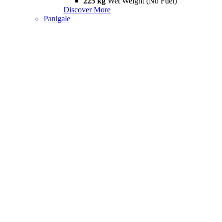
225 kg
Wet Weight (No Fuel)
Discover More
Panigale