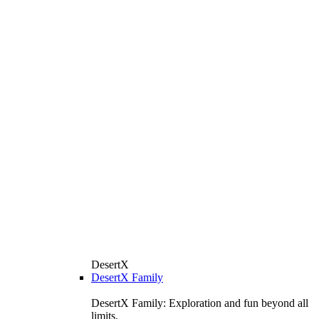
DesertX
DesertX Family
DesertX Family: Exploration and fun beyond all
limits.