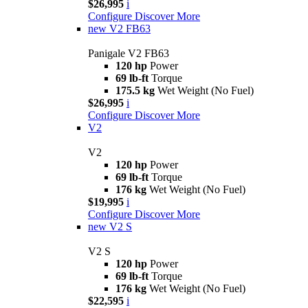
$26,995
i
Configure
Discover More
new
V2 FB63
Panigale V2 FB63
120 hp
Power
69 lb-ft
Torque
175.5 kg
Wet Weight (No Fuel)
$26,995
i
Configure
Discover More
V2
V2
120 hp
Power
69 lb-ft
Torque
176 kg
Wet Weight (No Fuel)
$19,995
i
Configure
Discover More
new
V2 S
V2 S
120 hp
Power
69 lb-ft
Torque
176 kg
Wet Weight (No Fuel)
$22,595
i