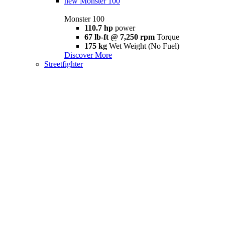
new
Monster 100
Monster 100
110.7 hp
power
67 lb-ft @ 7,250 rpm
Torque
175 kg
Wet Weight (No Fuel)
Discover More
Streetfighter