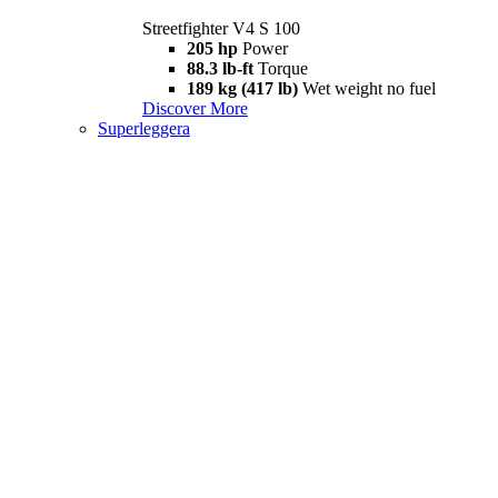
Streetfighter V4 S 100
205 hp
Power
88.3 lb-ft
Torque
189 kg (417 lb)
Wet weight no fuel
Discover More
Superleggera