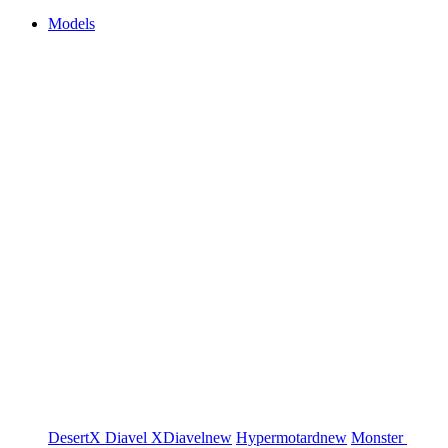
Models
DesertX
Diavel
XDiavel
new
Hypermotard
new
Monster