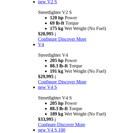
new
V2 S
Streetfighter V2 S
120 hp
Power
69 lb-ft
Torque
175 kg
Wet Weight (No Fuel)
$20,995
i
Configure
Discover More
V4
Streetfighter V4
205 hp
Power
88.3 lb-ft
Torque
191 kg
Wet Weight (No Fuel)
$29,995
i
Configure
Discover More
new
V4 S
Streetfighter V4 S
205 hp
Power
88.3 lb-ft
Torque
189 kg
Wet Weight (No Fuel)
$33,995
i
Confgure
Discover More
new
V4 S 100