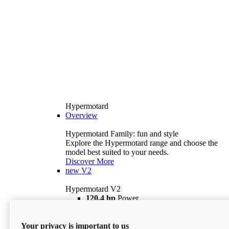
Hypermotard
Overview
Hypermotard Family: fun and style
Explore the Hypermotard range and choose the
model best suited to your needs.
Discover More
new
V2
Hypermotard V2
120,4 hp
Power
69 lb ft
Torque
180 kg
Wet Weight (No Fuel)
Your privacy is important to us
$18,895
i