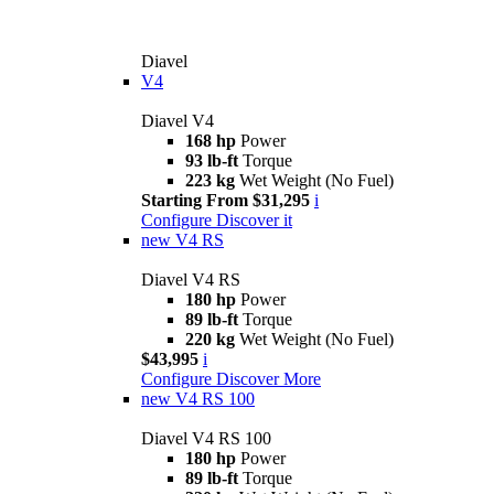
Diavel
V4
Diavel V4
168 hp
Power
93 lb-ft
Torque
223 kg
Wet Weight (No Fuel)
Starting From $31,295
i
Configure
Discover it
new
V4 RS
Diavel V4 RS
180 hp
Power
89 lb-ft
Torque
220 kg
Wet Weight (No Fuel)
$43,995
i
Configure
Discover More
new
V4 RS 100
Diavel V4 RS 100
180 hp
Power
89 lb-ft
Torque