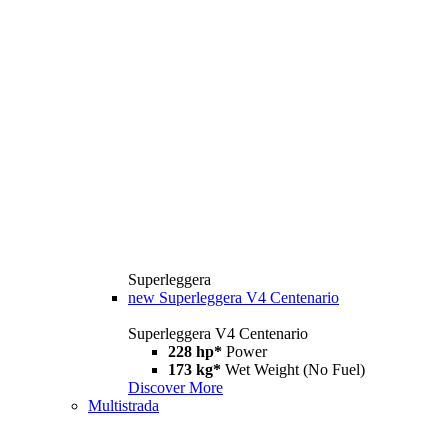
Superleggera
new
Superleggera V4 Centenario
Superleggera V4 Centenario
228 hp*
Power
173 kg*
Wet Weight (No Fuel)
Discover More
Multistrada