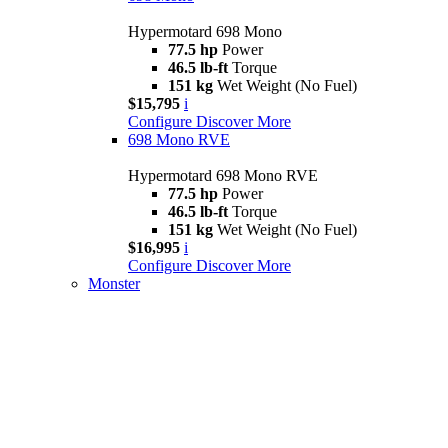
Hypermotard 698 Mono
77.5 hp
Power
46.5 lb-ft
Torque
151 kg
Wet Weight (No Fuel)
$15,795
i
Configure
Discover More
698 Mono RVE
Hypermotard 698 Mono RVE
77.5 hp
Power
46.5 lb-ft
Torque
151 kg
Wet Weight (No Fuel)
$16,995
i
Configure
Discover More
Monster