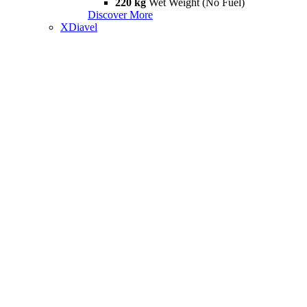
220 kg
Wet Weight (No Fuel)
Discover More
XDiavel