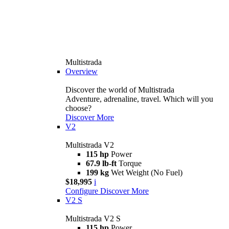
Multistrada
Overview
Discover the world of Multistrada
Adventure, adrenaline, travel. Which will you
choose?
Discover More
V2
Multistrada V2
115 hp
Power
67.9 lb-ft
Torque
199 kg
Wet Weight (No Fuel)
$18,995
i
Configure
Discover More
V2 S
Multistrada V2 S
115 hp
Power