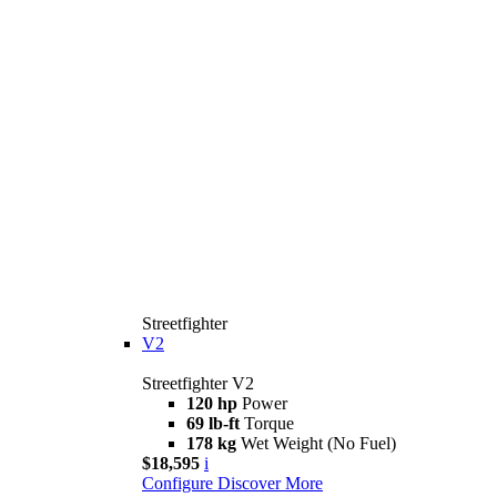
Streetfighter
V2
Streetfighter V2
120 hp
Power
69 lb-ft
Torque
178 kg
Wet Weight (No Fuel)
$18,595
i
Configure
Discover More