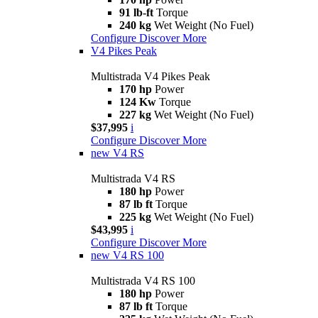
91 lb-ft
Torque
240 kg
Wet Weight (No Fuel)
Configure
Discover More
V4 Pikes Peak
Multistrada V4 Pikes Peak
170 hp
Power
124 Kw
Torque
227 kg
Wet Weight (No Fuel)
$37,995
i
Configure
Discover More
new
V4 RS
Multistrada V4 RS
180 hp
Power
87 lb ft
Torque
225 kg
Wet Weight (No Fuel)
$43,995
i
Configure
Discover More
new
V4 RS 100
Multistrada V4 RS 100
180 hp
Power
87 lb ft
Torque