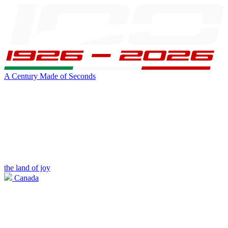
A Century Made of Seconds
the land of joy
Canada