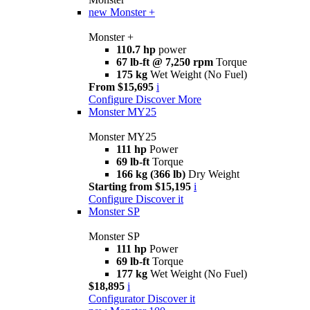
new
Monster +
Monster +
110.7 hp
power
67 lb-ft @ 7,250 rpm
Torque
175 kg
Wet Weight (No Fuel)
From $15,695
i
Configure
Discover More
Monster MY25
Monster MY25
111 hp
Power
69 lb-ft
Torque
166 kg (366 lb)
Dry Weight
Starting from $15,195
i
Configure
Discover it
Monster SP
Monster SP
111 hp
Power
69 lb-ft
Torque
177 kg
Wet Weight (No Fuel)
$18,895
i
Configurator
Discover it