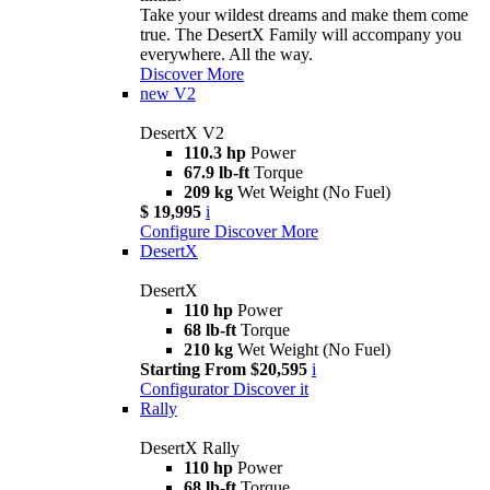
Take your wildest dreams and make them come
true. The DesertX Family will accompany you
everywhere. All the way.
Discover More
new
V2
DesertX V2
110.3 hp
Power
67.9 lb-ft
Torque
209 kg
Wet Weight (No Fuel)
$ 19,995
i
Configure
Discover More
DesertX
DesertX
110 hp
Power
68 lb-ft
Torque
210 kg
Wet Weight (No Fuel)
Starting From $20,595
i
Configurator
Discover it
Rally
DesertX Rally
110 hp
Power
68 lb-ft
Torque