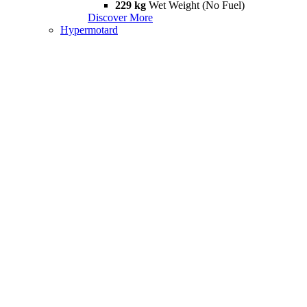
229 kg
Wet Weight (No Fuel)
Discover More
Hypermotard