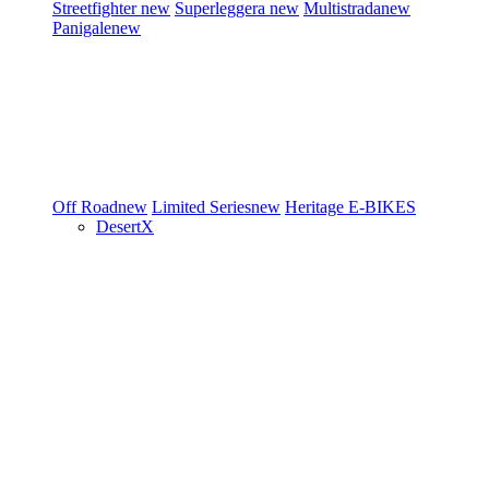
Streetfighter
new
Superleggera
new
Multistrada
new
Panigale
new
Off Road
new
Limited Series
new
Heritage
E-BIKES
DesertX