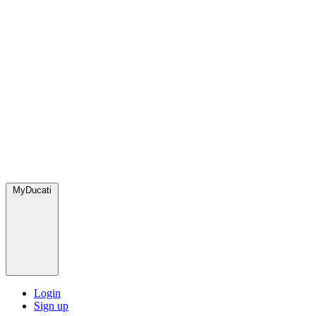
MyDucati
Login
Sign up