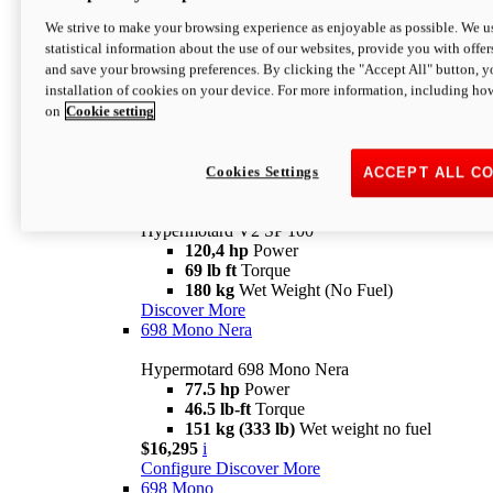
Configure
Discover More
We strive to make your browsing experience as enjoyable as possible. We us
new
V2 SP
statistical information about the use of our websites, provide you with offer
and save your browsing preferences. By clicking the "Accept All" button, y
Hypermotard V2 SP
installation of cookies on your device. For more information, including ho
120,4 hp
Power
on
Cookie setting
69 lb ft
Torque
180 kg
Wet Weight (No Fuel)
$22,995
i
Configure
Discover More
Cookies Settings
ACCEPT ALL C
new
V2 SP 100
Hypermotard V2 SP 100
120,4 hp
Power
69 lb ft
Torque
180 kg
Wet Weight (No Fuel)
Discover More
698 Mono Nera
Hypermotard 698 Mono Nera
77.5 hp
Power
46.5 lb-ft
Torque
151 kg (333 lb)
Wet weight no fuel
$16,295
i
Configure
Discover More
698 Mono