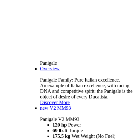
Panigale
Overview
Panigale Family: Pure Italian excellence.
An example of Italian excellence, with racing
DNA and competitive spirit: the Panigale is the
object of desire of every Ducatista.
Discover More
new
V2 MM93
Panigale V2 MM93
120 hp
Power
69 lb-ft
Torque
175.5 kg
Wet Weight (No Fuel)