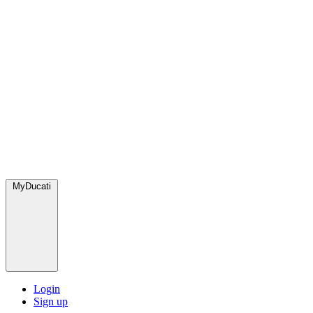
MyDucati
Login
Sign up