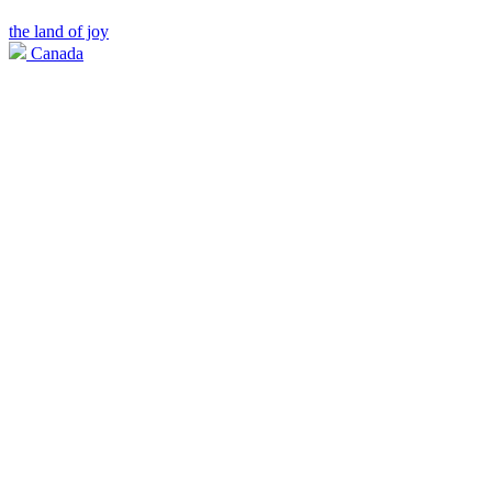
the land of joy
Canada