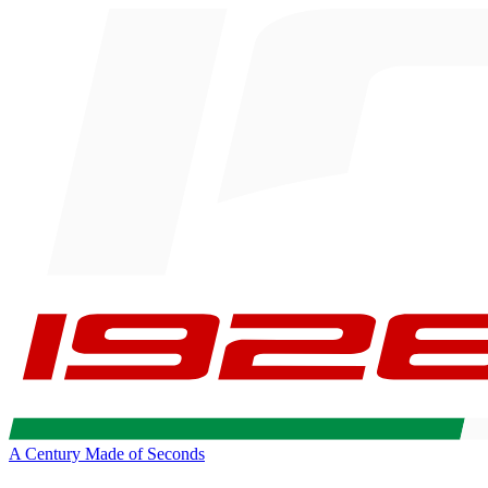
A Century Made of Seconds