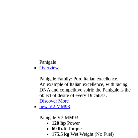
Panigale
Overview
Panigale Family: Pure Italian excellence.
An example of Italian excellence, with racing
DNA and competitive spirit: the Panigale is the
object of desire of every Ducatista.
Discover More
new
V2 MM93
Panigale V2 MM93
120 hp
Power
69 lb-ft
Torque
175.5 kg
Wet Weight (No Fuel)