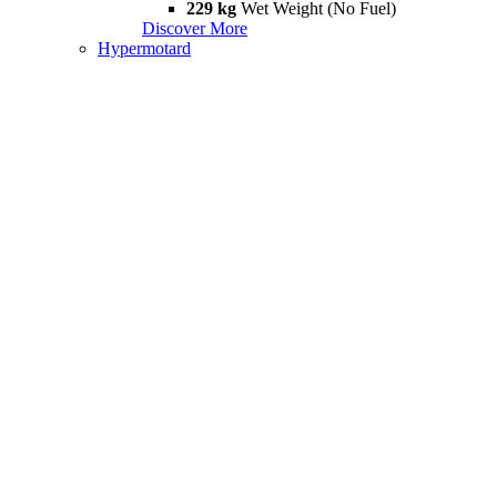
229 kg
Wet Weight (No Fuel)
Discover More
Hypermotard