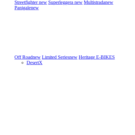
Streetfighter
new
Superleggera
new
Multistrada
new
Panigale
new
Off Road
new
Limited Series
new
Heritage
E-BIKES
DesertX