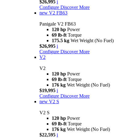
$26,995
i
Configure
Discover More
new
V2 FB63
Panigale V2 FB63
120 hp
Power
69 lb-ft
Torque
175.5 kg
Wet Weight (No Fuel)
$26,995
i
Configure
Discover More
V2
V2
120 hp
Power
69 lb-ft
Torque
176 kg
Wet Weight (No Fuel)
$19,995
i
Configure
Discover More
new
V2 S
V2 S
120 hp
Power
69 lb-ft
Torque
176 kg
Wet Weight (No Fuel)
$22,595
i