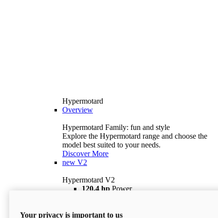
Hypermotard
Overview
Hypermotard Family: fun and style
Explore the Hypermotard range and choose the
model best suited to your needs.
Discover More
new
V2
Hypermotard V2
120,4 hp
Power
69 lb ft
Torque
180 kg
Wet Weight (No Fuel)
Your privacy is important to us
$18,895
i