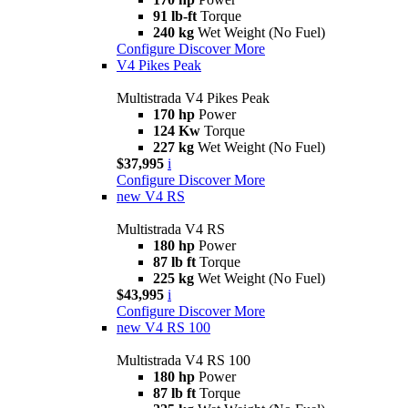
91 lb-ft
Torque
240 kg
Wet Weight (No Fuel)
Configure
Discover More
V4 Pikes Peak
Multistrada V4 Pikes Peak
170 hp
Power
124 Kw
Torque
227 kg
Wet Weight (No Fuel)
$37,995
i
Configure
Discover More
new
V4 RS
Multistrada V4 RS
180 hp
Power
87 lb ft
Torque
225 kg
Wet Weight (No Fuel)
$43,995
i
Configure
Discover More
new
V4 RS 100
Multistrada V4 RS 100
180 hp
Power
87 lb ft
Torque