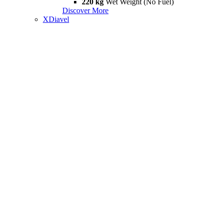
220 kg
Wet Weight (No Fuel)
Discover More
XDiavel