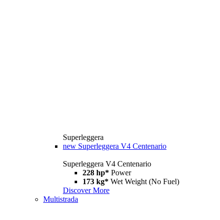
Superleggera
new
Superleggera V4 Centenario
Superleggera V4 Centenario
228 hp*
Power
173 kg*
Wet Weight (No Fuel)
Discover More
Multistrada