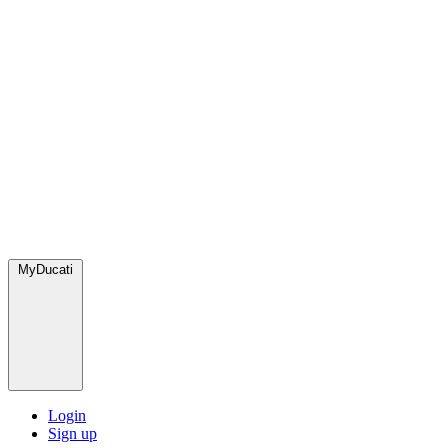
MyDucati
Login
Sign up