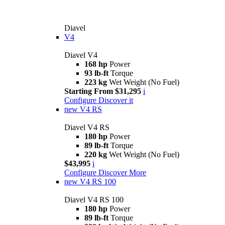
Diavel
V4
Diavel V4
168 hp
Power
93 lb-ft
Torque
223 kg
Wet Weight (No Fuel)
Starting From $31,295
i
Configure
Discover it
new
V4 RS
Diavel V4 RS
180 hp
Power
89 lb-ft
Torque
220 kg
Wet Weight (No Fuel)
$43,995
i
Configure
Discover More
new
V4 RS 100
Diavel V4 RS 100
180 hp
Power
89 lb-ft
Torque