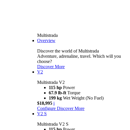
Multistrada
Overview
Discover the world of Multistrada
Adventure, adrenaline, travel. Which will you
choose?
Discover More
V2
Multistrada V2
115 hp
Power
67.9 lb-ft
Torque
199 kg
Wet Weight (No Fuel)
$18,995
i
Configure
Discover More
V2 S
Multistrada V2 S
115 hp
Power