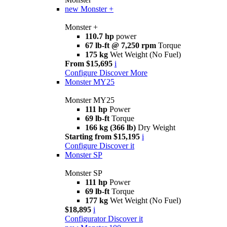
new
Monster +
Monster +
110.7 hp
power
67 lb-ft @ 7,250 rpm
Torque
175 kg
Wet Weight (No Fuel)
From $15,695
i
Configure
Discover More
Monster MY25
Monster MY25
111 hp
Power
69 lb-ft
Torque
166 kg (366 lb)
Dry Weight
Starting from $15,195
i
Configure
Discover it
Monster SP
Monster SP
111 hp
Power
69 lb-ft
Torque
177 kg
Wet Weight (No Fuel)
$18,895
i
Configurator
Discover it