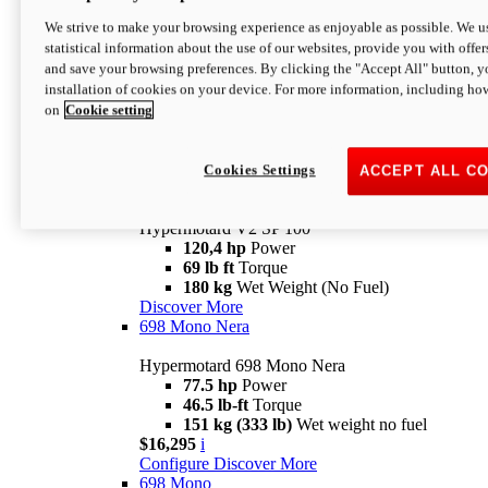
Configure
Discover More
We strive to make your browsing experience as enjoyable as possible. We us
new
V2 SP
statistical information about the use of our websites, provide you with offer
and save your browsing preferences. By clicking the "Accept All" button, y
Hypermotard V2 SP
installation of cookies on your device. For more information, including ho
120,4 hp
Power
on
Cookie setting
69 lb ft
Torque
180 kg
Wet Weight (No Fuel)
$22,995
i
Configure
Discover More
Cookies Settings
ACCEPT ALL C
new
V2 SP 100
Hypermotard V2 SP 100
120,4 hp
Power
69 lb ft
Torque
180 kg
Wet Weight (No Fuel)
Discover More
698 Mono Nera
Hypermotard 698 Mono Nera
77.5 hp
Power
46.5 lb-ft
Torque
151 kg (333 lb)
Wet weight no fuel
$16,295
i
Configure
Discover More
698 Mono