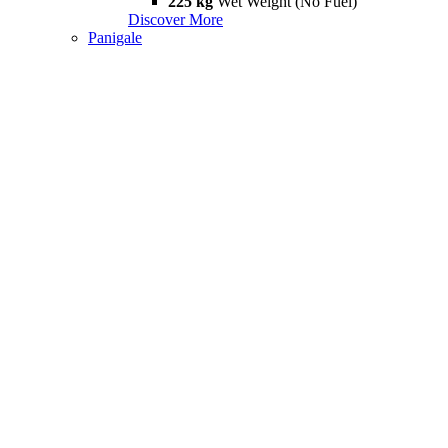
225 kg
Wet Weight (No Fuel)
Discover More
Panigale