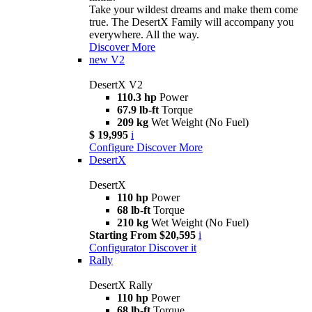
Take your wildest dreams and make them come
true. The DesertX Family will accompany you
everywhere. All the way.
Discover More
new
V2
DesertX V2
110.3 hp
Power
67.9 lb-ft
Torque
209 kg
Wet Weight (No Fuel)
$ 19,995
i
Configure
Discover More
DesertX
DesertX
110 hp
Power
68 lb-ft
Torque
210 kg
Wet Weight (No Fuel)
Starting From $20,595
i
Configurator
Discover it
Rally
DesertX Rally
110 hp
Power
68 lb-ft
Torque