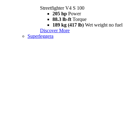
Streetfighter V4 S 100
205 hp
Power
88.3 lb-ft
Torque
189 kg (417 lb)
Wet weight no fuel
Discover More
Superleggera