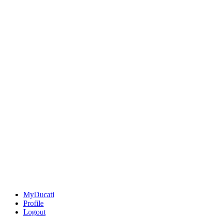
MyDucati
Profile
Logout