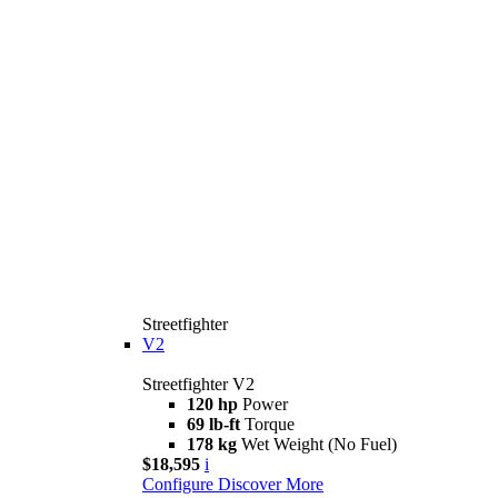
Streetfighter
V2
Streetfighter V2
120 hp
Power
69 lb-ft
Torque
178 kg
Wet Weight (No Fuel)
$18,595
i
Configure
Discover More