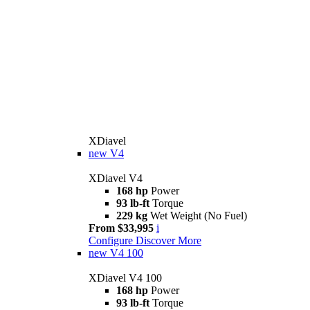
XDiavel
new
V4
XDiavel V4
168 hp
Power
93 lb-ft
Torque
229 kg
Wet Weight (No Fuel)
From $33,995
i
Configure
Discover More
new
V4 100
XDiavel V4 100
168 hp
Power
93 lb-ft
Torque