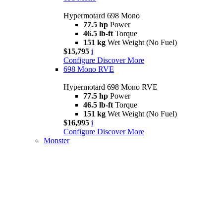
Hypermotard 698 Mono
77.5 hp
Power
46.5 lb-ft
Torque
151 kg
Wet Weight (No Fuel)
$15,795
i
Configure
Discover More
698 Mono RVE
Hypermotard 698 Mono RVE
77.5 hp
Power
46.5 lb-ft
Torque
151 kg
Wet Weight (No Fuel)
$16,995
i
Configure
Discover More
Monster