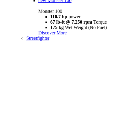
new
Monster 100
Monster 100
110.7 hp
power
67 lb-ft @ 7,250 rpm
Torque
175 kg
Wet Weight (No Fuel)
Discover More
Streetfighter