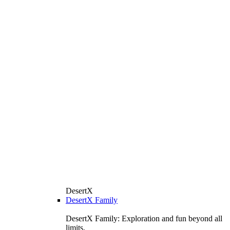
DesertX
DesertX Family
DesertX Family: Exploration and fun beyond all
limits.