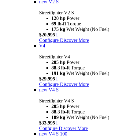
new
V2 S
Streetfighter V2 S
120 hp
Power
69 lb-ft
Torque
175 kg
Wet Weight (No Fuel)
$20,995
i
Configure
Discover More
V4
Streetfighter V4
205 hp
Power
88.3 lb-ft
Torque
191 kg
Wet Weight (No Fuel)
$29,995
i
Configure
Discover More
new
V4 S
Streetfighter V4 S
205 hp
Power
88.3 lb-ft
Torque
189 kg
Wet Weight (No Fuel)
$33,995
i
Confgure
Discover More
new
V4 S 100