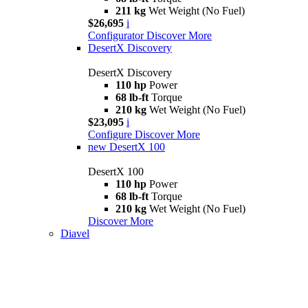
211 kg
Wet Weight (No Fuel)
$26,695
i
Configurator
Discover More
DesertX Discovery
DesertX Discovery
110 hp
Power
68 lb-ft
Torque
210 kg
Wet Weight (No Fuel)
$23,095
i
Configure
Discover More
new
DesertX 100
DesertX 100
110 hp
Power
68 lb-ft
Torque
210 kg
Wet Weight (No Fuel)
Discover More
Diavel