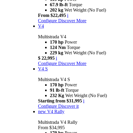
67.9 lb-ft
Torque
202 kg
Wet Weight (No Fuel)
From $22,495
i
Configure
Discover More
V4
Multistrada V4
170 hp
Power
124 Nm
Torque
229 kg
Wet Weight (No Fuel)
$ 22,995
i
Configure
Discover More
V4 S
Multistrada V4 S
170 hp
Power
91 lb-ft
Torque
232 Kg
Wet Weight (No Fuel)
Starting from $31,995
i
Configure
Discover it
new
V4 Rally
Multistrada V4 Rally
From $34,995
170 hp
Power