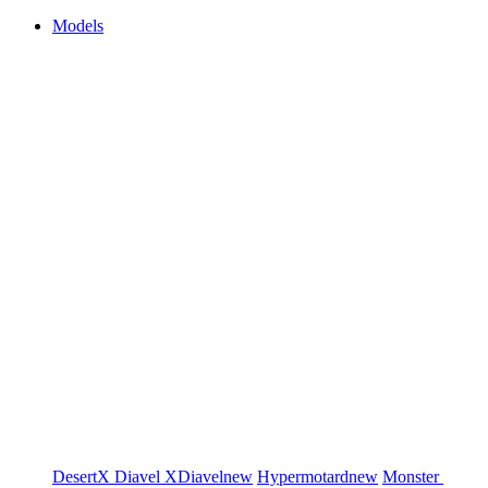
Models
DesertX
Diavel
XDiavel
new
Hypermotard
new
Monster