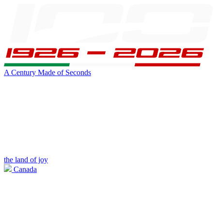
A Century Made of Seconds
the land of joy
Canada