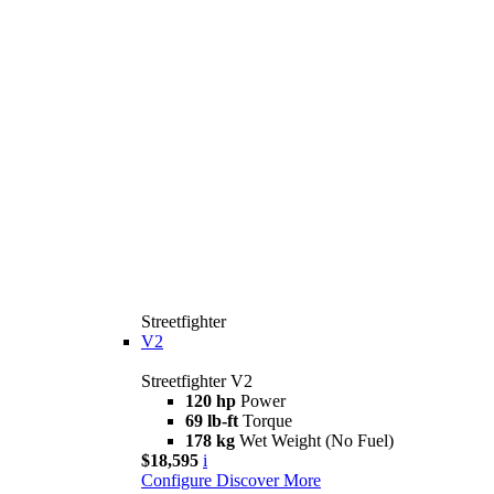
Streetfighter
V2
Streetfighter V2
120 hp
Power
69 lb-ft
Torque
178 kg
Wet Weight (No Fuel)
$18,595
i
Configure
Discover More