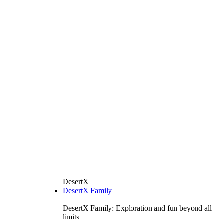
DesertX
DesertX Family
DesertX Family: Exploration and fun beyond all
limits.