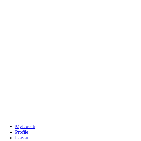
MyDucati
Profile
Logout