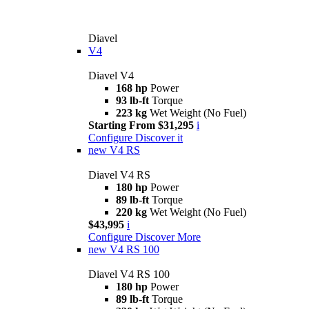
Diavel
V4
Diavel V4
168 hp
Power
93 lb-ft
Torque
223 kg
Wet Weight (No Fuel)
Starting From $31,295
i
Configure
Discover it
new
V4 RS
Diavel V4 RS
180 hp
Power
89 lb-ft
Torque
220 kg
Wet Weight (No Fuel)
$43,995
i
Configure
Discover More
new
V4 RS 100
Diavel V4 RS 100
180 hp
Power
89 lb-ft
Torque