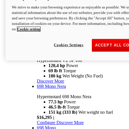
Configure
Discover More
We strive to make your browsing experience as enjoyable as possible. We us
new
V2 SP
statistical information about the use of our websites, provide you with offer
and save your browsing preferences. By clicking the "Accept All" button, y
Hypermotard V2 SP
installation of cookies on your device. For more information, including ho
120,4 hp
Power
on
Cookie setting
69 lb ft
Torque
180 kg
Wet Weight (No Fuel)
$22,995
i
Configure
Discover More
Cookies Settings
ACCEPT ALL C
new
V2 SP 100
Hypermotard V2 SP 100
120,4 hp
Power
69 lb ft
Torque
180 kg
Wet Weight (No Fuel)
Discover More
698 Mono Nera
Hypermotard 698 Mono Nera
77.5 hp
Power
46.5 lb-ft
Torque
151 kg (333 lb)
Wet weight no fuel
$16,295
i
Configure
Discover More
698 Mono