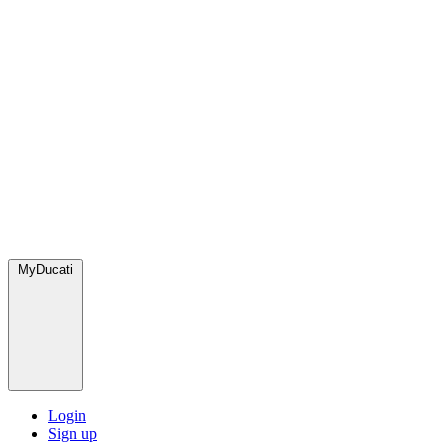
MyDucati
Login
Sign up