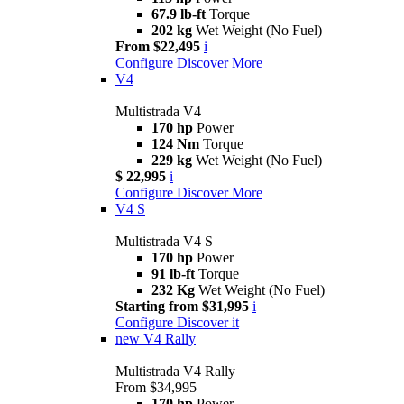
67.9 lb-ft
Torque
202 kg
Wet Weight (No Fuel)
From $22,495
i
Configure
Discover More
V4
Multistrada V4
170 hp
Power
124 Nm
Torque
229 kg
Wet Weight (No Fuel)
$ 22,995
i
Configure
Discover More
V4 S
Multistrada V4 S
170 hp
Power
91 lb-ft
Torque
232 Kg
Wet Weight (No Fuel)
Starting from $31,995
i
Configure
Discover it
new
V4 Rally
Multistrada V4 Rally
From $34,995
170 hp
Power