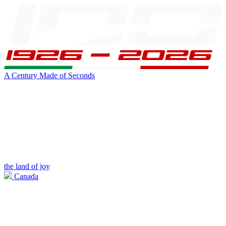
A Century Made of Seconds
the land of joy
Canada