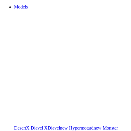
Models
DesertX
Diavel
XDiavel
new
Hypermotard
new
Monster