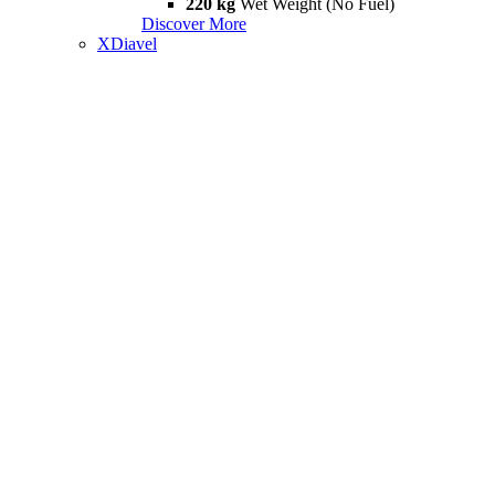
220 kg
Wet Weight (No Fuel)
Discover More
XDiavel