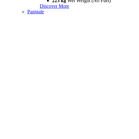
225 kg
Wet Weight (No Fuel)
Discover More
Panigale