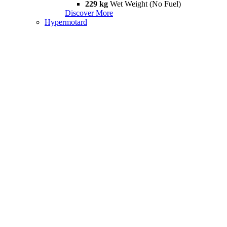
229 kg
Wet Weight (No Fuel)
Discover More
Hypermotard