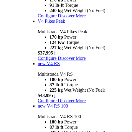
91 lb-ft
Torque
240 kg
Wet Weight (No Fuel)
Configure
Discover More
V4 Pikes Peak
Multistrada V4 Pikes Peak
170 hp
Power
124 Kw
Torque
227 kg
Wet Weight (No Fuel)
$37,995
i
Configure
Discover More
new
V4 RS
Multistrada V4 RS
180 hp
Power
87 lb ft
Torque
225 kg
Wet Weight (No Fuel)
$43,995
i
Configure
Discover More
new
V4 RS 100
Multistrada V4 RS 100
180 hp
Power
87 lb ft
Torque