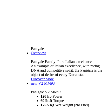
Panigale
Overview
Panigale Family: Pure Italian excellence.
An example of Italian excellence, with racing
DNA and competitive spirit: the Panigale is the
object of desire of every Ducatista.
Discover More
new
V2 MM93
Panigale V2 MM93
120 hp
Power
69 lb-ft
Torque
175.5 kg
Wet Weight (No Fuel)