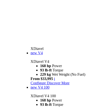
XDiavel
new
V4
XDiavel V4
168 hp
Power
93 lb-ft
Torque
229 kg
Wet Weight (No Fuel)
From $33,995
i
Configure
Discover More
new
V4 100
XDiavel V4 100
168 hp
Power
93 lb-ft
Torque