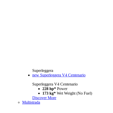
Superleggera
new
Superleggera V4 Centenario
Superleggera V4 Centenario
228 hp*
Power
173 kg*
Wet Weight (No Fuel)
Discover More
Multistrada