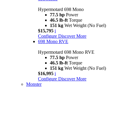
Hypermotard 698 Mono
77.5 hp
Power
46.5 lb-ft
Torque
151 kg
Wet Weight (No Fuel)
$15,795
i
Configure
Discover More
698 Mono RVE
Hypermotard 698 Mono RVE
77.5 hp
Power
46.5 lb-ft
Torque
151 kg
Wet Weight (No Fuel)
$16,995
i
Configure
Discover More
Monster