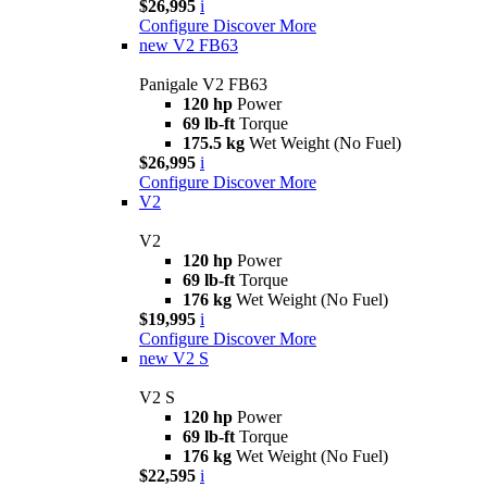
$26,995
i
Configure
Discover More
new
V2 FB63
Panigale V2 FB63
120 hp
Power
69 lb-ft
Torque
175.5 kg
Wet Weight (No Fuel)
$26,995
i
Configure
Discover More
V2
V2
120 hp
Power
69 lb-ft
Torque
176 kg
Wet Weight (No Fuel)
$19,995
i
Configure
Discover More
new
V2 S
V2 S
120 hp
Power
69 lb-ft
Torque
176 kg
Wet Weight (No Fuel)
$22,595
i