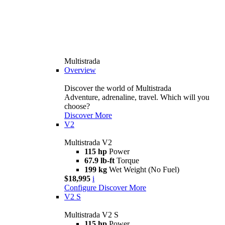
Multistrada
Overview
Discover the world of Multistrada
Adventure, adrenaline, travel. Which will you
choose?
Discover More
V2
Multistrada V2
115 hp
Power
67.9 lb-ft
Torque
199 kg
Wet Weight (No Fuel)
$18,995
i
Configure
Discover More
V2 S
Multistrada V2 S
115 hp
Power