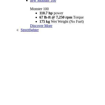
new
Monster 100
Monster 100
110.7 hp
power
67 lb-ft @ 7,250 rpm
Torque
175 kg
Wet Weight (No Fuel)
Discover More
Streetfighter