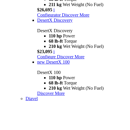
211 kg
Wet Weight (No Fuel)
$26,695
i
Configurator
Discover More
DesertX Discovery
DesertX Discovery
110 hp
Power
68 lb-ft
Torque
210 kg
Wet Weight (No Fuel)
$23,095
i
Configure
Discover More
new
DesertX 100
DesertX 100
110 hp
Power
68 lb-ft
Torque
210 kg
Wet Weight (No Fuel)
Discover More
Diavel