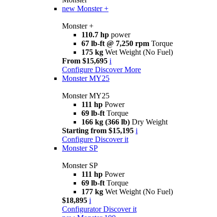
new
Monster +
Monster +
110.7 hp
power
67 lb-ft @ 7,250 rpm
Torque
175 kg
Wet Weight (No Fuel)
From $15,695
i
Configure
Discover More
Monster MY25
Monster MY25
111 hp
Power
69 lb-ft
Torque
166 kg (366 lb)
Dry Weight
Starting from $15,195
i
Configure
Discover it
Monster SP
Monster SP
111 hp
Power
69 lb-ft
Torque
177 kg
Wet Weight (No Fuel)
$18,895
i
Configurator
Discover it