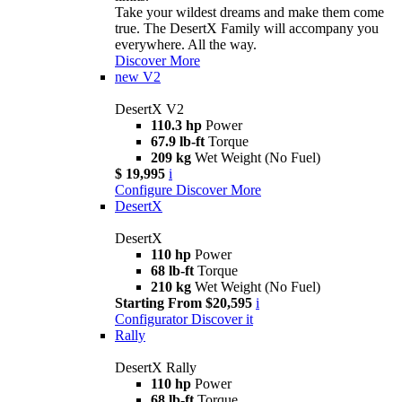
Take your wildest dreams and make them come
true. The DesertX Family will accompany you
everywhere. All the way.
Discover More
new
V2
DesertX V2
110.3 hp
Power
67.9 lb-ft
Torque
209 kg
Wet Weight (No Fuel)
$ 19,995
i
Configure
Discover More
DesertX
DesertX
110 hp
Power
68 lb-ft
Torque
210 kg
Wet Weight (No Fuel)
Starting From $20,595
i
Configurator
Discover it
Rally
DesertX Rally
110 hp
Power
68 lb-ft
Torque