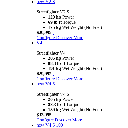
new
V2 S
Streetfighter V2 S
120 hp
Power
69 lb-ft
Torque
175 kg
Wet Weight (No Fuel)
$20,995
i
Configure
Discover More
V4
Streetfighter V4
205 hp
Power
88.3 lb-ft
Torque
191 kg
Wet Weight (No Fuel)
$29,995
i
Configure
Discover More
new
V4 S
Streetfighter V4 S
205 hp
Power
88.3 lb-ft
Torque
189 kg
Wet Weight (No Fuel)
$33,995
i
Confgure
Discover More
new
V4 S 100