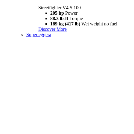
Streetfighter V4 S 100
205 hp
Power
88.3 lb-ft
Torque
189 kg (417 lb)
Wet weight no fuel
Discover More
Superleggera