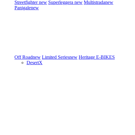
Streetfighter
new
Superleggera
new
Multistrada
new
Panigale
new
Off Road
new
Limited Series
new
Heritage
E-BIKES
DesertX