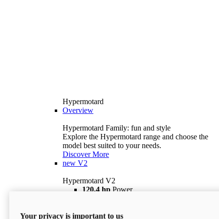
Hypermotard
Overview
Hypermotard Family: fun and style
Explore the Hypermotard range and choose the
model best suited to your needs.
Discover More
new
V2
Hypermotard V2
120,4 hp
Power
69 lb ft
Torque
180 kg
Wet Weight (No Fuel)
Your privacy is important to us
$18,895
i