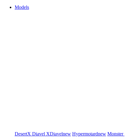
Models
DesertX
Diavel
XDiavel
new
Hypermotard
new
Monster