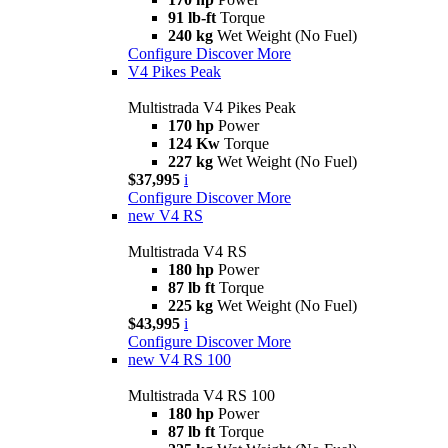
91 lb-ft
Torque
240 kg
Wet Weight (No Fuel)
Configure
Discover More
V4 Pikes Peak
Multistrada V4 Pikes Peak
170 hp
Power
124 Kw
Torque
227 kg
Wet Weight (No Fuel)
$37,995
i
Configure
Discover More
new
V4 RS
Multistrada V4 RS
180 hp
Power
87 lb ft
Torque
225 kg
Wet Weight (No Fuel)
$43,995
i
Configure
Discover More
new
V4 RS 100
Multistrada V4 RS 100
180 hp
Power
87 lb ft
Torque