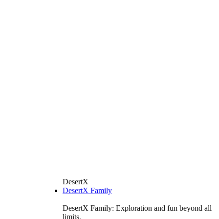
DesertX
DesertX Family
DesertX Family: Exploration and fun beyond all
limits.