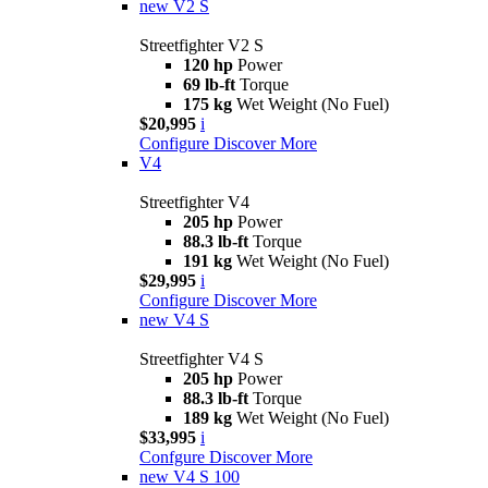
new
V2 S
Streetfighter V2 S
120 hp
Power
69 lb-ft
Torque
175 kg
Wet Weight (No Fuel)
$20,995
i
Configure
Discover More
V4
Streetfighter V4
205 hp
Power
88.3 lb-ft
Torque
191 kg
Wet Weight (No Fuel)
$29,995
i
Configure
Discover More
new
V4 S
Streetfighter V4 S
205 hp
Power
88.3 lb-ft
Torque
189 kg
Wet Weight (No Fuel)
$33,995
i
Confgure
Discover More
new
V4 S 100