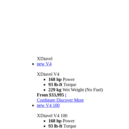
XDiavel
new
V4
XDiavel V4
168 hp
Power
93 lb-ft
Torque
229 kg
Wet Weight (No Fuel)
From $33,995
i
Configure
Discover More
new
V4 100
XDiavel V4 100
168 hp
Power
93 lb-ft
Torque