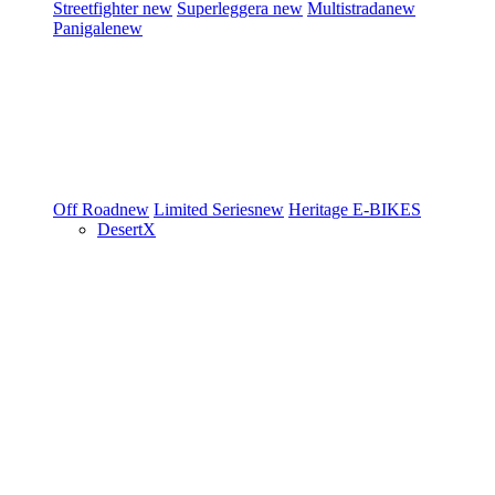
Streetfighter
new
Superleggera
new
Multistrada
new
Panigale
new
Off Road
new
Limited Series
new
Heritage
E-BIKES
DesertX