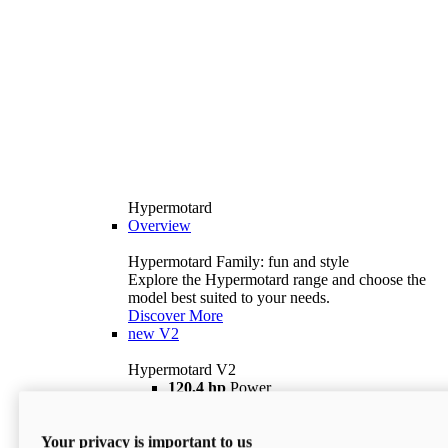
Hypermotard
Overview
Hypermotard Family: fun and style
Explore the Hypermotard range and choose the
model best suited to your needs.
Discover More
new
V2
Hypermotard V2
120,4 hp
Power
69 lb ft
Torque
180 kg
Wet Weight (No Fuel)
Your privacy is important to us
$18,895
i