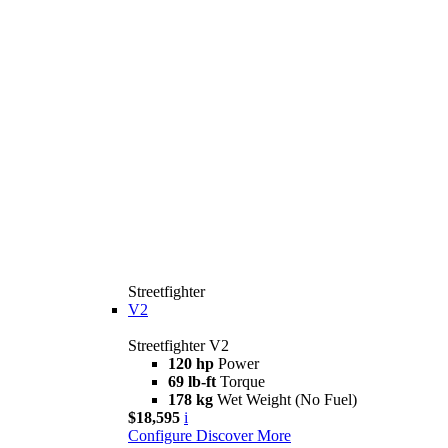
Streetfighter
V2
Streetfighter V2
120 hp
Power
69 lb-ft
Torque
178 kg
Wet Weight (No Fuel)
$18,595
i
Configure
Discover More