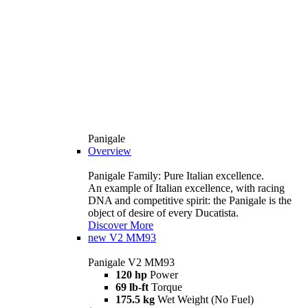
Panigale
Overview
Panigale Family: Pure Italian excellence.
An example of Italian excellence, with racing
DNA and competitive spirit: the Panigale is the
object of desire of every Ducatista.
Discover More
new
V2 MM93
Panigale V2 MM93
120 hp
Power
69 lb-ft
Torque
175.5 kg
Wet Weight (No Fuel)