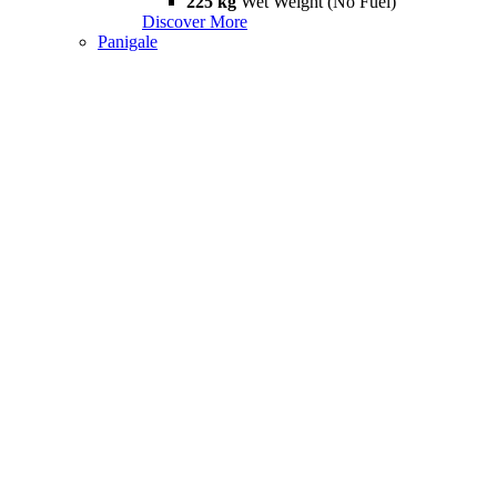
225 kg
Wet Weight (No Fuel)
Discover More
Panigale