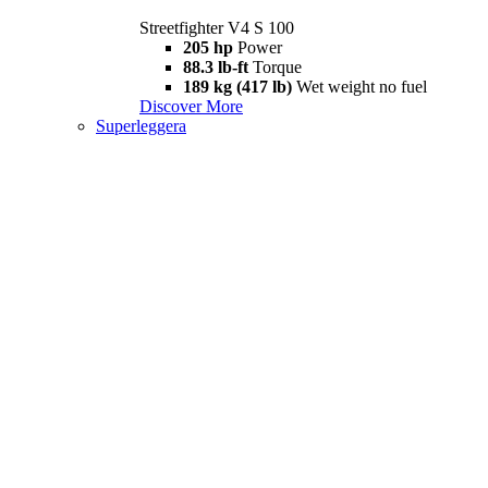
Streetfighter V4 S 100
205 hp
Power
88.3 lb-ft
Torque
189 kg (417 lb)
Wet weight no fuel
Discover More
Superleggera