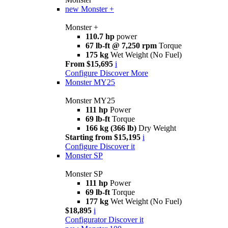
new
Monster +
Monster +
110.7 hp
power
67 lb-ft @ 7,250 rpm
Torque
175 kg
Wet Weight (No Fuel)
From $15,695
i
Configure
Discover More
Monster MY25
Monster MY25
111 hp
Power
69 lb-ft
Torque
166 kg (366 lb)
Dry Weight
Starting from $15,195
i
Configure
Discover it
Monster SP
Monster SP
111 hp
Power
69 lb-ft
Torque
177 kg
Wet Weight (No Fuel)
$18,895
i
Configurator
Discover it