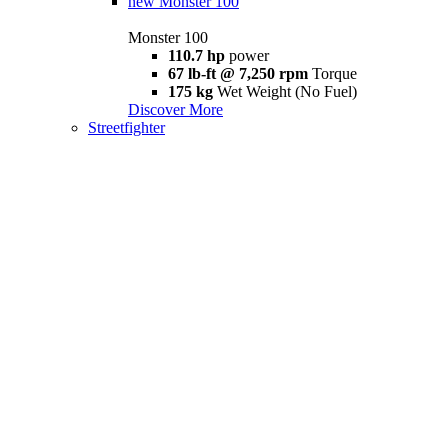
new
Monster 100
Monster 100
110.7 hp
power
67 lb-ft @ 7,250 rpm
Torque
175 kg
Wet Weight (No Fuel)
Discover More
Streetfighter