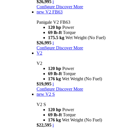
$26,995
i
Configure
Discover More
new
V2 FB63
Panigale V2 FB63
120 hp
Power
69 lb-ft
Torque
175.5 kg
Wet Weight (No Fuel)
$26,995
i
Configure
Discover More
V2
V2
120 hp
Power
69 lb-ft
Torque
176 kg
Wet Weight (No Fuel)
$19,995
i
Configure
Discover More
new
V2 S
V2 S
120 hp
Power
69 lb-ft
Torque
176 kg
Wet Weight (No Fuel)
$22,595
i