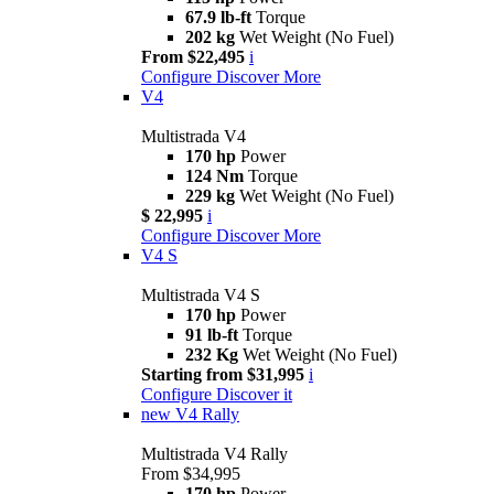
67.9 lb-ft
Torque
202 kg
Wet Weight (No Fuel)
From $22,495
i
Configure
Discover More
V4
Multistrada V4
170 hp
Power
124 Nm
Torque
229 kg
Wet Weight (No Fuel)
$ 22,995
i
Configure
Discover More
V4 S
Multistrada V4 S
170 hp
Power
91 lb-ft
Torque
232 Kg
Wet Weight (No Fuel)
Starting from $31,995
i
Configure
Discover it
new
V4 Rally
Multistrada V4 Rally
From $34,995
170 hp
Power