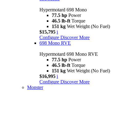
Hypermotard 698 Mono
77.5 hp
Power
46.5 lb-ft
Torque
151 kg
Wet Weight (No Fuel)
$15,795
i
Configure
Discover More
698 Mono RVE
Hypermotard 698 Mono RVE
77.5 hp
Power
46.5 lb-ft
Torque
151 kg
Wet Weight (No Fuel)
$16,995
i
Configure
Discover More
Monster