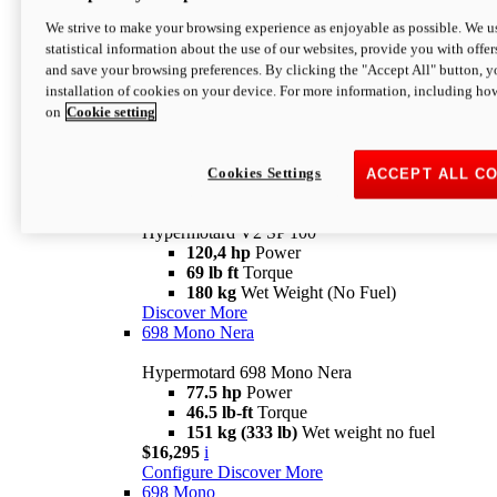
Configure
Discover More
We strive to make your browsing experience as enjoyable as possible. We us
new
V2 SP
statistical information about the use of our websites, provide you with offer
and save your browsing preferences. By clicking the "Accept All" button, y
Hypermotard V2 SP
installation of cookies on your device. For more information, including ho
120,4 hp
Power
on
Cookie setting
69 lb ft
Torque
180 kg
Wet Weight (No Fuel)
$22,995
i
Configure
Discover More
Cookies Settings
ACCEPT ALL C
new
V2 SP 100
Hypermotard V2 SP 100
120,4 hp
Power
69 lb ft
Torque
180 kg
Wet Weight (No Fuel)
Discover More
698 Mono Nera
Hypermotard 698 Mono Nera
77.5 hp
Power
46.5 lb-ft
Torque
151 kg (333 lb)
Wet weight no fuel
$16,295
i
Configure
Discover More
698 Mono