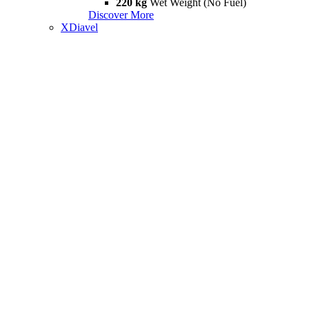
220 kg
Wet Weight (No Fuel)
Discover More
XDiavel