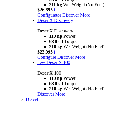
211 kg
Wet Weight (No Fuel)
$26,695
i
Configurator
Discover More
DesertX Discovery
DesertX Discovery
110 hp
Power
68 lb-ft
Torque
210 kg
Wet Weight (No Fuel)
$23,095
i
Configure
Discover More
new
DesertX 100
DesertX 100
110 hp
Power
68 lb-ft
Torque
210 kg
Wet Weight (No Fuel)
Discover More
Diavel