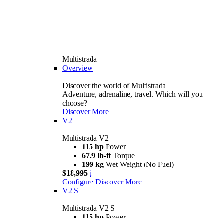
Multistrada
Overview
Discover the world of Multistrada
Adventure, adrenaline, travel. Which will you
choose?
Discover More
V2
Multistrada V2
115 hp
Power
67.9 lb-ft
Torque
199 kg
Wet Weight (No Fuel)
$18,995
i
Configure
Discover More
V2 S
Multistrada V2 S
115 hp
Power