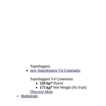
Superleggera
new
Superleggera V4 Centenario
Superleggera V4 Centenario
228 hp*
Power
173 kg*
Wet Weight (No Fuel)
Discover More
Multistrada