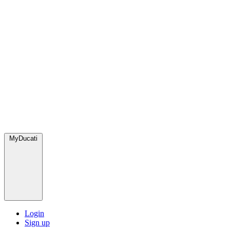
MyDucati
Login
Sign up