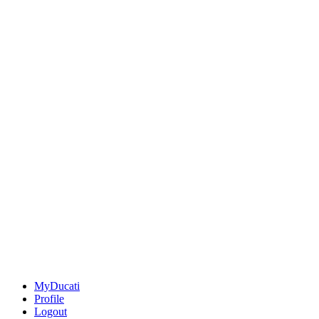
MyDucati
Profile
Logout