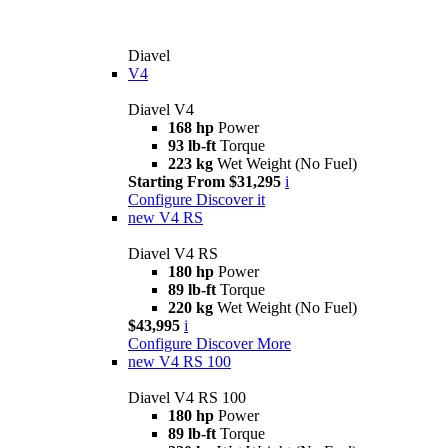
Diavel
V4
Diavel V4
168 hp
Power
93 lb-ft
Torque
223 kg
Wet Weight (No Fuel)
Starting From $31,295
i
Configure
Discover it
new
V4 RS
Diavel V4 RS
180 hp
Power
89 lb-ft
Torque
220 kg
Wet Weight (No Fuel)
$43,995
i
Configure
Discover More
new
V4 RS 100
Diavel V4 RS 100
180 hp
Power
89 lb-ft
Torque