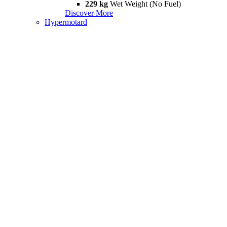
229 kg
Wet Weight (No Fuel)
Discover More
Hypermotard