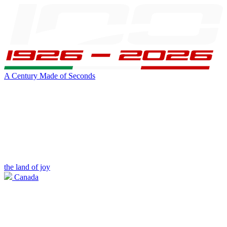
A Century Made of Seconds
the land of joy
Canada