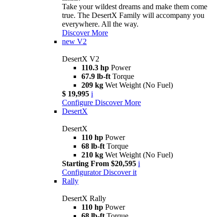
Take your wildest dreams and make them come
true. The DesertX Family will accompany you
everywhere. All the way.
Discover More
new
V2
DesertX V2
110.3 hp
Power
67.9 lb-ft
Torque
209 kg
Wet Weight (No Fuel)
$ 19,995
i
Configure
Discover More
DesertX
DesertX
110 hp
Power
68 lb-ft
Torque
210 kg
Wet Weight (No Fuel)
Starting From $20,595
i
Configurator
Discover it
Rally
DesertX Rally
110 hp
Power
68 lb-ft
Torque