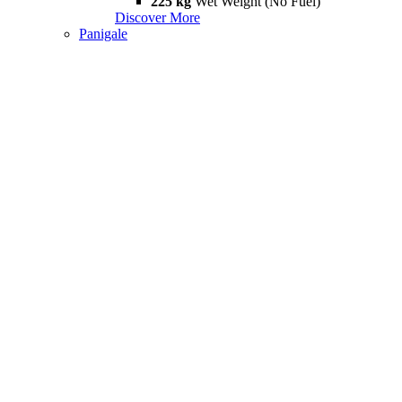
225 kg
Wet Weight (No Fuel)
Discover More
Panigale