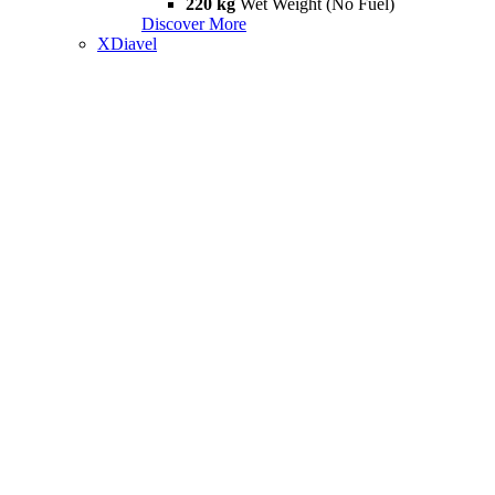
220 kg
Wet Weight (No Fuel)
Discover More
XDiavel