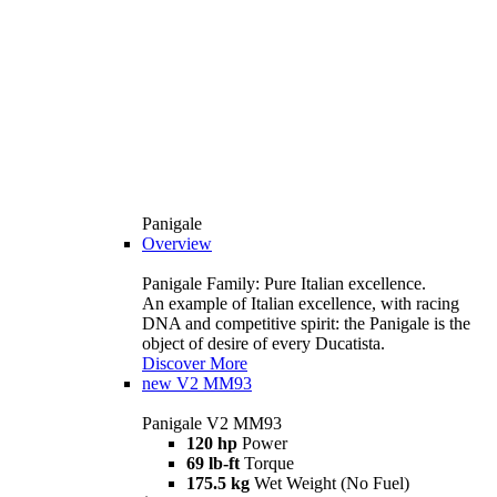
Panigale
Overview
Panigale Family: Pure Italian excellence.
An example of Italian excellence, with racing
DNA and competitive spirit: the Panigale is the
object of desire of every Ducatista.
Discover More
new
V2 MM93
Panigale V2 MM93
120 hp
Power
69 lb-ft
Torque
175.5 kg
Wet Weight (No Fuel)