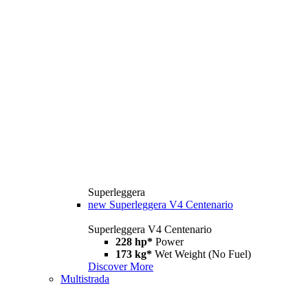
Superleggera
new
Superleggera V4 Centenario
Superleggera V4 Centenario
228 hp*
Power
173 kg*
Wet Weight (No Fuel)
Discover More
Multistrada