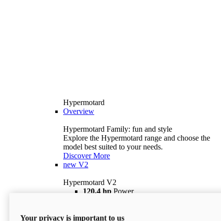
Hypermotard
Overview
Hypermotard Family: fun and style
Explore the Hypermotard range and choose the
model best suited to your needs.
Discover More
new
V2
Hypermotard V2
120,4 hp
Power
69 lb ft
Torque
180 kg
Wet Weight (No Fuel)
Your privacy is important to us
$18,895
i