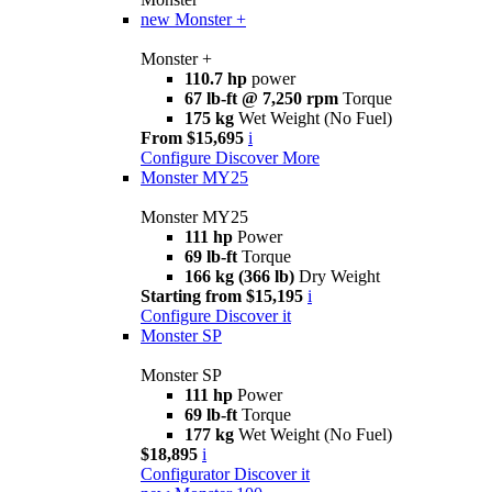
new
Monster +
Monster +
110.7 hp
power
67 lb-ft @ 7,250 rpm
Torque
175 kg
Wet Weight (No Fuel)
From $15,695
i
Configure
Discover More
Monster MY25
Monster MY25
111 hp
Power
69 lb-ft
Torque
166 kg (366 lb)
Dry Weight
Starting from $15,195
i
Configure
Discover it
Monster SP
Monster SP
111 hp
Power
69 lb-ft
Torque
177 kg
Wet Weight (No Fuel)
$18,895
i
Configurator
Discover it