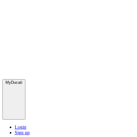
MyDucati
Login
Sign up