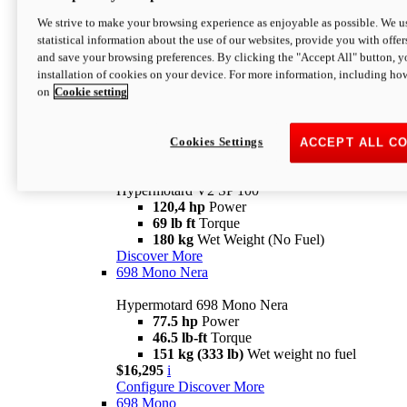
Configure
Discover More
We strive to make your browsing experience as enjoyable as possible. We us
new
V2 SP
statistical information about the use of our websites, provide you with offer
and save your browsing preferences. By clicking the "Accept All" button, y
Hypermotard V2 SP
installation of cookies on your device. For more information, including ho
120,4 hp
Power
on
Cookie setting
69 lb ft
Torque
180 kg
Wet Weight (No Fuel)
$22,995
i
Configure
Discover More
Cookies Settings
ACCEPT ALL C
new
V2 SP 100
Hypermotard V2 SP 100
120,4 hp
Power
69 lb ft
Torque
180 kg
Wet Weight (No Fuel)
Discover More
698 Mono Nera
Hypermotard 698 Mono Nera
77.5 hp
Power
46.5 lb-ft
Torque
151 kg (333 lb)
Wet weight no fuel
$16,295
i
Configure
Discover More
698 Mono