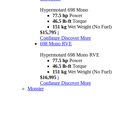
Hypermotard 698 Mono
77.5 hp
Power
46.5 lb-ft
Torque
151 kg
Wet Weight (No Fuel)
$15,795
i
Configure
Discover More
698 Mono RVE
Hypermotard 698 Mono RVE
77.5 hp
Power
46.5 lb-ft
Torque
151 kg
Wet Weight (No Fuel)
$16,995
i
Configure
Discover More
Monster