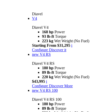
Diavel
V4
Diavel V4
168 hp
Power
93 lb-ft
Torque
223 kg
Wet Weight (No Fuel)
Starting From $31,295
i
Configure
Discover it
new
V4 RS
Diavel V4 RS
180 hp
Power
89 lb-ft
Torque
220 kg
Wet Weight (No Fuel)
$43,995
i
Configure
Discover More
new
V4 RS 100
Diavel V4 RS 100
180 hp
Power
89 lb-ft
Torque