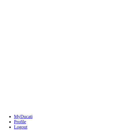
MyDucati
Profile
Logout