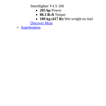
Streetfighter V4 S 100
205 hp
Power
88.3 lb-ft
Torque
189 kg (417 lb)
Wet weight no fuel
Discover More
Superleggera