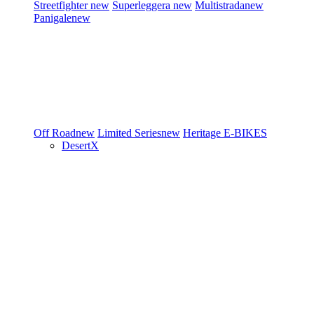
Streetfighter
new
Superleggera
new
Multistrada
new
Panigale
new
Off Road
new
Limited Series
new
Heritage
E-BIKES
DesertX