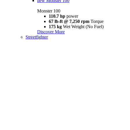
new
Monster 100
Monster 100
110.7 hp
power
67 lb-ft @ 7,250 rpm
Torque
175 kg
Wet Weight (No Fuel)
Discover More
Streetfighter