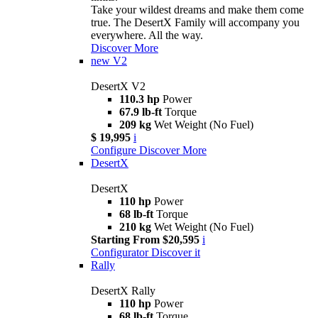
Take your wildest dreams and make them come
true. The DesertX Family will accompany you
everywhere. All the way.
Discover More
new
V2
DesertX V2
110.3 hp
Power
67.9 lb-ft
Torque
209 kg
Wet Weight (No Fuel)
$ 19,995
i
Configure
Discover More
DesertX
DesertX
110 hp
Power
68 lb-ft
Torque
210 kg
Wet Weight (No Fuel)
Starting From $20,595
i
Configurator
Discover it
Rally
DesertX Rally
110 hp
Power
68 lb-ft
Torque