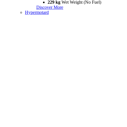
229 kg
Wet Weight (No Fuel)
Discover More
Hypermotard