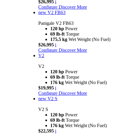
$26,995
i
Configure
Discover More
new
V2 FB63
Panigale V2 FB63
120 hp
Power
69 lb-ft
Torque
175.5 kg
Wet Weight (No Fuel)
$26,995
i
Configure
Discover More
V2
V2
120 hp
Power
69 lb-ft
Torque
176 kg
Wet Weight (No Fuel)
$19,995
i
Configure
Discover More
new
V2 S
V2 S
120 hp
Power
69 lb-ft
Torque
176 kg
Wet Weight (No Fuel)
$22,595
i