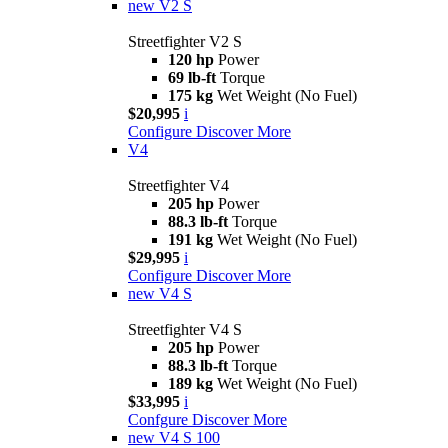
new
V2 S
Streetfighter V2 S
120 hp
Power
69 lb-ft
Torque
175 kg
Wet Weight (No Fuel)
$20,995
i
Configure
Discover More
V4
Streetfighter V4
205 hp
Power
88.3 lb-ft
Torque
191 kg
Wet Weight (No Fuel)
$29,995
i
Configure
Discover More
new
V4 S
Streetfighter V4 S
205 hp
Power
88.3 lb-ft
Torque
189 kg
Wet Weight (No Fuel)
$33,995
i
Confgure
Discover More
new
V4 S 100