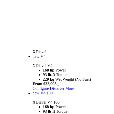
XDiavel
new
V4
XDiavel V4
168 hp
Power
93 lb-ft
Torque
229 kg
Wet Weight (No Fuel)
From $33,995
i
Configure
Discover More
new
V4 100
XDiavel V4 100
168 hp
Power
93 lb-ft
Torque