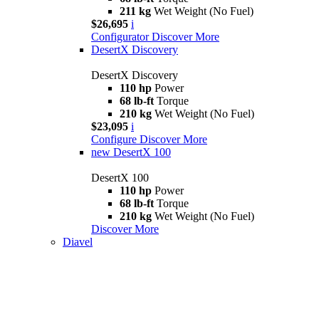
211 kg
Wet Weight (No Fuel)
$26,695
i
Configurator
Discover More
DesertX Discovery
DesertX Discovery
110 hp
Power
68 lb-ft
Torque
210 kg
Wet Weight (No Fuel)
$23,095
i
Configure
Discover More
new
DesertX 100
DesertX 100
110 hp
Power
68 lb-ft
Torque
210 kg
Wet Weight (No Fuel)
Discover More
Diavel