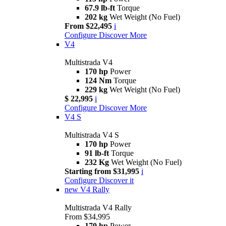
67.9 lb-ft
Torque
202 kg
Wet Weight (No Fuel)
From $22,495
i
Configure
Discover More
V4
Multistrada V4
170 hp
Power
124 Nm
Torque
229 kg
Wet Weight (No Fuel)
$ 22,995
i
Configure
Discover More
V4 S
Multistrada V4 S
170 hp
Power
91 lb-ft
Torque
232 Kg
Wet Weight (No Fuel)
Starting from $31,995
i
Configure
Discover it
new
V4 Rally
Multistrada V4 Rally
From $34,995
170 hp
Power