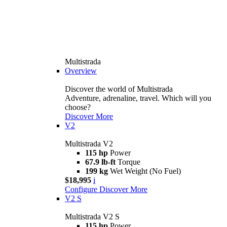
Multistrada
Overview
Discover the world of Multistrada
Adventure, adrenaline, travel. Which will you
choose?
Discover More
V2
Multistrada V2
115 hp
Power
67.9 lb-ft
Torque
199 kg
Wet Weight (No Fuel)
$18,995
i
Configure
Discover More
V2 S
Multistrada V2 S
115 hp
Power