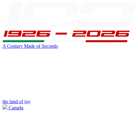
A Century Made of Seconds
the land of joy
Canada