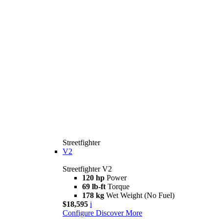
Streetfighter
V2
Streetfighter V2
120 hp
Power
69 lb-ft
Torque
178 kg
Wet Weight (No Fuel)
$18,595
i
Configure
Discover More