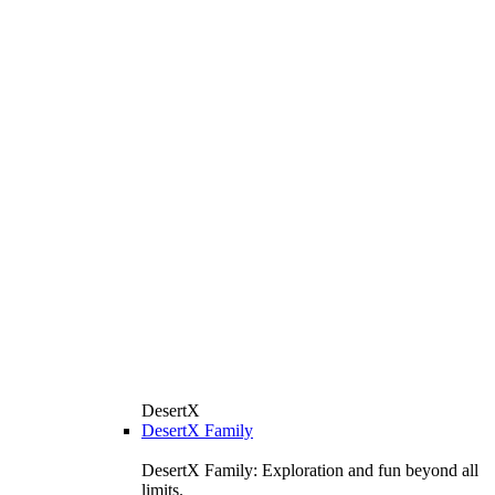
DesertX
DesertX Family
DesertX Family: Exploration and fun beyond all
limits.