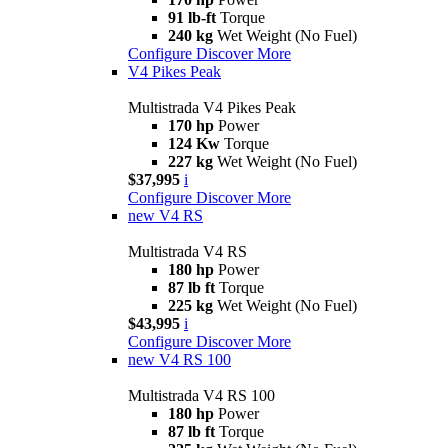
91 lb-ft
Torque
240 kg
Wet Weight (No Fuel)
Configure
Discover More
V4 Pikes Peak
Multistrada V4 Pikes Peak
170 hp
Power
124 Kw
Torque
227 kg
Wet Weight (No Fuel)
$37,995
i
Configure
Discover More
new
V4 RS
Multistrada V4 RS
180 hp
Power
87 lb ft
Torque
225 kg
Wet Weight (No Fuel)
$43,995
i
Configure
Discover More
new
V4 RS 100
Multistrada V4 RS 100
180 hp
Power
87 lb ft
Torque