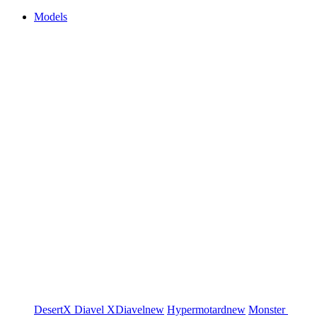
Models
DesertX
Diavel
XDiavel
new
Hypermotard
new
Monster