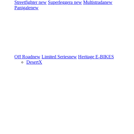
Streetfighter
new
Superleggera
new
Multistrada
new
Panigale
new
Off Road
new
Limited Series
new
Heritage
E-BIKES
DesertX