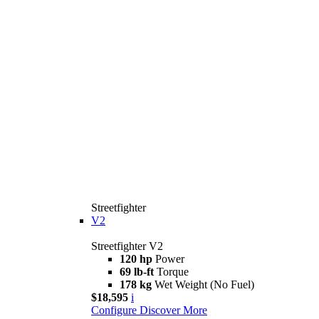
Streetfighter
V2
Streetfighter V2
120 hp
Power
69 lb-ft
Torque
178 kg
Wet Weight (No Fuel)
$18,595
i
Configure
Discover More