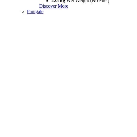
225 kg
Wet Weight (No Fuel)
Discover More
Panigale