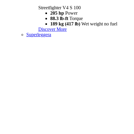
Streetfighter V4 S 100
205 hp
Power
88.3 lb-ft
Torque
189 kg (417 lb)
Wet weight no fuel
Discover More
Superleggera