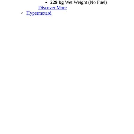
229 kg
Wet Weight (No Fuel)
Discover More
Hypermotard