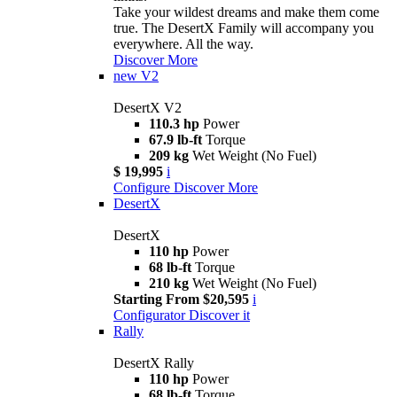
Take your wildest dreams and make them come
true. The DesertX Family will accompany you
everywhere. All the way.
Discover More
new
V2
DesertX V2
110.3 hp
Power
67.9 lb-ft
Torque
209 kg
Wet Weight (No Fuel)
$ 19,995
i
Configure
Discover More
DesertX
DesertX
110 hp
Power
68 lb-ft
Torque
210 kg
Wet Weight (No Fuel)
Starting From $20,595
i
Configurator
Discover it
Rally
DesertX Rally
110 hp
Power
68 lb-ft
Torque