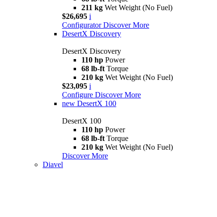
211 kg
Wet Weight (No Fuel)
$26,695
i
Configurator
Discover More
DesertX Discovery
DesertX Discovery
110 hp
Power
68 lb-ft
Torque
210 kg
Wet Weight (No Fuel)
$23,095
i
Configure
Discover More
new
DesertX 100
DesertX 100
110 hp
Power
68 lb-ft
Torque
210 kg
Wet Weight (No Fuel)
Discover More
Diavel