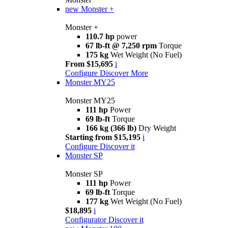
new
Monster +
Monster +
110.7 hp
power
67 lb-ft @ 7,250 rpm
Torque
175 kg
Wet Weight (No Fuel)
From $15,695
i
Configure
Discover More
Monster MY25
Monster MY25
111 hp
Power
69 lb-ft
Torque
166 kg (366 lb)
Dry Weight
Starting from $15,195
i
Configure
Discover it
Monster SP
Monster SP
111 hp
Power
69 lb-ft
Torque
177 kg
Wet Weight (No Fuel)
$18,895
i
Configurator
Discover it