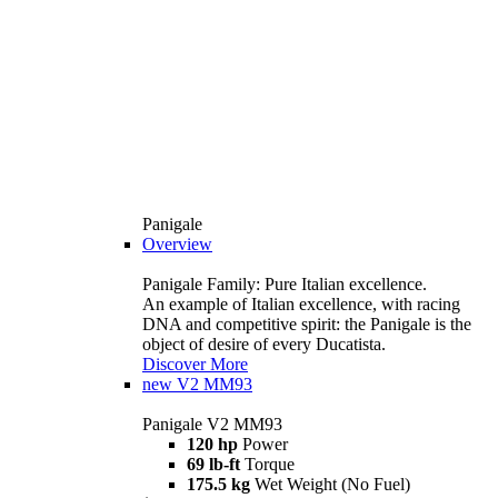
Panigale
Overview
Panigale Family: Pure Italian excellence.
An example of Italian excellence, with racing
DNA and competitive spirit: the Panigale is the
object of desire of every Ducatista.
Discover More
new
V2 MM93
Panigale V2 MM93
120 hp
Power
69 lb-ft
Torque
175.5 kg
Wet Weight (No Fuel)