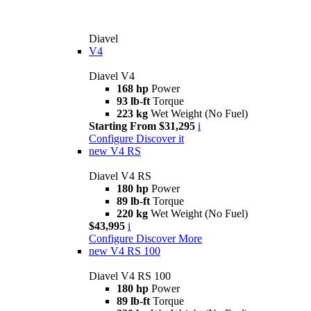
Diavel
V4
Diavel V4
168 hp
Power
93 lb-ft
Torque
223 kg
Wet Weight (No Fuel)
Starting From $31,295
i
Configure
Discover it
new
V4 RS
Diavel V4 RS
180 hp
Power
89 lb-ft
Torque
220 kg
Wet Weight (No Fuel)
$43,995
i
Configure
Discover More
new
V4 RS 100
Diavel V4 RS 100
180 hp
Power
89 lb-ft
Torque