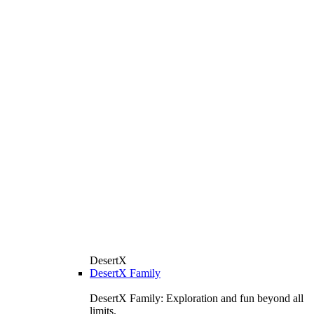
DesertX
DesertX Family
DesertX Family: Exploration and fun beyond all
limits.