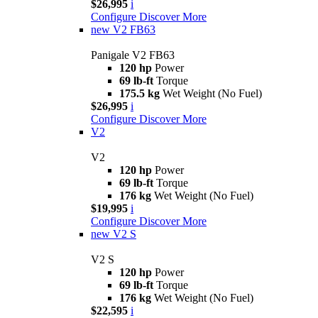
$26,995
i
Configure
Discover More
new
V2 FB63
Panigale V2 FB63
120 hp
Power
69 lb-ft
Torque
175.5 kg
Wet Weight (No Fuel)
$26,995
i
Configure
Discover More
V2
V2
120 hp
Power
69 lb-ft
Torque
176 kg
Wet Weight (No Fuel)
$19,995
i
Configure
Discover More
new
V2 S
V2 S
120 hp
Power
69 lb-ft
Torque
176 kg
Wet Weight (No Fuel)
$22,595
i