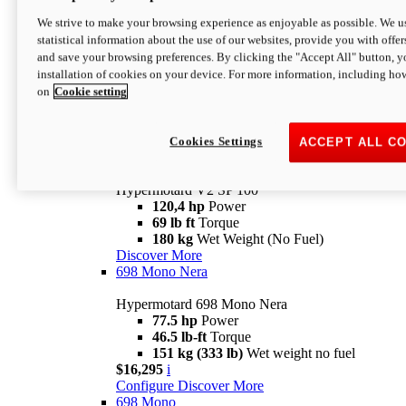
Configure
Discover More
We strive to make your browsing experience as enjoyable as possible. We us
new
V2 SP
statistical information about the use of our websites, provide you with offer
and save your browsing preferences. By clicking the "Accept All" button, y
Hypermotard V2 SP
installation of cookies on your device. For more information, including ho
120,4 hp
Power
on
Cookie setting
69 lb ft
Torque
180 kg
Wet Weight (No Fuel)
$22,995
i
Configure
Discover More
Cookies Settings
ACCEPT ALL C
new
V2 SP 100
Hypermotard V2 SP 100
120,4 hp
Power
69 lb ft
Torque
180 kg
Wet Weight (No Fuel)
Discover More
698 Mono Nera
Hypermotard 698 Mono Nera
77.5 hp
Power
46.5 lb-ft
Torque
151 kg (333 lb)
Wet weight no fuel
$16,295
i
Configure
Discover More
698 Mono