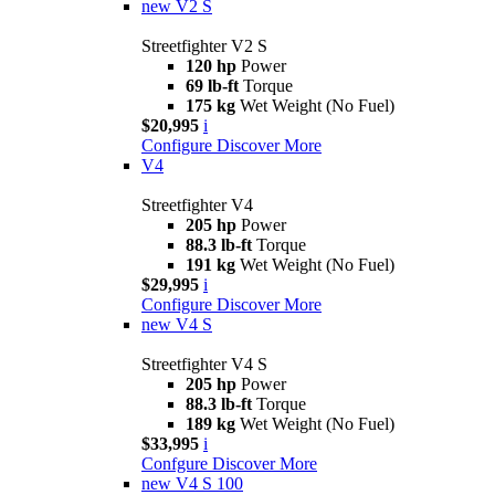
new
V2 S
Streetfighter V2 S
120 hp
Power
69 lb-ft
Torque
175 kg
Wet Weight (No Fuel)
$20,995
i
Configure
Discover More
V4
Streetfighter V4
205 hp
Power
88.3 lb-ft
Torque
191 kg
Wet Weight (No Fuel)
$29,995
i
Configure
Discover More
new
V4 S
Streetfighter V4 S
205 hp
Power
88.3 lb-ft
Torque
189 kg
Wet Weight (No Fuel)
$33,995
i
Confgure
Discover More
new
V4 S 100