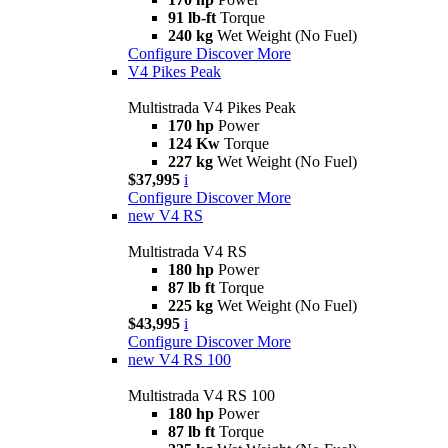
91 lb-ft
Torque
240 kg
Wet Weight (No Fuel)
Configure
Discover More
V4 Pikes Peak
Multistrada V4 Pikes Peak
170 hp
Power
124 Kw
Torque
227 kg
Wet Weight (No Fuel)
$37,995
i
Configure
Discover More
new
V4 RS
Multistrada V4 RS
180 hp
Power
87 lb ft
Torque
225 kg
Wet Weight (No Fuel)
$43,995
i
Configure
Discover More
new
V4 RS 100
Multistrada V4 RS 100
180 hp
Power
87 lb ft
Torque