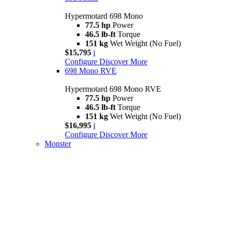
Hypermotard 698 Mono
77.5 hp
Power
46.5 lb-ft
Torque
151 kg
Wet Weight (No Fuel)
$15,795
i
Configure
Discover More
698 Mono RVE
Hypermotard 698 Mono RVE
77.5 hp
Power
46.5 lb-ft
Torque
151 kg
Wet Weight (No Fuel)
$16,995
i
Configure
Discover More
Monster