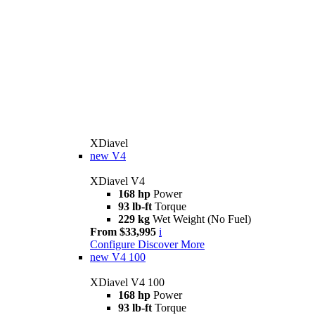
XDiavel
new
V4
XDiavel V4
168 hp
Power
93 lb-ft
Torque
229 kg
Wet Weight (No Fuel)
From $33,995
i
Configure
Discover More
new
V4 100
XDiavel V4 100
168 hp
Power
93 lb-ft
Torque