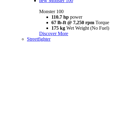
new
Monster 100
Monster 100
110.7 hp
power
67 lb-ft @ 7,250 rpm
Torque
175 kg
Wet Weight (No Fuel)
Discover More
Streetfighter