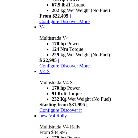
67.9 lb-ft
Torque
202 kg
Wet Weight (No Fuel)
From $22,495
i
Configure
Discover More
V4
Multistrada V4
170 hp
Power
124 Nm
Torque
229 kg
Wet Weight (No Fuel)
$ 22,995
i
Configure
Discover More
V4 S
Multistrada V4 S
170 hp
Power
91 lb-ft
Torque
232 Kg
Wet Weight (No Fuel)
Starting from $31,995
i
Configure
Discover it
new
V4 Rally
Multistrada V4 Rally
From $34,995
170 hp
Power