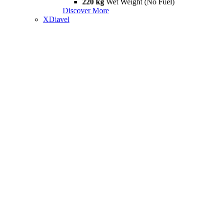
220 kg
Wet Weight (No Fuel)
Discover More
XDiavel