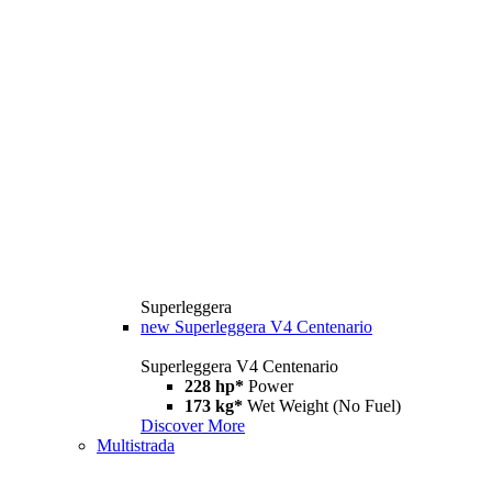
Superleggera
new
Superleggera V4 Centenario
Superleggera V4 Centenario
228 hp*
Power
173 kg*
Wet Weight (No Fuel)
Discover More
Multistrada