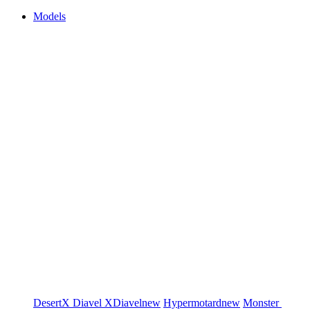
Models
DesertX
Diavel
XDiavel
new
Hypermotard
new
Monster