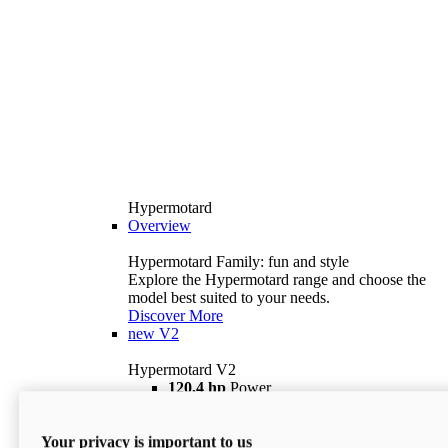
Hypermotard
Overview
Hypermotard Family: fun and style
Explore the Hypermotard range and choose the
model best suited to your needs.
Discover More
new
V2
Hypermotard V2
120,4 hp
Power
69 lb ft
Torque
180 kg
Wet Weight (No Fuel)
Your privacy is important to us
$18,895
i