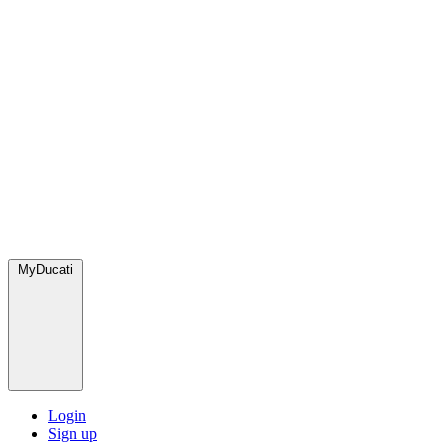
MyDucati
Login
Sign up