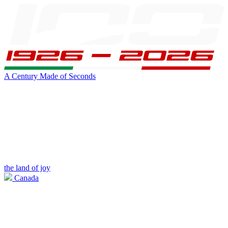
A Century Made of Seconds
the land of joy
Canada