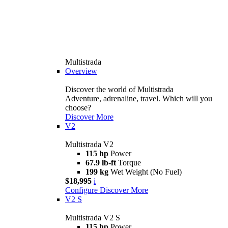
Multistrada
Overview
Discover the world of Multistrada
Adventure, adrenaline, travel. Which will you
choose?
Discover More
V2
Multistrada V2
115 hp
Power
67.9 lb-ft
Torque
199 kg
Wet Weight (No Fuel)
$18,995
i
Configure
Discover More
V2 S
Multistrada V2 S
115 hp
Power