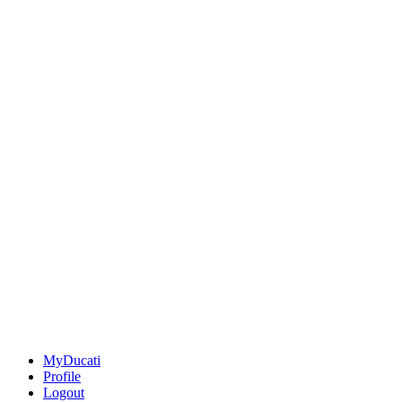
MyDucati
Profile
Logout