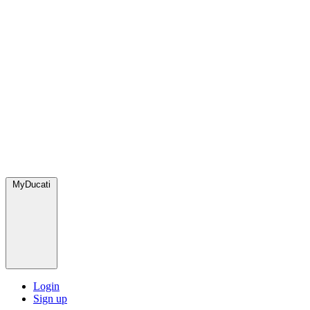
MyDucati
Login
Sign up