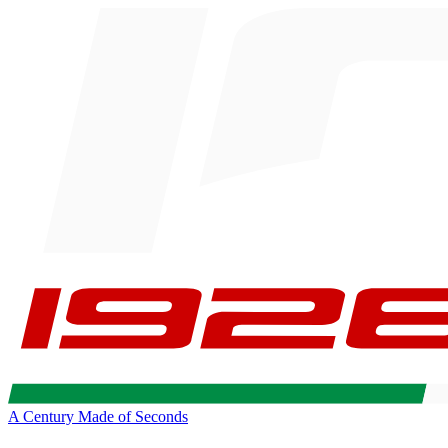
A Century Made of Seconds