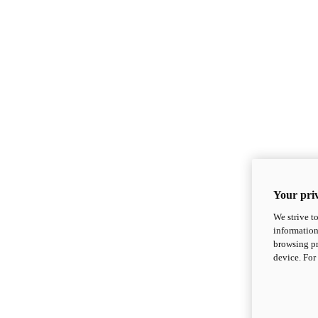
Your priv
We strive t
information
browsing pr
device. For