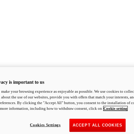
acy is important to us
o make your browsing experience as enjoyable as possible. We use cookies to collect 
 about the use of our websites, provide you with offers that match your interests, a
eferences. By clicking the "Accept All" button, you consent to the installation of 
 more information, including how to withdraw consent, click on
Cookie setting
Cookies Settings
ACCEPT ALL COOKIES