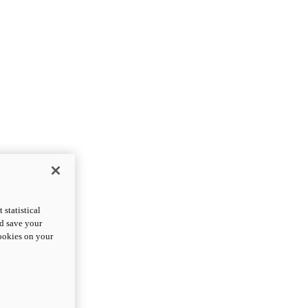
statistical
nd save your
cookies on your