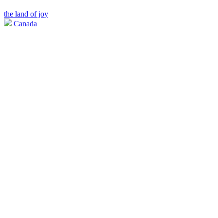
the land of joy
Canada