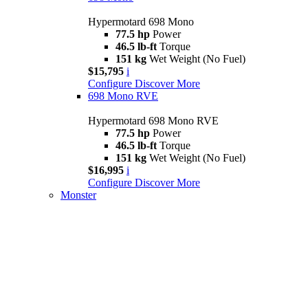
Hypermotard 698 Mono
77.5 hp
Power
46.5 lb-ft
Torque
151 kg
Wet Weight (No Fuel)
$15,795
i
Configure
Discover More
698 Mono RVE
Hypermotard 698 Mono RVE
77.5 hp
Power
46.5 lb-ft
Torque
151 kg
Wet Weight (No Fuel)
$16,995
i
Configure
Discover More
Monster