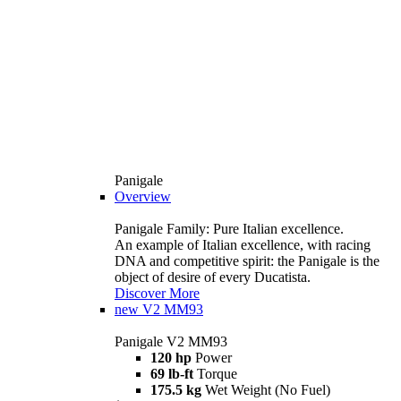
Panigale
Overview
Panigale Family: Pure Italian excellence.
An example of Italian excellence, with racing
DNA and competitive spirit: the Panigale is the
object of desire of every Ducatista.
Discover More
new
V2 MM93
Panigale V2 MM93
120 hp
Power
69 lb-ft
Torque
175.5 kg
Wet Weight (No Fuel)