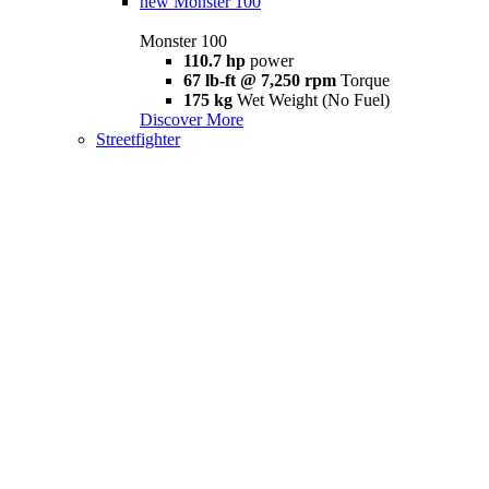
new
Monster 100
Monster 100
110.7 hp
power
67 lb-ft @ 7,250 rpm
Torque
175 kg
Wet Weight (No Fuel)
Discover More
Streetfighter