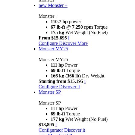
new
Monster +
Monster +
110.7 hp
power
67 lb-ft @ 7,250 rpm
Torque
175 kg
Wet Weight (No Fuel)
From $15,695
i
Configure
Discover More
Monster MY25
Monster MY25
111 hp
Power
69 lb-ft
Torque
166 kg (366 lb)
Dry Weight
Starting from $15,195
i
Configure
Discover it
Monster SP
Monster SP
111 hp
Power
69 lb-ft
Torque
177 kg
Wet Weight (No Fuel)
$18,895
i
Configurator
Discover it