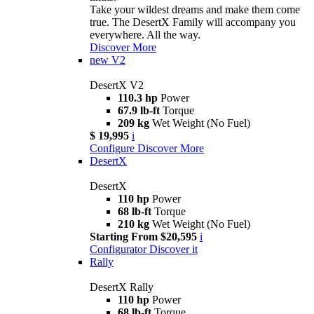
Take your wildest dreams and make them come
true. The DesertX Family will accompany you
everywhere. All the way.
Discover More
new
V2
DesertX V2
110.3 hp
Power
67.9 lb-ft
Torque
209 kg
Wet Weight (No Fuel)
$ 19,995
i
Configure
Discover More
DesertX
DesertX
110 hp
Power
68 lb-ft
Torque
210 kg
Wet Weight (No Fuel)
Starting From $20,595
i
Configurator
Discover it
Rally
DesertX Rally
110 hp
Power
68 lb-ft
Torque