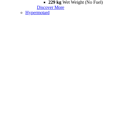
229 kg
Wet Weight (No Fuel)
Discover More
Hypermotard