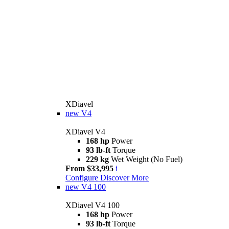
XDiavel
new
V4
XDiavel V4
168 hp
Power
93 lb-ft
Torque
229 kg
Wet Weight (No Fuel)
From $33,995
i
Configure
Discover More
new
V4 100
XDiavel V4 100
168 hp
Power
93 lb-ft
Torque