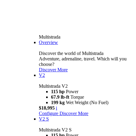
Multistrada
Overview
Discover the world of Multistrada
Adventure, adrenaline, travel. Which will you
choose?
Discover More
V2
Multistrada V2
115 hp
Power
67.9 lb-ft
Torque
199 kg
Wet Weight (No Fuel)
$18,995
i
Configure
Discover More
V2 S
Multistrada V2 S
115 hp
Power