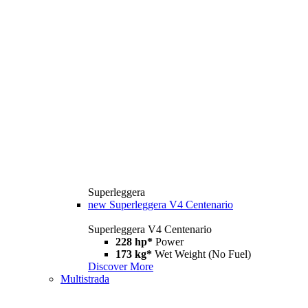
Superleggera
new
Superleggera V4 Centenario
Superleggera V4 Centenario
228 hp*
Power
173 kg*
Wet Weight (No Fuel)
Discover More
Multistrada