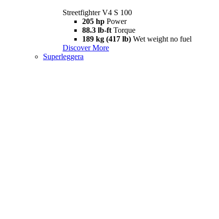
Streetfighter V4 S 100
205 hp
Power
88.3 lb-ft
Torque
189 kg (417 lb)
Wet weight no fuel
Discover More
Superleggera