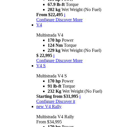
67.9 lb-ft
Torque
202 kg
Wet Weight (No Fuel)
From $22,495
i
Configure
Discover More
V4
Multistrada V4
170 hp
Power
124 Nm
Torque
229 kg
Wet Weight (No Fuel)
$ 22,995
i
Configure
Discover More
V4 S
Multistrada V4 S
170 hp
Power
91 lb-ft
Torque
232 Kg
Wet Weight (No Fuel)
Starting from $31,995
i
Configure
Discover it
new
V4 Rally
Multistrada V4 Rally
From $34,995
170 hp
Power