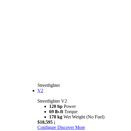
Streetfighter
V2
Streetfighter V2
120 hp
Power
69 lb-ft
Torque
178 kg
Wet Weight (No Fuel)
$18,595
i
Configure
Discover More