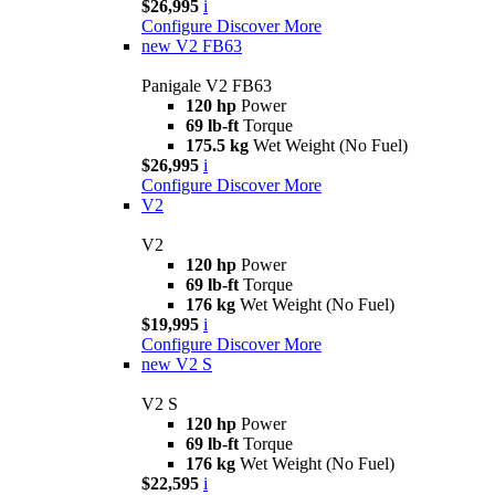
$26,995
i
Configure
Discover More
new
V2 FB63
Panigale V2 FB63
120 hp
Power
69 lb-ft
Torque
175.5 kg
Wet Weight (No Fuel)
$26,995
i
Configure
Discover More
V2
V2
120 hp
Power
69 lb-ft
Torque
176 kg
Wet Weight (No Fuel)
$19,995
i
Configure
Discover More
new
V2 S
V2 S
120 hp
Power
69 lb-ft
Torque
176 kg
Wet Weight (No Fuel)
$22,595
i