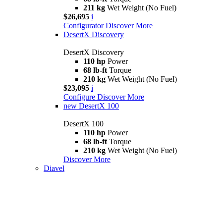
211 kg
Wet Weight (No Fuel)
$26,695
i
Configurator
Discover More
DesertX Discovery
DesertX Discovery
110 hp
Power
68 lb-ft
Torque
210 kg
Wet Weight (No Fuel)
$23,095
i
Configure
Discover More
new
DesertX 100
DesertX 100
110 hp
Power
68 lb-ft
Torque
210 kg
Wet Weight (No Fuel)
Discover More
Diavel