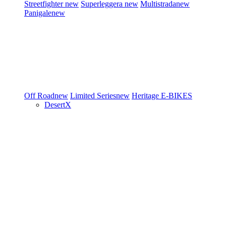
Streetfighter
new
Superleggera
new
Multistrada
new
Panigale
new
Off Road
new
Limited Series
new
Heritage
E-BIKES
DesertX