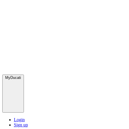
MyDucati
Login
Sign up