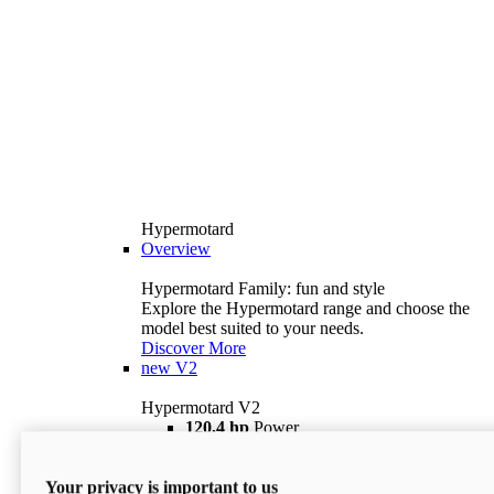
Hypermotard
Overview
Hypermotard Family: fun and style
Explore the Hypermotard range and choose the
model best suited to your needs.
Discover More
new
V2
Hypermotard V2
120,4 hp
Power
69 lb ft
Torque
180 kg
Wet Weight (No Fuel)
Your privacy is important to us
$18,895
i