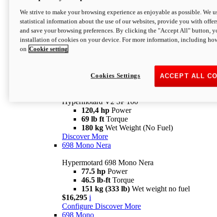
Configure
Discover More
We strive to make your browsing experience as enjoyable as possible. We us
new
V2 SP
statistical information about the use of our websites, provide you with offer
and save your browsing preferences. By clicking the "Accept All" button, y
Hypermotard V2 SP
installation of cookies on your device. For more information, including ho
120,4 hp
Power
on
Cookie setting
69 lb ft
Torque
180 kg
Wet Weight (No Fuel)
$22,995
i
Configure
Discover More
Cookies Settings
ACCEPT ALL C
new
V2 SP 100
Hypermotard V2 SP 100
120,4 hp
Power
69 lb ft
Torque
180 kg
Wet Weight (No Fuel)
Discover More
698 Mono Nera
Hypermotard 698 Mono Nera
77.5 hp
Power
46.5 lb-ft
Torque
151 kg (333 lb)
Wet weight no fuel
$16,295
i
Configure
Discover More
698 Mono