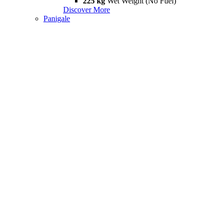
225 kg
Wet Weight (No Fuel)
Discover More
Panigale