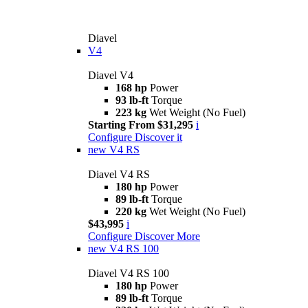
Diavel
V4
Diavel V4
168 hp
Power
93 lb-ft
Torque
223 kg
Wet Weight (No Fuel)
Starting From $31,295
i
Configure
Discover it
new
V4 RS
Diavel V4 RS
180 hp
Power
89 lb-ft
Torque
220 kg
Wet Weight (No Fuel)
$43,995
i
Configure
Discover More
new
V4 RS 100
Diavel V4 RS 100
180 hp
Power
89 lb-ft
Torque