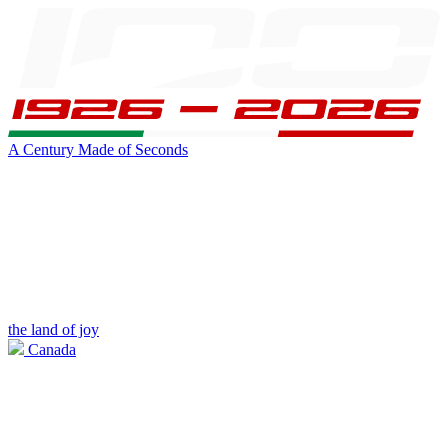
A Century Made of Seconds
the land of joy
Canada