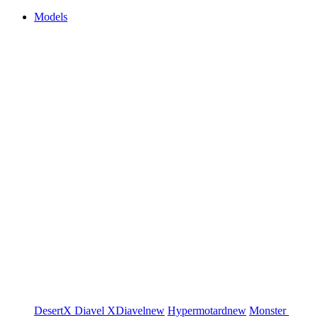
Models
DesertX
Diavel
XDiavel
new
Hypermotard
new
Monster