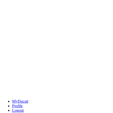
MyDucati
Profile
Logout