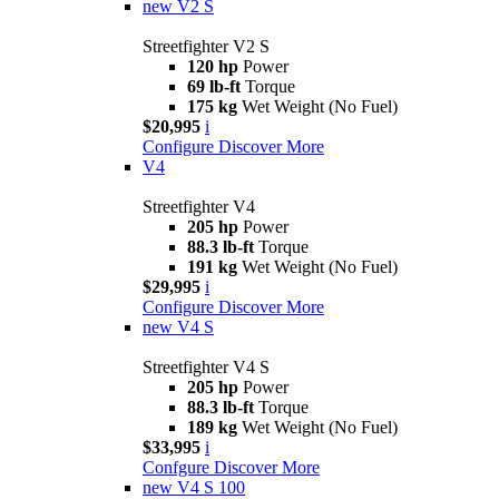
new
V2 S
Streetfighter V2 S
120 hp
Power
69 lb-ft
Torque
175 kg
Wet Weight (No Fuel)
$20,995
i
Configure
Discover More
V4
Streetfighter V4
205 hp
Power
88.3 lb-ft
Torque
191 kg
Wet Weight (No Fuel)
$29,995
i
Configure
Discover More
new
V4 S
Streetfighter V4 S
205 hp
Power
88.3 lb-ft
Torque
189 kg
Wet Weight (No Fuel)
$33,995
i
Confgure
Discover More
new
V4 S 100