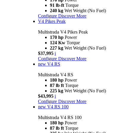
91 lb-ft
Torque
240 kg
Wet Weight (No Fuel)
Configure
Discover More
V4 Pikes Peak
Multistrada V4 Pikes Peak
170 hp
Power
124 Kw
Torque
227 kg
Wet Weight (No Fuel)
$37,995
i
Configure
Discover More
new
V4 RS
Multistrada V4 RS
180 hp
Power
87 lb ft
Torque
225 kg
Wet Weight (No Fuel)
$43,995
i
Configure
Discover More
new
V4 RS 100
Multistrada V4 RS 100
180 hp
Power
87 lb ft
Torque