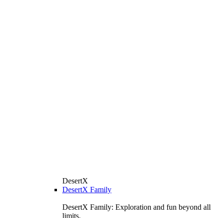
DesertX
DesertX Family
DesertX Family: Exploration and fun beyond all
limits.