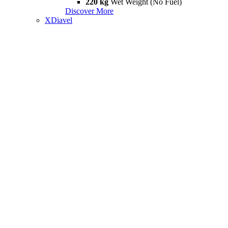
220 kg
Wet Weight (No Fuel)
Discover More
XDiavel