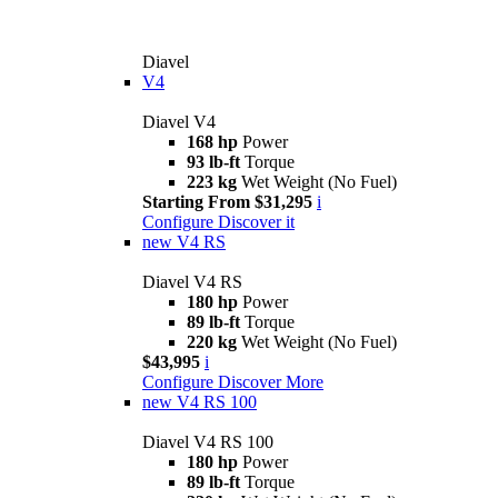
Diavel
V4
Diavel V4
168 hp
Power
93 lb-ft
Torque
223 kg
Wet Weight (No Fuel)
Starting From $31,295
i
Configure
Discover it
new
V4 RS
Diavel V4 RS
180 hp
Power
89 lb-ft
Torque
220 kg
Wet Weight (No Fuel)
$43,995
i
Configure
Discover More
new
V4 RS 100
Diavel V4 RS 100
180 hp
Power
89 lb-ft
Torque