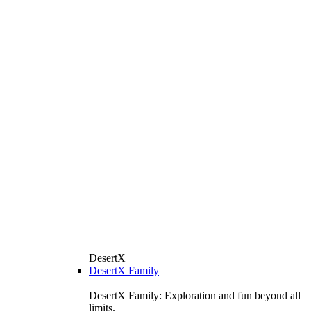
DesertX
DesertX Family
DesertX Family: Exploration and fun beyond all
limits.