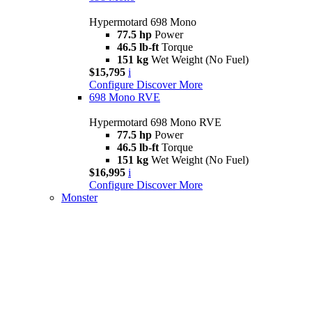
Hypermotard 698 Mono
77.5 hp
Power
46.5 lb-ft
Torque
151 kg
Wet Weight (No Fuel)
$15,795
i
Configure
Discover More
698 Mono RVE
Hypermotard 698 Mono RVE
77.5 hp
Power
46.5 lb-ft
Torque
151 kg
Wet Weight (No Fuel)
$16,995
i
Configure
Discover More
Monster