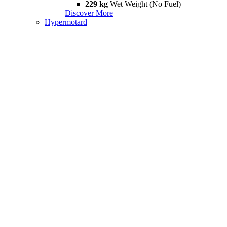
229 kg
Wet Weight (No Fuel)
Discover More
Hypermotard