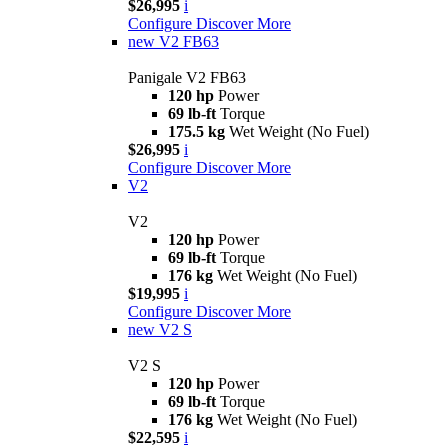
$26,995
i
Configure
Discover More
new
V2 FB63
Panigale V2 FB63
120 hp
Power
69 lb-ft
Torque
175.5 kg
Wet Weight (No Fuel)
$26,995
i
Configure
Discover More
V2
V2
120 hp
Power
69 lb-ft
Torque
176 kg
Wet Weight (No Fuel)
$19,995
i
Configure
Discover More
new
V2 S
V2 S
120 hp
Power
69 lb-ft
Torque
176 kg
Wet Weight (No Fuel)
$22,595
i