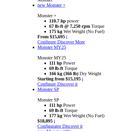
new
Monster +
Monster +
110.7 hp
power
67 lb-ft @ 7,250 rpm
Torque
175 kg
Wet Weight (No Fuel)
From $15,695
i
Configure
Discover More
Monster MY25
Monster MY25
111 hp
Power
69 lb-ft
Torque
166 kg (366 lb)
Dry Weight
Starting from $15,195
i
Configure
Discover it
Monster SP
Monster SP
111 hp
Power
69 lb-ft
Torque
177 kg
Wet Weight (No Fuel)
$18,895
i
Configurator
Discover it