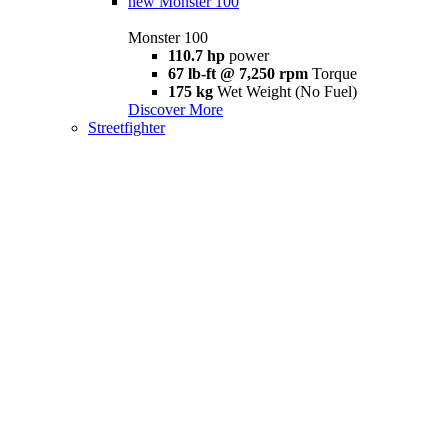
new
Monster 100
Monster 100
110.7 hp
power
67 lb-ft @ 7,250 rpm
Torque
175 kg
Wet Weight (No Fuel)
Discover More
Streetfighter