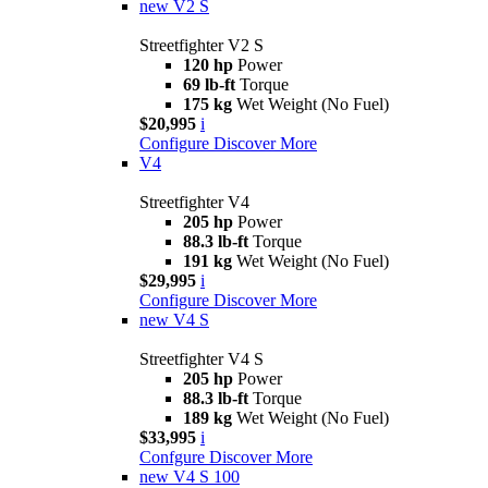
new
V2 S
Streetfighter V2 S
120 hp
Power
69 lb-ft
Torque
175 kg
Wet Weight (No Fuel)
$20,995
i
Configure
Discover More
V4
Streetfighter V4
205 hp
Power
88.3 lb-ft
Torque
191 kg
Wet Weight (No Fuel)
$29,995
i
Configure
Discover More
new
V4 S
Streetfighter V4 S
205 hp
Power
88.3 lb-ft
Torque
189 kg
Wet Weight (No Fuel)
$33,995
i
Confgure
Discover More
new
V4 S 100