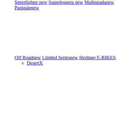
Streetfighter
new
Superleggera
new
Multistrada
new
Panigale
new
Off Road
new
Limited Series
new
Heritage
E-BIKES
DesertX