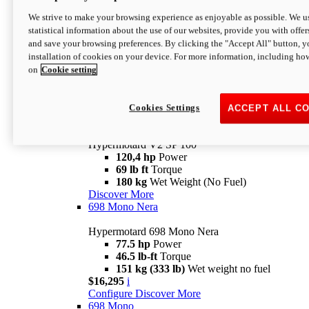
Configure
Discover More
We strive to make your browsing experience as enjoyable as possible. We us
new
V2 SP
statistical information about the use of our websites, provide you with offer
and save your browsing preferences. By clicking the "Accept All" button, y
Hypermotard V2 SP
installation of cookies on your device. For more information, including ho
120,4 hp
Power
on
Cookie setting
69 lb ft
Torque
180 kg
Wet Weight (No Fuel)
$22,995
i
Configure
Discover More
Cookies Settings
ACCEPT ALL C
new
V2 SP 100
Hypermotard V2 SP 100
120,4 hp
Power
69 lb ft
Torque
180 kg
Wet Weight (No Fuel)
Discover More
698 Mono Nera
Hypermotard 698 Mono Nera
77.5 hp
Power
46.5 lb-ft
Torque
151 kg (333 lb)
Wet weight no fuel
$16,295
i
Configure
Discover More
698 Mono