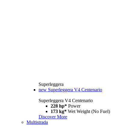
Superleggera
new
Superleggera V4 Centenario
Superleggera V4 Centenario
228 hp*
Power
173 kg*
Wet Weight (No Fuel)
Discover More
Multistrada