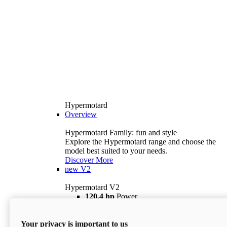
Hypermotard
Overview
Hypermotard Family: fun and style
Explore the Hypermotard range and choose the
model best suited to your needs.
Discover More
new
V2
Hypermotard V2
120,4 hp
Power
69 lb ft
Torque
180 kg
Wet Weight (No Fuel)
Your privacy is important to us
$18,895
i