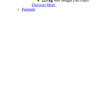
225 kg
Wet Weight (No Fuel)
Discover More
Panigale