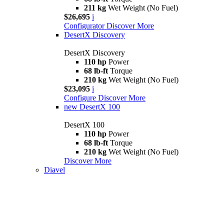
211 kg
Wet Weight (No Fuel)
$26,695
i
Configurator
Discover More
DesertX Discovery
DesertX Discovery
110 hp
Power
68 lb-ft
Torque
210 kg
Wet Weight (No Fuel)
$23,095
i
Configure
Discover More
new
DesertX 100
DesertX 100
110 hp
Power
68 lb-ft
Torque
210 kg
Wet Weight (No Fuel)
Discover More
Diavel