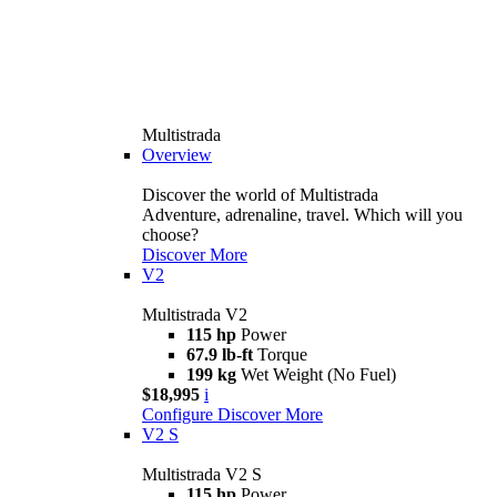
Multistrada
Overview
Discover the world of Multistrada
Adventure, adrenaline, travel. Which will you
choose?
Discover More
V2
Multistrada V2
115 hp
Power
67.9 lb-ft
Torque
199 kg
Wet Weight (No Fuel)
$18,995
i
Configure
Discover More
V2 S
Multistrada V2 S
115 hp
Power