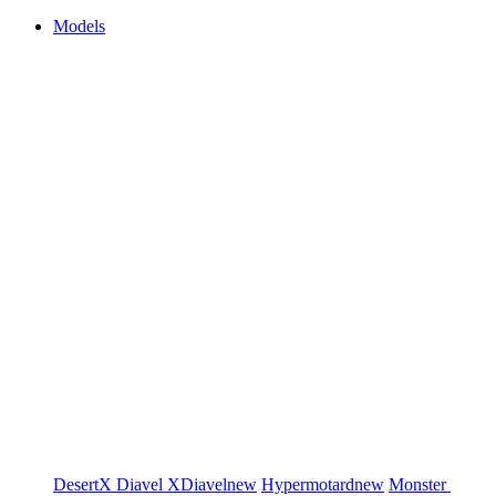
Models
DesertX
Diavel
XDiavel
new
Hypermotard
new
Monster