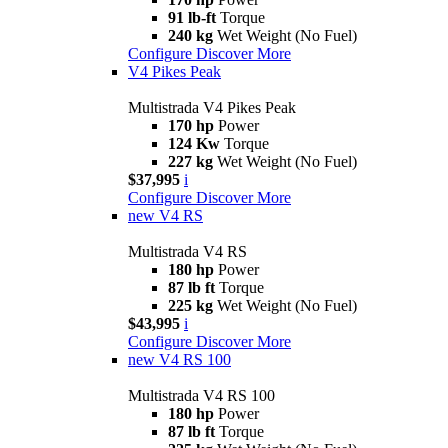
91 lb-ft
Torque
240 kg
Wet Weight (No Fuel)
Configure
Discover More
V4 Pikes Peak
Multistrada V4 Pikes Peak
170 hp
Power
124 Kw
Torque
227 kg
Wet Weight (No Fuel)
$37,995
i
Configure
Discover More
new
V4 RS
Multistrada V4 RS
180 hp
Power
87 lb ft
Torque
225 kg
Wet Weight (No Fuel)
$43,995
i
Configure
Discover More
new
V4 RS 100
Multistrada V4 RS 100
180 hp
Power
87 lb ft
Torque