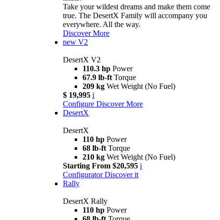
Take your wildest dreams and make them come
true. The DesertX Family will accompany you
everywhere. All the way.
Discover More
new
V2
DesertX V2
110.3 hp
Power
67.9 lb-ft
Torque
209 kg
Wet Weight (No Fuel)
$ 19,995
i
Configure
Discover More
DesertX
DesertX
110 hp
Power
68 lb-ft
Torque
210 kg
Wet Weight (No Fuel)
Starting From $20,595
i
Configurator
Discover it
Rally
DesertX Rally
110 hp
Power
68 lb-ft
Torque