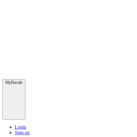
MyDucati
Login
Sign up