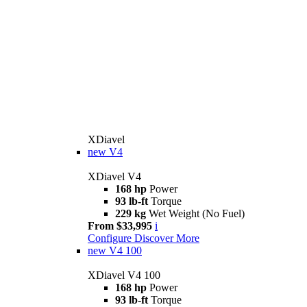
XDiavel
new
V4
XDiavel V4
168 hp
Power
93 lb-ft
Torque
229 kg
Wet Weight (No Fuel)
From $33,995
i
Configure
Discover More
new
V4 100
XDiavel V4 100
168 hp
Power
93 lb-ft
Torque