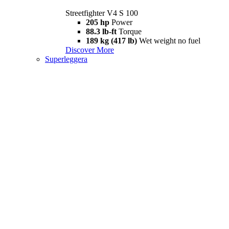
Streetfighter V4 S 100
205 hp
Power
88.3 lb-ft
Torque
189 kg (417 lb)
Wet weight no fuel
Discover More
Superleggera