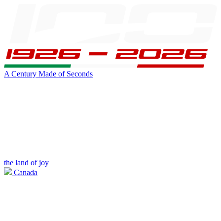
A Century Made of Seconds
the land of joy
Canada