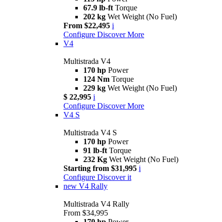
67.9 lb-ft
Torque
202 kg
Wet Weight (No Fuel)
From $22,495
i
Configure
Discover More
V4
Multistrada V4
170 hp
Power
124 Nm
Torque
229 kg
Wet Weight (No Fuel)
$ 22,995
i
Configure
Discover More
V4 S
Multistrada V4 S
170 hp
Power
91 lb-ft
Torque
232 Kg
Wet Weight (No Fuel)
Starting from $31,995
i
Configure
Discover it
new
V4 Rally
Multistrada V4 Rally
From $34,995
170 hp
Power