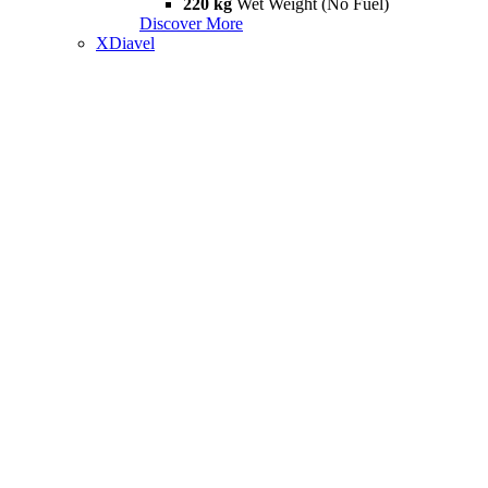
220 kg
Wet Weight (No Fuel)
Discover More
XDiavel