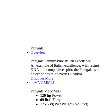
Panigale
Overview
Panigale Family: Pure Italian excellence.
An example of Italian excellence, with racing
DNA and competitive spirit: the Panigale is the
object of desire of every Ducatista.
Discover More
new
V2 MM93
Panigale V2 MM93
120 hp
Power
69 lb-ft
Torque
175.5 kg
Wet Weight (No Fuel)