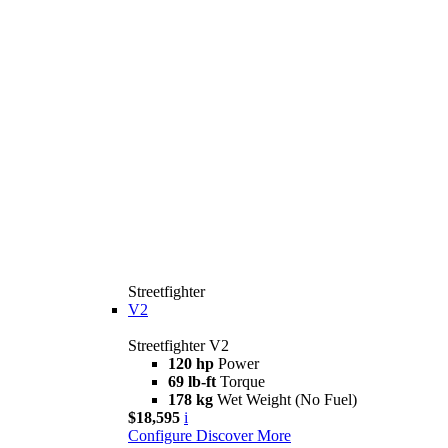
Streetfighter
V2
Streetfighter V2
120 hp
Power
69 lb-ft
Torque
178 kg
Wet Weight (No Fuel)
$18,595
i
Configure
Discover More