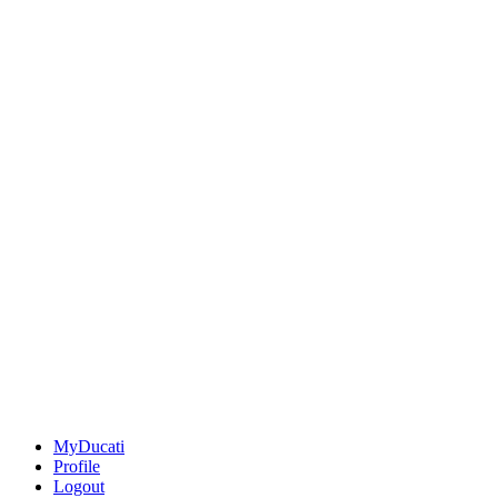
MyDucati
Profile
Logout