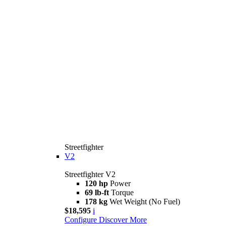
Streetfighter
V2
Streetfighter V2
120 hp
Power
69 lb-ft
Torque
178 kg
Wet Weight (No Fuel)
$18,595
i
Configure
Discover More