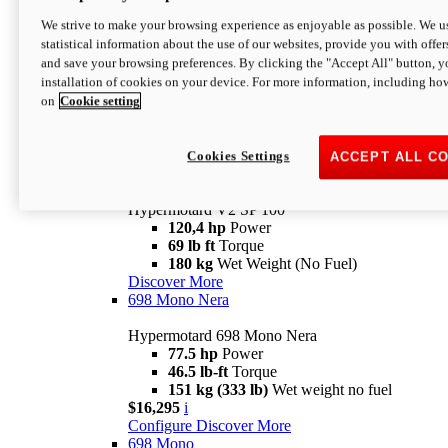
Configure
Discover More
We strive to make your browsing experience as enjoyable as possible. We us
new
V2 SP
statistical information about the use of our websites, provide you with offer
and save your browsing preferences. By clicking the "Accept All" button, y
Hypermotard V2 SP
installation of cookies on your device. For more information, including ho
120,4 hp
Power
on
Cookie setting
69 lb ft
Torque
180 kg
Wet Weight (No Fuel)
$22,995
i
Configure
Discover More
Cookies Settings
ACCEPT ALL C
new
V2 SP 100
Hypermotard V2 SP 100
120,4 hp
Power
69 lb ft
Torque
180 kg
Wet Weight (No Fuel)
Discover More
698 Mono Nera
Hypermotard 698 Mono Nera
77.5 hp
Power
46.5 lb-ft
Torque
151 kg (333 lb)
Wet weight no fuel
$16,295
i
Configure
Discover More
698 Mono