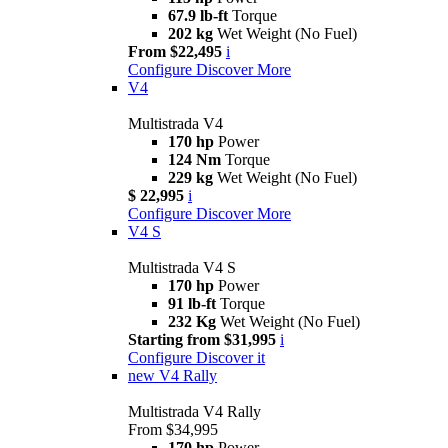
67.9 lb-ft
Torque
202 kg
Wet Weight (No Fuel)
From $22,495
i
Configure
Discover More
V4
Multistrada V4
170 hp
Power
124 Nm
Torque
229 kg
Wet Weight (No Fuel)
$ 22,995
i
Configure
Discover More
V4 S
Multistrada V4 S
170 hp
Power
91 lb-ft
Torque
232 Kg
Wet Weight (No Fuel)
Starting from $31,995
i
Configure
Discover it
new
V4 Rally
Multistrada V4 Rally
From $34,995
170 hp
Power