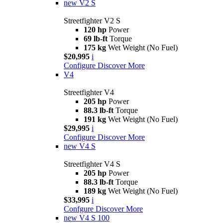
new
V2 S
Streetfighter V2 S
120 hp
Power
69 lb-ft
Torque
175 kg
Wet Weight (No Fuel)
$20,995
i
Configure
Discover More
V4
Streetfighter V4
205 hp
Power
88.3 lb-ft
Torque
191 kg
Wet Weight (No Fuel)
$29,995
i
Configure
Discover More
new
V4 S
Streetfighter V4 S
205 hp
Power
88.3 lb-ft
Torque
189 kg
Wet Weight (No Fuel)
$33,995
i
Confgure
Discover More
new
V4 S 100