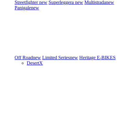
Streetfighter
new
Superleggera
new
Multistrada
new
Panigale
new
Off Road
new
Limited Series
new
Heritage
E-BIKES
DesertX