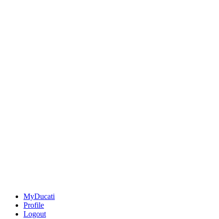
MyDucati
Profile
Logout