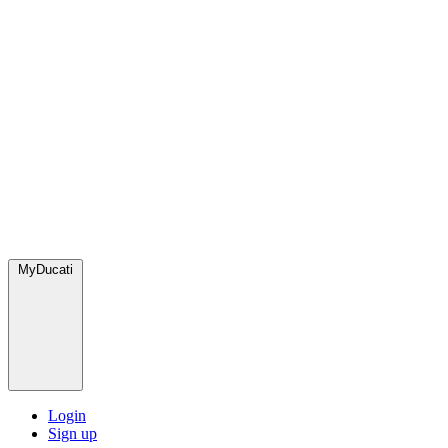
MyDucati
Login
Sign up