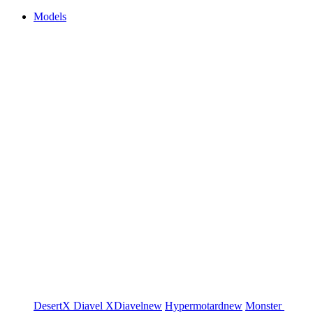
Models
DesertX
Diavel
XDiavel
new
Hypermotard
new
Monster