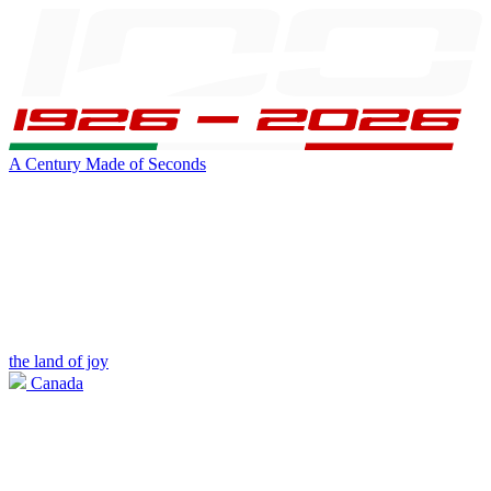
A Century Made of Seconds
the land of joy
Canada