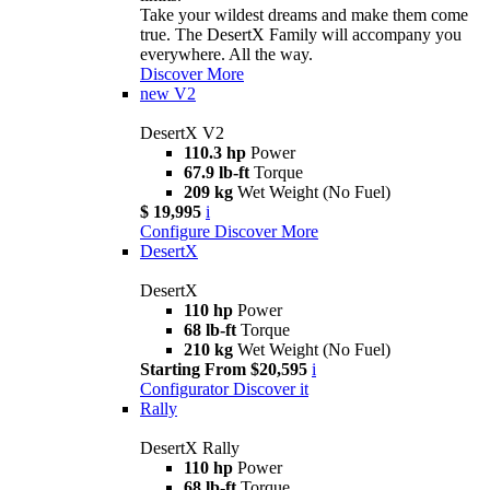
Take your wildest dreams and make them come
true. The DesertX Family will accompany you
everywhere. All the way.
Discover More
new
V2
DesertX V2
110.3 hp
Power
67.9 lb-ft
Torque
209 kg
Wet Weight (No Fuel)
$ 19,995
i
Configure
Discover More
DesertX
DesertX
110 hp
Power
68 lb-ft
Torque
210 kg
Wet Weight (No Fuel)
Starting From $20,595
i
Configurator
Discover it
Rally
DesertX Rally
110 hp
Power
68 lb-ft
Torque