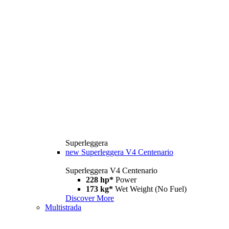
Superleggera
new
Superleggera V4 Centenario
Superleggera V4 Centenario
228 hp*
Power
173 kg*
Wet Weight (No Fuel)
Discover More
Multistrada