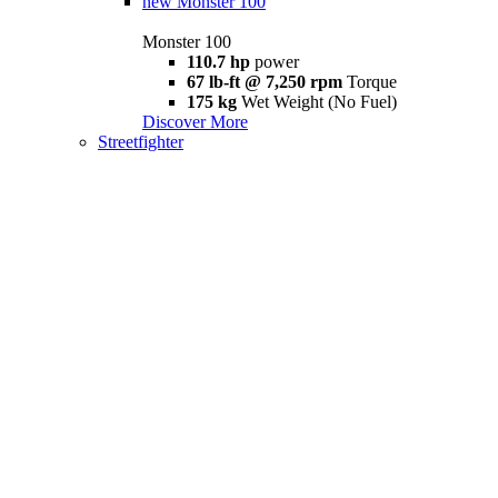
new
Monster 100
Monster 100
110.7 hp
power
67 lb-ft @ 7,250 rpm
Torque
175 kg
Wet Weight (No Fuel)
Discover More
Streetfighter