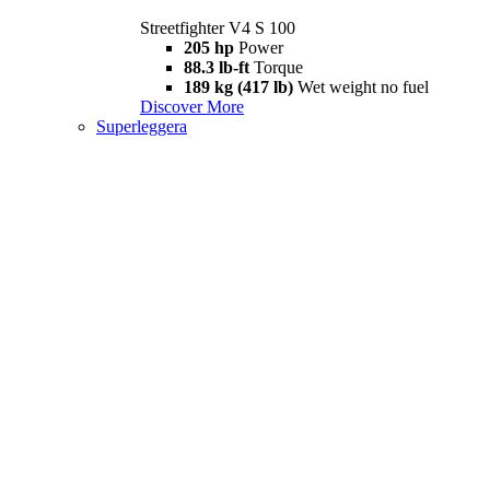
Streetfighter V4 S 100
205 hp
Power
88.3 lb-ft
Torque
189 kg (417 lb)
Wet weight no fuel
Discover More
Superleggera