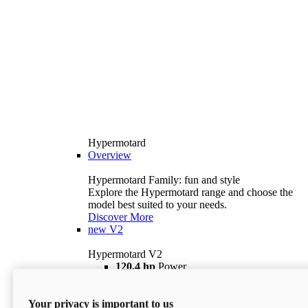
Hypermotard
Overview
Hypermotard Family: fun and style
Explore the Hypermotard range and choose the
model best suited to your needs.
Discover More
new
V2
Hypermotard V2
120,4 hp
Power
69 lb ft
Torque
180 kg
Wet Weight (No Fuel)
Your privacy is important to us
$18,895
i