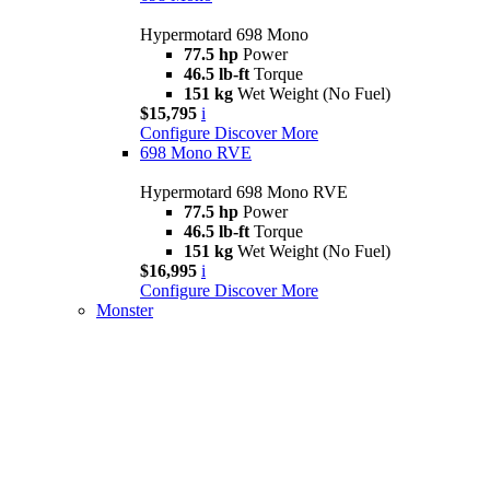
Hypermotard 698 Mono
77.5 hp
Power
46.5 lb-ft
Torque
151 kg
Wet Weight (No Fuel)
$15,795
i
Configure
Discover More
698 Mono RVE
Hypermotard 698 Mono RVE
77.5 hp
Power
46.5 lb-ft
Torque
151 kg
Wet Weight (No Fuel)
$16,995
i
Configure
Discover More
Monster