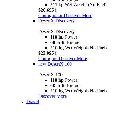
211 kg
Wet Weight (No Fuel)
$26,695
i
Configurator
Discover More
DesertX Discovery
DesertX Discovery
110 hp
Power
68 lb-ft
Torque
210 kg
Wet Weight (No Fuel)
$23,095
i
Configure
Discover More
new
DesertX 100
DesertX 100
110 hp
Power
68 lb-ft
Torque
210 kg
Wet Weight (No Fuel)
Discover More
Diavel