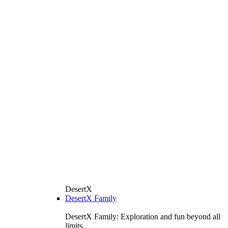
DesertX
DesertX Family
DesertX Family: Exploration and fun beyond all
limits.