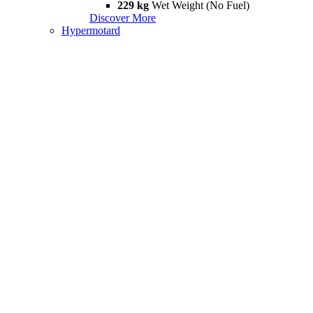
229 kg
Wet Weight (No Fuel)
Discover More
Hypermotard