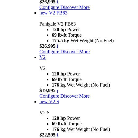
$26,995
i
Configure
Discover More
new
V2 FB63
Panigale V2 FB63
120 hp
Power
69 lb-ft
Torque
175.5 kg
Wet Weight (No Fuel)
$26,995
i
Configure
Discover More
V2
V2
120 hp
Power
69 lb-ft
Torque
176 kg
Wet Weight (No Fuel)
$19,995
i
Configure
Discover More
new
V2 S
V2 S
120 hp
Power
69 lb-ft
Torque
176 kg
Wet Weight (No Fuel)
$22,595
i