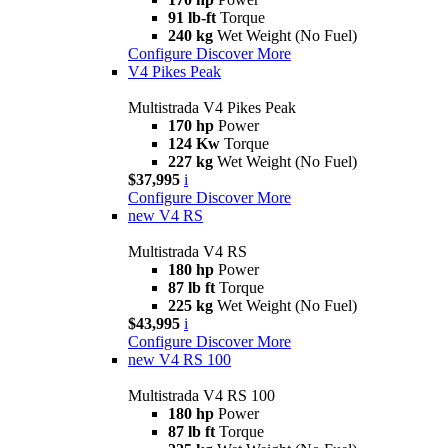
91 lb-ft
Torque
240 kg
Wet Weight (No Fuel)
Configure
Discover More
V4 Pikes Peak
Multistrada V4 Pikes Peak
170 hp
Power
124 Kw
Torque
227 kg
Wet Weight (No Fuel)
$37,995
i
Configure
Discover More
new
V4 RS
Multistrada V4 RS
180 hp
Power
87 lb ft
Torque
225 kg
Wet Weight (No Fuel)
$43,995
i
Configure
Discover More
new
V4 RS 100
Multistrada V4 RS 100
180 hp
Power
87 lb ft
Torque