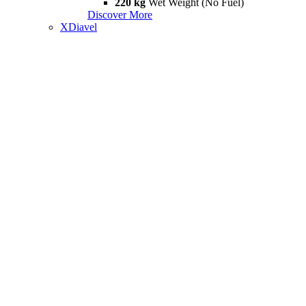
220 kg
Wet Weight (No Fuel)
Discover More
XDiavel