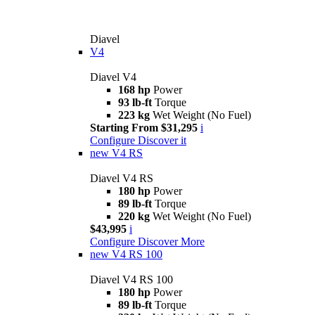
Diavel
V4
Diavel V4
168 hp
Power
93 lb-ft
Torque
223 kg
Wet Weight (No Fuel)
Starting From $31,295
i
Configure
Discover it
new
V4 RS
Diavel V4 RS
180 hp
Power
89 lb-ft
Torque
220 kg
Wet Weight (No Fuel)
$43,995
i
Configure
Discover More
new
V4 RS 100
Diavel V4 RS 100
180 hp
Power
89 lb-ft
Torque