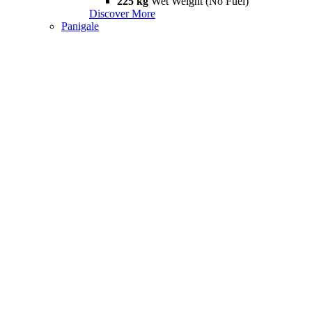
225 kg
Wet Weight (No Fuel)
Discover More
Panigale