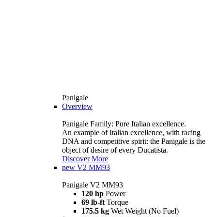
Panigale
Overview
Panigale Family: Pure Italian excellence.
An example of Italian excellence, with racing
DNA and competitive spirit: the Panigale is the
object of desire of every Ducatista.
Discover More
new
V2 MM93
Panigale V2 MM93
120 hp
Power
69 lb-ft
Torque
175.5 kg
Wet Weight (No Fuel)