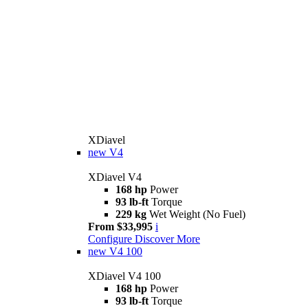
XDiavel
new
V4
XDiavel V4
168 hp
Power
93 lb-ft
Torque
229 kg
Wet Weight (No Fuel)
From $33,995
i
Configure
Discover More
new
V4 100
XDiavel V4 100
168 hp
Power
93 lb-ft
Torque