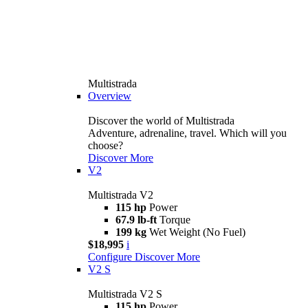
Multistrada
Overview
Discover the world of Multistrada
Adventure, adrenaline, travel. Which will you
choose?
Discover More
V2
Multistrada V2
115 hp
Power
67.9 lb-ft
Torque
199 kg
Wet Weight (No Fuel)
$18,995
i
Configure
Discover More
V2 S
Multistrada V2 S
115 hp
Power