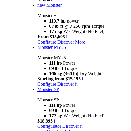
new
Monster +
Monster +
110.7 hp
power
67 lb-ft @ 7,250 rpm
Torque
175 kg
Wet Weight (No Fuel)
From $15,695
i
Configure
Discover More
Monster MY25
Monster MY25
111 hp
Power
69 lb-ft
Torque
166 kg (366 lb)
Dry Weight
Starting from $15,195
i
Configure
Discover it
Monster SP
Monster SP
111 hp
Power
69 lb-ft
Torque
177 kg
Wet Weight (No Fuel)
$18,895
i
Configurator
Discover it