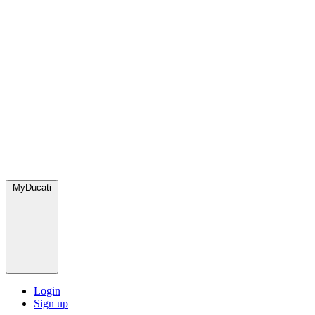
MyDucati
Login
Sign up