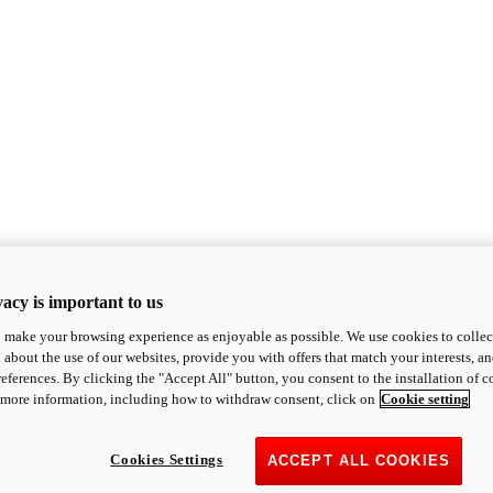
acy is important to us
o make your browsing experience as enjoyable as possible. We use cookies to collect 
 about the use of our websites, provide you with offers that match your interests, a
eferences. By clicking the "Accept All" button, you consent to the installation of 
 more information, including how to withdraw consent, click on
Cookie setting
Cookies Settings
ACCEPT ALL COOKIES