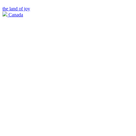
the land of joy
Canada