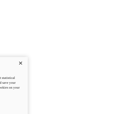
statistical
nd save your
cookies on your