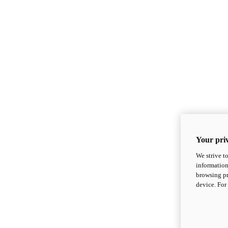
Your priv
We strive t
information
browsing pr
device. For