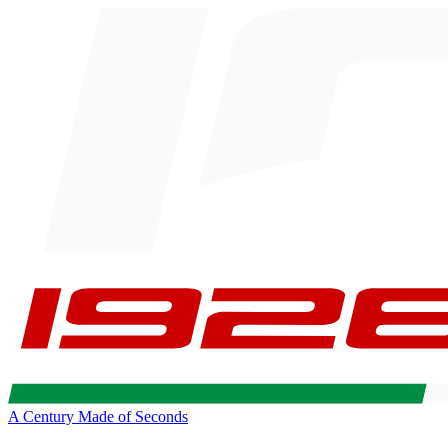
A Century Made of Seconds