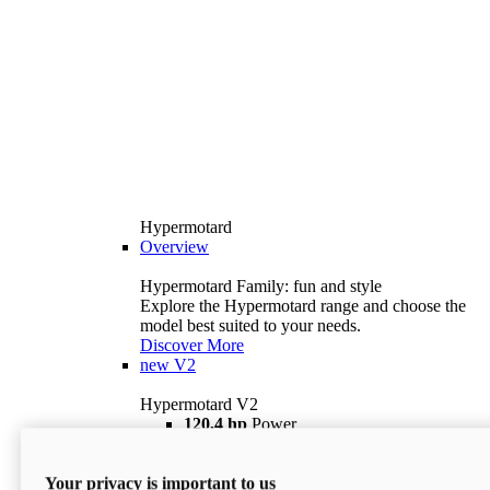
Hypermotard
Overview
Hypermotard Family: fun and style
Explore the Hypermotard range and choose the
model best suited to your needs.
Discover More
new
V2
Hypermotard V2
120,4 hp
Power
69 lb ft
Torque
180 kg
Wet Weight (No Fuel)
Your privacy is important to us
$18,895
i