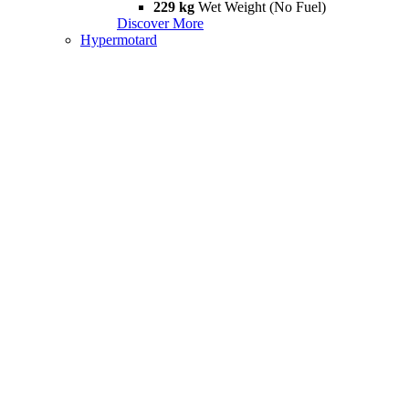
229 kg
Wet Weight (No Fuel)
Discover More
Hypermotard