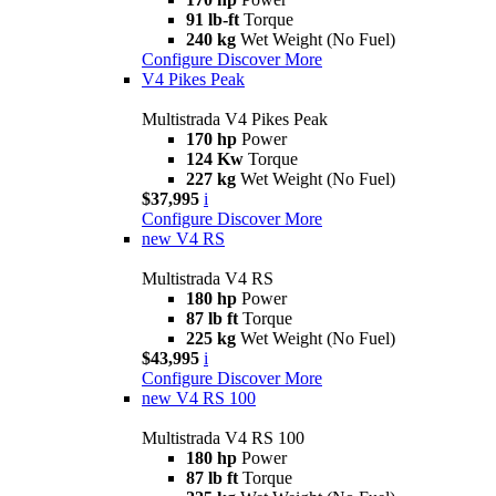
91 lb-ft
Torque
240 kg
Wet Weight (No Fuel)
Configure
Discover More
V4 Pikes Peak
Multistrada V4 Pikes Peak
170 hp
Power
124 Kw
Torque
227 kg
Wet Weight (No Fuel)
$37,995
i
Configure
Discover More
new
V4 RS
Multistrada V4 RS
180 hp
Power
87 lb ft
Torque
225 kg
Wet Weight (No Fuel)
$43,995
i
Configure
Discover More
new
V4 RS 100
Multistrada V4 RS 100
180 hp
Power
87 lb ft
Torque