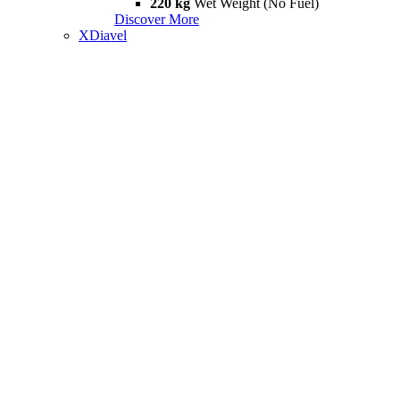
220 kg
Wet Weight (No Fuel)
Discover More
XDiavel