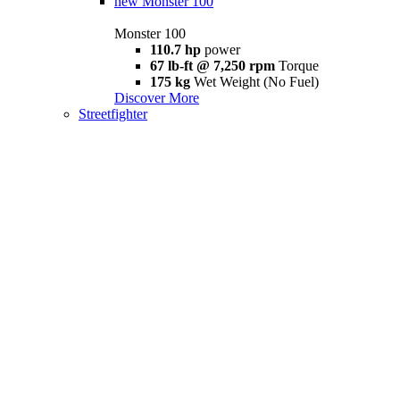
new
Monster 100
Monster 100
110.7 hp
power
67 lb-ft @ 7,250 rpm
Torque
175 kg
Wet Weight (No Fuel)
Discover More
Streetfighter