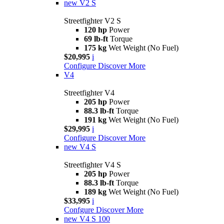
new
V2 S
Streetfighter V2 S
120 hp
Power
69 lb-ft
Torque
175 kg
Wet Weight (No Fuel)
$20,995
i
Configure
Discover More
V4
Streetfighter V4
205 hp
Power
88.3 lb-ft
Torque
191 kg
Wet Weight (No Fuel)
$29,995
i
Configure
Discover More
new
V4 S
Streetfighter V4 S
205 hp
Power
88.3 lb-ft
Torque
189 kg
Wet Weight (No Fuel)
$33,995
i
Confgure
Discover More
new
V4 S 100