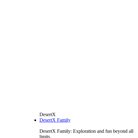
DesertX
DesertX Family
DesertX Family: Exploration and fun beyond all
limits.