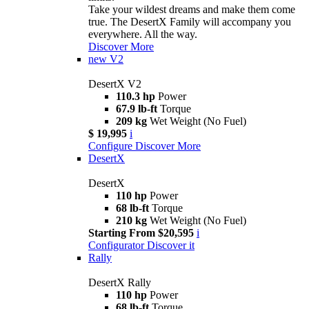
Take your wildest dreams and make them come
true. The DesertX Family will accompany you
everywhere. All the way.
Discover More
new
V2
DesertX V2
110.3 hp
Power
67.9 lb-ft
Torque
209 kg
Wet Weight (No Fuel)
$ 19,995
i
Configure
Discover More
DesertX
DesertX
110 hp
Power
68 lb-ft
Torque
210 kg
Wet Weight (No Fuel)
Starting From $20,595
i
Configurator
Discover it
Rally
DesertX Rally
110 hp
Power
68 lb-ft
Torque