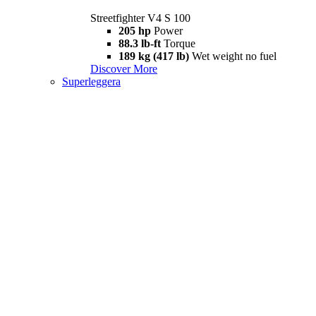
Streetfighter V4 S 100
205 hp
Power
88.3 lb-ft
Torque
189 kg (417 lb)
Wet weight no fuel
Discover More
Superleggera