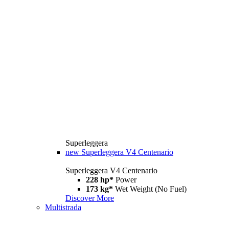
Superleggera
new
Superleggera V4 Centenario
Superleggera V4 Centenario
228 hp*
Power
173 kg*
Wet Weight (No Fuel)
Discover More
Multistrada