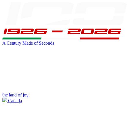
A Century Made of Seconds
the land of joy
Canada