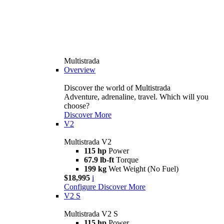
Multistrada
Overview
Discover the world of Multistrada
Adventure, adrenaline, travel. Which will you
choose?
Discover More
V2
Multistrada V2
115 hp
Power
67.9 lb-ft
Torque
199 kg
Wet Weight (No Fuel)
$18,995
i
Configure
Discover More
V2 S
Multistrada V2 S
115 hp
Power