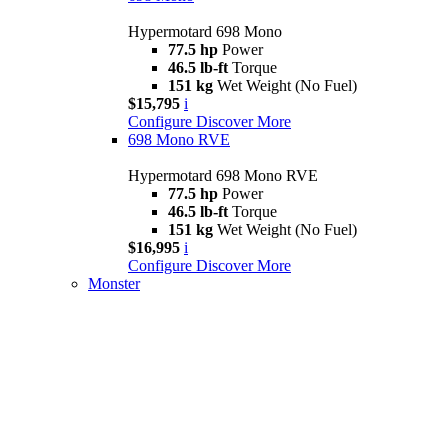
Hypermotard 698 Mono
77.5 hp
Power
46.5 lb-ft
Torque
151 kg
Wet Weight (No Fuel)
$15,795
i
Configure
Discover More
698 Mono RVE
Hypermotard 698 Mono RVE
77.5 hp
Power
46.5 lb-ft
Torque
151 kg
Wet Weight (No Fuel)
$16,995
i
Configure
Discover More
Monster