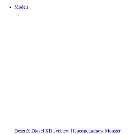
Models
DesertX
Diavel
XDiavel
new
Hypermotard
new
Monster