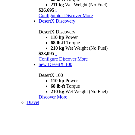
211 kg
Wet Weight (No Fuel)
$26,695
i
Configurator
Discover More
DesertX Discovery
DesertX Discovery
110 hp
Power
68 lb-ft
Torque
210 kg
Wet Weight (No Fuel)
$23,095
i
Configure
Discover More
new
DesertX 100
DesertX 100
110 hp
Power
68 lb-ft
Torque
210 kg
Wet Weight (No Fuel)
Discover More
Diavel