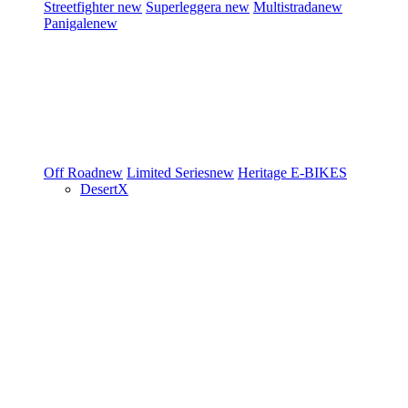
Streetfighter
new
Superleggera
new
Multistrada
new
Panigale
new
Off Road
new
Limited Series
new
Heritage
E-BIKES
DesertX