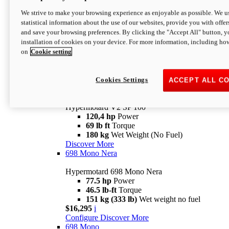
Configure
Discover More
We strive to make your browsing experience as enjoyable as possible. We us
new
V2 SP
statistical information about the use of our websites, provide you with offer
and save your browsing preferences. By clicking the "Accept All" button, y
Hypermotard V2 SP
installation of cookies on your device. For more information, including ho
120,4 hp
Power
on
Cookie setting
69 lb ft
Torque
180 kg
Wet Weight (No Fuel)
$22,995
i
Configure
Discover More
Cookies Settings
ACCEPT ALL C
new
V2 SP 100
Hypermotard V2 SP 100
120,4 hp
Power
69 lb ft
Torque
180 kg
Wet Weight (No Fuel)
Discover More
698 Mono Nera
Hypermotard 698 Mono Nera
77.5 hp
Power
46.5 lb-ft
Torque
151 kg (333 lb)
Wet weight no fuel
$16,295
i
Configure
Discover More
698 Mono