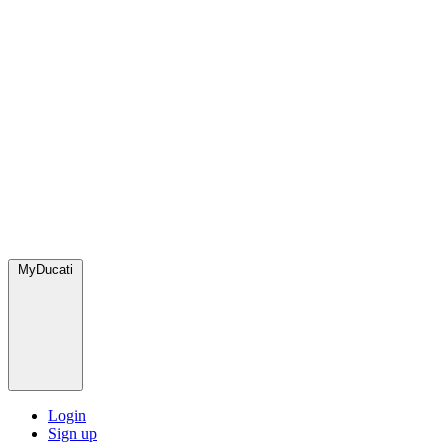
MyDucati
Login
Sign up