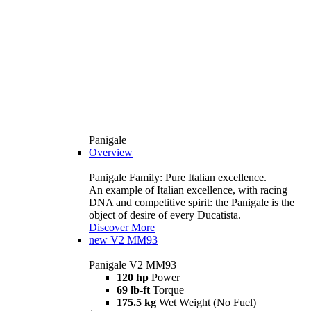
Panigale
Overview
Panigale Family: Pure Italian excellence.
An example of Italian excellence, with racing
DNA and competitive spirit: the Panigale is the
object of desire of every Ducatista.
Discover More
new
V2 MM93
Panigale V2 MM93
120 hp
Power
69 lb-ft
Torque
175.5 kg
Wet Weight (No Fuel)