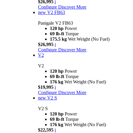
$26,995
i
Configure
Discover More
new
V2 FB63
Panigale V2 FB63
120 hp
Power
69 lb-ft
Torque
175.5 kg
Wet Weight (No Fuel)
$26,995
i
Configure
Discover More
V2
V2
120 hp
Power
69 lb-ft
Torque
176 kg
Wet Weight (No Fuel)
$19,995
i
Configure
Discover More
new
V2 S
V2 S
120 hp
Power
69 lb-ft
Torque
176 kg
Wet Weight (No Fuel)
$22,595
i