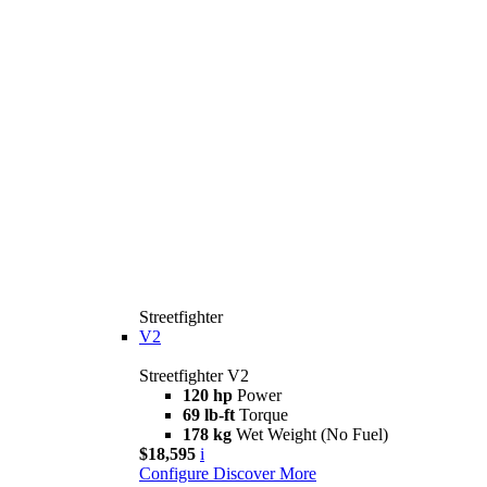
Streetfighter
V2
Streetfighter V2
120 hp
Power
69 lb-ft
Torque
178 kg
Wet Weight (No Fuel)
$18,595
i
Configure
Discover More