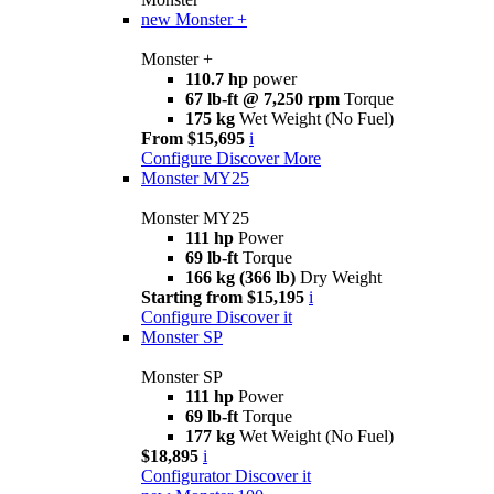
new
Monster +
Monster +
110.7 hp
power
67 lb-ft @ 7,250 rpm
Torque
175 kg
Wet Weight (No Fuel)
From $15,695
i
Configure
Discover More
Monster MY25
Monster MY25
111 hp
Power
69 lb-ft
Torque
166 kg (366 lb)
Dry Weight
Starting from $15,195
i
Configure
Discover it
Monster SP
Monster SP
111 hp
Power
69 lb-ft
Torque
177 kg
Wet Weight (No Fuel)
$18,895
i
Configurator
Discover it