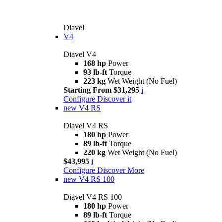
Diavel
V4
Diavel V4
168 hp
Power
93 lb-ft
Torque
223 kg
Wet Weight (No Fuel)
Starting From $31,295
i
Configure
Discover it
new
V4 RS
Diavel V4 RS
180 hp
Power
89 lb-ft
Torque
220 kg
Wet Weight (No Fuel)
$43,995
i
Configure
Discover More
new
V4 RS 100
Diavel V4 RS 100
180 hp
Power
89 lb-ft
Torque