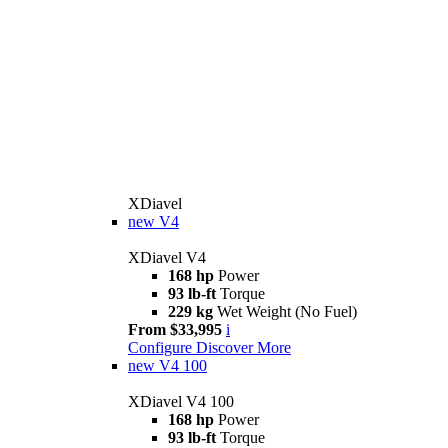
XDiavel
new
V4
XDiavel V4
168 hp
Power
93 lb-ft
Torque
229 kg
Wet Weight (No Fuel)
From $33,995
i
Configure
Discover More
new
V4 100
XDiavel V4 100
168 hp
Power
93 lb-ft
Torque