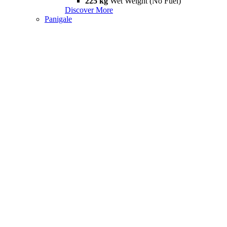
225 kg
Wet Weight (No Fuel)
Discover More
Panigale