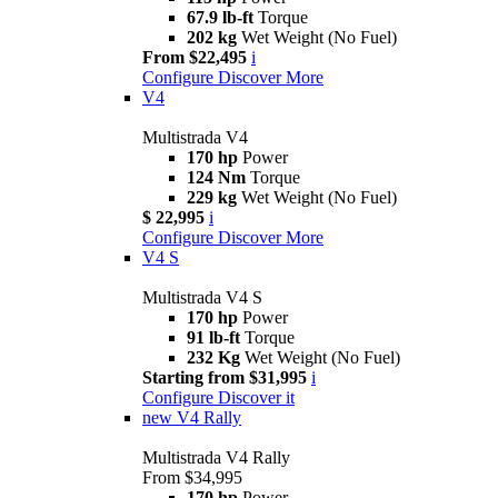
67.9 lb-ft
Torque
202 kg
Wet Weight (No Fuel)
From $22,495
i
Configure
Discover More
V4
Multistrada V4
170 hp
Power
124 Nm
Torque
229 kg
Wet Weight (No Fuel)
$ 22,995
i
Configure
Discover More
V4 S
Multistrada V4 S
170 hp
Power
91 lb-ft
Torque
232 Kg
Wet Weight (No Fuel)
Starting from $31,995
i
Configure
Discover it
new
V4 Rally
Multistrada V4 Rally
From $34,995
170 hp
Power