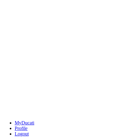
MyDucati
Profile
Logout