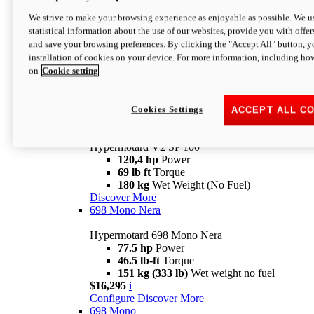
Configure
Discover More
We strive to make your browsing experience as enjoyable as possible. We us
new
V2 SP
statistical information about the use of our websites, provide you with offer
and save your browsing preferences. By clicking the "Accept All" button, y
Hypermotard V2 SP
installation of cookies on your device. For more information, including ho
120,4 hp
Power
on
Cookie setting
69 lb ft
Torque
180 kg
Wet Weight (No Fuel)
$22,995
i
Configure
Discover More
Cookies Settings
ACCEPT ALL C
new
V2 SP 100
Hypermotard V2 SP 100
120,4 hp
Power
69 lb ft
Torque
180 kg
Wet Weight (No Fuel)
Discover More
698 Mono Nera
Hypermotard 698 Mono Nera
77.5 hp
Power
46.5 lb-ft
Torque
151 kg (333 lb)
Wet weight no fuel
$16,295
i
Configure
Discover More
698 Mono