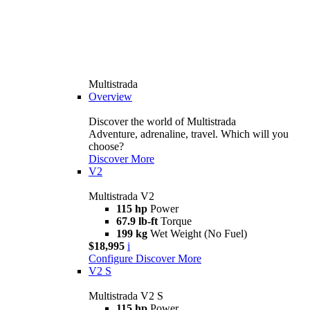
Multistrada
Overview
Discover the world of Multistrada
Adventure, adrenaline, travel. Which will you
choose?
Discover More
V2
Multistrada V2
115 hp
Power
67.9 lb-ft
Torque
199 kg
Wet Weight (No Fuel)
$18,995
i
Configure
Discover More
V2 S
Multistrada V2 S
115 hp
Power