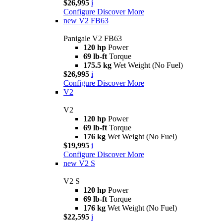
$26,995
i
Configure
Discover More
new
V2 FB63
Panigale V2 FB63
120 hp
Power
69 lb-ft
Torque
175.5 kg
Wet Weight (No Fuel)
$26,995
i
Configure
Discover More
V2
V2
120 hp
Power
69 lb-ft
Torque
176 kg
Wet Weight (No Fuel)
$19,995
i
Configure
Discover More
new
V2 S
V2 S
120 hp
Power
69 lb-ft
Torque
176 kg
Wet Weight (No Fuel)
$22,595
i