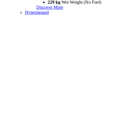
229 kg
Wet Weight (No Fuel)
Discover More
Hypermotard