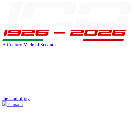
A Century Made of Seconds
the land of joy
Canada