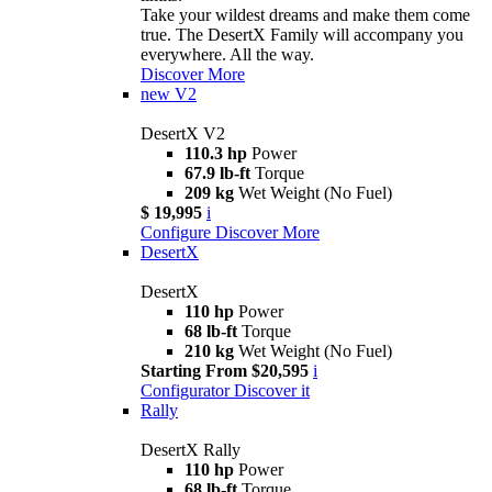
Take your wildest dreams and make them come
true. The DesertX Family will accompany you
everywhere. All the way.
Discover More
new
V2
DesertX V2
110.3 hp
Power
67.9 lb-ft
Torque
209 kg
Wet Weight (No Fuel)
$ 19,995
i
Configure
Discover More
DesertX
DesertX
110 hp
Power
68 lb-ft
Torque
210 kg
Wet Weight (No Fuel)
Starting From $20,595
i
Configurator
Discover it
Rally
DesertX Rally
110 hp
Power
68 lb-ft
Torque