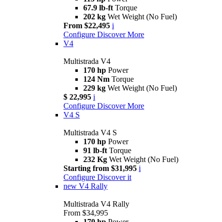
67.9 lb-ft
Torque
202 kg
Wet Weight (No Fuel)
From $22,495
i
Configure
Discover More
V4
Multistrada V4
170 hp
Power
124 Nm
Torque
229 kg
Wet Weight (No Fuel)
$ 22,995
i
Configure
Discover More
V4 S
Multistrada V4 S
170 hp
Power
91 lb-ft
Torque
232 Kg
Wet Weight (No Fuel)
Starting from $31,995
i
Configure
Discover it
new
V4 Rally
Multistrada V4 Rally
From $34,995
170 hp
Power