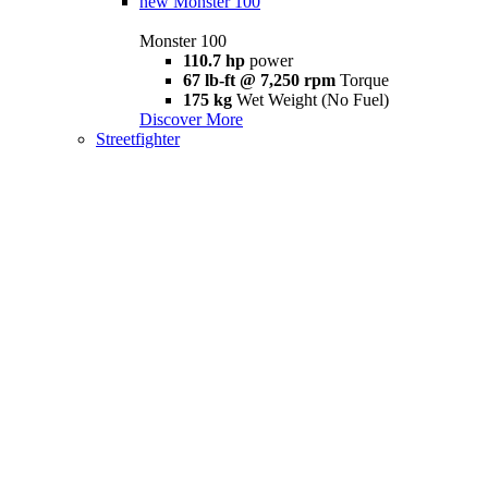
new
Monster 100
Monster 100
110.7 hp
power
67 lb-ft @ 7,250 rpm
Torque
175 kg
Wet Weight (No Fuel)
Discover More
Streetfighter