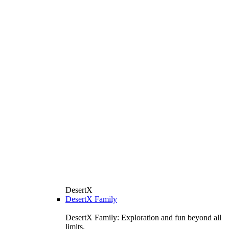
DesertX
DesertX Family
DesertX Family: Exploration and fun beyond all
limits.