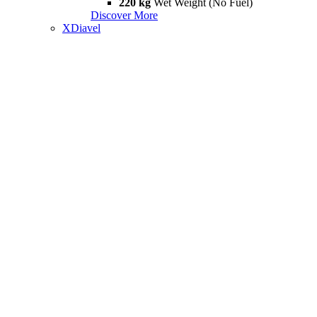
220 kg
Wet Weight (No Fuel)
Discover More
XDiavel