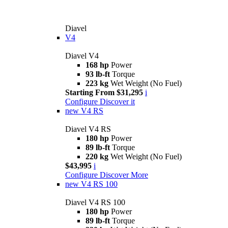
Diavel
V4
Diavel V4
168 hp
Power
93 lb-ft
Torque
223 kg
Wet Weight (No Fuel)
Starting From $31,295
i
Configure
Discover it
new
V4 RS
Diavel V4 RS
180 hp
Power
89 lb-ft
Torque
220 kg
Wet Weight (No Fuel)
$43,995
i
Configure
Discover More
new
V4 RS 100
Diavel V4 RS 100
180 hp
Power
89 lb-ft
Torque