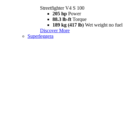
Streetfighter V4 S 100
205 hp
Power
88.3 lb-ft
Torque
189 kg (417 lb)
Wet weight no fuel
Discover More
Superleggera