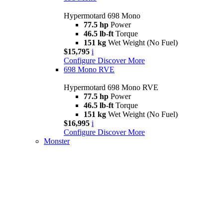
Hypermotard 698 Mono
77.5 hp
Power
46.5 lb-ft
Torque
151 kg
Wet Weight (No Fuel)
$15,795
i
Configure
Discover More
698 Mono RVE
Hypermotard 698 Mono RVE
77.5 hp
Power
46.5 lb-ft
Torque
151 kg
Wet Weight (No Fuel)
$16,995
i
Configure
Discover More
Monster