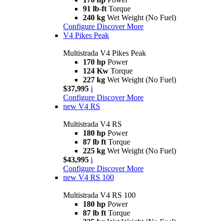
91 lb-ft
Torque
240 kg
Wet Weight (No Fuel)
Configure
Discover More
V4 Pikes Peak
Multistrada V4 Pikes Peak
170 hp
Power
124 Kw
Torque
227 kg
Wet Weight (No Fuel)
$37,995
i
Configure
Discover More
new
V4 RS
Multistrada V4 RS
180 hp
Power
87 lb ft
Torque
225 kg
Wet Weight (No Fuel)
$43,995
i
Configure
Discover More
new
V4 RS 100
Multistrada V4 RS 100
180 hp
Power
87 lb ft
Torque