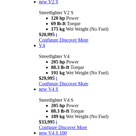
new
V2 S
Streetfighter V2 S
120 hp
Power
69 lb-ft
Torque
175 kg
Wet Weight (No Fuel)
$20,995
i
Configure
Discover More
V4
Streetfighter V4
205 hp
Power
88.3 lb-ft
Torque
191 kg
Wet Weight (No Fuel)
$29,995
i
Configure
Discover More
new
V4 S
Streetfighter V4 S
205 hp
Power
88.3 lb-ft
Torque
189 kg
Wet Weight (No Fuel)
$33,995
i
Confgure
Discover More
new
V4 S 100