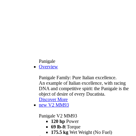
Panigale
Overview
Panigale Family: Pure Italian excellence.
An example of Italian excellence, with racing
DNA and competitive spirit: the Panigale is the
object of desire of every Ducatista.
Discover More
new
V2 MM93
Panigale V2 MM93
120 hp
Power
69 lb-ft
Torque
175.5 kg
Wet Weight (No Fuel)