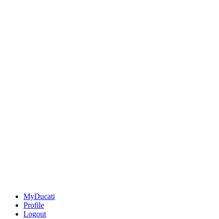
MyDucati
Profile
Logout