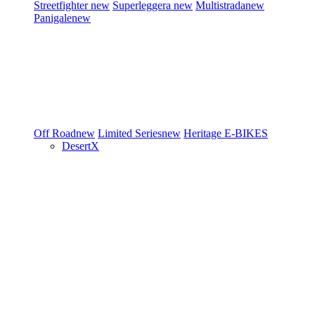
Streetfighter
new
Superleggera
new
Multistrada
new
Panigale
new
Off Road
new
Limited Series
new
Heritage
E-BIKES
DesertX