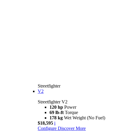
Streetfighter
V2
Streetfighter V2
120 hp
Power
69 lb-ft
Torque
178 kg
Wet Weight (No Fuel)
$18,595
i
Configure
Discover More