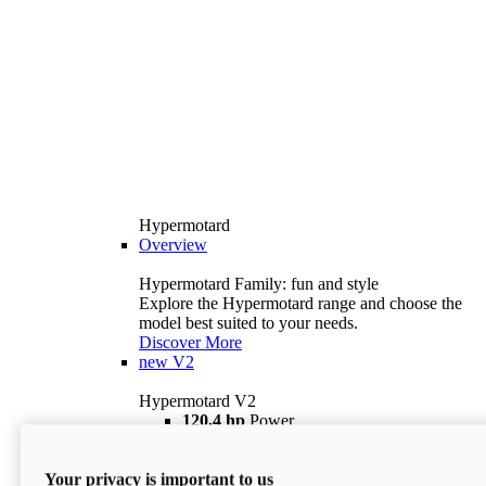
Hypermotard
Overview
Hypermotard Family: fun and style
Explore the Hypermotard range and choose the
model best suited to your needs.
Discover More
new
V2
Hypermotard V2
120,4 hp
Power
69 lb ft
Torque
180 kg
Wet Weight (No Fuel)
Your privacy is important to us
$18,895
i