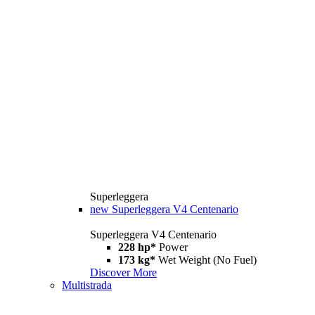
Superleggera
new
Superleggera V4 Centenario
Superleggera V4 Centenario
228 hp*
Power
173 kg*
Wet Weight (No Fuel)
Discover More
Multistrada