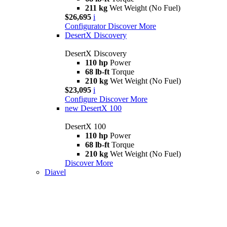
211 kg
Wet Weight (No Fuel)
$26,695
i
Configurator
Discover More
DesertX Discovery
DesertX Discovery
110 hp
Power
68 lb-ft
Torque
210 kg
Wet Weight (No Fuel)
$23,095
i
Configure
Discover More
new
DesertX 100
DesertX 100
110 hp
Power
68 lb-ft
Torque
210 kg
Wet Weight (No Fuel)
Discover More
Diavel