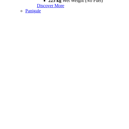
225 kg
Wet Weight (No Fuel)
Discover More
Panigale