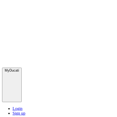
MyDucati
Login
Sign up