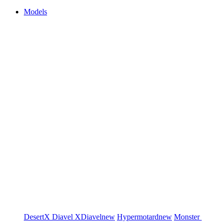
Models
DesertX
Diavel
XDiavel
new
Hypermotard
new
Monster