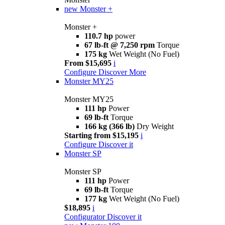
new
Monster +
Monster +
110.7 hp
power
67 lb-ft @ 7,250 rpm
Torque
175 kg
Wet Weight (No Fuel)
From $15,695
i
Configure
Discover More
Monster MY25
Monster MY25
111 hp
Power
69 lb-ft
Torque
166 kg (366 lb)
Dry Weight
Starting from $15,195
i
Configure
Discover it
Monster SP
Monster SP
111 hp
Power
69 lb-ft
Torque
177 kg
Wet Weight (No Fuel)
$18,895
i
Configurator
Discover it