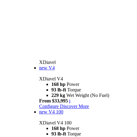
XDiavel
new
V4
XDiavel V4
168 hp
Power
93 lb-ft
Torque
229 kg
Wet Weight (No Fuel)
From $33,995
i
Configure
Discover More
new
V4 100
XDiavel V4 100
168 hp
Power
93 lb-ft
Torque