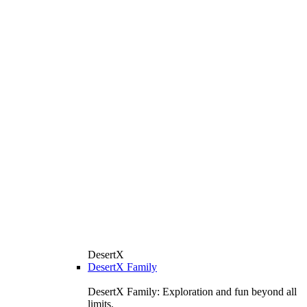
DesertX
DesertX Family
DesertX Family: Exploration and fun beyond all
limits.