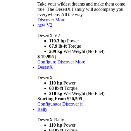
Take your wildest dreams and make them come
true. The DesertX Family will accompany you
everywhere. All the way.
Discover More
new
V2
DesertX V2
110.3 hp
Power
67.9 lb-ft
Torque
209 kg
Wet Weight (No Fuel)
$ 19,995
i
Configure
Discover More
DesertX
DesertX
110 hp
Power
68 lb-ft
Torque
210 kg
Wet Weight (No Fuel)
Starting From $20,595
i
Configurator
Discover it
Rally
DesertX Rally
110 hp
Power
68 lb-ft
Torque