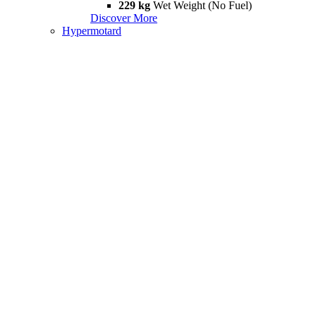
229 kg
Wet Weight (No Fuel)
Discover More
Hypermotard