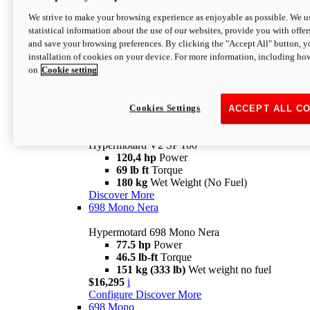
Configure
Discover More
We strive to make your browsing experience as enjoyable as possible. We us
new
V2 SP
statistical information about the use of our websites, provide you with offer
and save your browsing preferences. By clicking the "Accept All" button, y
Hypermotard V2 SP
installation of cookies on your device. For more information, including ho
120,4 hp
Power
on
Cookie setting
69 lb ft
Torque
180 kg
Wet Weight (No Fuel)
$22,995
i
Configure
Discover More
Cookies Settings
ACCEPT ALL C
new
V2 SP 100
Hypermotard V2 SP 100
120,4 hp
Power
69 lb ft
Torque
180 kg
Wet Weight (No Fuel)
Discover More
698 Mono Nera
Hypermotard 698 Mono Nera
77.5 hp
Power
46.5 lb-ft
Torque
151 kg (333 lb)
Wet weight no fuel
$16,295
i
Configure
Discover More
698 Mono