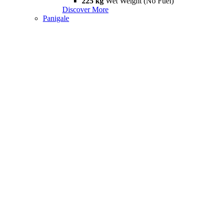
225 kg
Wet Weight (No Fuel)
Discover More
Panigale