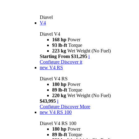
Diavel
V4
Diavel V4
168 hp
Power
93 lb-ft
Torque
223 kg
Wet Weight (No Fuel)
Starting From $31,295
i
Configure
Discover it
new
V4 RS
Diavel V4 RS
180 hp
Power
89 lb-ft
Torque
220 kg
Wet Weight (No Fuel)
$43,995
i
Configure
Discover More
new
V4 RS 100
Diavel V4 RS 100
180 hp
Power
89 lb-ft
Torque