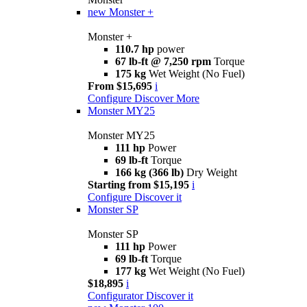
new
Monster +
Monster +
110.7 hp
power
67 lb-ft @ 7,250 rpm
Torque
175 kg
Wet Weight (No Fuel)
From $15,695
i
Configure
Discover More
Monster MY25
Monster MY25
111 hp
Power
69 lb-ft
Torque
166 kg (366 lb)
Dry Weight
Starting from $15,195
i
Configure
Discover it
Monster SP
Monster SP
111 hp
Power
69 lb-ft
Torque
177 kg
Wet Weight (No Fuel)
$18,895
i
Configurator
Discover it