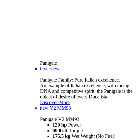
Panigale
Overview
Panigale Family: Pure Italian excellence.
An example of Italian excellence, with racing
DNA and competitive spirit: the Panigale is the
object of desire of every Ducatista.
Discover More
new
V2 MM93
Panigale V2 MM93
120 hp
Power
69 lb-ft
Torque
175.5 kg
Wet Weight (No Fuel)