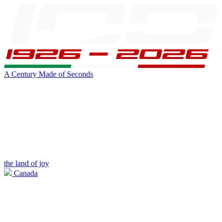
A Century Made of Seconds
the land of joy
Canada