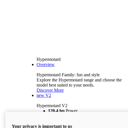
Hypermotard
Overview
Hypermotard Family: fun and style
Explore the Hypermotard range and choose the
model best suited to your needs.
Discover More
new
V2
Hypermotard V2
120,4 hp
Power
69 lb ft
Torque
180 kg
Wet Weight (No Fuel)
Your privacy is important to us
$18,895
i