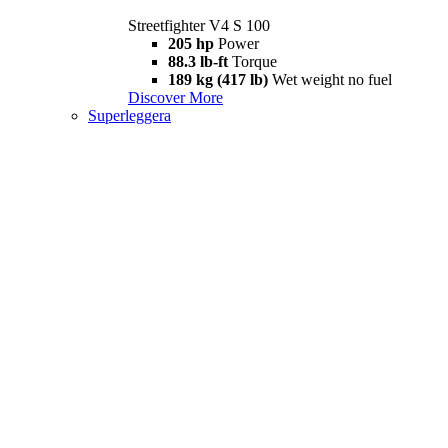
Streetfighter V4 S 100
205 hp
Power
88.3 lb-ft
Torque
189 kg (417 lb)
Wet weight no fuel
Discover More
Superleggera