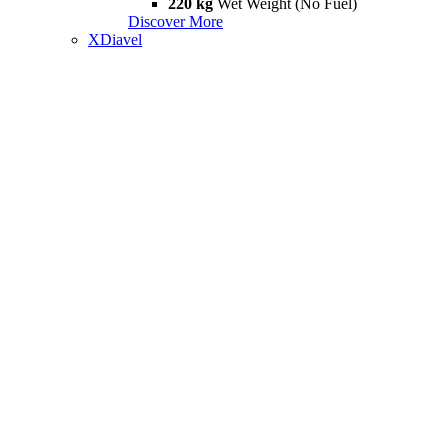
220 kg
Wet Weight (No Fuel)
Discover More
XDiavel