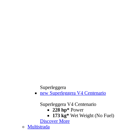
Superleggera
new
Superleggera V4 Centenario
Superleggera V4 Centenario
228 hp*
Power
173 kg*
Wet Weight (No Fuel)
Discover More
Multistrada