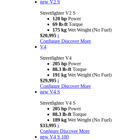
new
V2 S
Streetfighter V2 S
120 hp
Power
69 lb-ft
Torque
175 kg
Wet Weight (No Fuel)
$20,995
i
Configure
Discover More
V4
Streetfighter V4
205 hp
Power
88.3 lb-ft
Torque
191 kg
Wet Weight (No Fuel)
$29,995
i
Configure
Discover More
new
V4 S
Streetfighter V4 S
205 hp
Power
88.3 lb-ft
Torque
189 kg
Wet Weight (No Fuel)
$33,995
i
Confgure
Discover More
new
V4 S 100