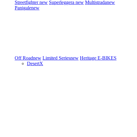
Streetfighter
new
Superleggera
new
Multistrada
new
Panigale
new
Off Road
new
Limited Series
new
Heritage
E-BIKES
DesertX