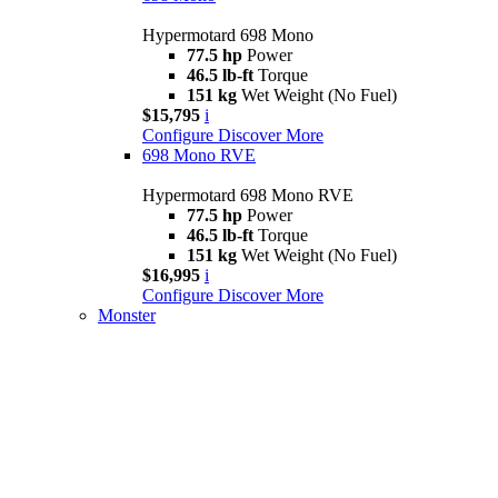
Hypermotard 698 Mono
77.5 hp
Power
46.5 lb-ft
Torque
151 kg
Wet Weight (No Fuel)
$15,795
i
Configure
Discover More
698 Mono RVE
Hypermotard 698 Mono RVE
77.5 hp
Power
46.5 lb-ft
Torque
151 kg
Wet Weight (No Fuel)
$16,995
i
Configure
Discover More
Monster