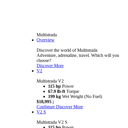
Multistrada
Overview
Discover the world of Multistrada
Adventure, adrenaline, travel. Which will you
choose?
Discover More
V2
Multistrada V2
115 hp
Power
67.9 lb-ft
Torque
199 kg
Wet Weight (No Fuel)
$18,995
i
Configure
Discover More
V2 S
Multistrada V2 S
115 hp
Power