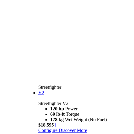
Streetfighter
V2
Streetfighter V2
120 hp
Power
69 lb-ft
Torque
178 kg
Wet Weight (No Fuel)
$18,595
i
Configure
Discover More