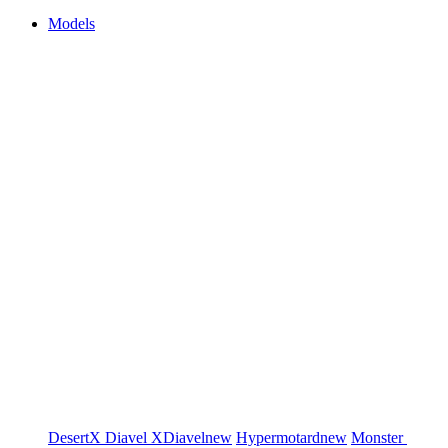
Models
DesertX
Diavel
XDiavel
new
Hypermotard
new
Monster