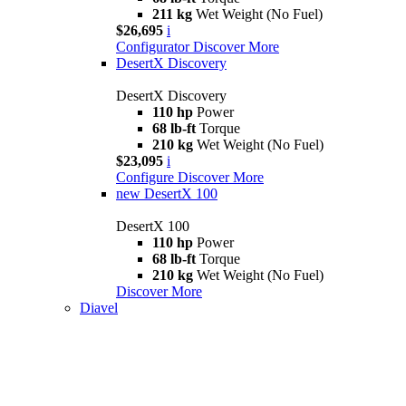
211 kg
Wet Weight (No Fuel)
$26,695
i
Configurator
Discover More
DesertX Discovery
DesertX Discovery
110 hp
Power
68 lb-ft
Torque
210 kg
Wet Weight (No Fuel)
$23,095
i
Configure
Discover More
new
DesertX 100
DesertX 100
110 hp
Power
68 lb-ft
Torque
210 kg
Wet Weight (No Fuel)
Discover More
Diavel