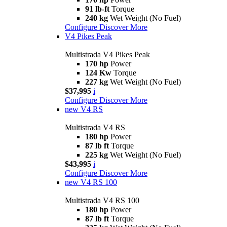
91 lb-ft
Torque
240 kg
Wet Weight (No Fuel)
Configure
Discover More
V4 Pikes Peak
Multistrada V4 Pikes Peak
170 hp
Power
124 Kw
Torque
227 kg
Wet Weight (No Fuel)
$37,995
i
Configure
Discover More
new
V4 RS
Multistrada V4 RS
180 hp
Power
87 lb ft
Torque
225 kg
Wet Weight (No Fuel)
$43,995
i
Configure
Discover More
new
V4 RS 100
Multistrada V4 RS 100
180 hp
Power
87 lb ft
Torque