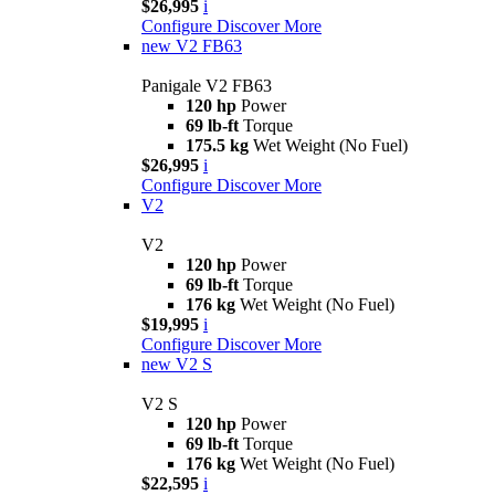
$26,995
i
Configure
Discover More
new
V2 FB63
Panigale V2 FB63
120 hp
Power
69 lb-ft
Torque
175.5 kg
Wet Weight (No Fuel)
$26,995
i
Configure
Discover More
V2
V2
120 hp
Power
69 lb-ft
Torque
176 kg
Wet Weight (No Fuel)
$19,995
i
Configure
Discover More
new
V2 S
V2 S
120 hp
Power
69 lb-ft
Torque
176 kg
Wet Weight (No Fuel)
$22,595
i