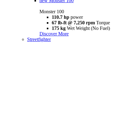
new
Monster 100
Monster 100
110.7 hp
power
67 lb-ft @ 7,250 rpm
Torque
175 kg
Wet Weight (No Fuel)
Discover More
Streetfighter