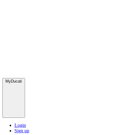
MyDucati
Login
Sign up