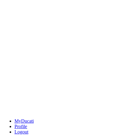
MyDucati
Profile
Logout