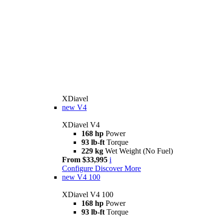
XDiavel
new
V4
XDiavel V4
168 hp
Power
93 lb-ft
Torque
229 kg
Wet Weight (No Fuel)
From $33,995
i
Configure
Discover More
new
V4 100
XDiavel V4 100
168 hp
Power
93 lb-ft
Torque