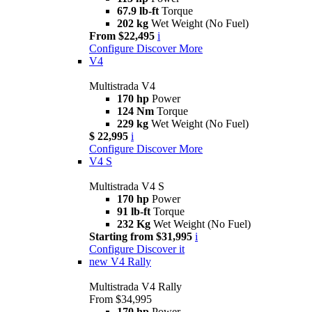
67.9 lb-ft
Torque
202 kg
Wet Weight (No Fuel)
From $22,495
i
Configure
Discover More
V4
Multistrada V4
170 hp
Power
124 Nm
Torque
229 kg
Wet Weight (No Fuel)
$ 22,995
i
Configure
Discover More
V4 S
Multistrada V4 S
170 hp
Power
91 lb-ft
Torque
232 Kg
Wet Weight (No Fuel)
Starting from $31,995
i
Configure
Discover it
new
V4 Rally
Multistrada V4 Rally
From $34,995
170 hp
Power