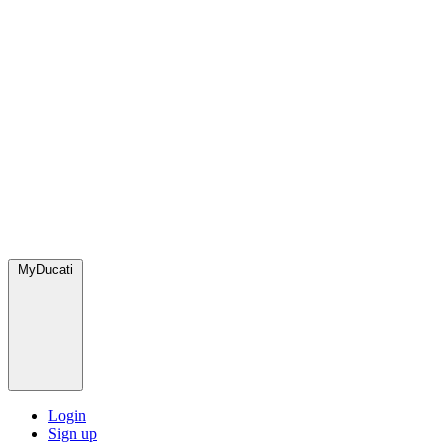
MyDucati
Login
Sign up