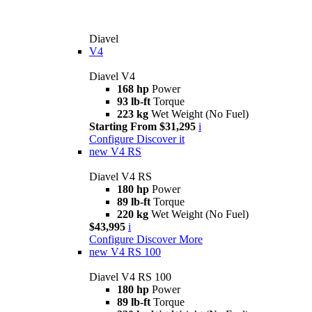
Diavel
V4
Diavel V4
168 hp
Power
93 lb-ft
Torque
223 kg
Wet Weight (No Fuel)
Starting From $31,295
i
Configure
Discover it
new
V4 RS
Diavel V4 RS
180 hp
Power
89 lb-ft
Torque
220 kg
Wet Weight (No Fuel)
$43,995
i
Configure
Discover More
new
V4 RS 100
Diavel V4 RS 100
180 hp
Power
89 lb-ft
Torque