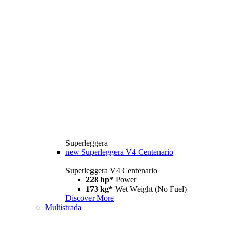
Superleggera
new
Superleggera V4 Centenario
Superleggera V4 Centenario
228 hp*
Power
173 kg*
Wet Weight (No Fuel)
Discover More
Multistrada