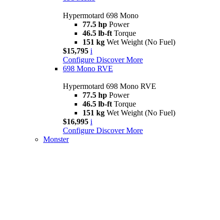
Hypermotard 698 Mono
77.5 hp
Power
46.5 lb-ft
Torque
151 kg
Wet Weight (No Fuel)
$15,795
i
Configure
Discover More
698 Mono RVE
Hypermotard 698 Mono RVE
77.5 hp
Power
46.5 lb-ft
Torque
151 kg
Wet Weight (No Fuel)
$16,995
i
Configure
Discover More
Monster