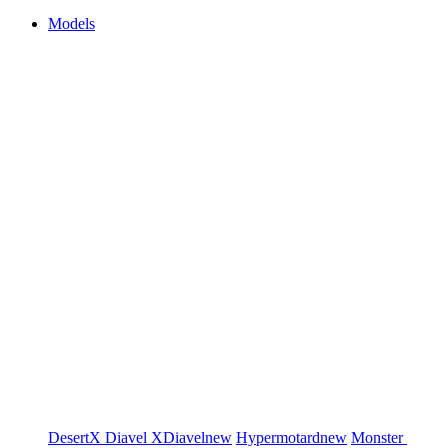
Models
DesertX
Diavel
XDiavel
new
Hypermotard
new
Monster