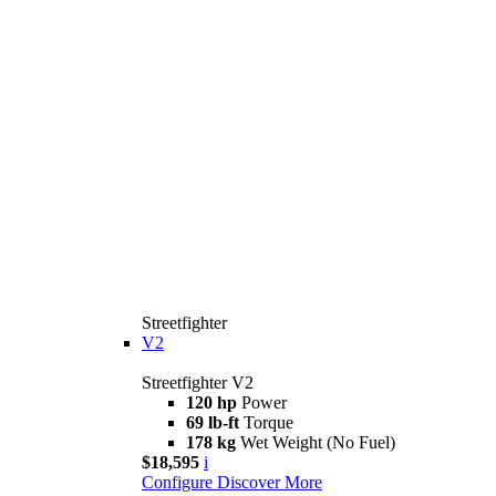
Streetfighter
V2
Streetfighter V2
120 hp
Power
69 lb-ft
Torque
178 kg
Wet Weight (No Fuel)
$18,595
i
Configure
Discover More