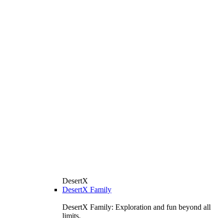
DesertX
DesertX Family
DesertX Family: Exploration and fun beyond all
limits.