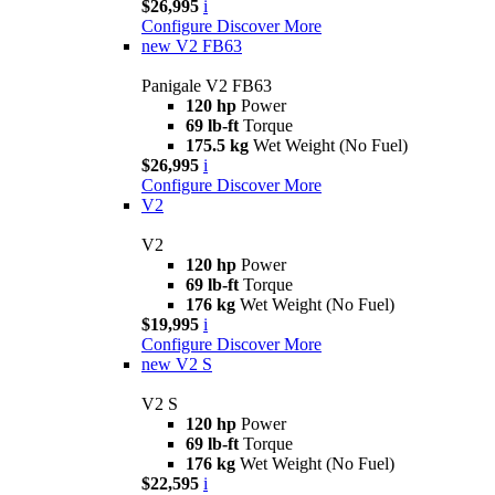
$26,995
i
Configure
Discover More
new
V2 FB63
Panigale V2 FB63
120 hp
Power
69 lb-ft
Torque
175.5 kg
Wet Weight (No Fuel)
$26,995
i
Configure
Discover More
V2
V2
120 hp
Power
69 lb-ft
Torque
176 kg
Wet Weight (No Fuel)
$19,995
i
Configure
Discover More
new
V2 S
V2 S
120 hp
Power
69 lb-ft
Torque
176 kg
Wet Weight (No Fuel)
$22,595
i