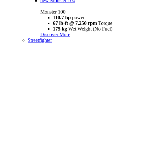
new
Monster 100
Monster 100
110.7 hp
power
67 lb-ft @ 7,250 rpm
Torque
175 kg
Wet Weight (No Fuel)
Discover More
Streetfighter