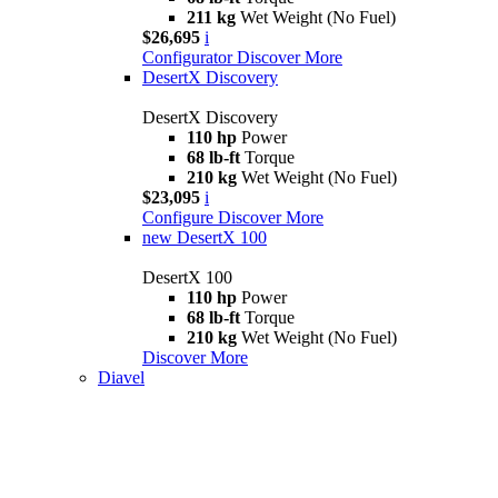
211 kg
Wet Weight (No Fuel)
$26,695
i
Configurator
Discover More
DesertX Discovery
DesertX Discovery
110 hp
Power
68 lb-ft
Torque
210 kg
Wet Weight (No Fuel)
$23,095
i
Configure
Discover More
new
DesertX 100
DesertX 100
110 hp
Power
68 lb-ft
Torque
210 kg
Wet Weight (No Fuel)
Discover More
Diavel