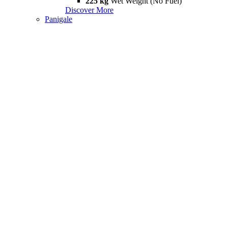
225 kg
Wet Weight (No Fuel)
Discover More
Panigale