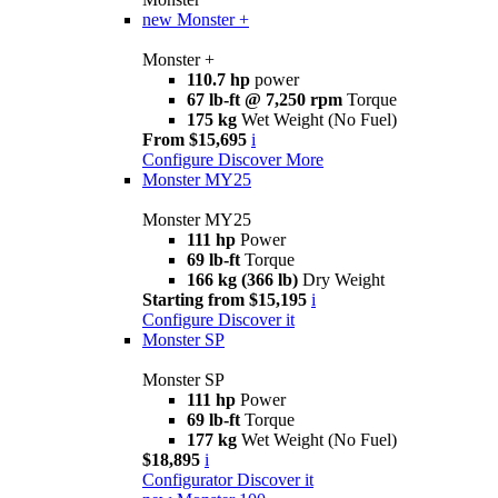
new
Monster +
Monster +
110.7 hp
power
67 lb-ft @ 7,250 rpm
Torque
175 kg
Wet Weight (No Fuel)
From $15,695
i
Configure
Discover More
Monster MY25
Monster MY25
111 hp
Power
69 lb-ft
Torque
166 kg (366 lb)
Dry Weight
Starting from $15,195
i
Configure
Discover it
Monster SP
Monster SP
111 hp
Power
69 lb-ft
Torque
177 kg
Wet Weight (No Fuel)
$18,895
i
Configurator
Discover it