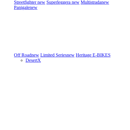
Streetfighter
new
Superleggera
new
Multistrada
new
Panigale
new
Off Road
new
Limited Series
new
Heritage
E-BIKES
DesertX