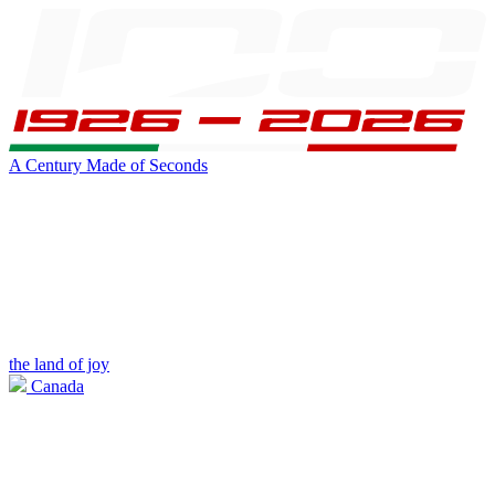
A Century Made of Seconds
the land of joy
Canada