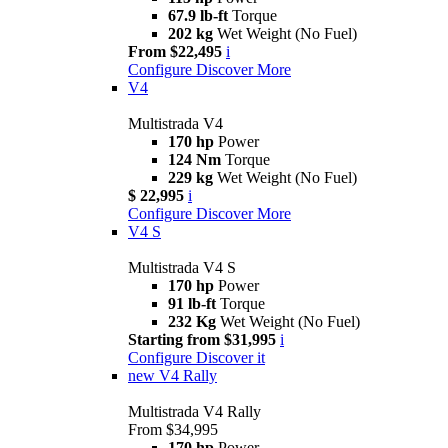
67.9 lb-ft
Torque
202 kg
Wet Weight (No Fuel)
From $22,495
i
Configure
Discover More
V4
Multistrada V4
170 hp
Power
124 Nm
Torque
229 kg
Wet Weight (No Fuel)
$ 22,995
i
Configure
Discover More
V4 S
Multistrada V4 S
170 hp
Power
91 lb-ft
Torque
232 Kg
Wet Weight (No Fuel)
Starting from $31,995
i
Configure
Discover it
new
V4 Rally
Multistrada V4 Rally
From $34,995
170 hp
Power