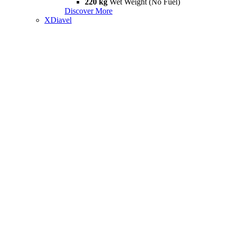
220 kg
Wet Weight (No Fuel)
Discover More
XDiavel