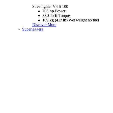
Streetfighter V4 S 100
205 hp
Power
88.3 lb-ft
Torque
189 kg (417 lb)
Wet weight no fuel
Discover More
Superleggera