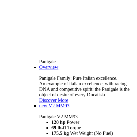
Panigale
Overview
Panigale Family: Pure Italian excellence.
An example of Italian excellence, with racing
DNA and competitive spirit: the Panigale is the
object of desire of every Ducatista.
Discover More
new
V2 MM93
Panigale V2 MM93
120 hp
Power
69 lb-ft
Torque
175.5 kg
Wet Weight (No Fuel)