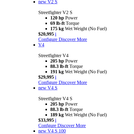
new
V2 S
Streetfighter V2 S
120 hp
Power
69 lb-ft
Torque
175 kg
Wet Weight (No Fuel)
$20,995
i
Configure
Discover More
V4
Streetfighter V4
205 hp
Power
88.3 lb-ft
Torque
191 kg
Wet Weight (No Fuel)
$29,995
i
Configure
Discover More
new
V4 S
Streetfighter V4 S
205 hp
Power
88.3 lb-ft
Torque
189 kg
Wet Weight (No Fuel)
$33,995
i
Confgure
Discover More
new
V4 S 100