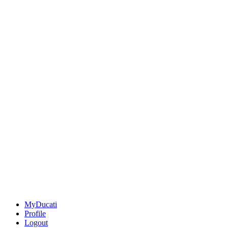
MyDucati
Profile
Logout