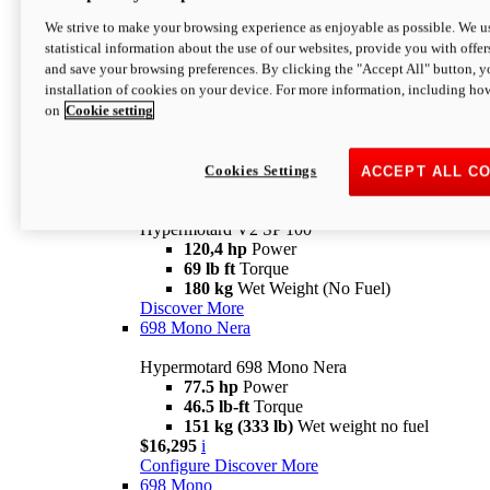
Configure
Discover More
We strive to make your browsing experience as enjoyable as possible. We us
new
V2 SP
statistical information about the use of our websites, provide you with offer
and save your browsing preferences. By clicking the "Accept All" button, y
Hypermotard V2 SP
installation of cookies on your device. For more information, including ho
120,4 hp
Power
on
Cookie setting
69 lb ft
Torque
180 kg
Wet Weight (No Fuel)
$22,995
i
Configure
Discover More
Cookies Settings
ACCEPT ALL C
new
V2 SP 100
Hypermotard V2 SP 100
120,4 hp
Power
69 lb ft
Torque
180 kg
Wet Weight (No Fuel)
Discover More
698 Mono Nera
Hypermotard 698 Mono Nera
77.5 hp
Power
46.5 lb-ft
Torque
151 kg (333 lb)
Wet weight no fuel
$16,295
i
Configure
Discover More
698 Mono