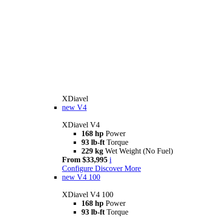
XDiavel
new
V4
XDiavel V4
168 hp
Power
93 lb-ft
Torque
229 kg
Wet Weight (No Fuel)
From $33,995
i
Configure
Discover More
new
V4 100
XDiavel V4 100
168 hp
Power
93 lb-ft
Torque