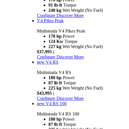
91 lb-ft
Torque
240 kg
Wet Weight (No Fuel)
Configure
Discover More
V4 Pikes Peak
Multistrada V4 Pikes Peak
170 hp
Power
124 Kw
Torque
227 kg
Wet Weight (No Fuel)
$37,995
i
Configure
Discover More
new
V4 RS
Multistrada V4 RS
180 hp
Power
87 lb ft
Torque
225 kg
Wet Weight (No Fuel)
$43,995
i
Configure
Discover More
new
V4 RS 100
Multistrada V4 RS 100
180 hp
Power
87 lb ft
Torque