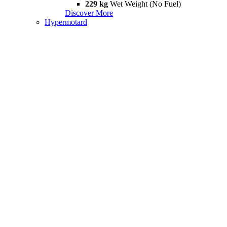
229 kg
Wet Weight (No Fuel)
Discover More
Hypermotard