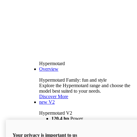
Hypermotard
Overview
Hypermotard Family: fun and style
Explore the Hypermotard range and choose the
model best suited to your needs.
Discover More
new
V2
Hypermotard V2
120,4 hp
Power
69 lb ft
Torque
180 kg
Wet Weight (No Fuel)
Your privacy is important to us
$18,895
i