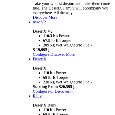
Take your wildest dreams and make them come
true. The DesertX Family will accompany you
everywhere. All the way.
Discover More
new
V2
DesertX V2
110.3 hp
Power
67.9 lb-ft
Torque
209 kg
Wet Weight (No Fuel)
$ 19,995
i
Configure
Discover More
DesertX
DesertX
110 hp
Power
68 lb-ft
Torque
210 kg
Wet Weight (No Fuel)
Starting From $20,595
i
Configurator
Discover it
Rally
DesertX Rally
110 hp
Power
68 lb-ft
Torque