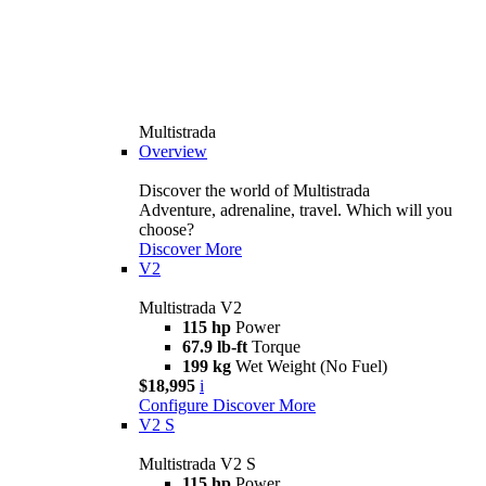
Multistrada
Overview
Discover the world of Multistrada
Adventure, adrenaline, travel. Which will you
choose?
Discover More
V2
Multistrada V2
115 hp
Power
67.9 lb-ft
Torque
199 kg
Wet Weight (No Fuel)
$18,995
i
Configure
Discover More
V2 S
Multistrada V2 S
115 hp
Power