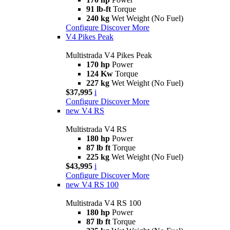
91 lb-ft
Torque
240 kg
Wet Weight (No Fuel)
Configure
Discover More
V4 Pikes Peak
Multistrada V4 Pikes Peak
170 hp
Power
124 Kw
Torque
227 kg
Wet Weight (No Fuel)
$37,995
i
Configure
Discover More
new
V4 RS
Multistrada V4 RS
180 hp
Power
87 lb ft
Torque
225 kg
Wet Weight (No Fuel)
$43,995
i
Configure
Discover More
new
V4 RS 100
Multistrada V4 RS 100
180 hp
Power
87 lb ft
Torque