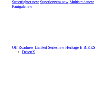
Streetfighter
new
Superleggera
new
Multistrada
new
Panigale
new
Off Road
new
Limited Series
new
Heritage
E-BIKES
DesertX