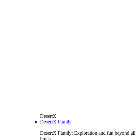
DesertX
DesertX Family
DesertX Family: Exploration and fun beyond all
limits.