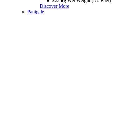
225 kg
Wet Weight (No Fuel)
Discover More
Panigale