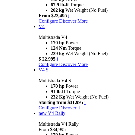
67.9 lb-ft
Torque
202 kg
Wet Weight (No Fuel)
From $22,495
i
Configure
Discover More
V4
Multistrada V4
170 hp
Power
124 Nm
Torque
229 kg
Wet Weight (No Fuel)
$ 22,995
i
Configure
Discover More
V4 S
Multistrada V4 S
170 hp
Power
91 lb-ft
Torque
232 Kg
Wet Weight (No Fuel)
Starting from $31,995
i
Configure
Discover it
new
V4 Rally
Multistrada V4 Rally
From $34,995
170 hp
Power