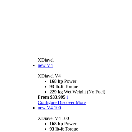
XDiavel
new
V4
XDiavel V4
168 hp
Power
93 lb-ft
Torque
229 kg
Wet Weight (No Fuel)
From $33,995
i
Configure
Discover More
new
V4 100
XDiavel V4 100
168 hp
Power
93 lb-ft
Torque