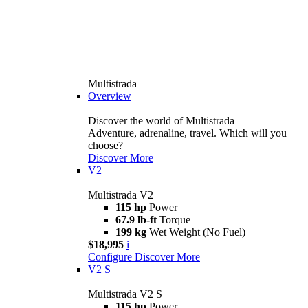
Multistrada
Overview
Discover the world of Multistrada
Adventure, adrenaline, travel. Which will you
choose?
Discover More
V2
Multistrada V2
115 hp
Power
67.9 lb-ft
Torque
199 kg
Wet Weight (No Fuel)
$18,995
i
Configure
Discover More
V2 S
Multistrada V2 S
115 hp
Power