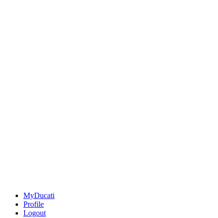
MyDucati
Profile
Logout