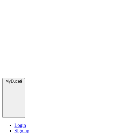
MyDucati
Login
Sign up