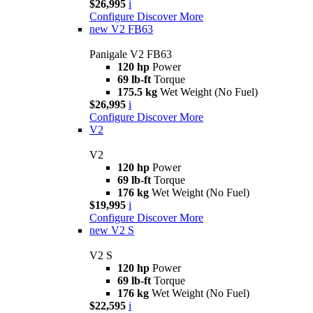
$26,995
i
Configure
Discover More
new
V2 FB63
Panigale V2 FB63
120 hp
Power
69 lb-ft
Torque
175.5 kg
Wet Weight (No Fuel)
$26,995
i
Configure
Discover More
V2
V2
120 hp
Power
69 lb-ft
Torque
176 kg
Wet Weight (No Fuel)
$19,995
i
Configure
Discover More
new
V2 S
V2 S
120 hp
Power
69 lb-ft
Torque
176 kg
Wet Weight (No Fuel)
$22,595
i