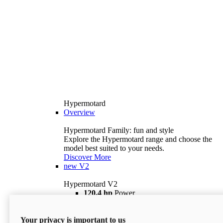
Hypermotard
Overview
Hypermotard Family: fun and style
Explore the Hypermotard range and choose the
model best suited to your needs.
Discover More
new
V2
Hypermotard V2
120,4 hp
Power
69 lb ft
Torque
180 kg
Wet Weight (No Fuel)
Your privacy is important to us
$18,895
i