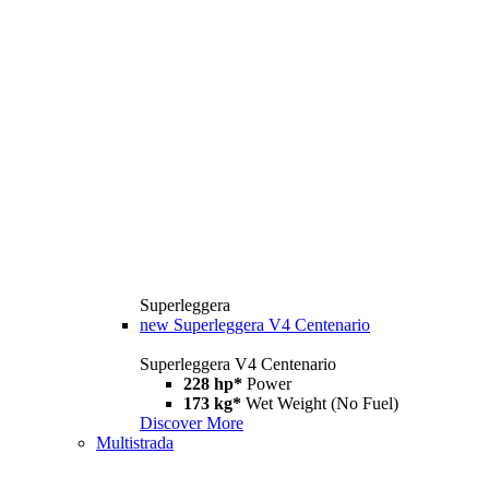
Superleggera
new
Superleggera V4 Centenario
Superleggera V4 Centenario
228 hp*
Power
173 kg*
Wet Weight (No Fuel)
Discover More
Multistrada