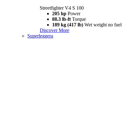
Streetfighter V4 S 100
205 hp
Power
88.3 lb-ft
Torque
189 kg (417 lb)
Wet weight no fuel
Discover More
Superleggera