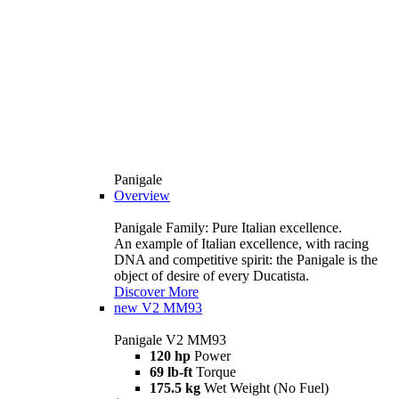
Panigale
Overview
Panigale Family: Pure Italian excellence.
An example of Italian excellence, with racing
DNA and competitive spirit: the Panigale is the
object of desire of every Ducatista.
Discover More
new
V2 MM93
Panigale V2 MM93
120 hp
Power
69 lb-ft
Torque
175.5 kg
Wet Weight (No Fuel)