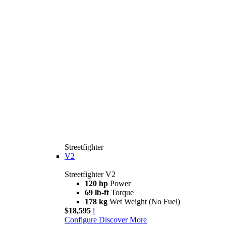
Streetfighter
V2
Streetfighter V2
120 hp
Power
69 lb-ft
Torque
178 kg
Wet Weight (No Fuel)
$18,595
i
Configure
Discover More