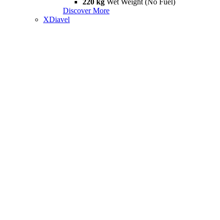
220 kg
Wet Weight (No Fuel)
Discover More
XDiavel