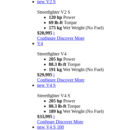
new
V2 S
Streetfighter V2 S
120 hp
Power
69 lb-ft
Torque
175 kg
Wet Weight (No Fuel)
$20,995
i
Configure
Discover More
V4
Streetfighter V4
205 hp
Power
88.3 lb-ft
Torque
191 kg
Wet Weight (No Fuel)
$29,995
i
Configure
Discover More
new
V4 S
Streetfighter V4 S
205 hp
Power
88.3 lb-ft
Torque
189 kg
Wet Weight (No Fuel)
$33,995
i
Confgure
Discover More
new
V4 S 100