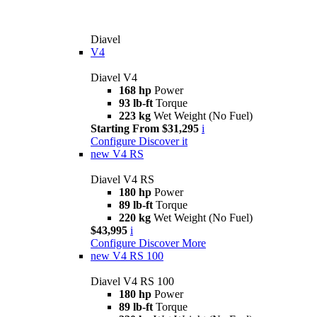
Diavel
V4
Diavel V4
168 hp
Power
93 lb-ft
Torque
223 kg
Wet Weight (No Fuel)
Starting From $31,295
i
Configure
Discover it
new
V4 RS
Diavel V4 RS
180 hp
Power
89 lb-ft
Torque
220 kg
Wet Weight (No Fuel)
$43,995
i
Configure
Discover More
new
V4 RS 100
Diavel V4 RS 100
180 hp
Power
89 lb-ft
Torque