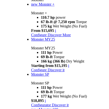
new
Monster +
Monster +
110.7 hp
power
67 lb-ft @ 7,250 rpm
Torque
175 kg
Wet Weight (No Fuel)
From $15,695
i
Configure
Discover More
Monster MY25
Monster MY25
111 hp
Power
69 lb-ft
Torque
166 kg (366 lb)
Dry Weight
Starting from $15,195
i
Configure
Discover it
Monster SP
Monster SP
111 hp
Power
69 lb-ft
Torque
177 kg
Wet Weight (No Fuel)
$18,895
i
Configurator
Discover it