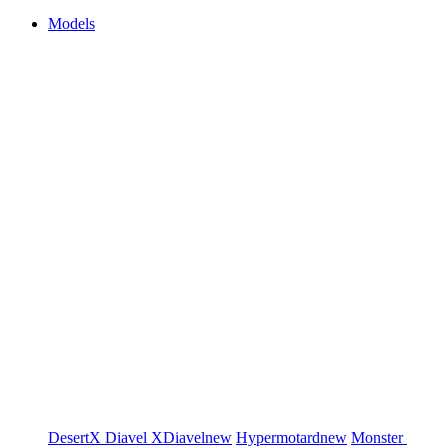
Models
DesertX
Diavel
XDiavel
new
Hypermotard
new
Monster