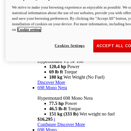
Configure
Discover More
We strive to make your browsing experience as enjoyable as possible. We us
new
V2 SP
statistical information about the use of our websites, provide you with offer
and save your browsing preferences. By clicking the "Accept All" button, y
Hypermotard V2 SP
installation of cookies on your device. For more information, including ho
120,4 hp
Power
on
Cookie setting
69 lb ft
Torque
180 kg
Wet Weight (No Fuel)
$22,995
i
Configure
Discover More
Cookies Settings
ACCEPT ALL C
new
V2 SP 100
Hypermotard V2 SP 100
120,4 hp
Power
69 lb ft
Torque
180 kg
Wet Weight (No Fuel)
Discover More
698 Mono Nera
Hypermotard 698 Mono Nera
77.5 hp
Power
46.5 lb-ft
Torque
151 kg (333 lb)
Wet weight no fuel
$16,295
i
Configure
Discover More
698 Mono