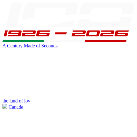
A Century Made of Seconds
the land of joy
Canada