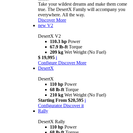
Take your wildest dreams and make them come
true. The DesertX Family will accompany you
everywhere. All the way.
Discover More
new
V2
DesertX V2
110.3 hp
Power
67.9 lb-ft
Torque
209 kg
Wet Weight (No Fuel)
$ 19,995
i
Configure
Discover More
DesertX
DesertX
110 hp
Power
68 lb-ft
Torque
210 kg
Wet Weight (No Fuel)
Starting From $20,595
i
Configurator
Discover it
Rally
DesertX Rally
110 hp
Power
68 lb-ft
Torque