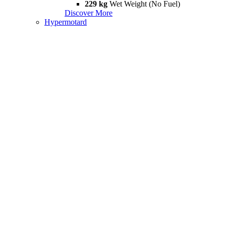
229 kg
Wet Weight (No Fuel)
Discover More
Hypermotard