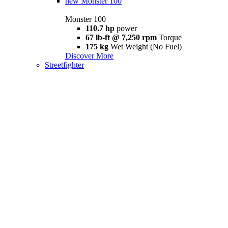
new
Monster 100
Monster 100
110.7 hp
power
67 lb-ft @ 7,250 rpm
Torque
175 kg
Wet Weight (No Fuel)
Discover More
Streetfighter