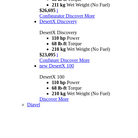
211 kg
Wet Weight (No Fuel)
$26,695
i
Configurator
Discover More
DesertX Discovery
DesertX Discovery
110 hp
Power
68 lb-ft
Torque
210 kg
Wet Weight (No Fuel)
$23,095
i
Configure
Discover More
new
DesertX 100
DesertX 100
110 hp
Power
68 lb-ft
Torque
210 kg
Wet Weight (No Fuel)
Discover More
Diavel