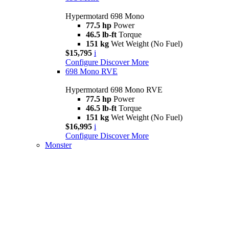
Hypermotard 698 Mono
77.5 hp
Power
46.5 lb-ft
Torque
151 kg
Wet Weight (No Fuel)
$15,795
i
Configure
Discover More
698 Mono RVE
Hypermotard 698 Mono RVE
77.5 hp
Power
46.5 lb-ft
Torque
151 kg
Wet Weight (No Fuel)
$16,995
i
Configure
Discover More
Monster