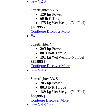
new
V2 S
Streetfighter V2 S
120 hp
Power
69 lb-ft
Torque
175 kg
Wet Weight (No Fuel)
$20,995
i
Configure
Discover More
V4
Streetfighter V4
205 hp
Power
88.3 lb-ft
Torque
191 kg
Wet Weight (No Fuel)
$29,995
i
Configure
Discover More
new
V4 S
Streetfighter V4 S
205 hp
Power
88.3 lb-ft
Torque
189 kg
Wet Weight (No Fuel)
$33,995
i
Confgure
Discover More
new
V4 S 100