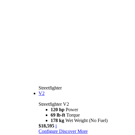
Streetfighter
V2
Streetfighter V2
120 hp
Power
69 lb-ft
Torque
178 kg
Wet Weight (No Fuel)
$18,595
i
Configure
Discover More