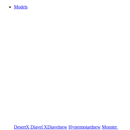
Models
DesertX
Diavel
XDiavel
new
Hypermotard
new
Monster