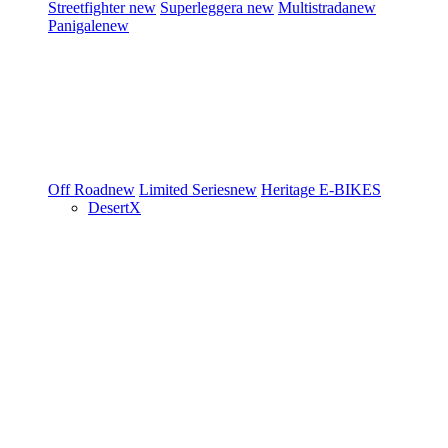
Streetfighter
new
Superleggera
new
Multistrada
new
Panigale
new
Off Road
new
Limited Series
new
Heritage
E-BIKES
DesertX