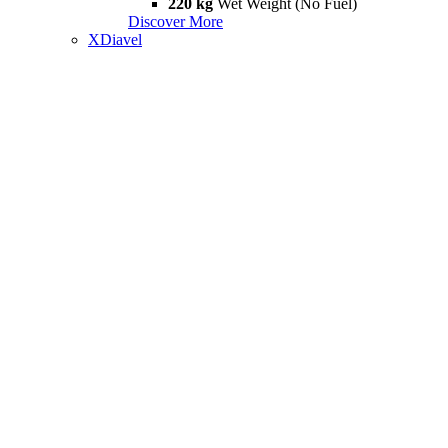
220 kg
Wet Weight (No Fuel)
Discover More
XDiavel