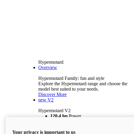
Hypermotard
Overview
Hypermotard Family: fun and style
Explore the Hypermotard range and choose the
model best suited to your needs.
Discover More
new
V2
Hypermotard V2
120,4 hp
Power
69 lb ft
Torque
180 kg
Wet Weight (No Fuel)
Your privacy is important to us
$18,895
i