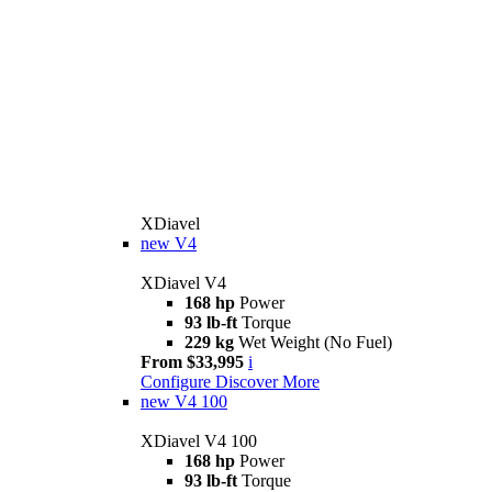
XDiavel
new
V4
XDiavel V4
168 hp
Power
93 lb-ft
Torque
229 kg
Wet Weight (No Fuel)
From $33,995
i
Configure
Discover More
new
V4 100
XDiavel V4 100
168 hp
Power
93 lb-ft
Torque