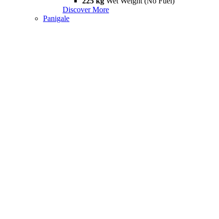
225 kg
Wet Weight (No Fuel)
Discover More
Panigale