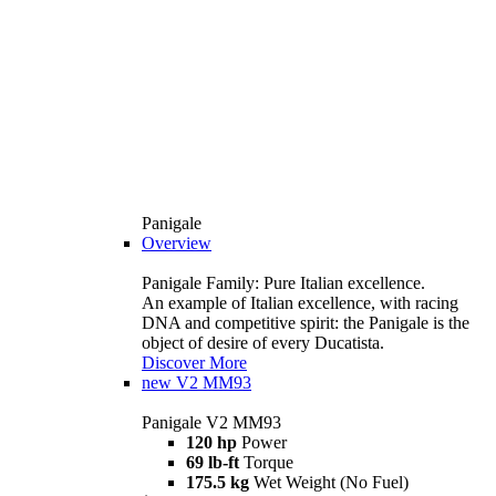
Panigale
Overview
Panigale Family: Pure Italian excellence.
An example of Italian excellence, with racing
DNA and competitive spirit: the Panigale is the
object of desire of every Ducatista.
Discover More
new
V2 MM93
Panigale V2 MM93
120 hp
Power
69 lb-ft
Torque
175.5 kg
Wet Weight (No Fuel)