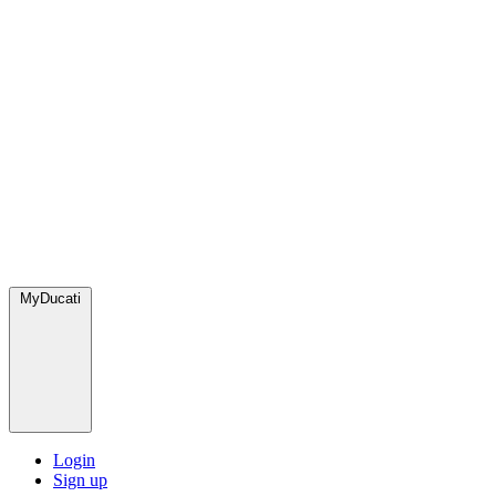
MyDucati
Login
Sign up