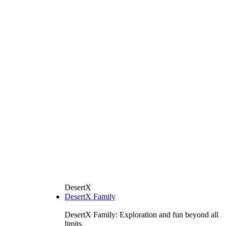
DesertX
DesertX Family
DesertX Family: Exploration and fun beyond all
limits.