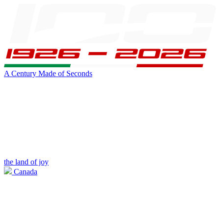
A Century Made of Seconds
the land of joy
Canada