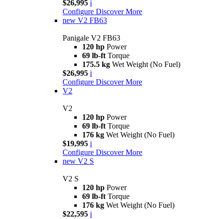
$26,995
i
Configure
Discover More
new
V2 FB63
Panigale V2 FB63
120 hp
Power
69 lb-ft
Torque
175.5 kg
Wet Weight (No Fuel)
$26,995
i
Configure
Discover More
V2
V2
120 hp
Power
69 lb-ft
Torque
176 kg
Wet Weight (No Fuel)
$19,995
i
Configure
Discover More
new
V2 S
V2 S
120 hp
Power
69 lb-ft
Torque
176 kg
Wet Weight (No Fuel)
$22,595
i