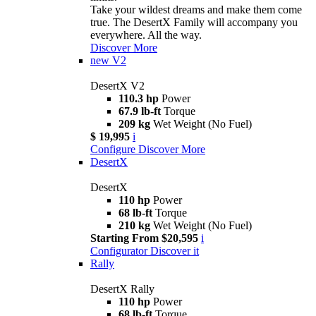
Take your wildest dreams and make them come
true. The DesertX Family will accompany you
everywhere. All the way.
Discover More
new
V2
DesertX V2
110.3 hp
Power
67.9 lb-ft
Torque
209 kg
Wet Weight (No Fuel)
$ 19,995
i
Configure
Discover More
DesertX
DesertX
110 hp
Power
68 lb-ft
Torque
210 kg
Wet Weight (No Fuel)
Starting From $20,595
i
Configurator
Discover it
Rally
DesertX Rally
110 hp
Power
68 lb-ft
Torque