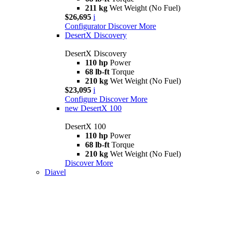
211 kg
Wet Weight (No Fuel)
$26,695
i
Configurator
Discover More
DesertX Discovery
DesertX Discovery
110 hp
Power
68 lb-ft
Torque
210 kg
Wet Weight (No Fuel)
$23,095
i
Configure
Discover More
new
DesertX 100
DesertX 100
110 hp
Power
68 lb-ft
Torque
210 kg
Wet Weight (No Fuel)
Discover More
Diavel