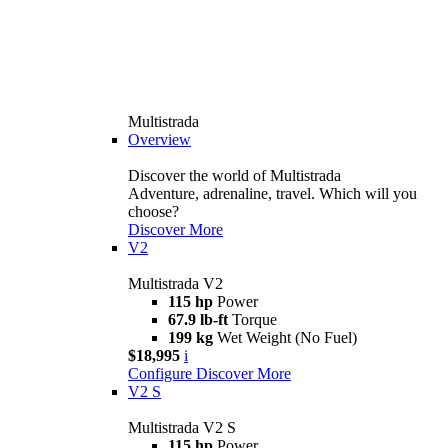
Multistrada
Overview
Discover the world of Multistrada
Adventure, adrenaline, travel. Which will you
choose?
Discover More
V2
Multistrada V2
115 hp
Power
67.9 lb-ft
Torque
199 kg
Wet Weight (No Fuel)
$18,995
i
Configure
Discover More
V2 S
Multistrada V2 S
115 hp
Power