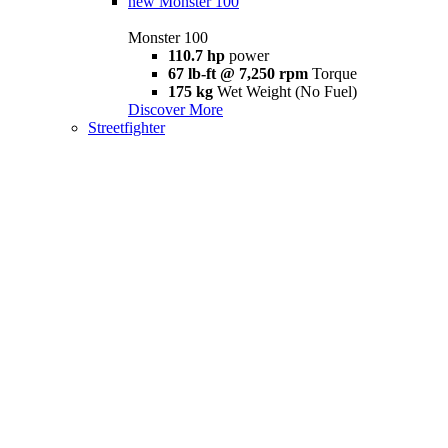
new
Monster 100
Monster 100
110.7 hp
power
67 lb-ft @ 7,250 rpm
Torque
175 kg
Wet Weight (No Fuel)
Discover More
Streetfighter