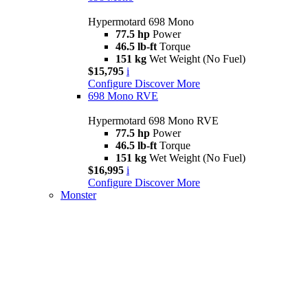
Hypermotard 698 Mono
77.5 hp
Power
46.5 lb-ft
Torque
151 kg
Wet Weight (No Fuel)
$15,795
i
Configure
Discover More
698 Mono RVE
Hypermotard 698 Mono RVE
77.5 hp
Power
46.5 lb-ft
Torque
151 kg
Wet Weight (No Fuel)
$16,995
i
Configure
Discover More
Monster