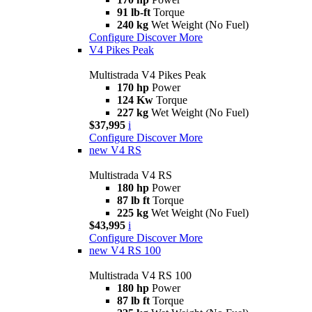
91 lb-ft
Torque
240 kg
Wet Weight (No Fuel)
Configure
Discover More
V4 Pikes Peak
Multistrada V4 Pikes Peak
170 hp
Power
124 Kw
Torque
227 kg
Wet Weight (No Fuel)
$37,995
i
Configure
Discover More
new
V4 RS
Multistrada V4 RS
180 hp
Power
87 lb ft
Torque
225 kg
Wet Weight (No Fuel)
$43,995
i
Configure
Discover More
new
V4 RS 100
Multistrada V4 RS 100
180 hp
Power
87 lb ft
Torque