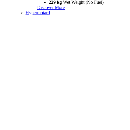
229 kg
Wet Weight (No Fuel)
Discover More
Hypermotard