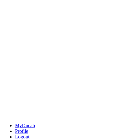
MyDucati
Profile
Logout