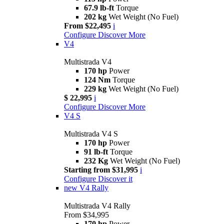
67.9 lb-ft
Torque
202 kg
Wet Weight (No Fuel)
From $22,495
i
Configure
Discover More
V4
Multistrada V4
170 hp
Power
124 Nm
Torque
229 kg
Wet Weight (No Fuel)
$ 22,995
i
Configure
Discover More
V4 S
Multistrada V4 S
170 hp
Power
91 lb-ft
Torque
232 Kg
Wet Weight (No Fuel)
Starting from $31,995
i
Configure
Discover it
new
V4 Rally
Multistrada V4 Rally
From $34,995
170 hp
Power