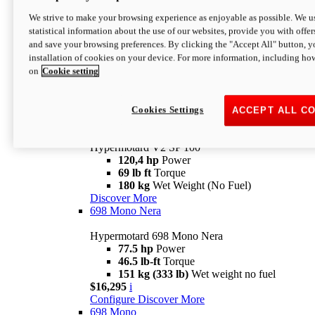
Configure
Discover More
We strive to make your browsing experience as enjoyable as possible. We us
new
V2 SP
statistical information about the use of our websites, provide you with offer
and save your browsing preferences. By clicking the "Accept All" button, y
Hypermotard V2 SP
installation of cookies on your device. For more information, including ho
120,4 hp
Power
on
Cookie setting
69 lb ft
Torque
180 kg
Wet Weight (No Fuel)
$22,995
i
Configure
Discover More
Cookies Settings
ACCEPT ALL C
new
V2 SP 100
Hypermotard V2 SP 100
120,4 hp
Power
69 lb ft
Torque
180 kg
Wet Weight (No Fuel)
Discover More
698 Mono Nera
Hypermotard 698 Mono Nera
77.5 hp
Power
46.5 lb-ft
Torque
151 kg (333 lb)
Wet weight no fuel
$16,295
i
Configure
Discover More
698 Mono