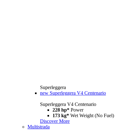
Superleggera
new
Superleggera V4 Centenario
Superleggera V4 Centenario
228 hp*
Power
173 kg*
Wet Weight (No Fuel)
Discover More
Multistrada