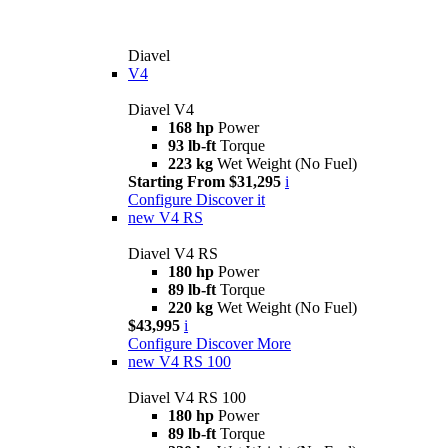
Diavel
V4
Diavel V4
168 hp
Power
93 lb-ft
Torque
223 kg
Wet Weight (No Fuel)
Starting From $31,295
i
Configure
Discover it
new
V4 RS
Diavel V4 RS
180 hp
Power
89 lb-ft
Torque
220 kg
Wet Weight (No Fuel)
$43,995
i
Configure
Discover More
new
V4 RS 100
Diavel V4 RS 100
180 hp
Power
89 lb-ft
Torque