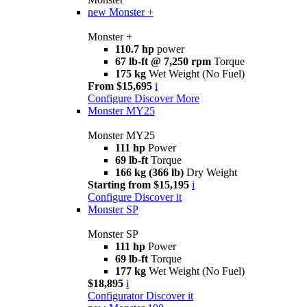
new
Monster +
Monster +
110.7 hp
power
67 lb-ft @ 7,250 rpm
Torque
175 kg
Wet Weight (No Fuel)
From $15,695
i
Configure
Discover More
Monster MY25
Monster MY25
111 hp
Power
69 lb-ft
Torque
166 kg (366 lb)
Dry Weight
Starting from $15,195
i
Configure
Discover it
Monster SP
Monster SP
111 hp
Power
69 lb-ft
Torque
177 kg
Wet Weight (No Fuel)
$18,895
i
Configurator
Discover it