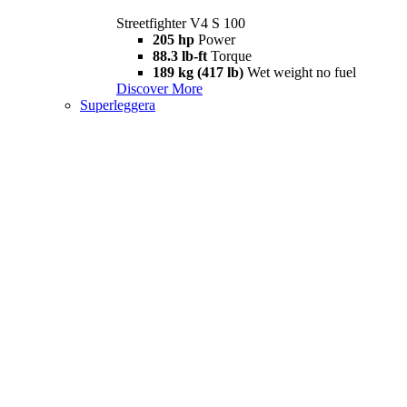
Streetfighter V4 S 100
205 hp
Power
88.3 lb-ft
Torque
189 kg (417 lb)
Wet weight no fuel
Discover More
Superleggera