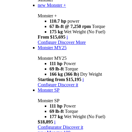
new
Monster +
Monster +
110.7 hp
power
67 lb-ft @ 7,250 rpm
Torque
175 kg
Wet Weight (No Fuel)
From $15,695
i
Configure
Discover More
Monster MY25
Monster MY25
111 hp
Power
69 lb-ft
Torque
166 kg (366 lb)
Dry Weight
Starting from $15,195
i
Configure
Discover it
Monster SP
Monster SP
111 hp
Power
69 lb-ft
Torque
177 kg
Wet Weight (No Fuel)
$18,895
i
Configurator
Discover it