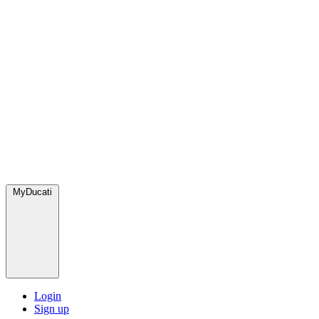
MyDucati
Login
Sign up