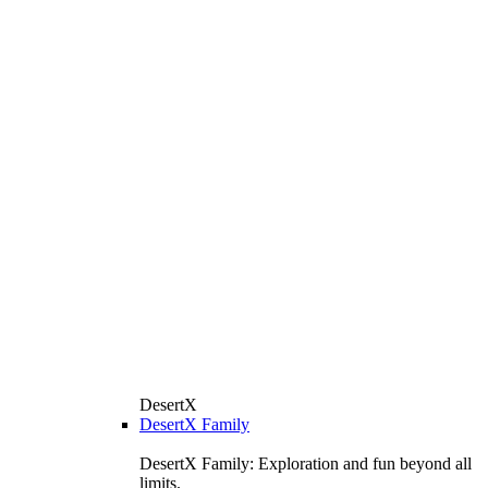
DesertX
DesertX Family
DesertX Family: Exploration and fun beyond all
limits.