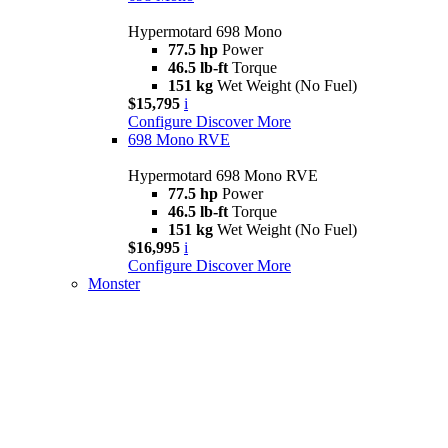
Hypermotard 698 Mono
77.5 hp
Power
46.5 lb-ft
Torque
151 kg
Wet Weight (No Fuel)
$15,795
i
Configure
Discover More
698 Mono RVE
Hypermotard 698 Mono RVE
77.5 hp
Power
46.5 lb-ft
Torque
151 kg
Wet Weight (No Fuel)
$16,995
i
Configure
Discover More
Monster