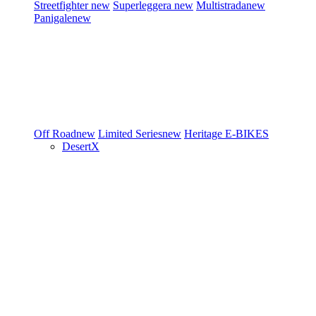
Streetfighter
new
Superleggera
new
Multistrada
new
Panigale
new
Off Road
new
Limited Series
new
Heritage
E-BIKES
DesertX