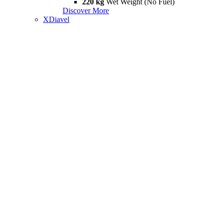
220 kg
Wet Weight (No Fuel)
Discover More
XDiavel