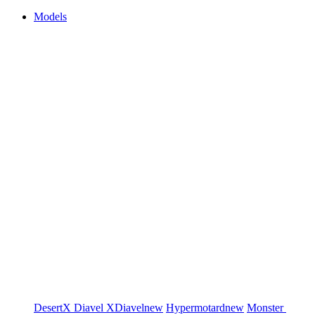
Models
DesertX
Diavel
XDiavel
new
Hypermotard
new
Monster