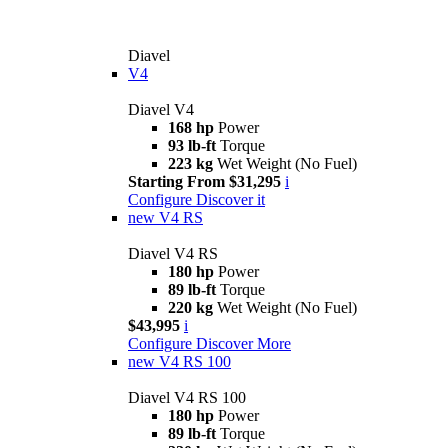
Diavel
V4
Diavel V4
168 hp
Power
93 lb-ft
Torque
223 kg
Wet Weight (No Fuel)
Starting From $31,295
i
Configure
Discover it
new
V4 RS
Diavel V4 RS
180 hp
Power
89 lb-ft
Torque
220 kg
Wet Weight (No Fuel)
$43,995
i
Configure
Discover More
new
V4 RS 100
Diavel V4 RS 100
180 hp
Power
89 lb-ft
Torque