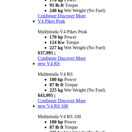
91 lb-ft
Torque
240 kg
Wet Weight (No Fuel)
Configure
Discover More
V4 Pikes Peak
Multistrada V4 Pikes Peak
170 hp
Power
124 Kw
Torque
227 kg
Wet Weight (No Fuel)
$37,995
i
Configure
Discover More
new
V4 RS
Multistrada V4 RS
180 hp
Power
87 lb ft
Torque
225 kg
Wet Weight (No Fuel)
$43,995
i
Configure
Discover More
new
V4 RS 100
Multistrada V4 RS 100
180 hp
Power
87 lb ft
Torque