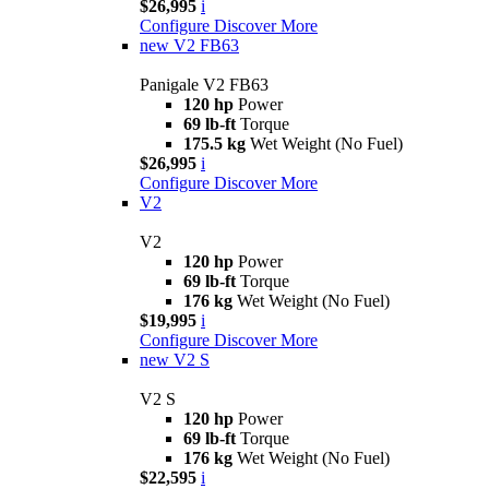
$26,995
i
Configure
Discover More
new
V2 FB63
Panigale V2 FB63
120 hp
Power
69 lb-ft
Torque
175.5 kg
Wet Weight (No Fuel)
$26,995
i
Configure
Discover More
V2
V2
120 hp
Power
69 lb-ft
Torque
176 kg
Wet Weight (No Fuel)
$19,995
i
Configure
Discover More
new
V2 S
V2 S
120 hp
Power
69 lb-ft
Torque
176 kg
Wet Weight (No Fuel)
$22,595
i