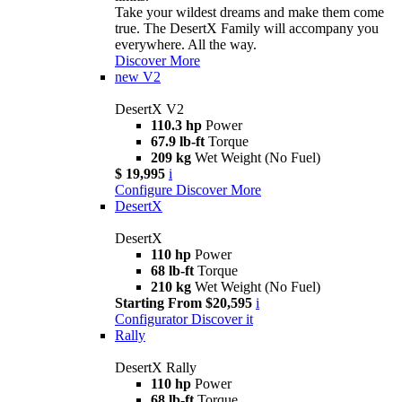
Take your wildest dreams and make them come
true. The DesertX Family will accompany you
everywhere. All the way.
Discover More
new
V2
DesertX V2
110.3 hp
Power
67.9 lb-ft
Torque
209 kg
Wet Weight (No Fuel)
$ 19,995
i
Configure
Discover More
DesertX
DesertX
110 hp
Power
68 lb-ft
Torque
210 kg
Wet Weight (No Fuel)
Starting From $20,595
i
Configurator
Discover it
Rally
DesertX Rally
110 hp
Power
68 lb-ft
Torque