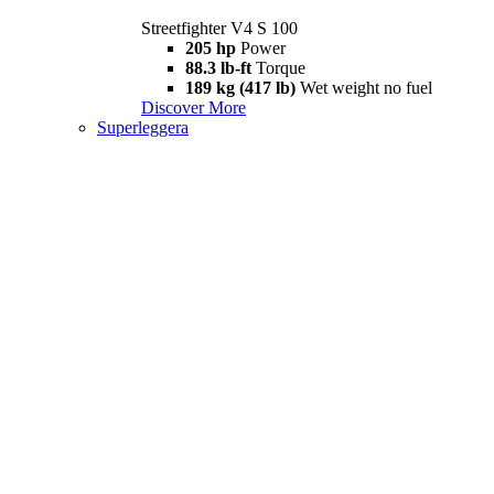
Streetfighter V4 S 100
205 hp
Power
88.3 lb-ft
Torque
189 kg (417 lb)
Wet weight no fuel
Discover More
Superleggera