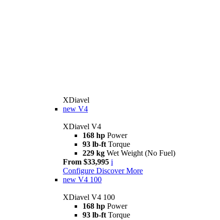
XDiavel
new
V4
XDiavel V4
168 hp
Power
93 lb-ft
Torque
229 kg
Wet Weight (No Fuel)
From $33,995
i
Configure
Discover More
new
V4 100
XDiavel V4 100
168 hp
Power
93 lb-ft
Torque