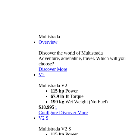
Multistrada
Overview
Discover the world of Multistrada
Adventure, adrenaline, travel. Which will you
choose?
Discover More
V2
Multistrada V2
115 hp
Power
67.9 lb-ft
Torque
199 kg
Wet Weight (No Fuel)
$18,995
i
Configure
Discover More
V2 S
Multistrada V2 S
115 hp
Power