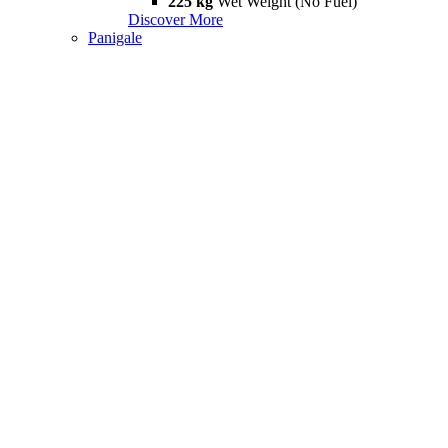
225 kg
Wet Weight (No Fuel)
Discover More
Panigale