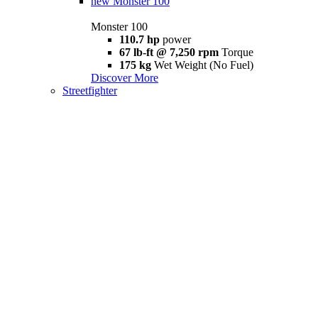
new
Monster 100
Monster 100
110.7 hp
power
67 lb-ft @ 7,250 rpm
Torque
175 kg
Wet Weight (No Fuel)
Discover More
Streetfighter