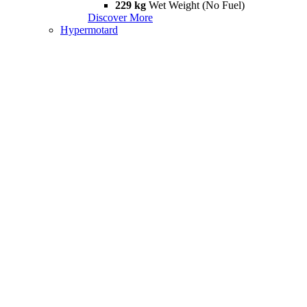
229 kg
Wet Weight (No Fuel)
Discover More
Hypermotard