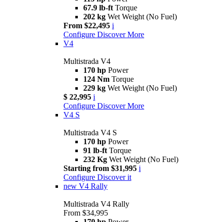
67.9 lb-ft
Torque
202 kg
Wet Weight (No Fuel)
From $22,495
i
Configure
Discover More
V4
Multistrada V4
170 hp
Power
124 Nm
Torque
229 kg
Wet Weight (No Fuel)
$ 22,995
i
Configure
Discover More
V4 S
Multistrada V4 S
170 hp
Power
91 lb-ft
Torque
232 Kg
Wet Weight (No Fuel)
Starting from $31,995
i
Configure
Discover it
new
V4 Rally
Multistrada V4 Rally
From $34,995
170 hp
Power