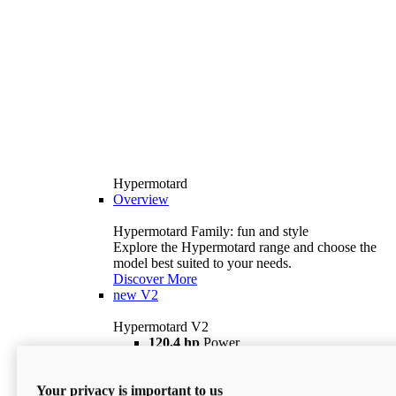
Hypermotard
Overview
Hypermotard Family: fun and style
Explore the Hypermotard range and choose the
model best suited to your needs.
Discover More
new
V2
Hypermotard V2
120,4 hp
Power
69 lb ft
Torque
180 kg
Wet Weight (No Fuel)
Your privacy is important to us
$18,895
i