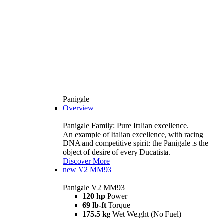
Panigale
Overview
Panigale Family: Pure Italian excellence.
An example of Italian excellence, with racing
DNA and competitive spirit: the Panigale is the
object of desire of every Ducatista.
Discover More
new
V2 MM93
Panigale V2 MM93
120 hp
Power
69 lb-ft
Torque
175.5 kg
Wet Weight (No Fuel)