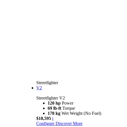
Streetfighter
V2
Streetfighter V2
120 hp
Power
69 lb-ft
Torque
178 kg
Wet Weight (No Fuel)
$18,595
i
Configure
Discover More