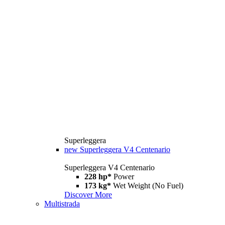
Superleggera
new
Superleggera V4 Centenario
Superleggera V4 Centenario
228 hp*
Power
173 kg*
Wet Weight (No Fuel)
Discover More
Multistrada