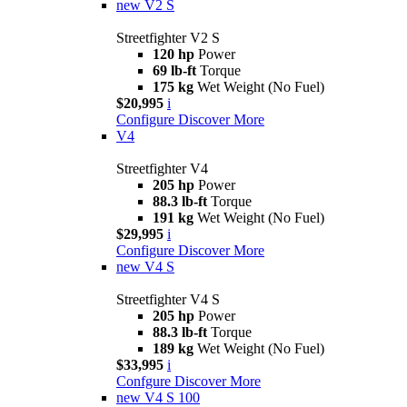
new
V2 S
Streetfighter V2 S
120 hp
Power
69 lb-ft
Torque
175 kg
Wet Weight (No Fuel)
$20,995
i
Configure
Discover More
V4
Streetfighter V4
205 hp
Power
88.3 lb-ft
Torque
191 kg
Wet Weight (No Fuel)
$29,995
i
Configure
Discover More
new
V4 S
Streetfighter V4 S
205 hp
Power
88.3 lb-ft
Torque
189 kg
Wet Weight (No Fuel)
$33,995
i
Confgure
Discover More
new
V4 S 100