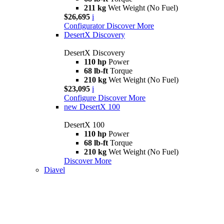
211 kg
Wet Weight (No Fuel)
$26,695
i
Configurator
Discover More
DesertX Discovery
DesertX Discovery
110 hp
Power
68 lb-ft
Torque
210 kg
Wet Weight (No Fuel)
$23,095
i
Configure
Discover More
new
DesertX 100
DesertX 100
110 hp
Power
68 lb-ft
Torque
210 kg
Wet Weight (No Fuel)
Discover More
Diavel