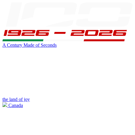
A Century Made of Seconds
the land of joy
Canada