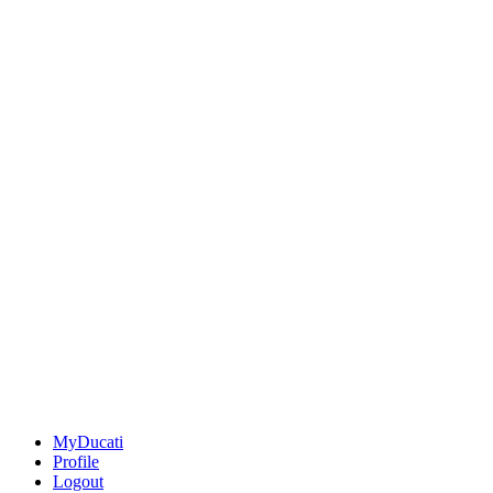
MyDucati
Profile
Logout