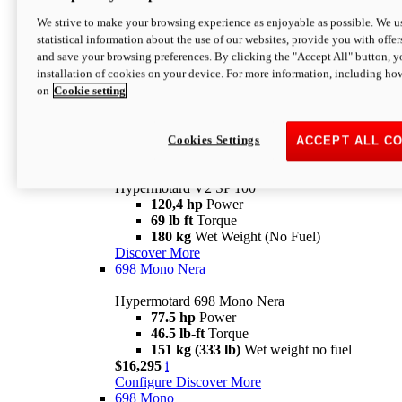
Configure
Discover More
We strive to make your browsing experience as enjoyable as possible. We us
new
V2 SP
statistical information about the use of our websites, provide you with offer
and save your browsing preferences. By clicking the "Accept All" button, y
Hypermotard V2 SP
installation of cookies on your device. For more information, including ho
120,4 hp
Power
on
Cookie setting
69 lb ft
Torque
180 kg
Wet Weight (No Fuel)
$22,995
i
Configure
Discover More
Cookies Settings
ACCEPT ALL C
new
V2 SP 100
Hypermotard V2 SP 100
120,4 hp
Power
69 lb ft
Torque
180 kg
Wet Weight (No Fuel)
Discover More
698 Mono Nera
Hypermotard 698 Mono Nera
77.5 hp
Power
46.5 lb-ft
Torque
151 kg (333 lb)
Wet weight no fuel
$16,295
i
Configure
Discover More
698 Mono