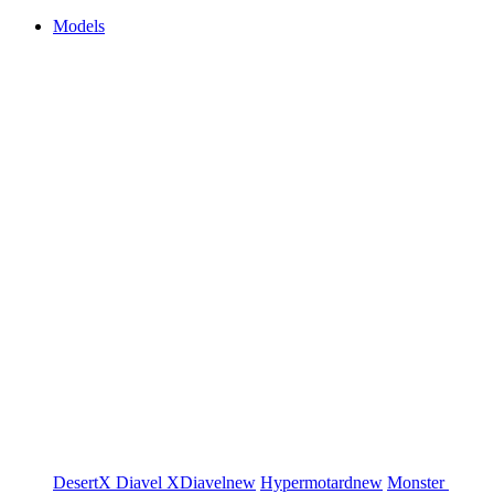
Models
DesertX
Diavel
XDiavel
new
Hypermotard
new
Monster