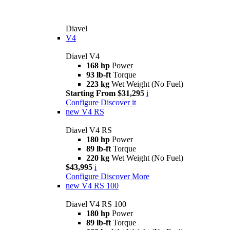
Diavel
V4
Diavel V4
168 hp
Power
93 lb-ft
Torque
223 kg
Wet Weight (No Fuel)
Starting From $31,295
i
Configure
Discover it
new
V4 RS
Diavel V4 RS
180 hp
Power
89 lb-ft
Torque
220 kg
Wet Weight (No Fuel)
$43,995
i
Configure
Discover More
new
V4 RS 100
Diavel V4 RS 100
180 hp
Power
89 lb-ft
Torque