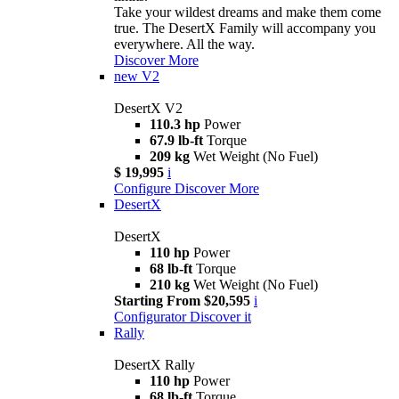
Take your wildest dreams and make them come
true. The DesertX Family will accompany you
everywhere. All the way.
Discover More
new
V2
DesertX V2
110.3 hp
Power
67.9 lb-ft
Torque
209 kg
Wet Weight (No Fuel)
$ 19,995
i
Configure
Discover More
DesertX
DesertX
110 hp
Power
68 lb-ft
Torque
210 kg
Wet Weight (No Fuel)
Starting From $20,595
i
Configurator
Discover it
Rally
DesertX Rally
110 hp
Power
68 lb-ft
Torque