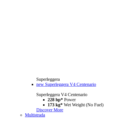
Superleggera
new
Superleggera V4 Centenario
Superleggera V4 Centenario
228 hp*
Power
173 kg*
Wet Weight (No Fuel)
Discover More
Multistrada