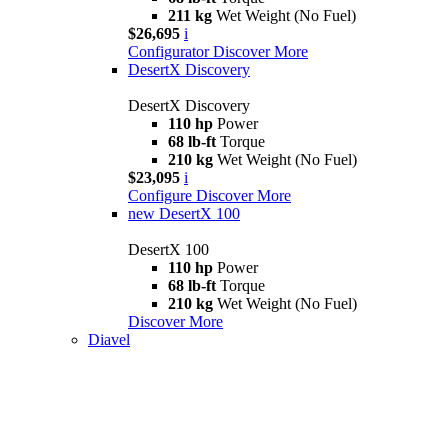
211 kg
Wet Weight (No Fuel)
$26,695
i
Configurator
Discover More
DesertX Discovery
DesertX Discovery
110 hp
Power
68 lb-ft
Torque
210 kg
Wet Weight (No Fuel)
$23,095
i
Configure
Discover More
new
DesertX 100
DesertX 100
110 hp
Power
68 lb-ft
Torque
210 kg
Wet Weight (No Fuel)
Discover More
Diavel