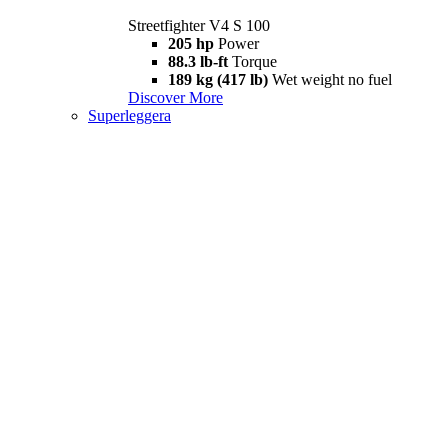
Streetfighter V4 S 100
205 hp
Power
88.3 lb-ft
Torque
189 kg (417 lb)
Wet weight no fuel
Discover More
Superleggera