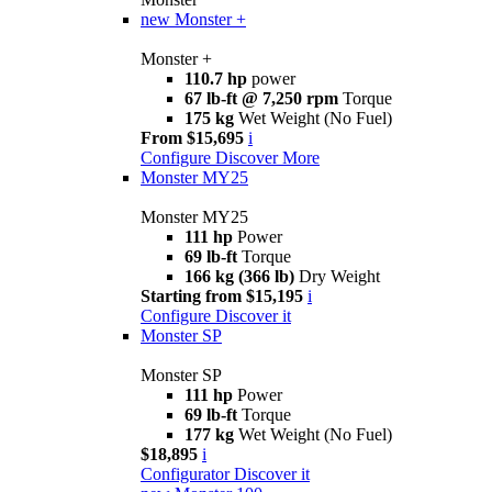
new
Monster +
Monster +
110.7 hp
power
67 lb-ft @ 7,250 rpm
Torque
175 kg
Wet Weight (No Fuel)
From $15,695
i
Configure
Discover More
Monster MY25
Monster MY25
111 hp
Power
69 lb-ft
Torque
166 kg (366 lb)
Dry Weight
Starting from $15,195
i
Configure
Discover it
Monster SP
Monster SP
111 hp
Power
69 lb-ft
Torque
177 kg
Wet Weight (No Fuel)
$18,895
i
Configurator
Discover it