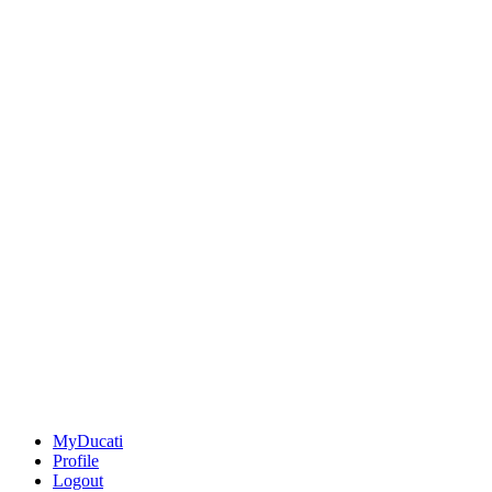
MyDucati
Profile
Logout