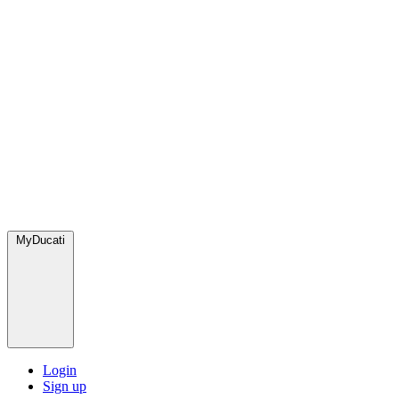
MyDucati
Login
Sign up