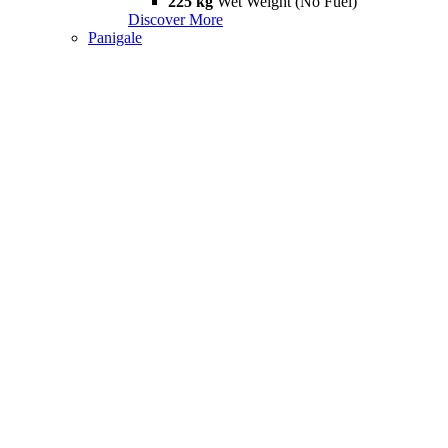
225 kg
Wet Weight (No Fuel)
Discover More
Panigale