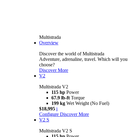
Multistrada
Overview
Discover the world of Multistrada
Adventure, adrenaline, travel. Which will you
choose?
Discover More
V2
Multistrada V2
115 hp
Power
67.9 lb-ft
Torque
199 kg
Wet Weight (No Fuel)
$18,995
i
Configure
Discover More
V2 S
Multistrada V2 S
115 hp
Power