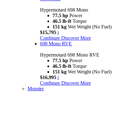
Hypermotard 698 Mono
77.5 hp
Power
46.5 lb-ft
Torque
151 kg
Wet Weight (No Fuel)
$15,795
i
Configure
Discover More
698 Mono RVE
Hypermotard 698 Mono RVE
77.5 hp
Power
46.5 lb-ft
Torque
151 kg
Wet Weight (No Fuel)
$16,995
i
Configure
Discover More
Monster