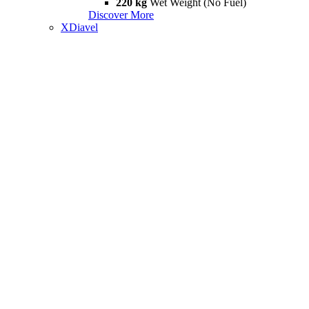
220 kg
Wet Weight (No Fuel)
Discover More
XDiavel