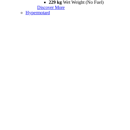
229 kg
Wet Weight (No Fuel)
Discover More
Hypermotard