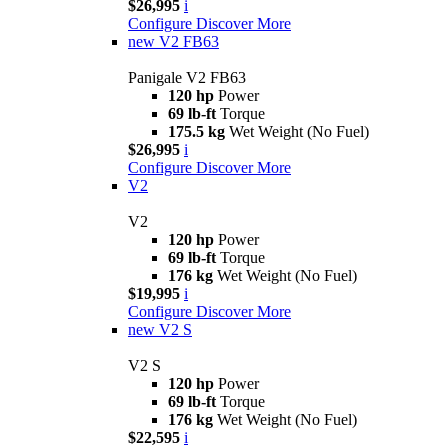
$26,995
i
Configure
Discover More
new
V2 FB63
Panigale V2 FB63
120 hp
Power
69 lb-ft
Torque
175.5 kg
Wet Weight (No Fuel)
$26,995
i
Configure
Discover More
V2
V2
120 hp
Power
69 lb-ft
Torque
176 kg
Wet Weight (No Fuel)
$19,995
i
Configure
Discover More
new
V2 S
V2 S
120 hp
Power
69 lb-ft
Torque
176 kg
Wet Weight (No Fuel)
$22,595
i