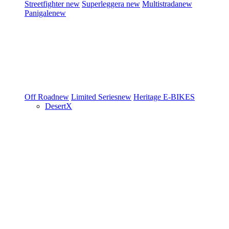
Streetfighter
new
Superleggera
new
Multistrada
new
Panigale
new
Off Road
new
Limited Series
new
Heritage
E-BIKES
DesertX