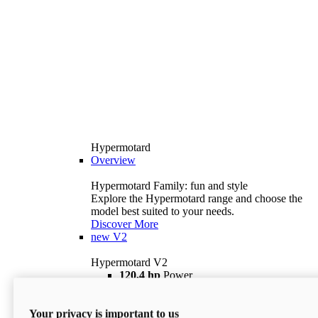
Hypermotard
Overview
Hypermotard Family: fun and style
Explore the Hypermotard range and choose the
model best suited to your needs.
Discover More
new
V2
Hypermotard V2
120,4 hp
Power
69 lb ft
Torque
180 kg
Wet Weight (No Fuel)
Your privacy is important to us
$18,895
i