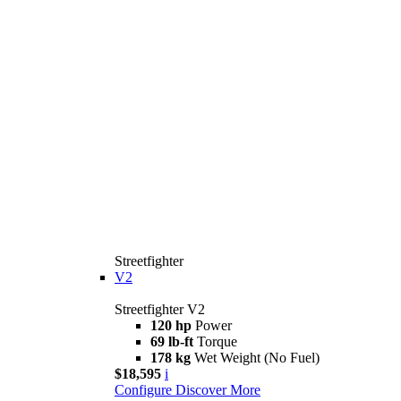
Streetfighter
V2
Streetfighter V2
120 hp
Power
69 lb-ft
Torque
178 kg
Wet Weight (No Fuel)
$18,595
i
Configure
Discover More