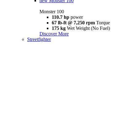
new
Monster 100
Monster 100
110.7 hp
power
67 lb-ft @ 7,250 rpm
Torque
175 kg
Wet Weight (No Fuel)
Discover More
Streetfighter