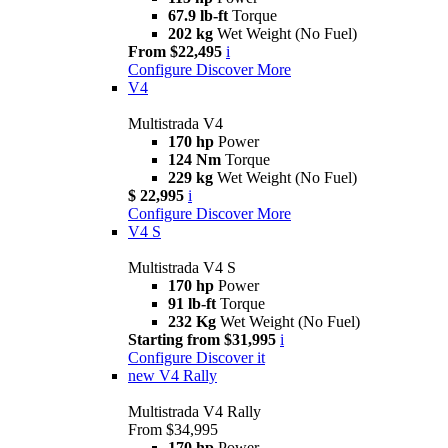
67.9 lb-ft
Torque
202 kg
Wet Weight (No Fuel)
From $22,495
i
Configure
Discover More
V4
Multistrada V4
170 hp
Power
124 Nm
Torque
229 kg
Wet Weight (No Fuel)
$ 22,995
i
Configure
Discover More
V4 S
Multistrada V4 S
170 hp
Power
91 lb-ft
Torque
232 Kg
Wet Weight (No Fuel)
Starting from $31,995
i
Configure
Discover it
new
V4 Rally
Multistrada V4 Rally
From $34,995
170 hp
Power