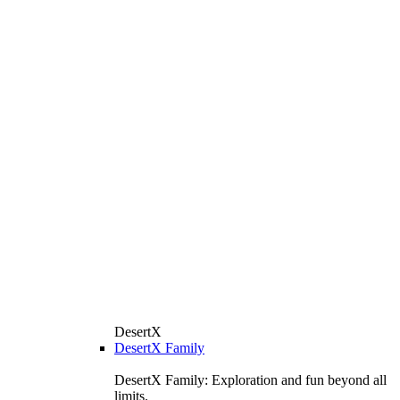
DesertX
DesertX Family
DesertX Family: Exploration and fun beyond all
limits.