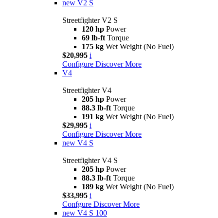
new
V2 S
Streetfighter V2 S
120 hp
Power
69 lb-ft
Torque
175 kg
Wet Weight (No Fuel)
$20,995
i
Configure
Discover More
V4
Streetfighter V4
205 hp
Power
88.3 lb-ft
Torque
191 kg
Wet Weight (No Fuel)
$29,995
i
Configure
Discover More
new
V4 S
Streetfighter V4 S
205 hp
Power
88.3 lb-ft
Torque
189 kg
Wet Weight (No Fuel)
$33,995
i
Confgure
Discover More
new
V4 S 100