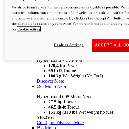
Configure
Discover More
We strive to make your browsing experience as enjoyable as possible. We us
new
V2 SP
statistical information about the use of our websites, provide you with offer
and save your browsing preferences. By clicking the "Accept All" button, y
Hypermotard V2 SP
installation of cookies on your device. For more information, including ho
120,4 hp
Power
on
Cookie setting
69 lb ft
Torque
180 kg
Wet Weight (No Fuel)
$22,995
i
Configure
Discover More
Cookies Settings
ACCEPT ALL C
new
V2 SP 100
Hypermotard V2 SP 100
120,4 hp
Power
69 lb ft
Torque
180 kg
Wet Weight (No Fuel)
Discover More
698 Mono Nera
Hypermotard 698 Mono Nera
77.5 hp
Power
46.5 lb-ft
Torque
151 kg (333 lb)
Wet weight no fuel
$16,295
i
Configure
Discover More
698 Mono