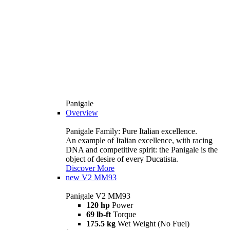
Panigale
Overview
Panigale Family: Pure Italian excellence.
An example of Italian excellence, with racing
DNA and competitive spirit: the Panigale is the
object of desire of every Ducatista.
Discover More
new
V2 MM93
Panigale V2 MM93
120 hp
Power
69 lb-ft
Torque
175.5 kg
Wet Weight (No Fuel)