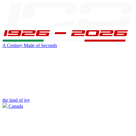
A Century Made of Seconds
the land of joy
Canada