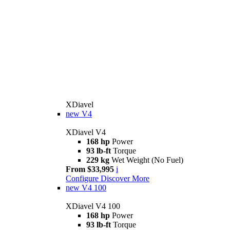
XDiavel
new
V4
XDiavel V4
168 hp
Power
93 lb-ft
Torque
229 kg
Wet Weight (No Fuel)
From $33,995
i
Configure
Discover More
new
V4 100
XDiavel V4 100
168 hp
Power
93 lb-ft
Torque