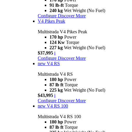
91 lb-ft
Torque
240 kg
Wet Weight (No Fuel)
Configure
Discover More
V4 Pikes Peak
Multistrada V4 Pikes Peak
170 hp
Power
124 Kw
Torque
227 kg
Wet Weight (No Fuel)
$37,995
i
Configure
Discover More
new
V4 RS
Multistrada V4 RS
180 hp
Power
87 lb ft
Torque
225 kg
Wet Weight (No Fuel)
$43,995
i
Configure
Discover More
new
V4 RS 100
Multistrada V4 RS 100
180 hp
Power
87 lb ft
Torque