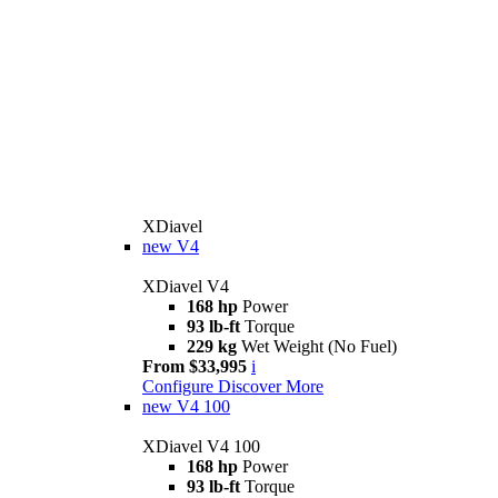
XDiavel
new
V4
XDiavel V4
168 hp
Power
93 lb-ft
Torque
229 kg
Wet Weight (No Fuel)
From $33,995
i
Configure
Discover More
new
V4 100
XDiavel V4 100
168 hp
Power
93 lb-ft
Torque