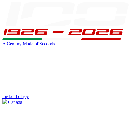
A Century Made of Seconds
the land of joy
Canada