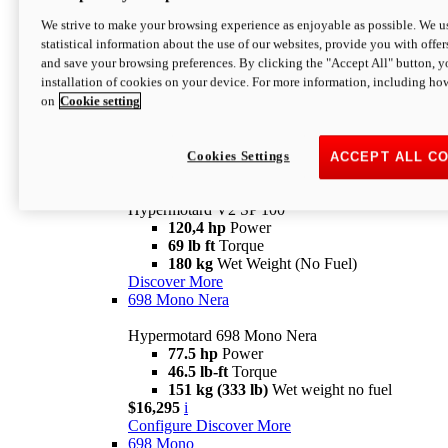
Configure
Discover More
We strive to make your browsing experience as enjoyable as possible. We us
new
V2 SP
statistical information about the use of our websites, provide you with offer
and save your browsing preferences. By clicking the "Accept All" button, y
Hypermotard V2 SP
installation of cookies on your device. For more information, including ho
120,4 hp
Power
on
Cookie setting
69 lb ft
Torque
180 kg
Wet Weight (No Fuel)
$22,995
i
Configure
Discover More
Cookies Settings
ACCEPT ALL C
new
V2 SP 100
Hypermotard V2 SP 100
120,4 hp
Power
69 lb ft
Torque
180 kg
Wet Weight (No Fuel)
Discover More
698 Mono Nera
Hypermotard 698 Mono Nera
77.5 hp
Power
46.5 lb-ft
Torque
151 kg (333 lb)
Wet weight no fuel
$16,295
i
Configure
Discover More
698 Mono