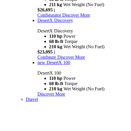
211 kg
Wet Weight (No Fuel)
$26,695
i
Configurator
Discover More
DesertX Discovery
DesertX Discovery
110 hp
Power
68 lb-ft
Torque
210 kg
Wet Weight (No Fuel)
$23,095
i
Configure
Discover More
new
DesertX 100
DesertX 100
110 hp
Power
68 lb-ft
Torque
210 kg
Wet Weight (No Fuel)
Discover More
Diavel