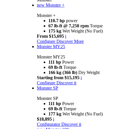
new
Monster +
Monster +
110.7 hp
power
67 lb-ft @ 7,250 rpm
Torque
175 kg
Wet Weight (No Fuel)
From $15,695
i
Configure
Discover More
Monster MY25
Monster MY25
111 hp
Power
69 lb-ft
Torque
166 kg (366 lb)
Dry Weight
Starting from $15,195
i
Configure
Discover it
Monster SP
Monster SP
111 hp
Power
69 lb-ft
Torque
177 kg
Wet Weight (No Fuel)
$18,895
i
Configurator
Discover it