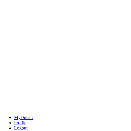
MyDucati
Profile
Logout