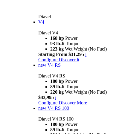
Diavel
V4
Diavel V4
168 hp
Power
93 lb-ft
Torque
223 kg
Wet Weight (No Fuel)
Starting From $31,295
i
Configure
Discover it
new
V4 RS
Diavel V4 RS
180 hp
Power
89 lb-ft
Torque
220 kg
Wet Weight (No Fuel)
$43,995
i
Configure
Discover More
new
V4 RS 100
Diavel V4 RS 100
180 hp
Power
89 lb-ft
Torque