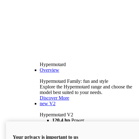
Hypermotard
Overview
Hypermotard Family: fun and style
Explore the Hypermotard range and choose the
model best suited to your needs.
Discover More
new
V2
Hypermotard V2
120,4 hp
Power
69 lb ft
Torque
180 kg
Wet Weight (No Fuel)
Your privacy is important to us
$18,895
i