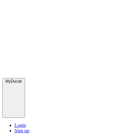
MyDucati
Login
Sign up