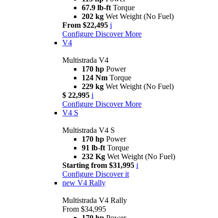
67.9 lb-ft
Torque
202 kg
Wet Weight (No Fuel)
From $22,495
i
Configure
Discover More
V4
Multistrada V4
170 hp
Power
124 Nm
Torque
229 kg
Wet Weight (No Fuel)
$ 22,995
i
Configure
Discover More
V4 S
Multistrada V4 S
170 hp
Power
91 lb-ft
Torque
232 Kg
Wet Weight (No Fuel)
Starting from $31,995
i
Configure
Discover it
new
V4 Rally
Multistrada V4 Rally
From $34,995
170 hp
Power