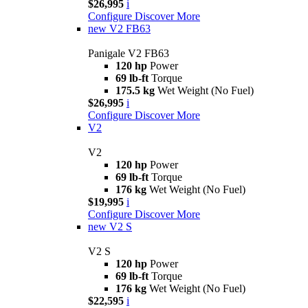
$26,995
i
Configure
Discover More
new
V2 FB63
Panigale V2 FB63
120 hp
Power
69 lb-ft
Torque
175.5 kg
Wet Weight (No Fuel)
$26,995
i
Configure
Discover More
V2
V2
120 hp
Power
69 lb-ft
Torque
176 kg
Wet Weight (No Fuel)
$19,995
i
Configure
Discover More
new
V2 S
V2 S
120 hp
Power
69 lb-ft
Torque
176 kg
Wet Weight (No Fuel)
$22,595
i