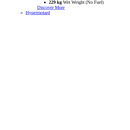
229 kg
Wet Weight (No Fuel)
Discover More
Hypermotard