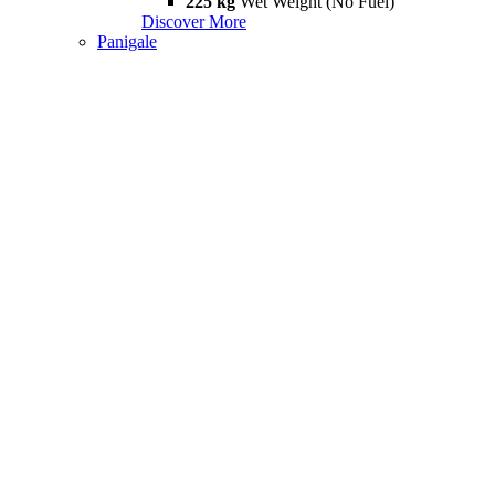
225 kg
Wet Weight (No Fuel)
Discover More
Panigale