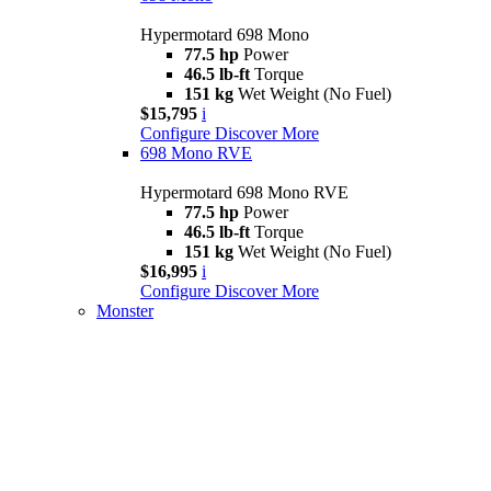
Hypermotard 698 Mono
77.5 hp
Power
46.5 lb-ft
Torque
151 kg
Wet Weight (No Fuel)
$15,795
i
Configure
Discover More
698 Mono RVE
Hypermotard 698 Mono RVE
77.5 hp
Power
46.5 lb-ft
Torque
151 kg
Wet Weight (No Fuel)
$16,995
i
Configure
Discover More
Monster