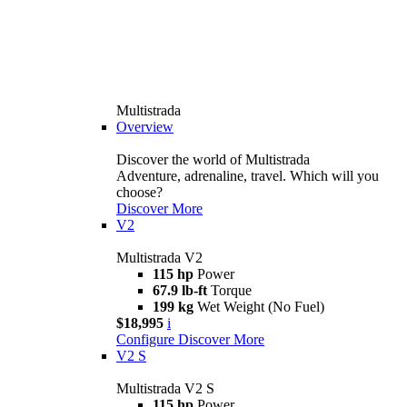
Multistrada
Overview
Discover the world of Multistrada
Adventure, adrenaline, travel. Which will you
choose?
Discover More
V2
Multistrada V2
115 hp
Power
67.9 lb-ft
Torque
199 kg
Wet Weight (No Fuel)
$18,995
i
Configure
Discover More
V2 S
Multistrada V2 S
115 hp
Power