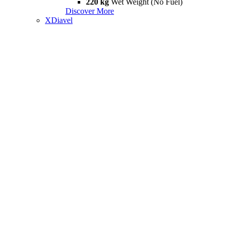
220 kg
Wet Weight (No Fuel)
Discover More
XDiavel