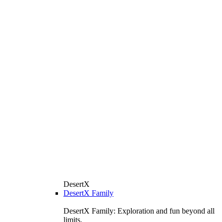
DesertX
DesertX Family
DesertX Family: Exploration and fun beyond all
limits.