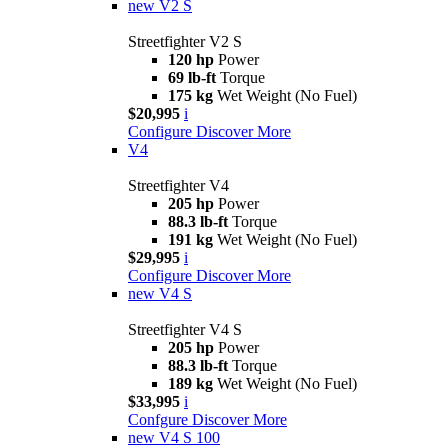
new
V2 S
Streetfighter V2 S
120 hp
Power
69 lb-ft
Torque
175 kg
Wet Weight (No Fuel)
$20,995
i
Configure
Discover More
V4
Streetfighter V4
205 hp
Power
88.3 lb-ft
Torque
191 kg
Wet Weight (No Fuel)
$29,995
i
Configure
Discover More
new
V4 S
Streetfighter V4 S
205 hp
Power
88.3 lb-ft
Torque
189 kg
Wet Weight (No Fuel)
$33,995
i
Confgure
Discover More
new
V4 S 100