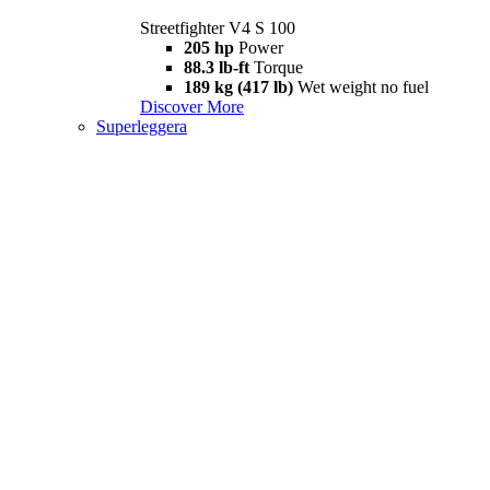
Streetfighter V4 S 100
205 hp
Power
88.3 lb-ft
Torque
189 kg (417 lb)
Wet weight no fuel
Discover More
Superleggera