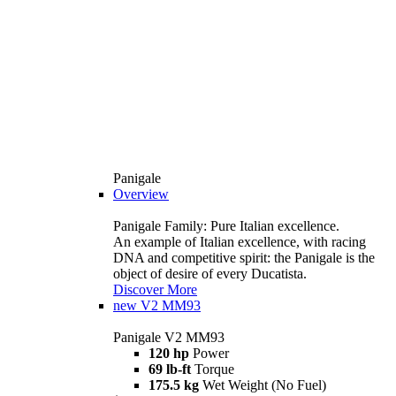
Panigale
Overview
Panigale Family: Pure Italian excellence.
An example of Italian excellence, with racing
DNA and competitive spirit: the Panigale is the
object of desire of every Ducatista.
Discover More
new
V2 MM93
Panigale V2 MM93
120 hp
Power
69 lb-ft
Torque
175.5 kg
Wet Weight (No Fuel)