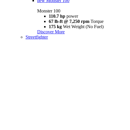
new
Monster 100
Monster 100
110.7 hp
power
67 lb-ft @ 7,250 rpm
Torque
175 kg
Wet Weight (No Fuel)
Discover More
Streetfighter