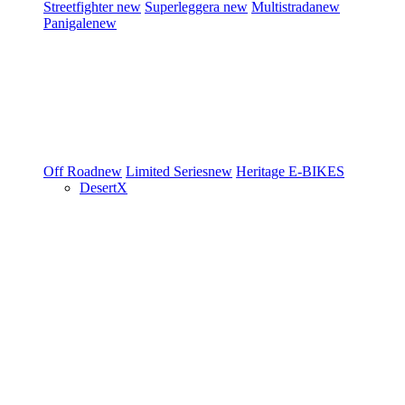
Streetfighter
new
Superleggera
new
Multistrada
new
Panigale
new
Off Road
new
Limited Series
new
Heritage
E-BIKES
DesertX