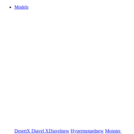
Models
DesertX
Diavel
XDiavel
new
Hypermotard
new
Monster