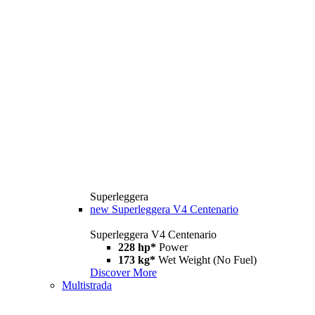
Superleggera
new
Superleggera V4 Centenario
Superleggera V4 Centenario
228 hp*
Power
173 kg*
Wet Weight (No Fuel)
Discover More
Multistrada