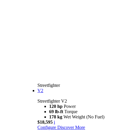
Streetfighter
V2
Streetfighter V2
120 hp
Power
69 lb-ft
Torque
178 kg
Wet Weight (No Fuel)
$18,595
i
Configure
Discover More