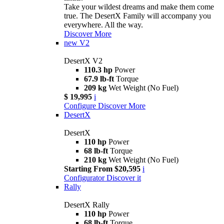
Take your wildest dreams and make them come
true. The DesertX Family will accompany you
everywhere. All the way.
Discover More
new
V2
DesertX V2
110.3 hp
Power
67.9 lb-ft
Torque
209 kg
Wet Weight (No Fuel)
$ 19,995
i
Configure
Discover More
DesertX
DesertX
110 hp
Power
68 lb-ft
Torque
210 kg
Wet Weight (No Fuel)
Starting From $20,595
i
Configurator
Discover it
Rally
DesertX Rally
110 hp
Power
68 lb-ft
Torque