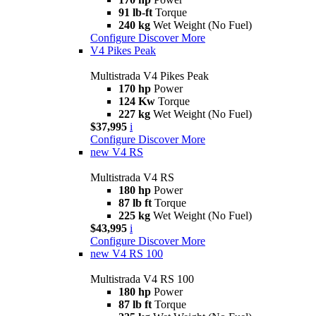
91 lb-ft
Torque
240 kg
Wet Weight (No Fuel)
Configure
Discover More
V4 Pikes Peak
Multistrada V4 Pikes Peak
170 hp
Power
124 Kw
Torque
227 kg
Wet Weight (No Fuel)
$37,995
i
Configure
Discover More
new
V4 RS
Multistrada V4 RS
180 hp
Power
87 lb ft
Torque
225 kg
Wet Weight (No Fuel)
$43,995
i
Configure
Discover More
new
V4 RS 100
Multistrada V4 RS 100
180 hp
Power
87 lb ft
Torque