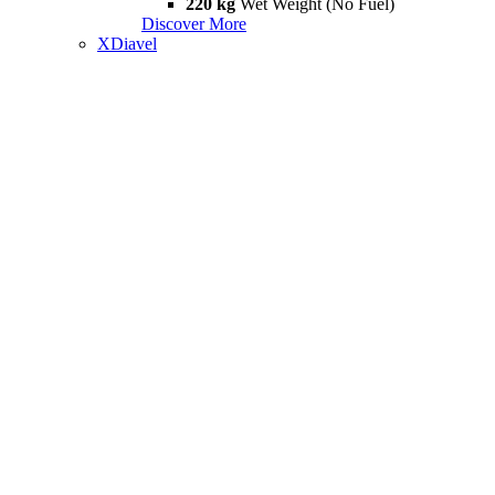
220 kg
Wet Weight (No Fuel)
Discover More
XDiavel