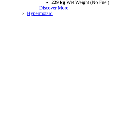
229 kg
Wet Weight (No Fuel)
Discover More
Hypermotard