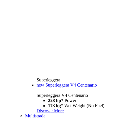
Superleggera
new
Superleggera V4 Centenario
Superleggera V4 Centenario
228 hp*
Power
173 kg*
Wet Weight (No Fuel)
Discover More
Multistrada