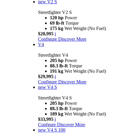
new
V2 S
Streetfighter V2 S
120 hp
Power
69 lb-ft
Torque
175 kg
Wet Weight (No Fuel)
$20,995
i
Configure
Discover More
V4
Streetfighter V4
205 hp
Power
88.3 lb-ft
Torque
191 kg
Wet Weight (No Fuel)
$29,995
i
Configure
Discover More
new
V4 S
Streetfighter V4 S
205 hp
Power
88.3 lb-ft
Torque
189 kg
Wet Weight (No Fuel)
$33,995
i
Confgure
Discover More
new
V4 S 100