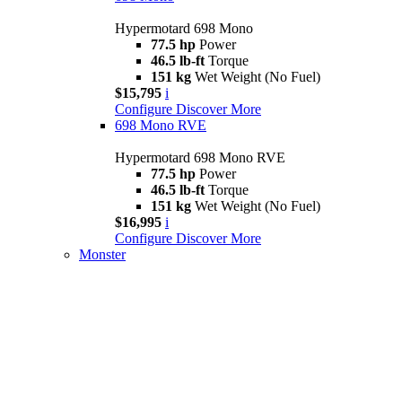
Hypermotard 698 Mono
77.5 hp
Power
46.5 lb-ft
Torque
151 kg
Wet Weight (No Fuel)
$15,795
i
Configure
Discover More
698 Mono RVE
Hypermotard 698 Mono RVE
77.5 hp
Power
46.5 lb-ft
Torque
151 kg
Wet Weight (No Fuel)
$16,995
i
Configure
Discover More
Monster