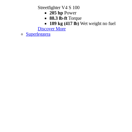
Streetfighter V4 S 100
205 hp
Power
88.3 lb-ft
Torque
189 kg (417 lb)
Wet weight no fuel
Discover More
Superleggera