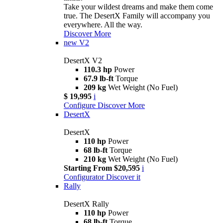
Take your wildest dreams and make them come
true. The DesertX Family will accompany you
everywhere. All the way.
Discover More
new
V2
DesertX V2
110.3 hp
Power
67.9 lb-ft
Torque
209 kg
Wet Weight (No Fuel)
$ 19,995
i
Configure
Discover More
DesertX
DesertX
110 hp
Power
68 lb-ft
Torque
210 kg
Wet Weight (No Fuel)
Starting From $20,595
i
Configurator
Discover it
Rally
DesertX Rally
110 hp
Power
68 lb-ft
Torque