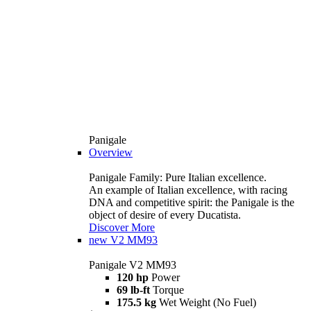
Panigale
Overview
Panigale Family: Pure Italian excellence.
An example of Italian excellence, with racing
DNA and competitive spirit: the Panigale is the
object of desire of every Ducatista.
Discover More
new
V2 MM93
Panigale V2 MM93
120 hp
Power
69 lb-ft
Torque
175.5 kg
Wet Weight (No Fuel)