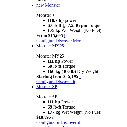
new
Monster +
Monster +
110.7 hp
power
67 lb-ft @ 7,250 rpm
Torque
175 kg
Wet Weight (No Fuel)
From $15,695
i
Configure
Discover More
Monster MY25
Monster MY25
111 hp
Power
69 lb-ft
Torque
166 kg (366 lb)
Dry Weight
Starting from $15,195
i
Configure
Discover it
Monster SP
Monster SP
111 hp
Power
69 lb-ft
Torque
177 kg
Wet Weight (No Fuel)
$18,895
i
Configurator
Discover it