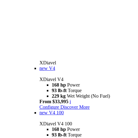
XDiavel
new
V4
XDiavel V4
168 hp
Power
93 lb-ft
Torque
229 kg
Wet Weight (No Fuel)
From $33,995
i
Configure
Discover More
new
V4 100
XDiavel V4 100
168 hp
Power
93 lb-ft
Torque