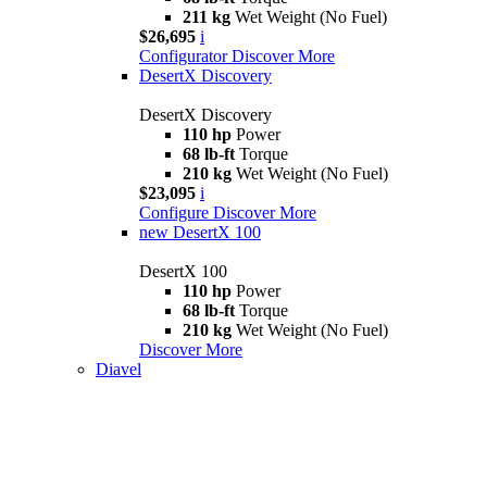
211 kg
Wet Weight (No Fuel)
$26,695
i
Configurator
Discover More
DesertX Discovery
DesertX Discovery
110 hp
Power
68 lb-ft
Torque
210 kg
Wet Weight (No Fuel)
$23,095
i
Configure
Discover More
new
DesertX 100
DesertX 100
110 hp
Power
68 lb-ft
Torque
210 kg
Wet Weight (No Fuel)
Discover More
Diavel