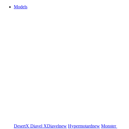
Models
DesertX
Diavel
XDiavel
new
Hypermotard
new
Monster