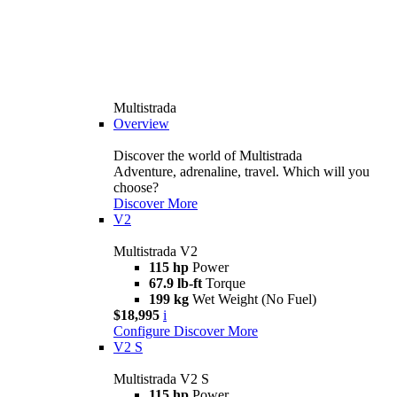
Multistrada
Overview
Discover the world of Multistrada
Adventure, adrenaline, travel. Which will you
choose?
Discover More
V2
Multistrada V2
115 hp
Power
67.9 lb-ft
Torque
199 kg
Wet Weight (No Fuel)
$18,995
i
Configure
Discover More
V2 S
Multistrada V2 S
115 hp
Power