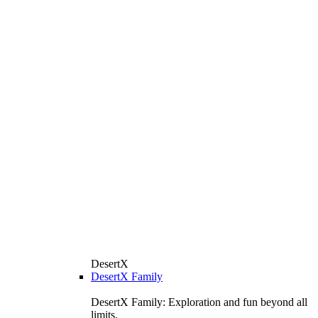
DesertX
DesertX Family
DesertX Family: Exploration and fun beyond all
limits.