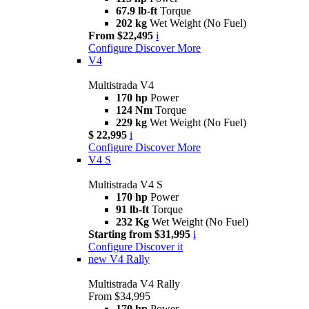
67.9 lb-ft
Torque
202 kg
Wet Weight (No Fuel)
From $22,495
i
Configure
Discover More
V4
Multistrada V4
170 hp
Power
124 Nm
Torque
229 kg
Wet Weight (No Fuel)
$ 22,995
i
Configure
Discover More
V4 S
Multistrada V4 S
170 hp
Power
91 lb-ft
Torque
232 Kg
Wet Weight (No Fuel)
Starting from $31,995
i
Configure
Discover it
new
V4 Rally
Multistrada V4 Rally
From $34,995
170 hp
Power