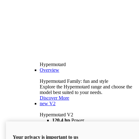
Hypermotard
Overview
Hypermotard Family: fun and style
Explore the Hypermotard range and choose the
model best suited to your needs.
Discover More
new
V2
Hypermotard V2
120,4 hp
Power
69 lb ft
Torque
180 kg
Wet Weight (No Fuel)
Your privacy is important to us
$18,895
i