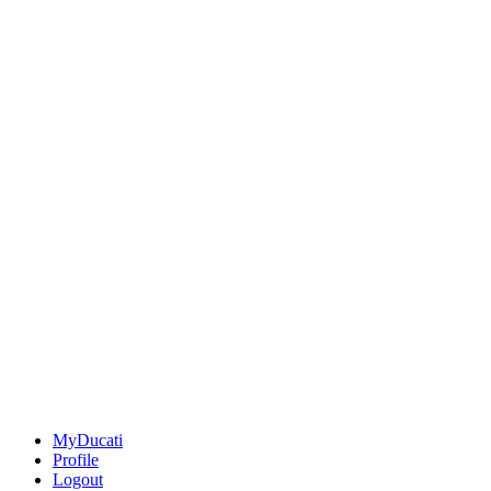
MyDucati
Profile
Logout