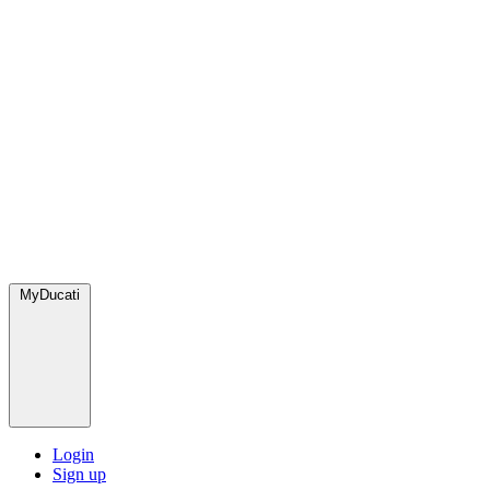
MyDucati
Login
Sign up