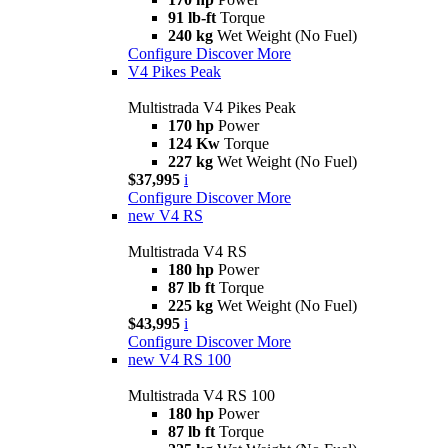
91 lb-ft
Torque
240 kg
Wet Weight (No Fuel)
Configure
Discover More
V4 Pikes Peak
Multistrada V4 Pikes Peak
170 hp
Power
124 Kw
Torque
227 kg
Wet Weight (No Fuel)
$37,995
i
Configure
Discover More
new
V4 RS
Multistrada V4 RS
180 hp
Power
87 lb ft
Torque
225 kg
Wet Weight (No Fuel)
$43,995
i
Configure
Discover More
new
V4 RS 100
Multistrada V4 RS 100
180 hp
Power
87 lb ft
Torque