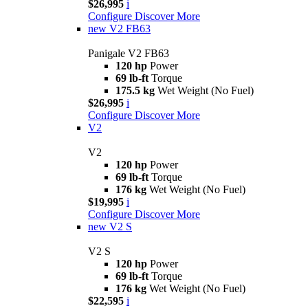
$26,995
i
Configure
Discover More
new
V2 FB63
Panigale V2 FB63
120 hp
Power
69 lb-ft
Torque
175.5 kg
Wet Weight (No Fuel)
$26,995
i
Configure
Discover More
V2
V2
120 hp
Power
69 lb-ft
Torque
176 kg
Wet Weight (No Fuel)
$19,995
i
Configure
Discover More
new
V2 S
V2 S
120 hp
Power
69 lb-ft
Torque
176 kg
Wet Weight (No Fuel)
$22,595
i