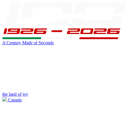
A Century Made of Seconds
the land of joy
Canada