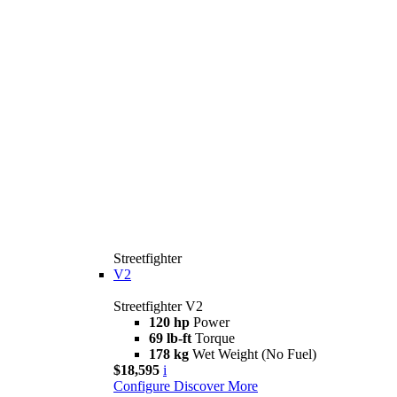
Streetfighter
V2
Streetfighter V2
120 hp
Power
69 lb-ft
Torque
178 kg
Wet Weight (No Fuel)
$18,595
i
Configure
Discover More