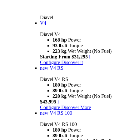
Diavel
V4
Diavel V4
168 hp
Power
93 lb-ft
Torque
223 kg
Wet Weight (No Fuel)
Starting From $31,295
i
Configure
Discover it
new
V4 RS
Diavel V4 RS
180 hp
Power
89 lb-ft
Torque
220 kg
Wet Weight (No Fuel)
$43,995
i
Configure
Discover More
new
V4 RS 100
Diavel V4 RS 100
180 hp
Power
89 lb-ft
Torque