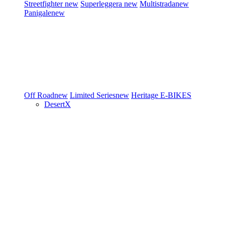
Streetfighter
new
Superleggera
new
Multistrada
new
Panigale
new
Off Road
new
Limited Series
new
Heritage
E-BIKES
DesertX