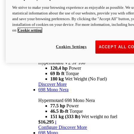
Configure
Discover More
We strive to make your browsing experience as enjoyable as possible. We us
new
V2 SP
statistical information about the use of our websites, provide you with offer
and save your browsing preferences. By clicking the "Accept All" button, y
Hypermotard V2 SP
installation of cookies on your device. For more information, including ho
120,4 hp
Power
on
Cookie setting
69 lb ft
Torque
180 kg
Wet Weight (No Fuel)
$22,995
i
Configure
Discover More
Cookies Settings
ACCEPT ALL C
new
V2 SP 100
Hypermotard V2 SP 100
120,4 hp
Power
69 lb ft
Torque
180 kg
Wet Weight (No Fuel)
Discover More
698 Mono Nera
Hypermotard 698 Mono Nera
77.5 hp
Power
46.5 lb-ft
Torque
151 kg (333 lb)
Wet weight no fuel
$16,295
i
Configure
Discover More
698 Mono