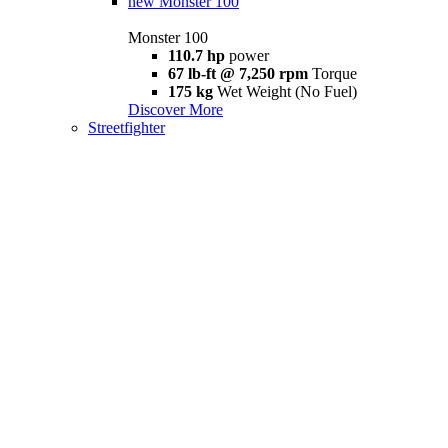
new
Monster 100
Monster 100
110.7 hp
power
67 lb-ft @ 7,250 rpm
Torque
175 kg
Wet Weight (No Fuel)
Discover More
Streetfighter