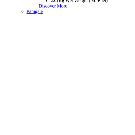
225 kg
Wet Weight (No Fuel)
Discover More
Panigale