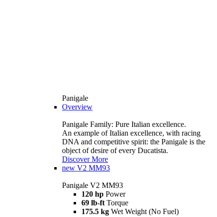
Panigale
Overview
Panigale Family: Pure Italian excellence.
An example of Italian excellence, with racing
DNA and competitive spirit: the Panigale is the
object of desire of every Ducatista.
Discover More
new
V2 MM93
Panigale V2 MM93
120 hp
Power
69 lb-ft
Torque
175.5 kg
Wet Weight (No Fuel)