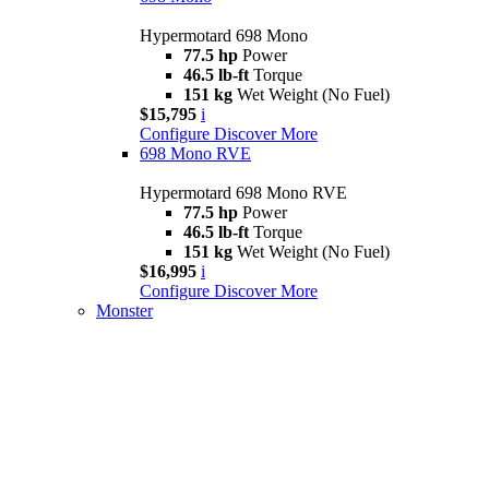
Hypermotard 698 Mono
77.5 hp
Power
46.5 lb-ft
Torque
151 kg
Wet Weight (No Fuel)
$15,795
i
Configure
Discover More
698 Mono RVE
Hypermotard 698 Mono RVE
77.5 hp
Power
46.5 lb-ft
Torque
151 kg
Wet Weight (No Fuel)
$16,995
i
Configure
Discover More
Monster