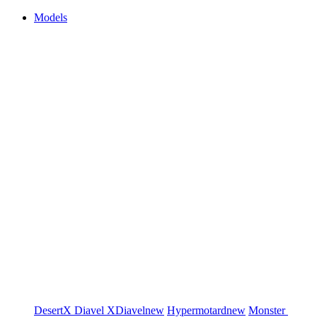
Models
DesertX
Diavel
XDiavel
new
Hypermotard
new
Monster