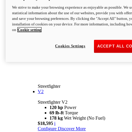
We strive to make your browsing experience as enjoyable as possible. We us
statistical information about the use of our websites, provide you with offer
and save your browsing preferences. By clicking the "Accept All" button, y
installation of cookies on your device. For more information, including ho
on
Cookie setting
Cookies Settings
ACCEPT ALL C
Streetfighter
V2
Streetfighter V2
120 hp
Power
69 lb-ft
Torque
178 kg
Wet Weight (No Fuel)
$18,595
i
Configure
Discover More