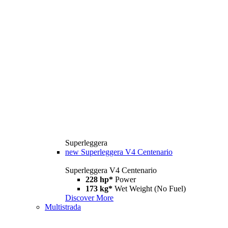
Superleggera
new
Superleggera V4 Centenario
Superleggera V4 Centenario
228 hp*
Power
173 kg*
Wet Weight (No Fuel)
Discover More
Multistrada