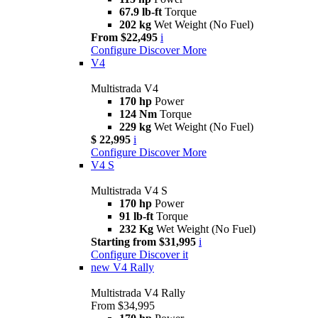
67.9 lb-ft
Torque
202 kg
Wet Weight (No Fuel)
From $22,495
i
Configure
Discover More
V4
Multistrada V4
170 hp
Power
124 Nm
Torque
229 kg
Wet Weight (No Fuel)
$ 22,995
i
Configure
Discover More
V4 S
Multistrada V4 S
170 hp
Power
91 lb-ft
Torque
232 Kg
Wet Weight (No Fuel)
Starting from $31,995
i
Configure
Discover it
new
V4 Rally
Multistrada V4 Rally
From $34,995