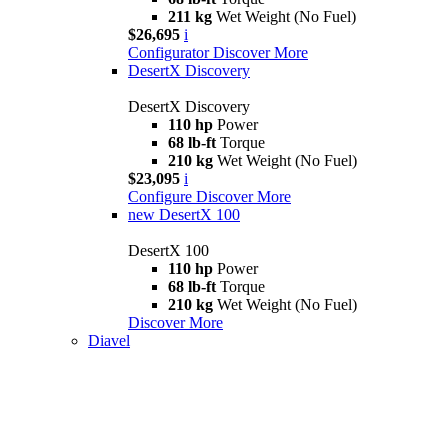
211 kg
Wet Weight (No Fuel)
$26,695
i
Configurator
Discover More
DesertX Discovery
DesertX Discovery
110 hp
Power
68 lb-ft
Torque
210 kg
Wet Weight (No Fuel)
$23,095
i
Configure
Discover More
new
DesertX 100
DesertX 100
110 hp
Power
68 lb-ft
Torque
210 kg
Wet Weight (No Fuel)
Discover More
Diavel