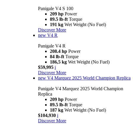
Panigale V4 S 100
209 hp
Power
89.5 lb-ft
Torque
191 kg
Wet Weight (No Fuel)
Discover More
new
V4 R
Panigale V4 R
208.4 hp
Power
84 lb-ft
Torque
186,5 kg
Wet Weight (No Fuel)
$59,995
i
Discover More
new
V4 Marquez 2025 World Champion Replica
Panigale V4 Marquez 2025 World Champion
Replica
209 hp
Power
89.5 lb-ft
Torque
187 kg
Wet Weight (No Fuel)
$104,930
i
Discover More