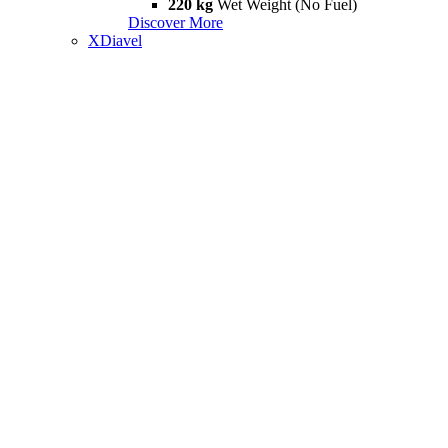
220 kg
Wet Weight (No Fuel)
Discover More
XDiavel