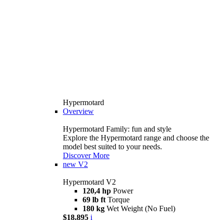
Hypermotard
Overview
Hypermotard Family: fun and style
Explore the Hypermotard range and choose the
model best suited to your needs.
Discover More
new
V2
Hypermotard V2
120,4 hp
Power
69 lb ft
Torque
180 kg
Wet Weight (No Fuel)
$18,895
i