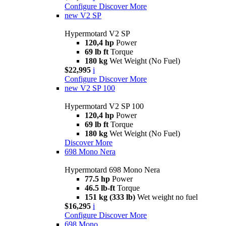
Configure
Discover More
new
V2 SP
Hypermotard V2 SP
120,4 hp
Power
69 lb ft
Torque
180 kg
Wet Weight (No Fuel)
$22,995
i
Configure
Discover More
new
V2 SP 100
Hypermotard V2 SP 100
120,4 hp
Power
69 lb ft
Torque
180 kg
Wet Weight (No Fuel)
Discover More
698 Mono Nera
Hypermotard 698 Mono Nera
77.5 hp
Power
46.5 lb-ft
Torque
151 kg (333 lb)
Wet weight no fuel
$16,295
i
Configure
Discover More
698 Mono