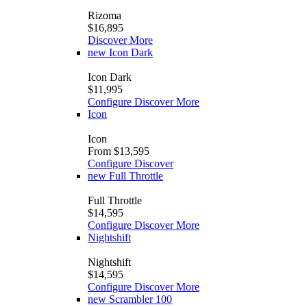
Rizoma
$16,895
Discover More
new
Icon Dark
Icon Dark
$11,995
Configure
Discover More
Icon
Icon
From $13,595
Configure
Discover
new
Full Throttle
Full Throttle
$14,595
Configure
Discover More
Nightshift
Nightshift
$14,595
Configure
Discover More
new
Scrambler 100