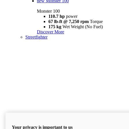
new
Monster 100
Monster 100
110.7 hp
power
67 lb-ft @ 7,250 rpm
Torque
175 kg
Wet Weight (No Fuel)
Discover More
Streetfighter
Your privacy is important to us