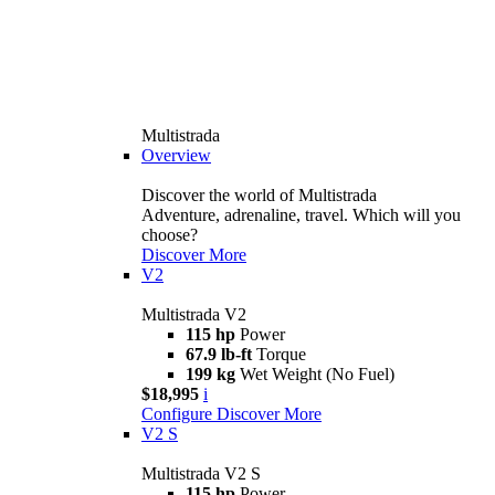
Multistrada
Overview
Discover the world of Multistrada
Adventure, adrenaline, travel. Which will you
choose?
Discover More
V2
Multistrada V2
115 hp
Power
67.9 lb-ft
Torque
199 kg
Wet Weight (No Fuel)
$18,995
i
Configure
Discover More
V2 S
Multistrada V2 S
115 hp
Power