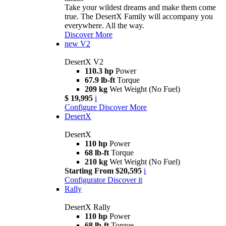
Take your wildest dreams and make them come
true. The DesertX Family will accompany you
everywhere. All the way.
Discover More
new
V2
DesertX V2
110.3 hp
Power
67.9 lb-ft
Torque
209 kg
Wet Weight (No Fuel)
$ 19,995
i
Configure
Discover More
DesertX
DesertX
110 hp
Power
68 lb-ft
Torque
210 kg
Wet Weight (No Fuel)
Starting From $20,595
i
Configurator
Discover it
Rally
DesertX Rally
110 hp
Power
68 lb-ft
Torque