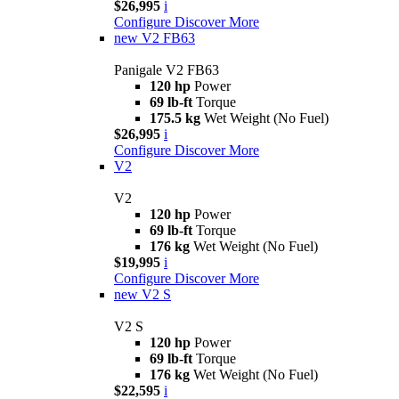
$26,995
i
Configure
Discover More
new
V2 FB63
Panigale V2 FB63
120 hp
Power
69 lb-ft
Torque
175.5 kg
Wet Weight (No Fuel)
$26,995
i
Configure
Discover More
V2
V2
120 hp
Power
69 lb-ft
Torque
176 kg
Wet Weight (No Fuel)
$19,995
i
Configure
Discover More
new
V2 S
V2 S
120 hp
Power
69 lb-ft
Torque
176 kg
Wet Weight (No Fuel)
$22,595
i