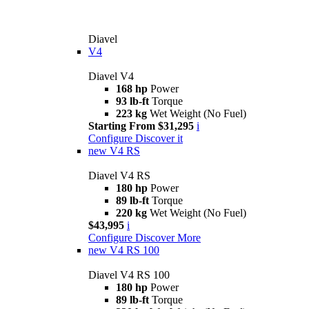
Diavel
V4
Diavel V4
168 hp
Power
93 lb-ft
Torque
223 kg
Wet Weight (No Fuel)
Starting From $31,295
i
Configure
Discover it
new
V4 RS
Diavel V4 RS
180 hp
Power
89 lb-ft
Torque
220 kg
Wet Weight (No Fuel)
$43,995
i
Configure
Discover More
new
V4 RS 100
Diavel V4 RS 100
180 hp
Power
89 lb-ft
Torque