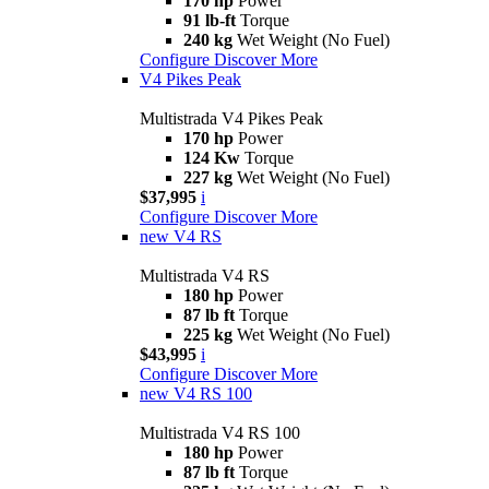
170 hp
Power
91 lb-ft
Torque
240 kg
Wet Weight (No Fuel)
Configure
Discover More
V4 Pikes Peak
Multistrada V4 Pikes Peak
170 hp
Power
124 Kw
Torque
227 kg
Wet Weight (No Fuel)
$37,995
i
Configure
Discover More
new
V4 RS
Multistrada V4 RS
180 hp
Power
87 lb ft
Torque
225 kg
Wet Weight (No Fuel)
$43,995
i
Configure
Discover More
new
V4 RS 100
Multistrada V4 RS 100
180 hp
Power
87 lb ft
Torque