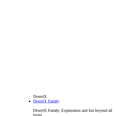
DesertX
DesertX Family
DesertX Family: Exploration and fun beyond all
limits.