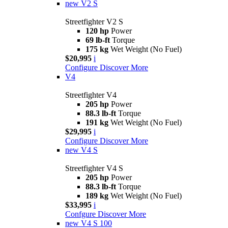
new
V2 S
Streetfighter V2 S
120 hp
Power
69 lb-ft
Torque
175 kg
Wet Weight (No Fuel)
$20,995
i
Configure
Discover More
V4
Streetfighter V4
205 hp
Power
88.3 lb-ft
Torque
191 kg
Wet Weight (No Fuel)
$29,995
i
Configure
Discover More
new
V4 S
Streetfighter V4 S
205 hp
Power
88.3 lb-ft
Torque
189 kg
Wet Weight (No Fuel)
$33,995
i
Confgure
Discover More
new
V4 S 100