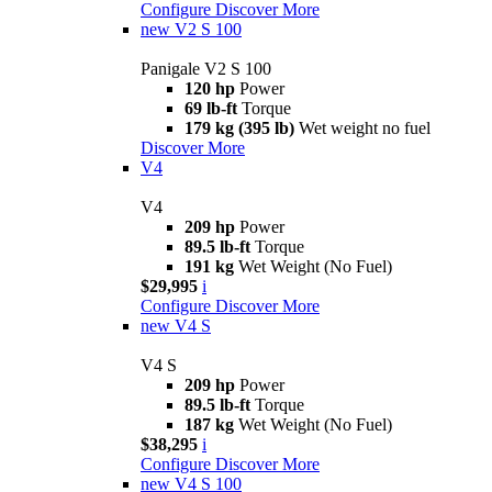
Configure
Discover More
new
V2 S 100
Panigale V2 S 100
120 hp
Power
69 lb-ft
Torque
179 kg (395 lb)
Wet weight no fuel
Discover More
V4
V4
209 hp
Power
89.5 lb-ft
Torque
191 kg
Wet Weight (No Fuel)
$29,995
i
Configure
Discover More
new
V4 S
V4 S
209 hp
Power
89.5 lb-ft
Torque
187 kg
Wet Weight (No Fuel)
$38,295
i
Configure
Discover More
new
V4 S 100