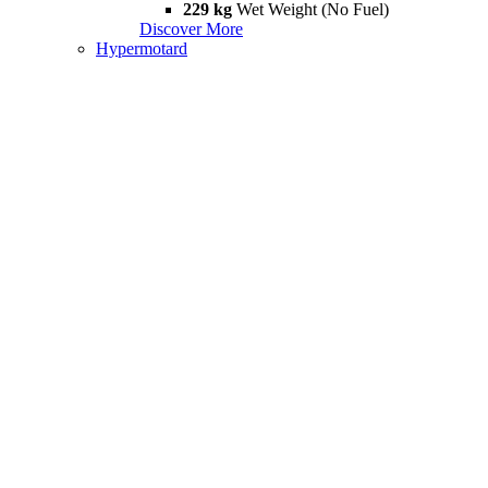
229 kg
Wet Weight (No Fuel)
Discover More
Hypermotard