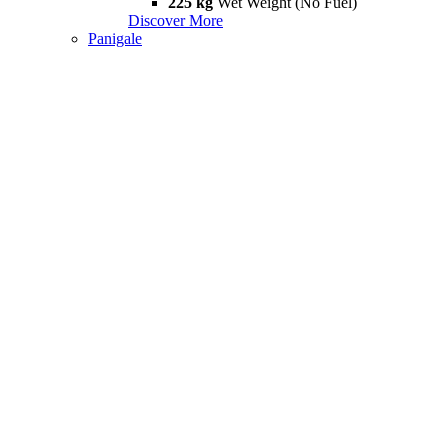
225 kg
Wet Weight (No Fuel)
Discover More
Panigale