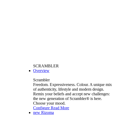
SCRAMBLER
Overview
Scrambler
Freedom. Expressiveness. Colour. A unique mix
of authenticity, lifestyle and modern design.
Remix your beliefs and accept new challenges:
the new generation of Scrambler®️ is here.
Choose your mood.
Configure
Read More
new
Rizoma