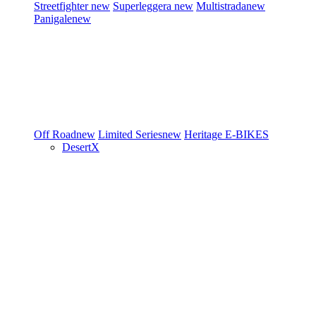
Streetfighter
new
Superleggera
new
Multistrada
new
Panigale
new
Off Road
new
Limited Series
new
Heritage
E-BIKES
DesertX