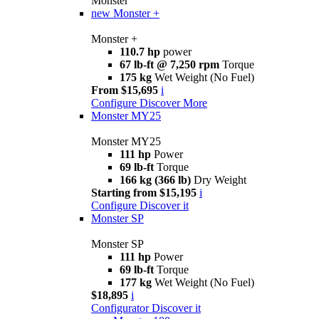
Monster
new
Monster +
Monster +
110.7 hp
power
67 lb-ft @ 7,250 rpm
Torque
175 kg
Wet Weight (No Fuel)
From $15,695
i
Configure
Discover More
Monster MY25
Monster MY25
111 hp
Power
69 lb-ft
Torque
166 kg (366 lb)
Dry Weight
Starting from $15,195
i
Configure
Discover it
Monster SP
Monster SP
111 hp
Power
69 lb-ft
Torque
177 kg
Wet Weight (No Fuel)
$18,895
i
Configurator
Discover it