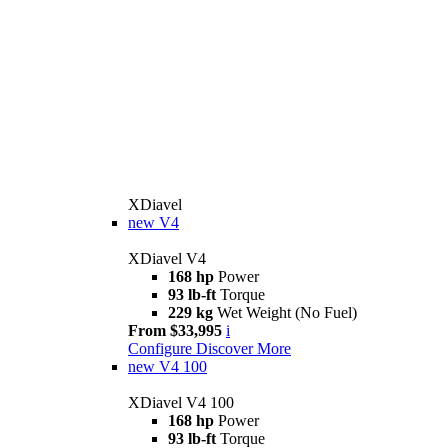
XDiavel
new
V4
XDiavel V4
168 hp
Power
93 lb-ft
Torque
229 kg
Wet Weight (No Fuel)
From $33,995
i
Configure
Discover More
new
V4 100
XDiavel V4 100
168 hp
Power
93 lb-ft
Torque