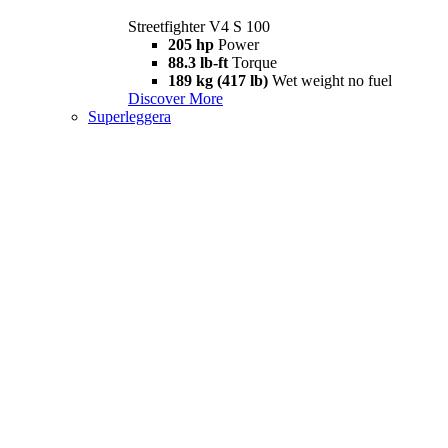
Streetfighter V4 S 100
205 hp
Power
88.3 lb-ft
Torque
189 kg (417 lb)
Wet weight no fuel
Discover More
Superleggera