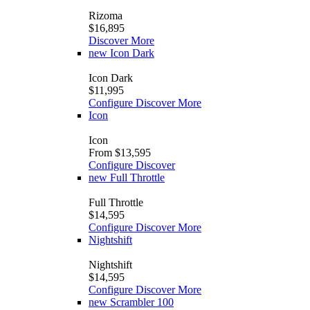
Rizoma
$16,895
Discover More
new
Icon Dark
Icon Dark
$11,995
Configure
Discover More
Icon
Icon
From $13,595
Configure
Discover
new
Full Throttle
Full Throttle
$14,595
Configure
Discover More
Nightshift
Nightshift
$14,595
Configure
Discover More
new
Scrambler 100