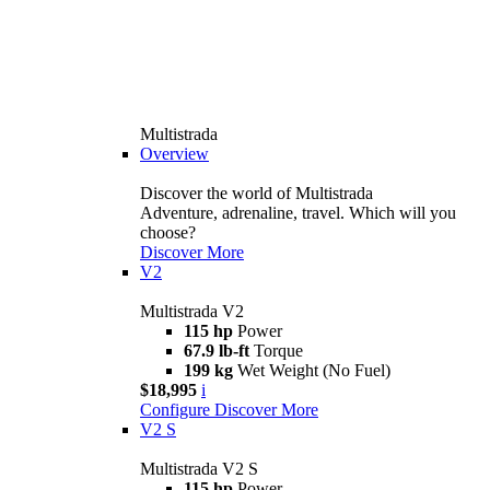
Multistrada
Overview
Discover the world of Multistrada
Adventure, adrenaline, travel. Which will you
choose?
Discover More
V2
Multistrada V2
115 hp
Power
67.9 lb-ft
Torque
199 kg
Wet Weight (No Fuel)
$18,995
i
Configure
Discover More
V2 S
Multistrada V2 S
115 hp
Power