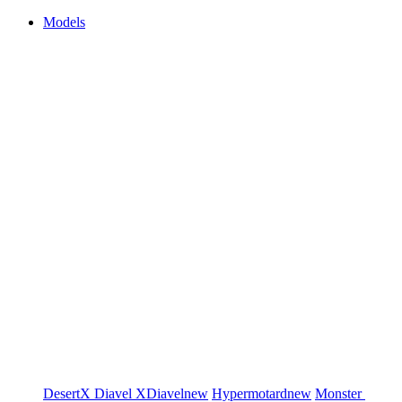
Models
DesertX
Diavel
XDiavel
new
Hypermotard
new
Monster