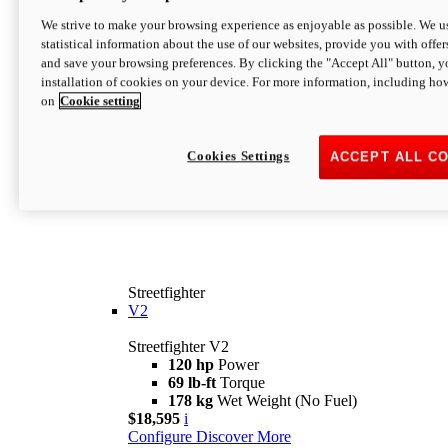
We strive to make your browsing experience as enjoyable as possible. We us
statistical information about the use of our websites, provide you with offer
and save your browsing preferences. By clicking the "Accept All" button, y
installation of cookies on your device. For more information, including ho
on
Cookie setting
Cookies Settings
ACCEPT ALL C
Streetfighter
V2
Streetfighter V2
120 hp
Power
69 lb-ft
Torque
178 kg
Wet Weight (No Fuel)
$18,595
i
Configure
Discover More