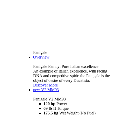
Panigale
Overview
Panigale Family: Pure Italian excellence.
An example of Italian excellence, with racing
DNA and competitive spirit: the Panigale is the
object of desire of every Ducatista.
Discover More
new
V2 MM93
Panigale V2 MM93
120 hp
Power
69 lb-ft
Torque
175.5 kg
Wet Weight (No Fuel)