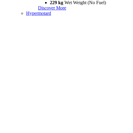
229 kg
Wet Weight (No Fuel)
Discover More
Hypermotard