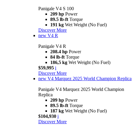
Panigale V4 S 100
209 hp
Power
89.5 lb-ft
Torque
191 kg
Wet Weight (No Fuel)
Discover More
new
V4 R
Panigale V4 R
208.4 hp
Power
84 lb-ft
Torque
186,5 kg
Wet Weight (No Fuel)
$59,995
i
Discover More
new
V4 Marquez 2025 World Champion Replica
Panigale V4 Marquez 2025 World Champion
Replica
209 hp
Power
89.5 lb-ft
Torque
187 kg
Wet Weight (No Fuel)
$104,930
i
Discover More