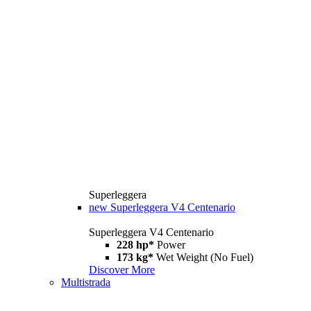
Superleggera
new
Superleggera V4 Centenario
Superleggera V4 Centenario
228 hp*
Power
173 kg*
Wet Weight (No Fuel)
Discover More
Multistrada