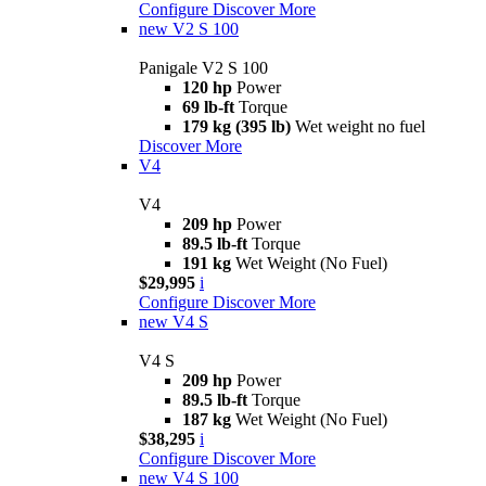
Configure
Discover More
new
V2 S 100
Panigale V2 S 100
120 hp
Power
69 lb-ft
Torque
179 kg (395 lb)
Wet weight no fuel
Discover More
V4
V4
209 hp
Power
89.5 lb-ft
Torque
191 kg
Wet Weight (No Fuel)
$29,995
i
Configure
Discover More
new
V4 S
V4 S
209 hp
Power
89.5 lb-ft
Torque
187 kg
Wet Weight (No Fuel)
$38,295
i
Configure
Discover More
new
V4 S 100