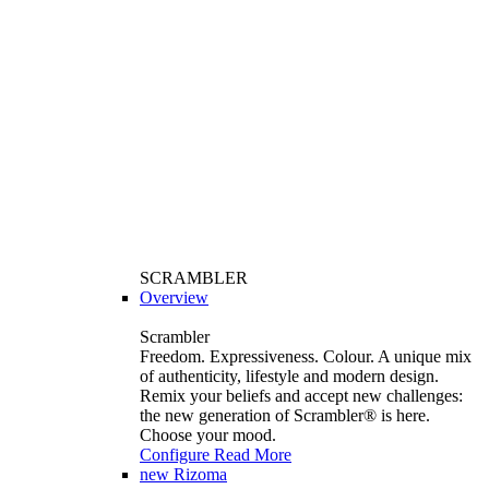
SCRAMBLER
Overview
Scrambler
Freedom. Expressiveness. Colour. A unique mix
of authenticity, lifestyle and modern design.
Remix your beliefs and accept new challenges:
the new generation of Scrambler®️ is here.
Choose your mood.
Configure
Read More
new
Rizoma