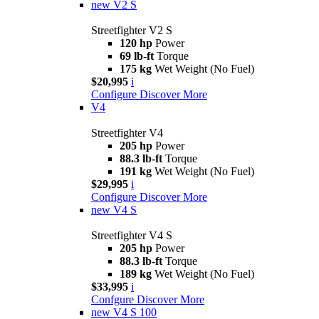
new
V2 S
Streetfighter V2 S
120 hp
Power
69 lb-ft
Torque
175 kg
Wet Weight (No Fuel)
$20,995
i
Configure
Discover More
V4
Streetfighter V4
205 hp
Power
88.3 lb-ft
Torque
191 kg
Wet Weight (No Fuel)
$29,995
i
Configure
Discover More
new
V4 S
Streetfighter V4 S
205 hp
Power
88.3 lb-ft
Torque
189 kg
Wet Weight (No Fuel)
$33,995
i
Confgure
Discover More
new
V4 S 100