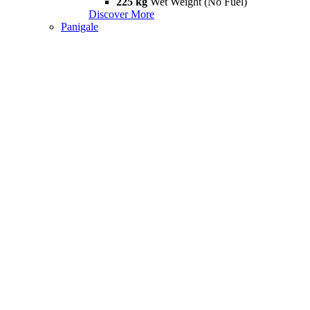
225 kg
Wet Weight (No Fuel)
Discover More
Panigale