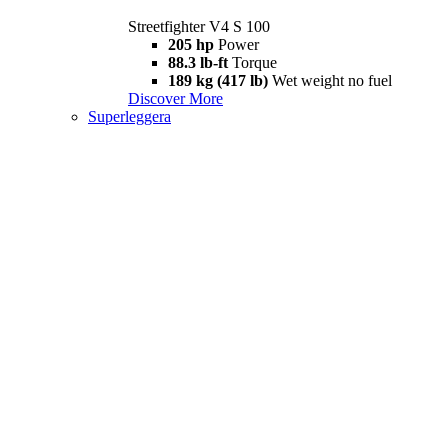
Streetfighter V4 S 100
205 hp
Power
88.3 lb-ft
Torque
189 kg (417 lb)
Wet weight no fuel
Discover More
Superleggera