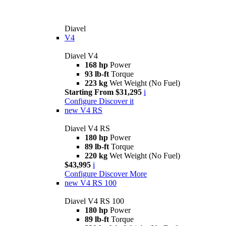
Diavel
V4
Diavel V4
168 hp
Power
93 lb-ft
Torque
223 kg
Wet Weight (No Fuel)
Starting From $31,295
i
Configure
Discover it
new
V4 RS
Diavel V4 RS
180 hp
Power
89 lb-ft
Torque
220 kg
Wet Weight (No Fuel)
$43,995
i
Configure
Discover More
new
V4 RS 100
Diavel V4 RS 100
180 hp
Power
89 lb-ft
Torque