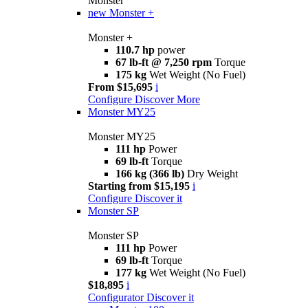
Monster
new
Monster +
Monster +
110.7 hp
power
67 lb-ft @ 7,250 rpm
Torque
175 kg
Wet Weight (No Fuel)
From $15,695
i
Configure
Discover More
Monster MY25
Monster MY25
111 hp
Power
69 lb-ft
Torque
166 kg (366 lb)
Dry Weight
Starting from $15,195
i
Configure
Discover it
Monster SP
Monster SP
111 hp
Power
69 lb-ft
Torque
177 kg
Wet Weight (No Fuel)
$18,895
i
Configurator
Discover it