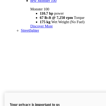
new
Monster 100
Monster 100
110.7 hp
power
67 lb-ft @ 7,250 rpm
Torque
175 kg
Wet Weight (No Fuel)
Discover More
Streetfighter
Your privacy is important to us