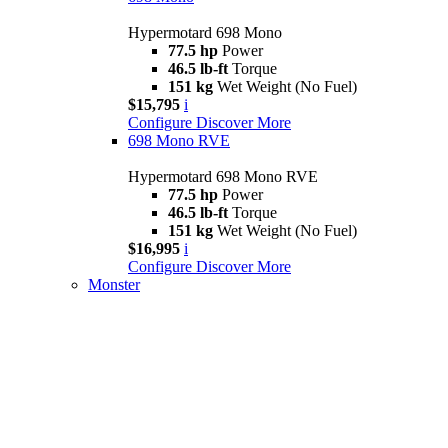
Hypermotard 698 Mono
77.5 hp
Power
46.5 lb-ft
Torque
151 kg
Wet Weight (No Fuel)
$15,795
i
Configure
Discover More
698 Mono RVE
Hypermotard 698 Mono RVE
77.5 hp
Power
46.5 lb-ft
Torque
151 kg
Wet Weight (No Fuel)
$16,995
i
Configure
Discover More
Monster