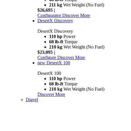
211 kg
Wet Weight (No Fuel)
$26,695
i
Configurator
Discover More
DesertX Discovery
DesertX Discovery
110 hp
Power
68 lb-ft
Torque
210 kg
Wet Weight (No Fuel)
$23,095
i
Configure
Discover More
new
DesertX 100
DesertX 100
110 hp
Power
68 lb-ft
Torque
210 kg
Wet Weight (No Fuel)
Discover More
Diavel