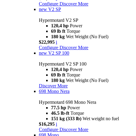
Configure
Discover More
new
V2 SP
Hypermotard V2 SP
120,4 hp
Power
69 lb ft
Torque
180 kg
Wet Weight (No Fuel)
$22,995
i
Configure
Discover More
new
V2 SP 100
Hypermotard V2 SP 100
120,4 hp
Power
69 lb ft
Torque
180 kg
Wet Weight (No Fuel)
Discover More
698 Mono Nera
Hypermotard 698 Mono Nera
77.5 hp
Power
46.5 lb-ft
Torque
151 kg (333 lb)
Wet weight no fuel
$16,295
i
Configure
Discover More
698 Mono