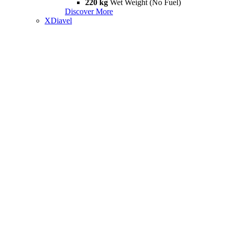
220 kg
Wet Weight (No Fuel)
Discover More
XDiavel