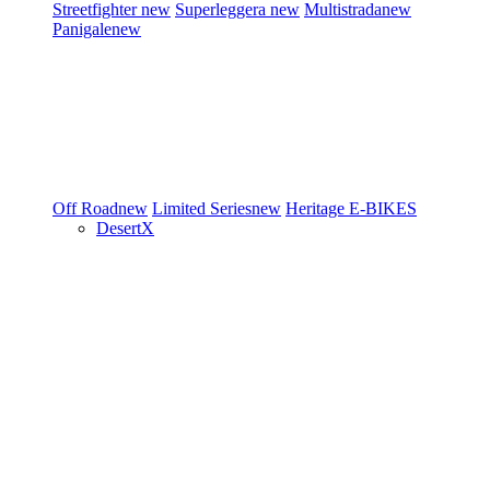
Streetfighter
new
Superleggera
new
Multistrada
new
Panigale
new
Off Road
new
Limited Series
new
Heritage
E-BIKES
DesertX