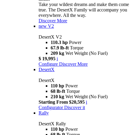
Take your wildest dreams and make them come
true. The DesertX Family will accompany you
everywhere. All the way.
Discover More
new
V2
DesertX V2
110.3 hp
Power
67.9 lb-ft
Torque
209 kg
Wet Weight (No Fuel)
$ 19,995
i
Configure
Discover More
DesertX
DesertX
110 hp
Power
68 lb-ft
Torque
210 kg
Wet Weight (No Fuel)
Starting From $20,595
i
Configurator
Discover it
Rally
DesertX Rally
110 hp
Power
68 lb-ft
Torque