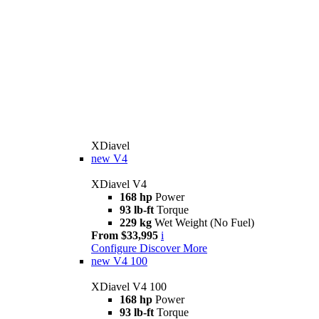
XDiavel
new
V4
XDiavel V4
168 hp
Power
93 lb-ft
Torque
229 kg
Wet Weight (No Fuel)
From $33,995
i
Configure
Discover More
new
V4 100
XDiavel V4 100
168 hp
Power
93 lb-ft
Torque