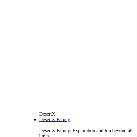
DesertX
DesertX Family
DesertX Family: Exploration and fun beyond all
limits.