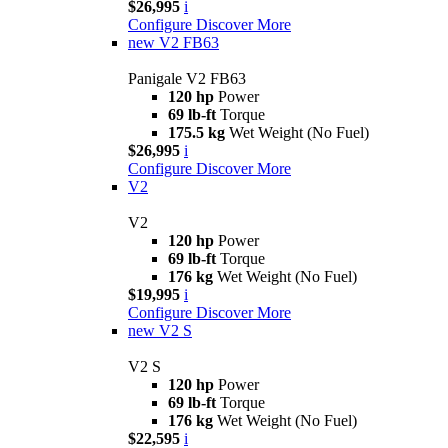
$26,995
i
Configure
Discover More
new
V2 FB63
Panigale V2 FB63
120 hp
Power
69 lb-ft
Torque
175.5 kg
Wet Weight (No Fuel)
$26,995
i
Configure
Discover More
V2
V2
120 hp
Power
69 lb-ft
Torque
176 kg
Wet Weight (No Fuel)
$19,995
i
Configure
Discover More
new
V2 S
V2 S
120 hp
Power
69 lb-ft
Torque
176 kg
Wet Weight (No Fuel)
$22,595
i