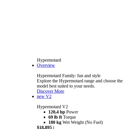
Hypermotard
Overview
Hypermotard Family: fun and style
Explore the Hypermotard range and choose the
model best suited to your needs.
Discover More
new
V2
Hypermotard V2
120,4 hp
Power
69 lb ft
Torque
180 kg
Wet Weight (No Fuel)
$18,895
i