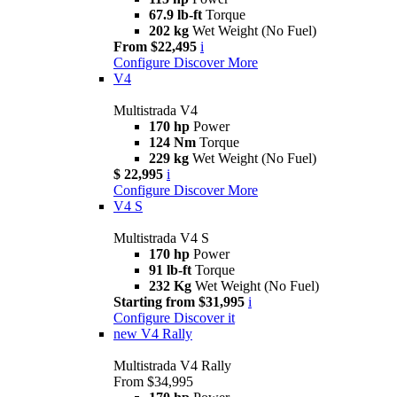
67.9 lb-ft
Torque
202 kg
Wet Weight (No Fuel)
From $22,495
i
Configure
Discover More
V4
Multistrada V4
170 hp
Power
124 Nm
Torque
229 kg
Wet Weight (No Fuel)
$ 22,995
i
Configure
Discover More
V4 S
Multistrada V4 S
170 hp
Power
91 lb-ft
Torque
232 Kg
Wet Weight (No Fuel)
Starting from $31,995
i
Configure
Discover it
new
V4 Rally
Multistrada V4 Rally
From $34,995