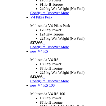
170 hp
Power
91 lb-ft
Torque
240 kg
Wet Weight (No Fuel)
Configure
Discover More
V4 Pikes Peak
Multistrada V4 Pikes Peak
170 hp
Power
124 Kw
Torque
227 kg
Wet Weight (No Fuel)
$37,995
i
Configure
Discover More
new
V4 RS
Multistrada V4 RS
180 hp
Power
87 lb ft
Torque
225 kg
Wet Weight (No Fuel)
$43,995
i
Configure
Discover More
new
V4 RS 100
Multistrada V4 RS 100
180 hp
Power
87 lb ft
Torque