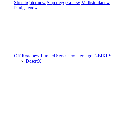
Streetfighter
new
Superleggera
new
Multistrada
new
Panigale
new
Off Road
new
Limited Series
new
Heritage
E-BIKES
DesertX