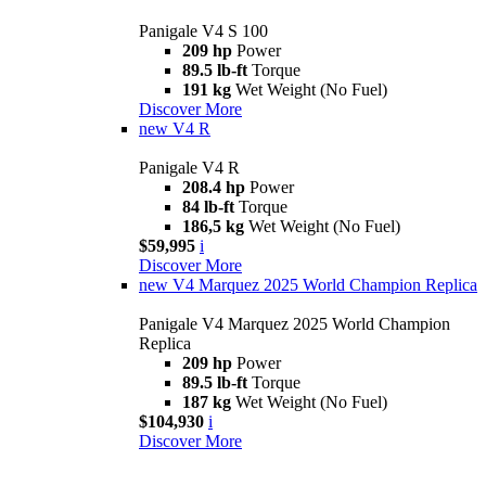
Panigale V4 S 100
209 hp
Power
89.5 lb-ft
Torque
191 kg
Wet Weight (No Fuel)
Discover More
new
V4 R
Panigale V4 R
208.4 hp
Power
84 lb-ft
Torque
186,5 kg
Wet Weight (No Fuel)
$59,995
i
Discover More
new
V4 Marquez 2025 World Champion Replica
Panigale V4 Marquez 2025 World Champion
Replica
209 hp
Power
89.5 lb-ft
Torque
187 kg
Wet Weight (No Fuel)
$104,930
i
Discover More