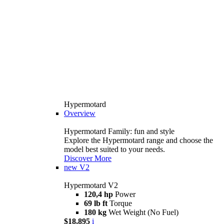
Hypermotard
Overview
Hypermotard Family: fun and style
Explore the Hypermotard range and choose the
model best suited to your needs.
Discover More
new
V2
Hypermotard V2
120,4 hp
Power
69 lb ft
Torque
180 kg
Wet Weight (No Fuel)
$18,895
i