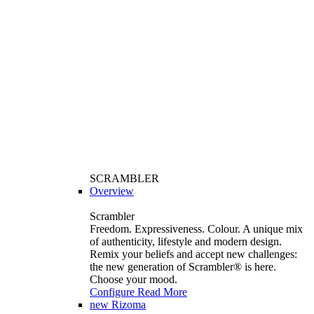
SCRAMBLER
Overview
Scrambler
Freedom. Expressiveness. Colour. A unique mix
of authenticity, lifestyle and modern design.
Remix your beliefs and accept new challenges:
the new generation of Scrambler®️ is here.
Choose your mood.
Configure
Read More
new
Rizoma