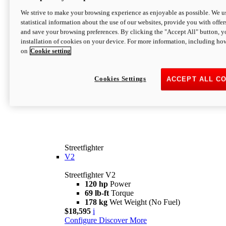
We strive to make your browsing experience as enjoyable as possible. We us
statistical information about the use of our websites, provide you with offer
and save your browsing preferences. By clicking the "Accept All" button, y
installation of cookies on your device. For more information, including ho
on
Cookie setting
Cookies Settings
ACCEPT ALL C
Streetfighter
V2
Streetfighter V2
120 hp
Power
69 lb-ft
Torque
178 kg
Wet Weight (No Fuel)
$18,595
i
Configure
Discover More