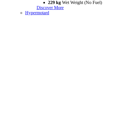
229 kg
Wet Weight (No Fuel)
Discover More
Hypermotard