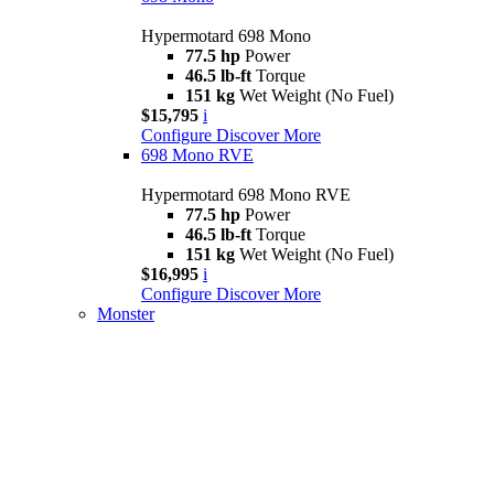
Hypermotard 698 Mono
77.5 hp
Power
46.5 lb-ft
Torque
151 kg
Wet Weight (No Fuel)
$15,795
i
Configure
Discover More
698 Mono RVE
Hypermotard 698 Mono RVE
77.5 hp
Power
46.5 lb-ft
Torque
151 kg
Wet Weight (No Fuel)
$16,995
i
Configure
Discover More
Monster