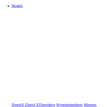
Models
DesertX
Diavel
XDiavel
new
Hypermotard
new
Monster