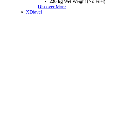
220 kg
Wet Weight (No Fuel)
Discover More
XDiavel