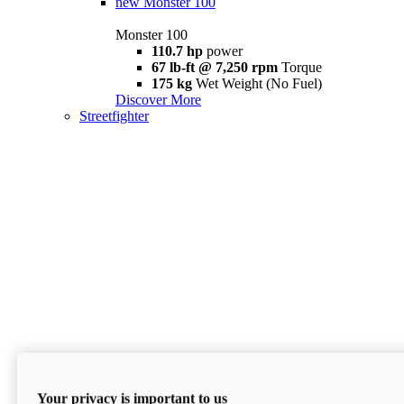
new
Monster 100
Monster 100
110.7 hp
power
67 lb-ft @ 7,250 rpm
Torque
175 kg
Wet Weight (No Fuel)
Discover More
Streetfighter
Your privacy is important to us