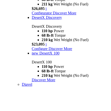
211 kg
Wet Weight (No Fuel)
$26,695
i
Configurator
Discover More
DesertX Discovery
DesertX Discovery
110 hp
Power
68 lb-ft
Torque
210 kg
Wet Weight (No Fuel)
$23,095
i
Configure
Discover More
new
DesertX 100
DesertX 100
110 hp
Power
68 lb-ft
Torque
210 kg
Wet Weight (No Fuel)
Discover More
Diavel