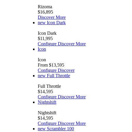
Rizoma
$16,895
Discover More
new
Icon Dark
Icon Dark
$11,995
Configure
Discover More
Icon
Icon
From $13,595
Configure
Discover
new
Full Throttle
Full Throttle
$14,595
Configure
Discover More
Nightshift
Nightshift
$14,595
Configure
Discover More
new
Scrambler 100