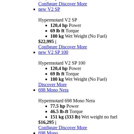
Configure
Discover More
new
V2 SP
Hypermotard V2 SP
120,4 hp
Power
69 lb ft
Torque
180 kg
Wet Weight (No Fuel)
$22,995
i
Configure
Discover More
new
V2 SP 100
Hypermotard V2 SP 100
120,4 hp
Power
69 lb ft
Torque
180 kg
Wet Weight (No Fuel)
Discover More
698 Mono Nera
Hypermotard 698 Mono Nera
77.5 hp
Power
46.5 lb-ft
Torque
151 kg (333 lb)
Wet weight no fuel
$16,295
i
Configure
Discover More
698 Mono