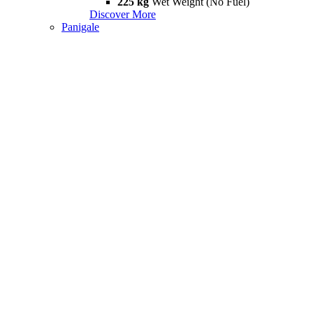
225 kg
Wet Weight (No Fuel)
Discover More
Panigale