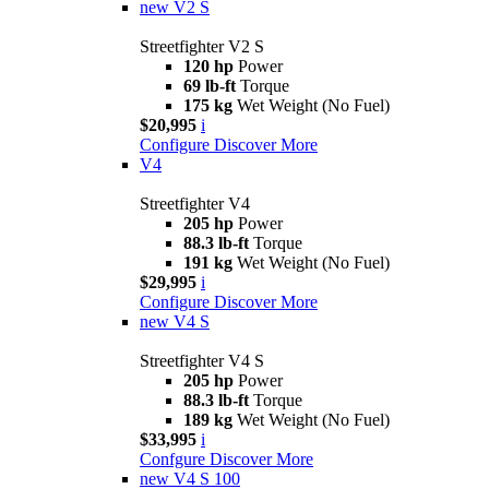
new
V2 S
Streetfighter V2 S
120 hp
Power
69 lb-ft
Torque
175 kg
Wet Weight (No Fuel)
$20,995
i
Configure
Discover More
V4
Streetfighter V4
205 hp
Power
88.3 lb-ft
Torque
191 kg
Wet Weight (No Fuel)
$29,995
i
Configure
Discover More
new
V4 S
Streetfighter V4 S
205 hp
Power
88.3 lb-ft
Torque
189 kg
Wet Weight (No Fuel)
$33,995
i
Confgure
Discover More
new
V4 S 100