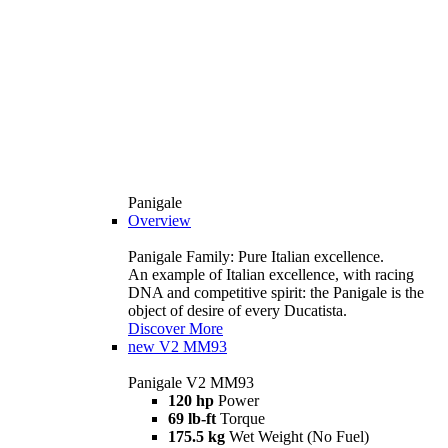
Panigale
Overview
Panigale Family: Pure Italian excellence.
An example of Italian excellence, with racing
DNA and competitive spirit: the Panigale is the
object of desire of every Ducatista.
Discover More
new
V2 MM93
Panigale V2 MM93
120 hp
Power
69 lb-ft
Torque
175.5 kg
Wet Weight (No Fuel)