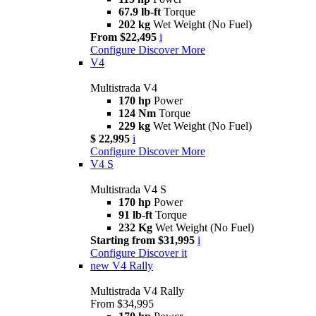
67.9 lb-ft
Torque
202 kg
Wet Weight (No Fuel)
From $22,495
i
Configure
Discover More
V4
Multistrada V4
170 hp
Power
124 Nm
Torque
229 kg
Wet Weight (No Fuel)
$ 22,995
i
Configure
Discover More
V4 S
Multistrada V4 S
170 hp
Power
91 lb-ft
Torque
232 Kg
Wet Weight (No Fuel)
Starting from $31,995
i
Configure
Discover it
new
V4 Rally
Multistrada V4 Rally
From $34,995