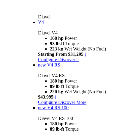
Diavel
V4
Diavel V4
168 hp
Power
93 lb-ft
Torque
223 kg
Wet Weight (No Fuel)
Starting From $31,295
i
Configure
Discover it
new
V4 RS
Diavel V4 RS
180 hp
Power
89 lb-ft
Torque
220 kg
Wet Weight (No Fuel)
$43,995
i
Configure
Discover More
new
V4 RS 100
Diavel V4 RS 100
180 hp
Power
89 lb-ft
Torque