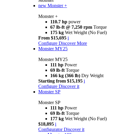
Monster
new
Monster +
Monster +
110.7 hp
power
67 lb-ft @ 7,250 rpm
Torque
175 kg
Wet Weight (No Fuel)
From $15,695
i
Configure
Discover More
Monster MY25
Monster MY25
111 hp
Power
69 lb-ft
Torque
166 kg (366 lb)
Dry Weight
Starting from $15,195
i
Configure
Discover it
Monster SP
Monster SP
111 hp
Power
69 lb-ft
Torque
177 kg
Wet Weight (No Fuel)
$18,895
i
Configurator
Discover it