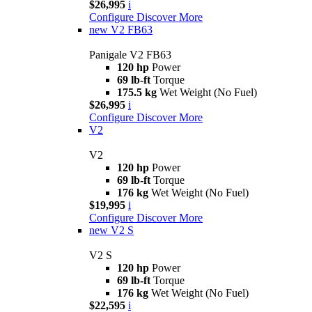
$26,995
i
Configure
Discover More
new
V2 FB63
Panigale V2 FB63
120 hp
Power
69 lb-ft
Torque
175.5 kg
Wet Weight (No Fuel)
$26,995
i
Configure
Discover More
V2
V2
120 hp
Power
69 lb-ft
Torque
176 kg
Wet Weight (No Fuel)
$19,995
i
Configure
Discover More
new
V2 S
V2 S
120 hp
Power
69 lb-ft
Torque
176 kg
Wet Weight (No Fuel)
$22,595
i