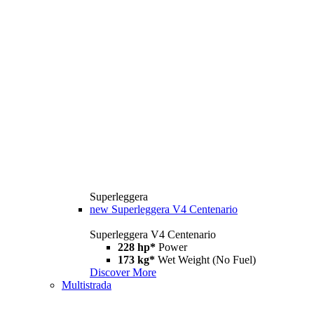
Superleggera
new
Superleggera V4 Centenario
Superleggera V4 Centenario
228 hp*
Power
173 kg*
Wet Weight (No Fuel)
Discover More
Multistrada