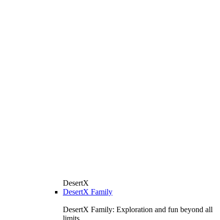
DesertX
DesertX Family
DesertX Family: Exploration and fun beyond all
limits.