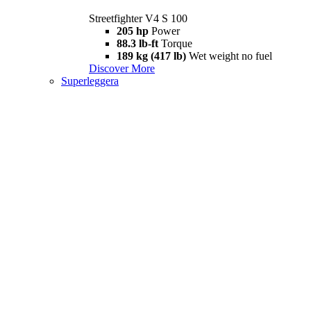
Streetfighter V4 S 100
205 hp
Power
88.3 lb-ft
Torque
189 kg (417 lb)
Wet weight no fuel
Discover More
Superleggera