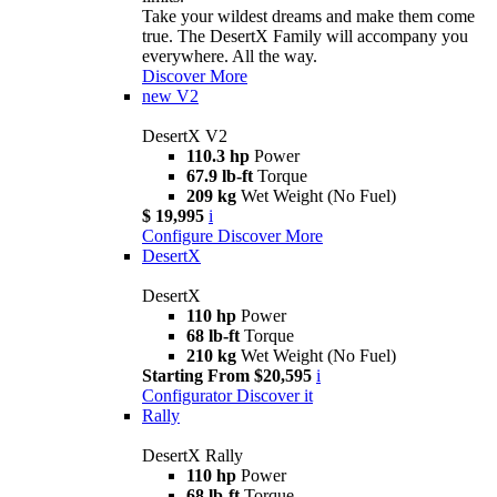
Take your wildest dreams and make them come
true. The DesertX Family will accompany you
everywhere. All the way.
Discover More
new
V2
DesertX V2
110.3 hp
Power
67.9 lb-ft
Torque
209 kg
Wet Weight (No Fuel)
$ 19,995
i
Configure
Discover More
DesertX
DesertX
110 hp
Power
68 lb-ft
Torque
210 kg
Wet Weight (No Fuel)
Starting From $20,595
i
Configurator
Discover it
Rally
DesertX Rally
110 hp
Power
68 lb-ft
Torque