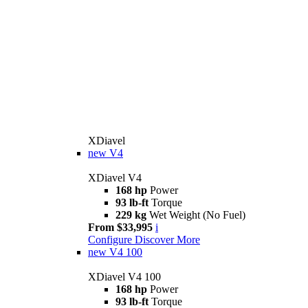
XDiavel
new
V4
XDiavel V4
168 hp
Power
93 lb-ft
Torque
229 kg
Wet Weight (No Fuel)
From $33,995
i
Configure
Discover More
new
V4 100
XDiavel V4 100
168 hp
Power
93 lb-ft
Torque