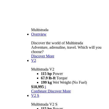
Multistrada
Overview
Discover the world of Multistrada
Adventure, adrenaline, travel. Which will you
choose?
Discover More
V2
Multistrada V2
115 hp
Power
67.9 lb-ft
Torque
199 kg
Wet Weight (No Fuel)
$18,995
i
Configure
Discover More
V2 S
Multistrada V2 S
115 hp
Power