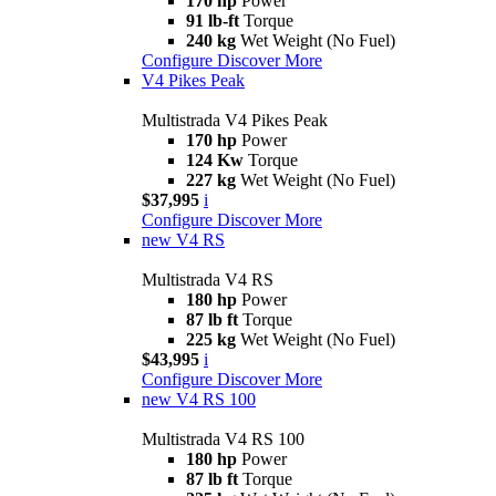
170 hp
Power
91 lb-ft
Torque
240 kg
Wet Weight (No Fuel)
Configure
Discover More
V4 Pikes Peak
Multistrada V4 Pikes Peak
170 hp
Power
124 Kw
Torque
227 kg
Wet Weight (No Fuel)
$37,995
i
Configure
Discover More
new
V4 RS
Multistrada V4 RS
180 hp
Power
87 lb ft
Torque
225 kg
Wet Weight (No Fuel)
$43,995
i
Configure
Discover More
new
V4 RS 100
Multistrada V4 RS 100
180 hp
Power
87 lb ft
Torque