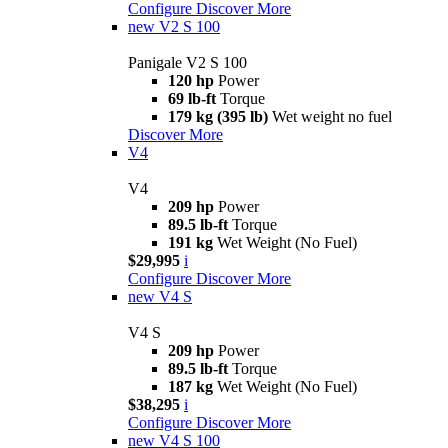
Configure
Discover More
new
V2 S 100
Panigale V2 S 100
120 hp
Power
69 lb-ft
Torque
179 kg (395 lb)
Wet weight no fuel
Discover More
V4
V4
209 hp
Power
89.5 lb-ft
Torque
191 kg
Wet Weight (No Fuel)
$29,995
i
Configure
Discover More
new
V4 S
V4 S
209 hp
Power
89.5 lb-ft
Torque
187 kg
Wet Weight (No Fuel)
$38,295
i
Configure
Discover More
new
V4 S 100