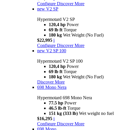
Configure
Discover More
new
V2 SP
Hypermotard V2 SP
120,4 hp
Power
69 lb ft
Torque
180 kg
Wet Weight (No Fuel)
$22,995
i
Configure
Discover More
new
V2 SP 100
Hypermotard V2 SP 100
120,4 hp
Power
69 lb ft
Torque
180 kg
Wet Weight (No Fuel)
Discover More
698 Mono Nera
Hypermotard 698 Mono Nera
77.5 hp
Power
46.5 lb-ft
Torque
151 kg (333 lb)
Wet weight no fuel
$16,295
i
Configure
Discover More
698 Mono