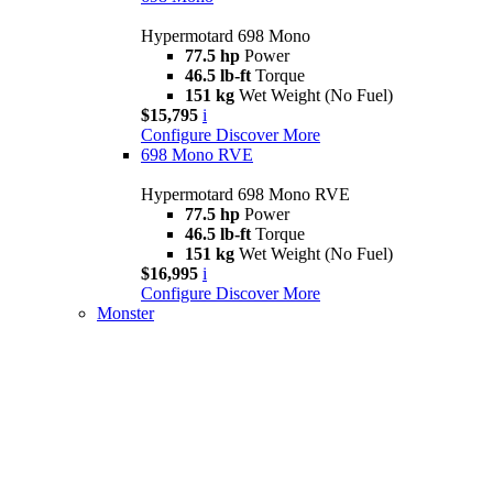
Hypermotard 698 Mono
77.5 hp
Power
46.5 lb-ft
Torque
151 kg
Wet Weight (No Fuel)
$15,795
i
Configure
Discover More
698 Mono RVE
Hypermotard 698 Mono RVE
77.5 hp
Power
46.5 lb-ft
Torque
151 kg
Wet Weight (No Fuel)
$16,995
i
Configure
Discover More
Monster