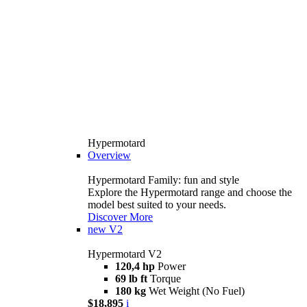
Hypermotard
Overview
Hypermotard Family: fun and style
Explore the Hypermotard range and choose the
model best suited to your needs.
Discover More
new
V2
Hypermotard V2
120,4 hp
Power
69 lb ft
Torque
180 kg
Wet Weight (No Fuel)
$18,895
i