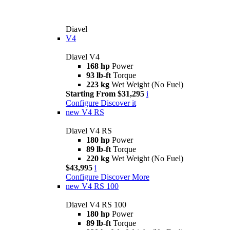
Diavel
V4
Diavel V4
168 hp
Power
93 lb-ft
Torque
223 kg
Wet Weight (No Fuel)
Starting From $31,295
i
Configure
Discover it
new
V4 RS
Diavel V4 RS
180 hp
Power
89 lb-ft
Torque
220 kg
Wet Weight (No Fuel)
$43,995
i
Configure
Discover More
new
V4 RS 100
Diavel V4 RS 100
180 hp
Power
89 lb-ft
Torque