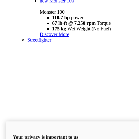
new
Monster 100
Monster 100
110.7 hp
power
67 lb-ft @ 7,250 rpm
Torque
175 kg
Wet Weight (No Fuel)
Discover More
Streetfighter
Your privacy is important to us