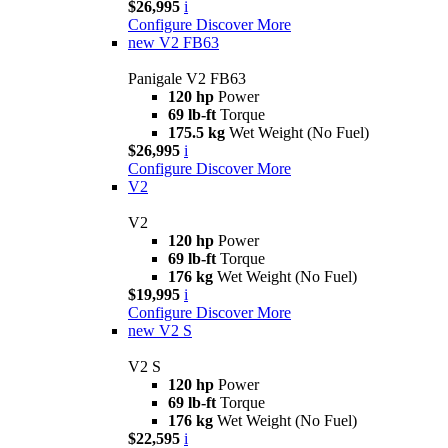
$26,995
i
Configure
Discover More
new
V2 FB63
Panigale V2 FB63
120 hp
Power
69 lb-ft
Torque
175.5 kg
Wet Weight (No Fuel)
$26,995
i
Configure
Discover More
V2
V2
120 hp
Power
69 lb-ft
Torque
176 kg
Wet Weight (No Fuel)
$19,995
i
Configure
Discover More
new
V2 S
V2 S
120 hp
Power
69 lb-ft
Torque
176 kg
Wet Weight (No Fuel)
$22,595
i