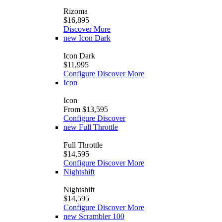
Rizoma
$16,895
Discover More
new
Icon Dark
Icon Dark
$11,995
Configure
Discover More
Icon
Icon
From $13,595
Configure
Discover
new
Full Throttle
Full Throttle
$14,595
Configure
Discover More
Nightshift
Nightshift
$14,595
Configure
Discover More
new
Scrambler 100