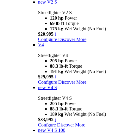
new
V2 S
Streetfighter V2 S
120 hp
Power
69 lb-ft
Torque
175 kg
Wet Weight (No Fuel)
$20,995
i
Configure
Discover More
V4
Streetfighter V4
205 hp
Power
88.3 lb-ft
Torque
191 kg
Wet Weight (No Fuel)
$29,995
i
Configure
Discover More
new
V4 S
Streetfighter V4 S
205 hp
Power
88.3 lb-ft
Torque
189 kg
Wet Weight (No Fuel)
$33,995
i
Confgure
Discover More
new
V4 S 100