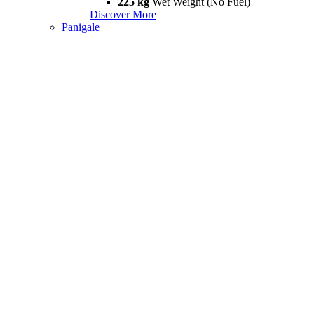
225 kg
Wet Weight (No Fuel)
Discover More
Panigale