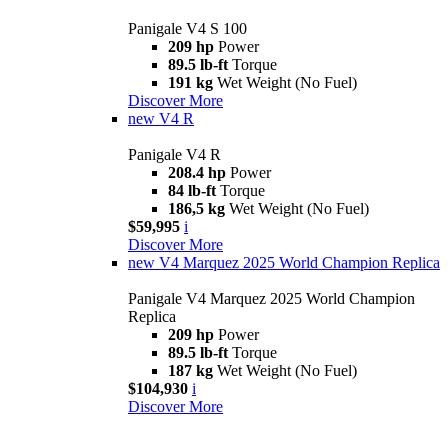
Panigale V4 S 100
209 hp
Power
89.5 lb-ft
Torque
191 kg
Wet Weight (No Fuel)
Discover More
new
V4 R
Panigale V4 R
208.4 hp
Power
84 lb-ft
Torque
186,5 kg
Wet Weight (No Fuel)
$59,995
i
Discover More
new
V4 Marquez 2025 World Champion Replica
Panigale V4 Marquez 2025 World Champion
Replica
209 hp
Power
89.5 lb-ft
Torque
187 kg
Wet Weight (No Fuel)
$104,930
i
Discover More