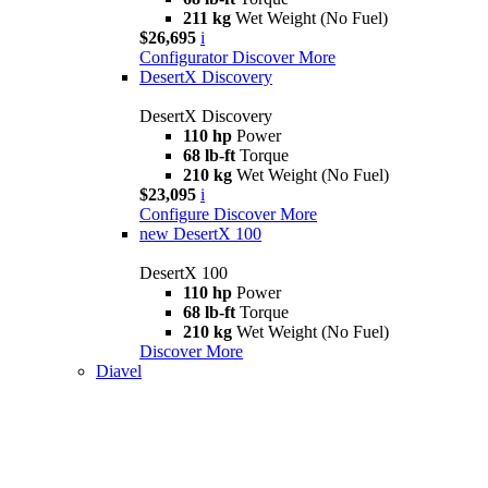
211 kg
Wet Weight (No Fuel)
$26,695
i
Configurator
Discover More
DesertX Discovery
DesertX Discovery
110 hp
Power
68 lb-ft
Torque
210 kg
Wet Weight (No Fuel)
$23,095
i
Configure
Discover More
new
DesertX 100
DesertX 100
110 hp
Power
68 lb-ft
Torque
210 kg
Wet Weight (No Fuel)
Discover More
Diavel