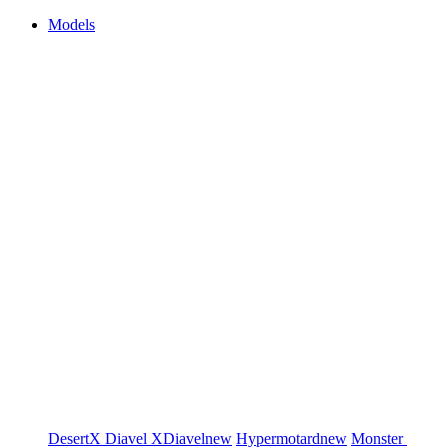
Models
DesertX
Diavel
XDiavel
new
Hypermotard
new
Monster