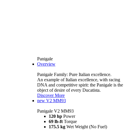
Panigale
Overview
Panigale Family: Pure Italian excellence.
An example of Italian excellence, with racing
DNA and competitive spirit: the Panigale is the
object of desire of every Ducatista.
Discover More
new
V2 MM93
Panigale V2 MM93
120 hp
Power
69 lb-ft
Torque
175.5 kg
Wet Weight (No Fuel)