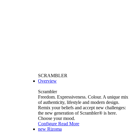
SCRAMBLER
Overview
Scrambler
Freedom. Expressiveness. Colour. A unique mix
of authenticity, lifestyle and modern design.
Remix your beliefs and accept new challenges:
the new generation of Scrambler®️ is here.
Choose your mood.
Configure
Read More
new
Rizoma