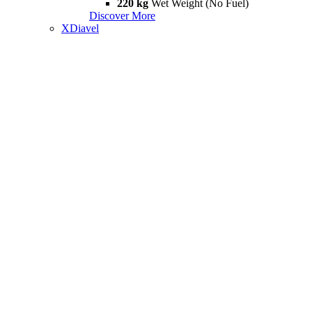
220 kg
Wet Weight (No Fuel)
Discover More
XDiavel