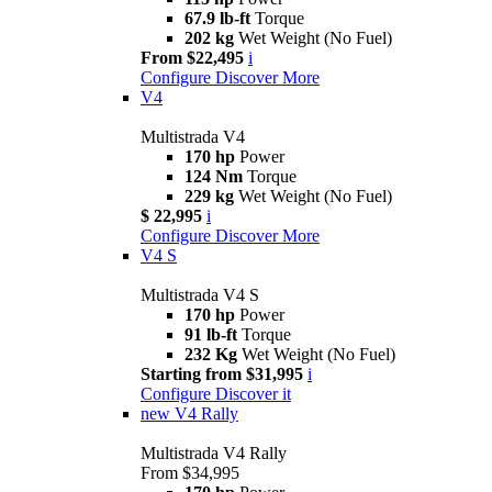
67.9 lb-ft
Torque
202 kg
Wet Weight (No Fuel)
From $22,495
i
Configure
Discover More
V4
Multistrada V4
170 hp
Power
124 Nm
Torque
229 kg
Wet Weight (No Fuel)
$ 22,995
i
Configure
Discover More
V4 S
Multistrada V4 S
170 hp
Power
91 lb-ft
Torque
232 Kg
Wet Weight (No Fuel)
Starting from $31,995
i
Configure
Discover it
new
V4 Rally
Multistrada V4 Rally
From $34,995