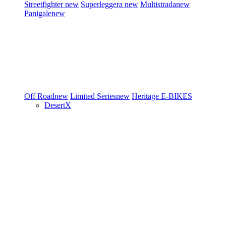
Streetfighter
new
Superleggera
new
Multistrada
new
Panigale
new
Off Road
new
Limited Series
new
Heritage
E-BIKES
DesertX