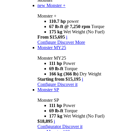
Monster
new
Monster +
Monster +
110.7 hp
power
67 lb-ft @ 7,250 rpm
Torque
175 kg
Wet Weight (No Fuel)
From $15,695
i
Configure
Discover More
Monster MY25
Monster MY25
111 hp
Power
69 lb-ft
Torque
166 kg (366 lb)
Dry Weight
Starting from $15,195
i
Configure
Discover it
Monster SP
Monster SP
111 hp
Power
69 lb-ft
Torque
177 kg
Wet Weight (No Fuel)
$18,895
i
Configurator
Discover it