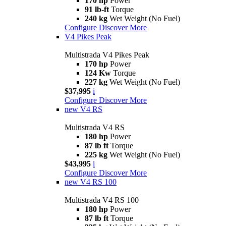
170 hp
Power
91 lb-ft
Torque
240 kg
Wet Weight (No Fuel)
Configure
Discover More
V4 Pikes Peak
Multistrada V4 Pikes Peak
170 hp
Power
124 Kw
Torque
227 kg
Wet Weight (No Fuel)
$37,995
i
Configure
Discover More
new
V4 RS
Multistrada V4 RS
180 hp
Power
87 lb ft
Torque
225 kg
Wet Weight (No Fuel)
$43,995
i
Configure
Discover More
new
V4 RS 100
Multistrada V4 RS 100
180 hp
Power
87 lb ft
Torque