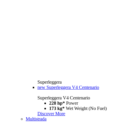
Superleggera
new
Superleggera V4 Centenario
Superleggera V4 Centenario
228 hp*
Power
173 kg*
Wet Weight (No Fuel)
Discover More
Multistrada