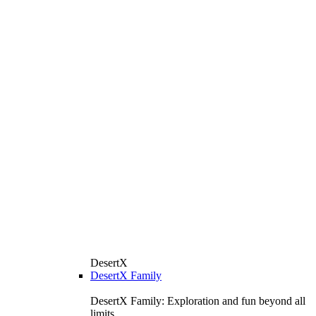
DesertX
DesertX Family
DesertX Family: Exploration and fun beyond all
limits.