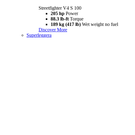
Streetfighter V4 S 100
205 hp
Power
88.3 lb-ft
Torque
189 kg (417 lb)
Wet weight no fuel
Discover More
Superleggera