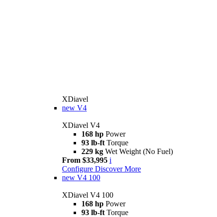
XDiavel
new
V4
XDiavel V4
168 hp
Power
93 lb-ft
Torque
229 kg
Wet Weight (No Fuel)
From $33,995
i
Configure
Discover More
new
V4 100
XDiavel V4 100
168 hp
Power
93 lb-ft
Torque