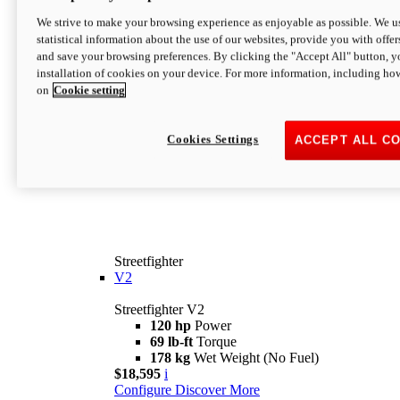
We strive to make your browsing experience as enjoyable as possible. We us
statistical information about the use of our websites, provide you with offer
and save your browsing preferences. By clicking the "Accept All" button, y
installation of cookies on your device. For more information, including ho
on
Cookie setting
Cookies Settings
ACCEPT ALL C
Streetfighter
V2
Streetfighter V2
120 hp
Power
69 lb-ft
Torque
178 kg
Wet Weight (No Fuel)
$18,595
i
Configure
Discover More