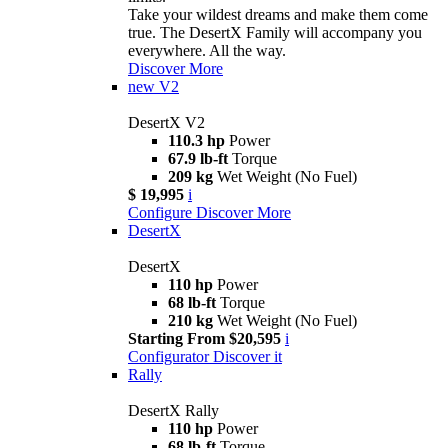
Take your wildest dreams and make them come
true. The DesertX Family will accompany you
everywhere. All the way.
Discover More
new
V2
DesertX V2
110.3 hp
Power
67.9 lb-ft
Torque
209 kg
Wet Weight (No Fuel)
$ 19,995
i
Configure
Discover More
DesertX
DesertX
110 hp
Power
68 lb-ft
Torque
210 kg
Wet Weight (No Fuel)
Starting From $20,595
i
Configurator
Discover it
Rally
DesertX Rally
110 hp
Power
68 lb-ft
Torque