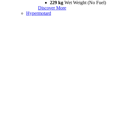
229 kg
Wet Weight (No Fuel)
Discover More
Hypermotard