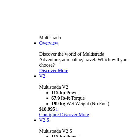
Multistrada
Overview
Discover the world of Multistrada
Adventure, adrenaline, travel. Which will you
choose?
Discover More
V2
Multistrada V2
115 hp
Power
67.9 lb-ft
Torque
199 kg
Wet Weight (No Fuel)
$18,995
i
Configure
Discover More
V2 S
Multistrada V2 S
115 hp
Power