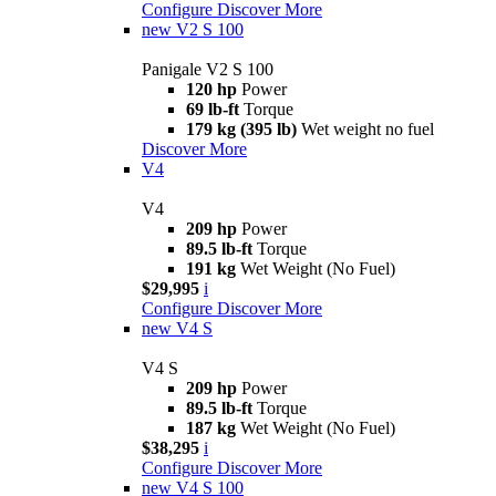
Configure
Discover More
new
V2 S 100
Panigale V2 S 100
120 hp
Power
69 lb-ft
Torque
179 kg (395 lb)
Wet weight no fuel
Discover More
V4
V4
209 hp
Power
89.5 lb-ft
Torque
191 kg
Wet Weight (No Fuel)
$29,995
i
Configure
Discover More
new
V4 S
V4 S
209 hp
Power
89.5 lb-ft
Torque
187 kg
Wet Weight (No Fuel)
$38,295
i
Configure
Discover More
new
V4 S 100