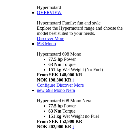
Hypermotard
OVERVIEW
Hypermotard Family: fun and style
Explore the Hypermotard range and choose the
model best suited to your needs.
Discover More
698 Mono
Hypermotard 698 Mono
77.5 hp
Power
63 Nm
Torque
151 kg
Wet Weight (No Fuel)
From SEK 148,000 KR
NOK 198,300 KR
i
Configure
Discover More
new
698 Mono Nera
Hypermotard 698 Mono Nera
77.5 hp
Power
63 Nm
Torque
151 kg
Wet Weight no Fuel
From SEK 152,900 KR
NOK 202,900 KR
i