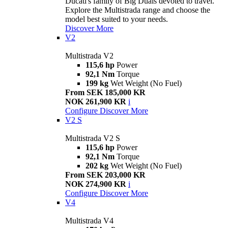
Ducati's family of Big Duals devoted to travel.
Explore the Multistrada range and choose the
model best suited to your needs.
Discover More
V2
Multistrada V2
115,6 hp
Power
92,1 Nm
Torque
199 kg
Wet Weight (No Fuel)
From SEK 185,000 KR
NOK 261,900 KR
i
Configure
Discover More
V2 S
Multistrada V2 S
115,6 hp
Power
92,1 Nm
Torque
202 kg
Wet Weight (No Fuel)
From SEK 203,000 KR
NOK 274,900 KR
i
Configure
Discover More
V4
Multistrada V4