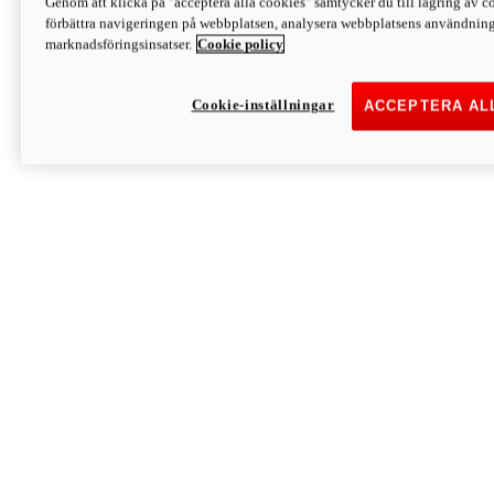
Genom att klicka på "acceptera alla cookies" samtycker du till lagring av co
Discover More
förbättra navigeringen på webbplatsen, analysera webbplatsens användning 
Monster
marknadsföringsinsatser.
Cookie policy
Cookie-inställningar
ACCEPTERA AL