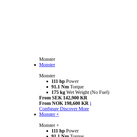
Monster
Monster
Monster
111 hp
Power
91.1 Nm
Torque
175 kg
Wet Weight (No Fuel)
From SEK 142,900 KR
From NOK 198,600 KR
i
Configure
Discover More
Monster +
Monster +
111 hp
Power
91.1 Nm
Torque