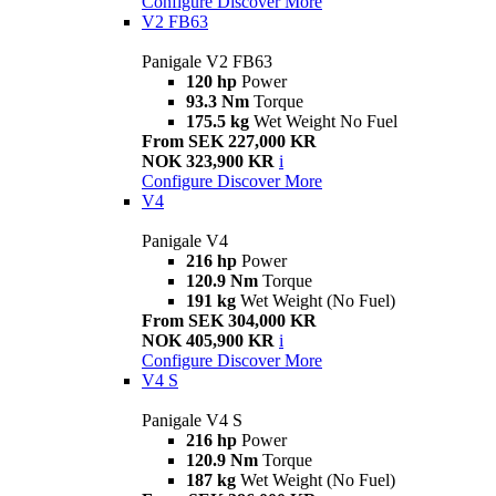
Configure
Discover More
V2 FB63
Panigale V2 FB63
120 hp
Power
93.3 Nm
Torque
175.5 kg
Wet Weight No Fuel
From SEK 227,000 KR
NOK 323,900 KR
i
Configure
Discover More
V4
Panigale V4
216 hp
Power
120.9 Nm
Torque
191 kg
Wet Weight (No Fuel)
From SEK 304,000 KR
NOK 405,900 KR
i
Configure
Discover More
V4 S
Panigale V4 S
216 hp
Power
120.9 Nm
Torque
187 kg
Wet Weight (No Fuel)