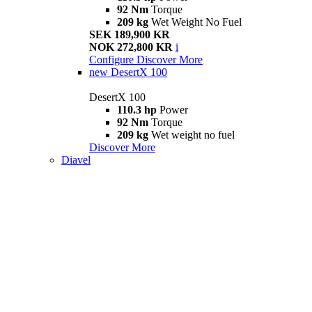
92 Nm
Torque
209 kg
Wet Weight No Fuel
SEK 189,900 KR
NOK 272,800 KR
i
Configure
Discover More
new
DesertX 100
DesertX 100
110.3 hp
Power
92 Nm
Torque
209 kg
Wet weight no fuel
Discover More
Diavel