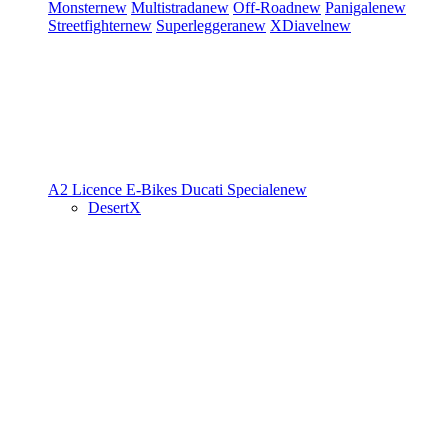
Monster
new
Multistrada
new
Off-Road
new
Panigale
new
Streetfighter
new
Superleggera
new
XDiavel
new
A2 Licence
E-Bikes
Ducati Speciale
new
DesertX