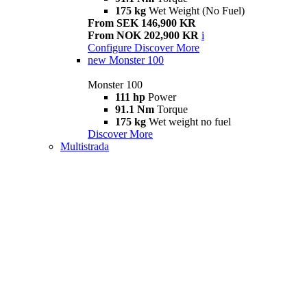
175 kg
Wet Weight (No Fuel)
From SEK 146,900 KR
From NOK 202,900 KR
i
Configure
Discover More
new
Monster 100
Monster 100
111 hp
Power
91.1 Nm
Torque
175 kg
Wet weight no fuel
Discover More
Multistrada