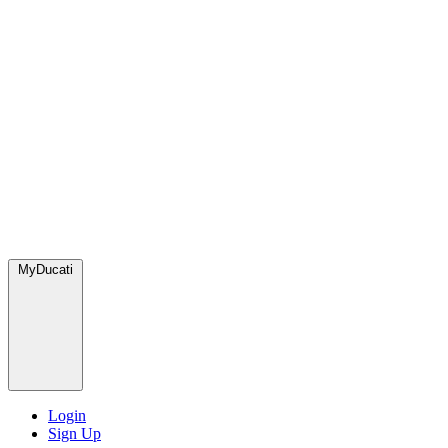
MyDucati
Login
Sign Up