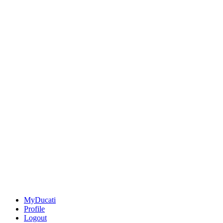
MyDucati
Profile
Logout