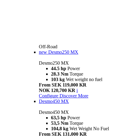
Off-Road
new
Desmo250 MX
Desmo250 MX
44.5 hp
Power
28.3 Nm
Torque
103 kg
Wet weight no fuel
From SEK 119,000 KR
NOK 120,700 KR
i
Configure
Discover More
Desmo450 MX
Desmo450 MX
63,5 hp
Power
53,5 Nm
Torque
104,8 kg
Wet Weight No Fuel
From SEK 131,000 KR