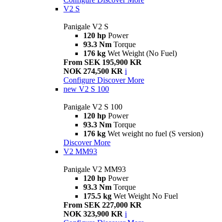
V2 S
Panigale V2 S
120 hp
Power
93.3 Nm
Torque
176 kg
Wet Weight (No Fuel)
From SEK 195,900 KR
NOK 274,500 KR
i
Configure
Discover More
new
V2 S 100
Panigale V2 S 100
120 hp
Power
93.3 Nm
Torque
176 kg
Wet weight no fuel (S version)
Discover More
V2 MM93
Panigale V2 MM93
120 hp
Power
93.3 Nm
Torque
175.5 kg
Wet Weight No Fuel
From SEK 227,000 KR
NOK 323,900 KR
i