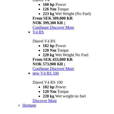
168 hp
Power
126 Nm
Torque
223 kg
Wet Weight (No Fuel)
From SEK 309,000 KR
NOK 399,300 KR
i
Configure
Discover More
V4 RS
Diavel V4 RS
182 hp
Power
120 Nm
Torque
220 kg
Wet Weight No Fuel
From SEK 433,000 KR
NOK 573,900 KR
i
Configure
Discover More
new
V4 RS 100
Diavel V4 RS 100
182 hp
Power
120 Nm
Torque
220 kg
Wet weight no fuel
Discover More
Heritage