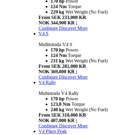
170 hp
Power
124 Nm
Torque
229 kg
Wet Weight (No Fuel)
From SEK 233,000 KR
NOK 344,900 KR
i
Configure
Discover More
V4 S
Mulltistrada V4 S
170 hp
Power
124 Nm
Torque
231 kg
Wet Weight (No Fuel)
From SEK 282,000 KR
NOK 369,800 KR
i
Configure
Discover More
V4 Rally
Multistrada V4 Rally
170 hp
Power
123,8 Nm
Torque
240 kg
Wet Weight (No Fuel)
From SEK 318,000 KR
NOK 407,000 KR
i
Configure
Discover More
V4 Pikes Peak