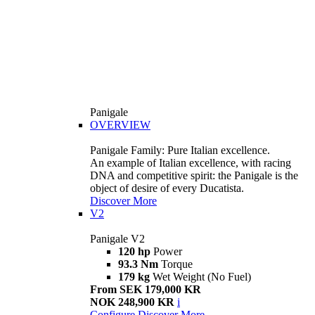
Panigale
OVERVIEW
Panigale Family: Pure Italian excellence.
An example of Italian excellence, with racing
DNA and competitive spirit: the Panigale is the
object of desire of every Ducatista.
Discover More
V2
Panigale V2
120 hp
Power
93.3 Nm
Torque
179 kg
Wet Weight (No Fuel)
From SEK 179,000 KR
NOK 248,900 KR
i
Configure
Discover More