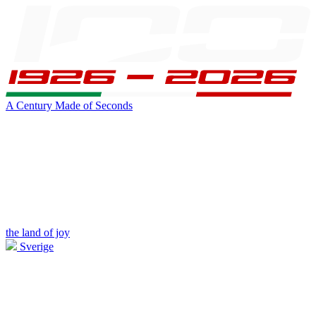
A Century Made of Seconds
the land of joy
Sverige