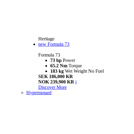
Heritage
new
Formula 73
Formula 73
73 hp
Power
65.2 Nm
Torque
183 kg
Wet Weight No Fuel
SEK 186,000 KR
NOK 239,900 KR
i
Discover More
Hypermotard