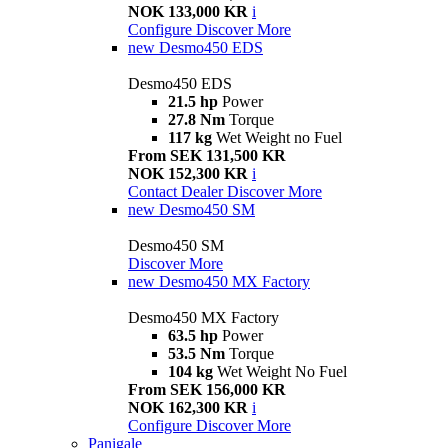
NOK 133,000 KR
i
Configure
Discover More
new
Desmo450 EDS
Desmo450 EDS
21.5 hp
Power
27.8 Nm
Torque
117 kg
Wet Weight no Fuel
From SEK 131,500 KR
NOK 152,300 KR
i
Contact Dealer
Discover More
new
Desmo450 SM
Desmo450 SM
Discover More
new
Desmo450 MX Factory
Desmo450 MX Factory
63.5 hp
Power
53.5 Nm
Torque
104 kg
Wet Weight No Fuel
From SEK 156,000 KR
NOK 162,300 KR
i
Configure
Discover More
Panigale