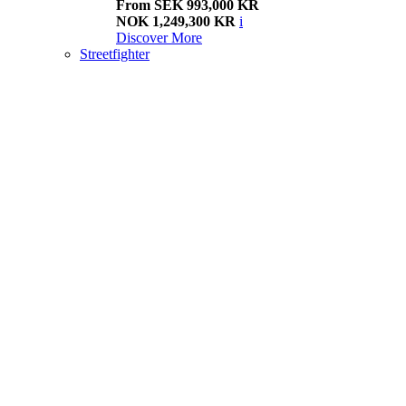
From SEK 993,000 KR
NOK 1,249,300 KR
i
Discover More
Streetfighter