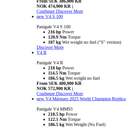
From SEK 386,000 KR
NOK 474,900 KR
i
Configure
Discover More
new
V4 S 100
Panigale V4 S 100
216 hp
Power
120.9 Nm
Torque
187 kg
Wet weight no fuel ("S" version)
Discover More
V4 R
Panigale V4 R
218 hp
Power
114.5 Nm
Torque
186.5 kg
Wet weight no fuel
From SEK 480,900 KR
NOK 572,900 KR
i
Configure
Discover More
new
V4 Márquez 2025 World Champion Replica
Panigale V4 MM93
218.5 hp
Power
122.1 Nm
Torque
186.5 kg
Wet Weight (No Fuel)