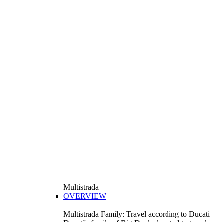
Multistrada
OVERVIEW
Multistrada Family: Travel according to Ducati