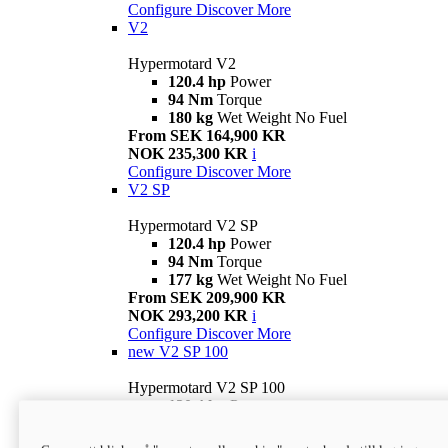
Configure
Discover More
V2
Hypermotard V2
120.4 hp
Power
94 Nm
Torque
180 kg
Wet Weight No Fuel
From SEK 164,900 KR
NOK 235,300 KR
i
Configure
Discover More
V2 SP
Hypermotard V2 SP
120.4 hp
Power
94 Nm
Torque
177 kg
Wet Weight No Fuel
From SEK 209,900 KR
NOK 293,200 KR
i
Configure
Discover More
new
V2 SP 100
Hypermotard V2 SP 100
120.4 hp
Power
94 Nm
Torque
177 kg
Wet weight no fuel