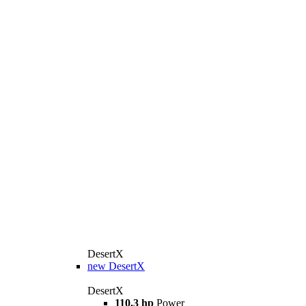
DesertX
new
DesertX
DesertX
110.3 hp
Power