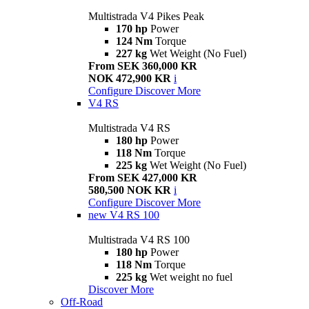
Multistrada V4 Pikes Peak
170 hp
Power
124 Nm
Torque
227 kg
Wet Weight (No Fuel)
From SEK 360,000 KR
NOK 472,900 KR
i
Configure
Discover More
V4 RS
Multistrada V4 RS
180 hp
Power
118 Nm
Torque
225 kg
Wet Weight (No Fuel)
From SEK 427,000 KR
580,500 NOK KR
i
Configure
Discover More
new
V4 RS 100
Multistrada V4 RS 100
180 hp
Power
118 Nm
Torque
225 kg
Wet weight no fuel
Discover More
Off-Road