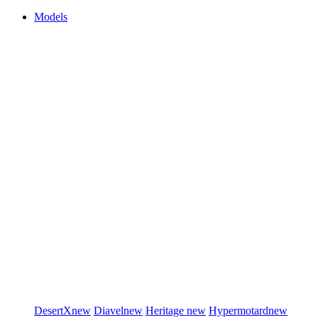
Models
DesertX
new
Diavel
new
Heritage
new
Hypermotard
new