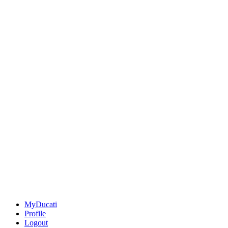
MyDucati
Profile
Logout