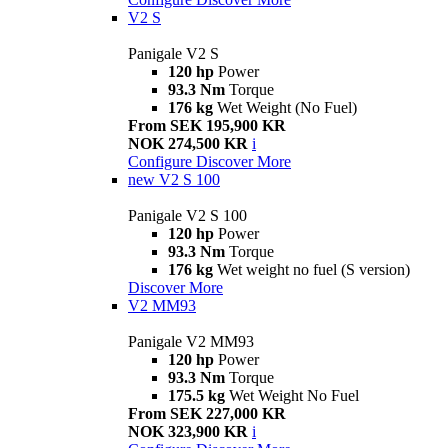
V2 S
Panigale V2 S
120 hp
Power
93.3 Nm
Torque
176 kg
Wet Weight (No Fuel)
From SEK 195,900 KR
NOK 274,500 KR
i
Configure
Discover More
new
V2 S 100
Panigale V2 S 100
120 hp
Power
93.3 Nm
Torque
176 kg
Wet weight no fuel (S version)
Discover More
V2 MM93
Panigale V2 MM93
120 hp
Power
93.3 Nm
Torque
175.5 kg
Wet Weight No Fuel
From SEK 227,000 KR
NOK 323,900 KR
i