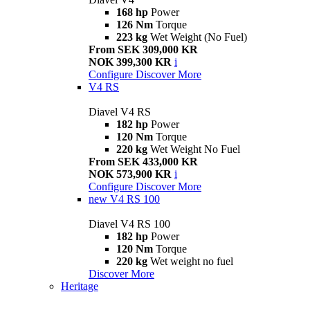
168 hp
Power
126 Nm
Torque
223 kg
Wet Weight (No Fuel)
From SEK 309,000 KR
NOK 399,300 KR
i
Configure
Discover More
V4 RS
Diavel V4 RS
182 hp
Power
120 Nm
Torque
220 kg
Wet Weight No Fuel
From SEK 433,000 KR
NOK 573,900 KR
i
Configure
Discover More
new
V4 RS 100
Diavel V4 RS 100
182 hp
Power
120 Nm
Torque
220 kg
Wet weight no fuel
Discover More
Heritage