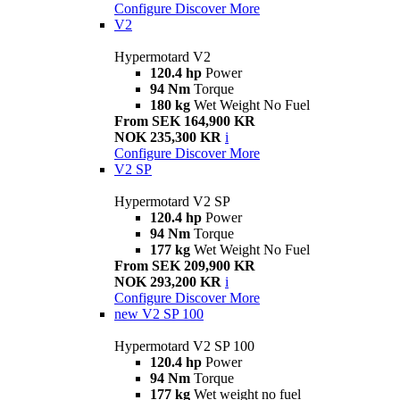
Configure
Discover More
V2
Hypermotard V2
120.4 hp
Power
94 Nm
Torque
180 kg
Wet Weight No Fuel
From SEK 164,900 KR
NOK 235,300 KR
i
Configure
Discover More
V2 SP
Hypermotard V2 SP
120.4 hp
Power
94 Nm
Torque
177 kg
Wet Weight No Fuel
From SEK 209,900 KR
NOK 293,200 KR
i
Configure
Discover More
new
V2 SP 100
Hypermotard V2 SP 100
120.4 hp
Power
94 Nm
Torque
177 kg
Wet weight no fuel