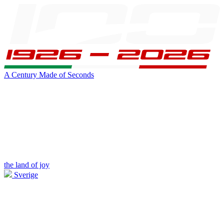
A Century Made of Seconds
the land of joy
Sverige