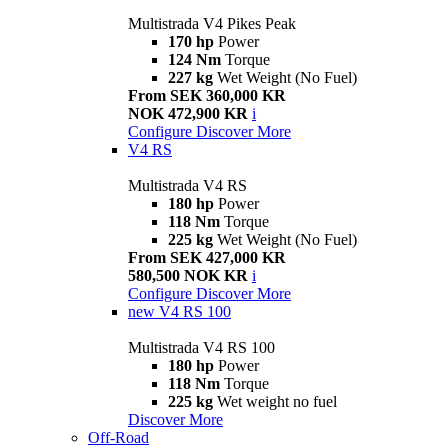
Multistrada V4 Pikes Peak
170 hp
Power
124 Nm
Torque
227 kg
Wet Weight (No Fuel)
From SEK 360,000 KR
NOK 472,900 KR
i
Configure
Discover More
V4 RS
Multistrada V4 RS
180 hp
Power
118 Nm
Torque
225 kg
Wet Weight (No Fuel)
From SEK 427,000 KR
580,500 NOK KR
i
Configure
Discover More
new
V4 RS 100
Multistrada V4 RS 100
180 hp
Power
118 Nm
Torque
225 kg
Wet weight no fuel
Discover More
Off-Road