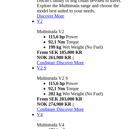
Ducati's family of Big Duals devoted to travel.
Explore the Multistrada range and choose the
model best suited to your needs.
Discover More
V2
Multistrada V2
115,6 hp
Power
92,1 Nm
Torque
199 kg
Wet Weight (No Fuel)
From SEK 185,000 KR
NOK 261,900 KR
i
Configure
Discover More
V2 S
Multistrada V2 S
115,6 hp
Power
92,1 Nm
Torque
202 kg
Wet Weight (No Fuel)
From SEK 203,000 KR
NOK 274,900 KR
i
Configure
Discover More
V4
Multistrada V4