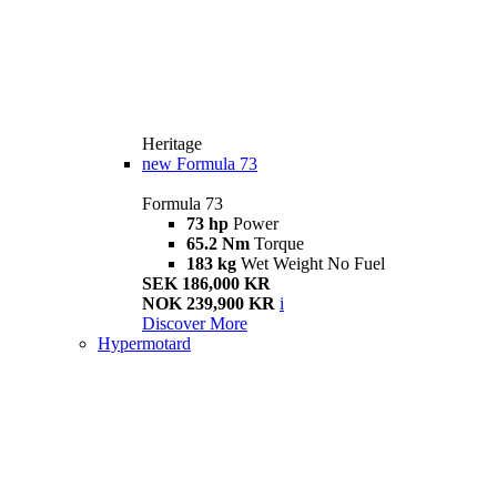
Heritage
new
Formula 73
Formula 73
73 hp
Power
65.2 Nm
Torque
183 kg
Wet Weight No Fuel
SEK 186,000 KR
NOK 239,900 KR
i
Discover More
Hypermotard