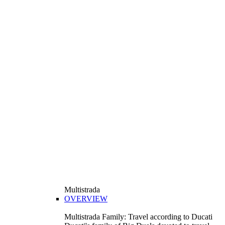
Multistrada
OVERVIEW
Multistrada Family: Travel according to Ducati