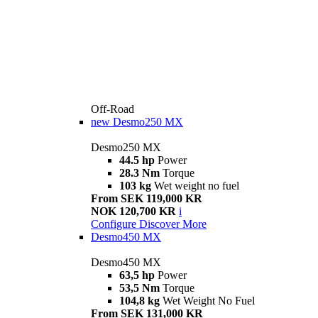
Off-Road
new
Desmo250 MX
Desmo250 MX
44.5 hp
Power
28.3 Nm
Torque
103 kg
Wet weight no fuel
From SEK 119,000 KR
NOK 120,700 KR
i
Configure
Discover More
Desmo450 MX
Desmo450 MX
63,5 hp
Power
53,5 Nm
Torque
104,8 kg
Wet Weight No Fuel
From SEK 131,000 KR