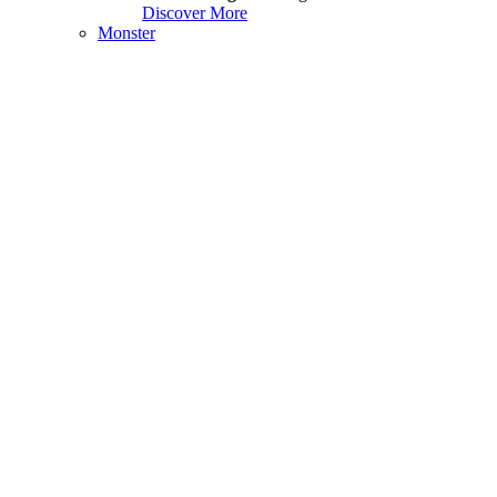
Discover More
Monster