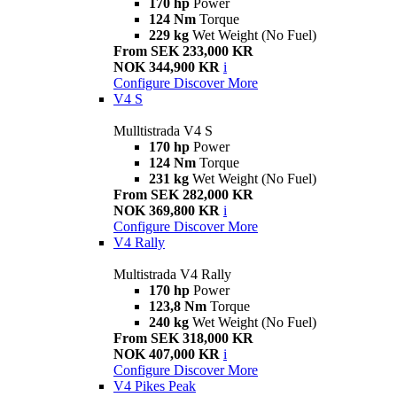
170 hp
Power
124 Nm
Torque
229 kg
Wet Weight (No Fuel)
From SEK 233,000 KR
NOK 344,900 KR
i
Configure
Discover More
V4 S
Mulltistrada V4 S
170 hp
Power
124 Nm
Torque
231 kg
Wet Weight (No Fuel)
From SEK 282,000 KR
NOK 369,800 KR
i
Configure
Discover More
V4 Rally
Multistrada V4 Rally
170 hp
Power
123,8 Nm
Torque
240 kg
Wet Weight (No Fuel)
From SEK 318,000 KR
NOK 407,000 KR
i
Configure
Discover More
V4 Pikes Peak