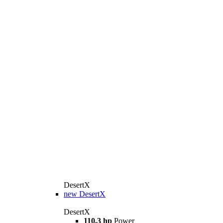
DesertX
new
DesertX
DesertX
110.3 hp
Power