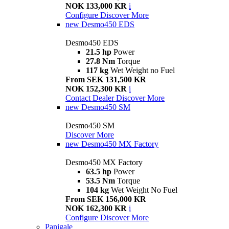
NOK 133,000 KR
i
Configure
Discover More
new
Desmo450 EDS
Desmo450 EDS
21.5 hp
Power
27.8 Nm
Torque
117 kg
Wet Weight no Fuel
From SEK 131,500 KR
NOK 152,300 KR
i
Contact Dealer
Discover More
new
Desmo450 SM
Desmo450 SM
Discover More
new
Desmo450 MX Factory
Desmo450 MX Factory
63.5 hp
Power
53.5 Nm
Torque
104 kg
Wet Weight No Fuel
From SEK 156,000 KR
NOK 162,300 KR
i
Configure
Discover More
Panigale