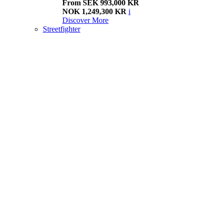
From SEK 993,000 KR
NOK 1,249,300 KR
i
Discover More
Streetfighter