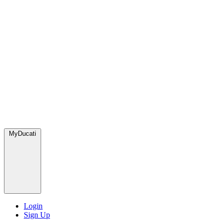
MyDucati
Login
Sign Up