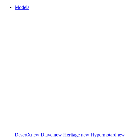
Models
DesertX
new
Diavel
new
Heritage
new
Hypermotard
new