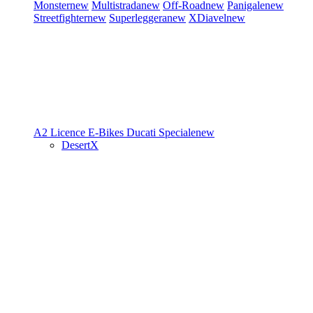
Monster
new
Multistrada
new
Off-Road
new
Panigale
new
Streetfighter
new
Superleggera
new
XDiavel
new
A2 Licence
E-Bikes
Ducati Speciale
new
DesertX