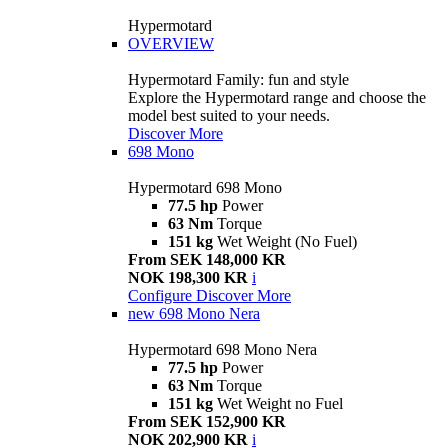
Hypermotard
OVERVIEW
Hypermotard Family: fun and style
Explore the Hypermotard range and choose the
model best suited to your needs.
Discover More
698 Mono
Hypermotard 698 Mono
77.5 hp
Power
63 Nm
Torque
151 kg
Wet Weight (No Fuel)
From SEK 148,000 KR
NOK 198,300 KR
i
Configure
Discover More
new
698 Mono Nera
Hypermotard 698 Mono Nera
77.5 hp
Power
63 Nm
Torque
151 kg
Wet Weight no Fuel
From SEK 152,900 KR
NOK 202,900 KR
i