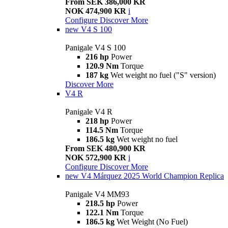
From SEK 386,000 KR
NOK 474,900 KR
i
Configure
Discover More
new
V4 S 100
Panigale V4 S 100
216 hp
Power
120.9 Nm
Torque
187 kg
Wet weight no fuel ("S" version)
Discover More
V4 R
Panigale V4 R
218 hp
Power
114.5 Nm
Torque
186.5 kg
Wet weight no fuel
From SEK 480,900 KR
NOK 572,900 KR
i
Configure
Discover More
new
V4 Márquez 2025 World Champion Replica
Panigale V4 MM93
218.5 hp
Power
122.1 Nm
Torque
186.5 kg
Wet Weight (No Fuel)