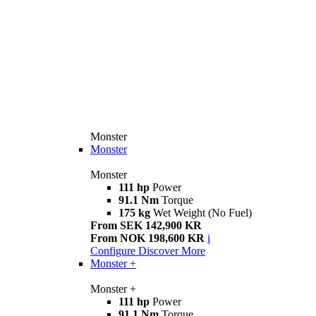
Monster
Monster
Monster
111 hp
Power
91.1 Nm
Torque
175 kg
Wet Weight (No Fuel)
From SEK 142,900 KR
From NOK 198,600 KR
i
Configure
Discover More
Monster +
Monster +
111 hp
Power
91.1 Nm
Torque