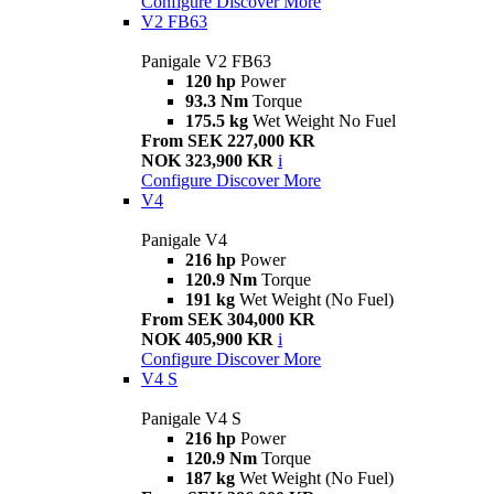
Configure
Discover More
V2 FB63
Panigale V2 FB63
120 hp
Power
93.3 Nm
Torque
175.5 kg
Wet Weight No Fuel
From SEK 227,000 KR
NOK 323,900 KR
i
Configure
Discover More
V4
Panigale V4
216 hp
Power
120.9 Nm
Torque
191 kg
Wet Weight (No Fuel)
From SEK 304,000 KR
NOK 405,900 KR
i
Configure
Discover More
V4 S
Panigale V4 S
216 hp
Power
120.9 Nm
Torque
187 kg
Wet Weight (No Fuel)