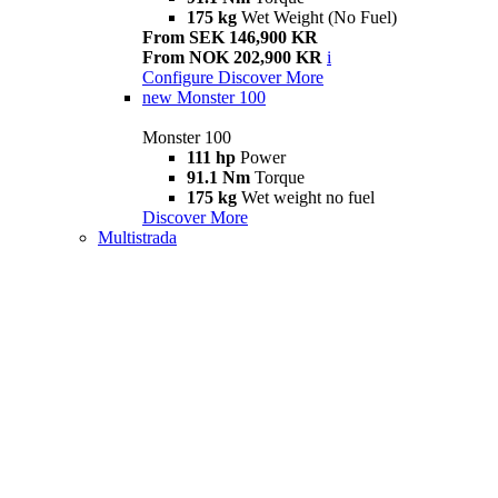
175 kg
Wet Weight (No Fuel)
From SEK 146,900 KR
From NOK 202,900 KR
i
Configure
Discover More
new
Monster 100
Monster 100
111 hp
Power
91.1 Nm
Torque
175 kg
Wet weight no fuel
Discover More
Multistrada