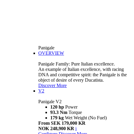
Panigale
OVERVIEW
Panigale Family: Pure Italian excellence.
An example of Italian excellence, with racing
DNA and competitive spirit: the Panigale is the
object of desire of every Ducatista.
Discover More
V2
Panigale V2
120 hp
Power
93.3 Nm
Torque
179 kg
Wet Weight (No Fuel)
From SEK 179,000 KR
NOK 248,900 KR
i
Configure
Discover More