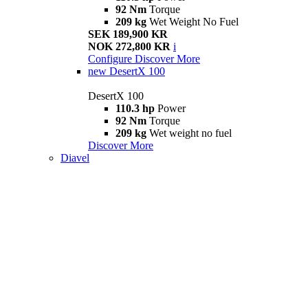
92 Nm
Torque
209 kg
Wet Weight No Fuel
SEK 189,900 KR
NOK 272,800 KR
i
Configure
Discover More
new
DesertX 100
DesertX 100
110.3 hp
Power
92 Nm
Torque
209 kg
Wet weight no fuel
Discover More
Diavel