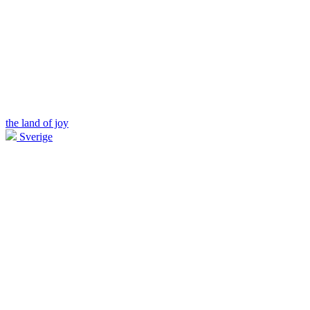
the land of joy
Sverige