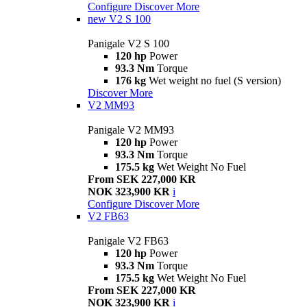
Configure
Discover More
new
V2 S 100
Panigale V2 S 100
120 hp
Power
93.3 Nm
Torque
176 kg
Wet weight no fuel (S version)
Discover More
V2 MM93
Panigale V2 MM93
120 hp
Power
93.3 Nm
Torque
175.5 kg
Wet Weight No Fuel
From SEK 227,000 KR
NOK 323,900 KR
i
Configure
Discover More
V2 FB63
Panigale V2 FB63
120 hp
Power
93.3 Nm
Torque
175.5 kg
Wet Weight No Fuel
From SEK 227,000 KR
NOK 323,900 KR
i