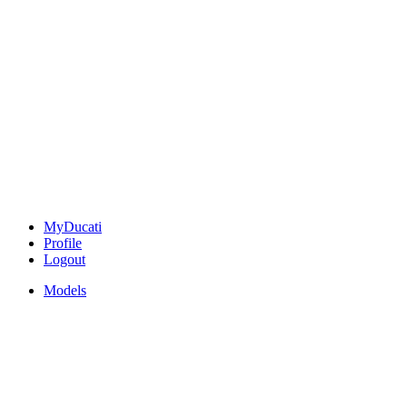
MyDucati
Profile
Logout
Models