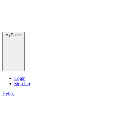
MyDucati
Login
Sign Up
Hello,