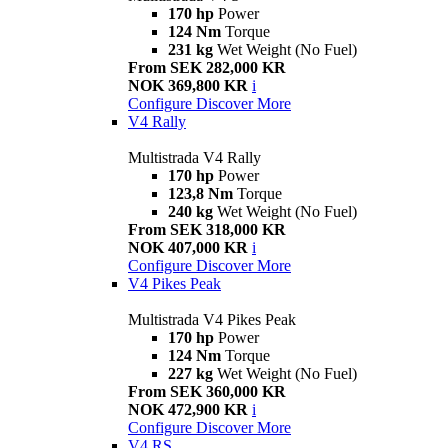
170 hp
Power
124 Nm
Torque
231 kg
Wet Weight (No Fuel)
From SEK 282,000 KR
NOK 369,800 KR
i
Configure
Discover More
V4 Rally
Multistrada V4 Rally
170 hp
Power
123,8 Nm
Torque
240 kg
Wet Weight (No Fuel)
From SEK 318,000 KR
NOK 407,000 KR
i
Configure
Discover More
V4 Pikes Peak
Multistrada V4 Pikes Peak
170 hp
Power
124 Nm
Torque
227 kg
Wet Weight (No Fuel)
From SEK 360,000 KR
NOK 472,900 KR
i
Configure
Discover More
V4 RS