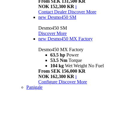
From SEK 131,500 KR
NOK 152,300 KR
i
Contact Dealer
Discover More
new
Desmo450 SM
Desmo450 SM
Discover More
new
Desmo450 MX Factory
Desmo450 MX Factory
63.5 hp
Power
53.5 Nm
Torque
104 kg
Wet Weight No Fuel
From SEK 156,000 KR
NOK 162,300 KR
i
Configure
Discover More
Panigale