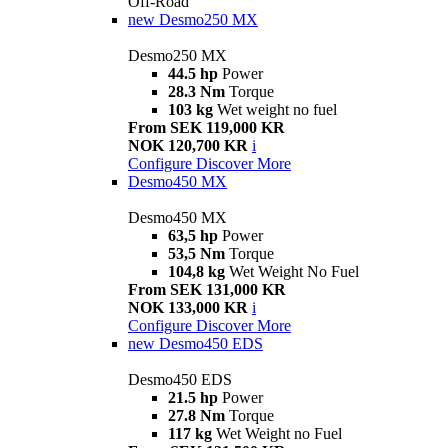
Off-Road
new
Desmo250 MX
Desmo250 MX
44.5 hp
Power
28.3 Nm
Torque
103 kg
Wet weight no fuel
From SEK 119,000 KR
NOK 120,700 KR
i
Configure
Discover More
Desmo450 MX
Desmo450 MX
63,5 hp
Power
53,5 Nm
Torque
104,8 kg
Wet Weight No Fuel
From SEK 131,000 KR
NOK 133,000 KR
i
Configure
Discover More
new
Desmo450 EDS
Desmo450 EDS
21.5 hp
Power
27.8 Nm
Torque
117 kg
Wet Weight no Fuel