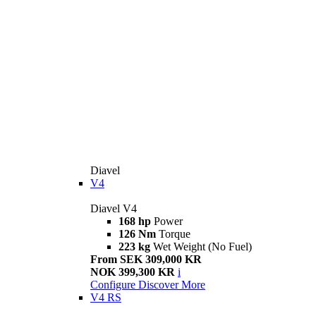
Diavel
V4
Diavel V4
168 hp
Power
126 Nm
Torque
223 kg
Wet Weight (No Fuel)
From SEK 309,000 KR
NOK 399,300 KR
i
Configure
Discover More
V4 RS