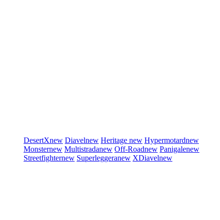
DesertX
new
Diavel
new
Heritage
new
Hypermotard
new
Monster
new
Multistrada
new
Off-Road
new
Panigale
new
Streetfighter
new
Superleggera
new
XDiavel
new