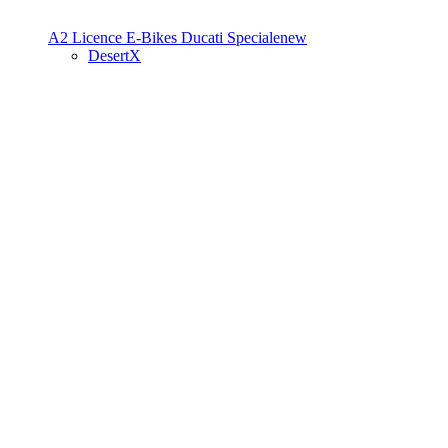
A2 Licence
E-Bikes
Ducati Speciale
new
DesertX