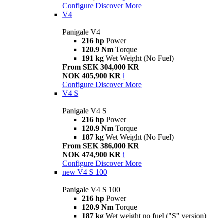
Configure
Discover More
V4
Panigale V4
216 hp
Power
120.9 Nm
Torque
191 kg
Wet Weight (No Fuel)
From SEK 304,000 KR
NOK 405,900 KR
i
Configure
Discover More
V4 S
Panigale V4 S
216 hp
Power
120.9 Nm
Torque
187 kg
Wet Weight (No Fuel)
From SEK 386,000 KR
NOK 474,900 KR
i
Configure
Discover More
new
V4 S 100
Panigale V4 S 100
216 hp
Power
120.9 Nm
Torque
187 kg
Wet weight no fuel ("S" version)