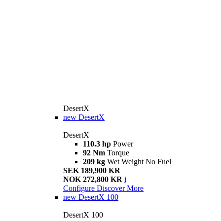
DesertX
new
DesertX
DesertX
110.3 hp
Power
92 Nm
Torque
209 kg
Wet Weight No Fuel
SEK 189,900 KR
NOK 272,800 KR
i
Configure
Discover More
new
DesertX 100
DesertX 100