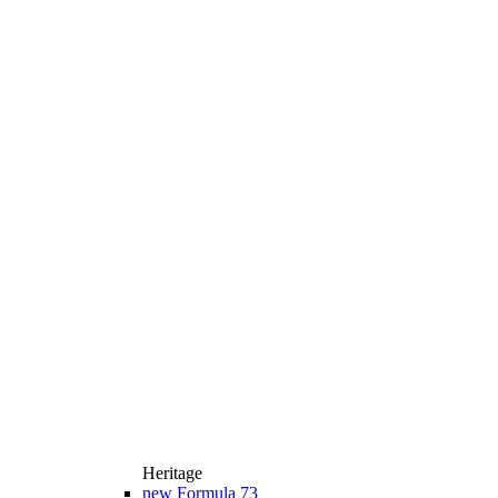
Heritage
new
Formula 73