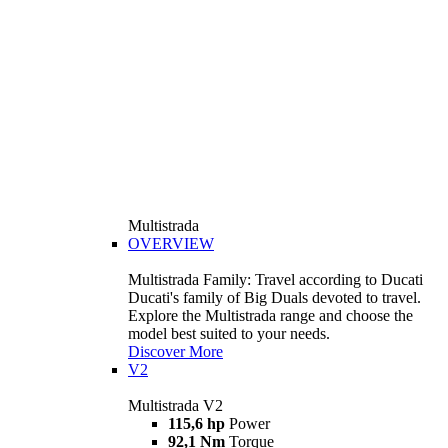
Multistrada
OVERVIEW
Multistrada Family: Travel according to Ducati
Ducati's family of Big Duals devoted to travel.
Explore the Multistrada range and choose the
model best suited to your needs.
Discover More
V2
Multistrada V2
115,6 hp
Power
92,1 Nm
Torque