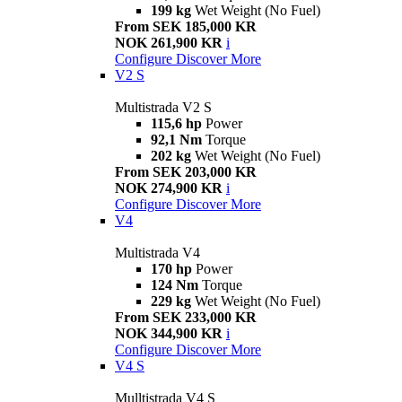
199 kg
Wet Weight (No Fuel)
From SEK 185,000 KR
NOK 261,900 KR
i
Configure
Discover More
V2 S
Multistrada V2 S
115,6 hp
Power
92,1 Nm
Torque
202 kg
Wet Weight (No Fuel)
From SEK 203,000 KR
NOK 274,900 KR
i
Configure
Discover More
V4
Multistrada V4
170 hp
Power
124 Nm
Torque
229 kg
Wet Weight (No Fuel)
From SEK 233,000 KR
NOK 344,900 KR
i
Configure
Discover More
V4 S
Mulltistrada V4 S