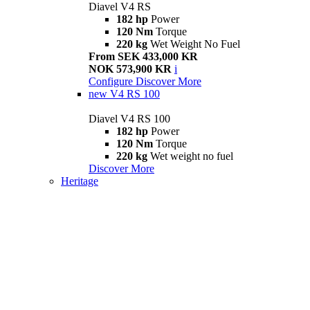
Diavel V4 RS
182 hp
Power
120 Nm
Torque
220 kg
Wet Weight No Fuel
From SEK 433,000 KR
NOK 573,900 KR
i
Configure
Discover More
new
V4 RS 100
Diavel V4 RS 100
182 hp
Power
120 Nm
Torque
220 kg
Wet weight no fuel
Discover More
Heritage