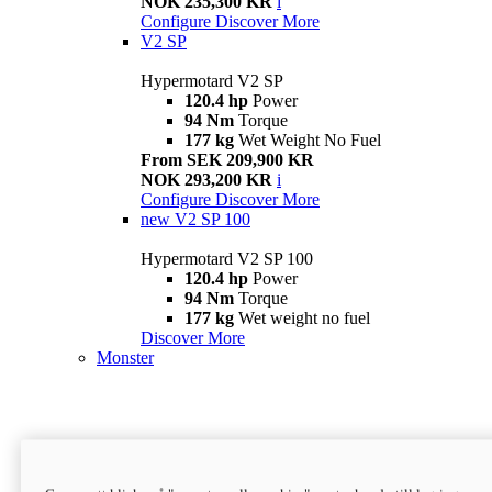
NOK 235,300 KR
i
Configure
Discover More
V2 SP
Hypermotard V2 SP
120.4 hp
Power
94 Nm
Torque
177 kg
Wet Weight No Fuel
From SEK 209,900 KR
NOK 293,200 KR
i
Configure
Discover More
new
V2 SP 100
Hypermotard V2 SP 100
120.4 hp
Power
94 Nm
Torque
177 kg
Wet weight no fuel
Discover More
Monster