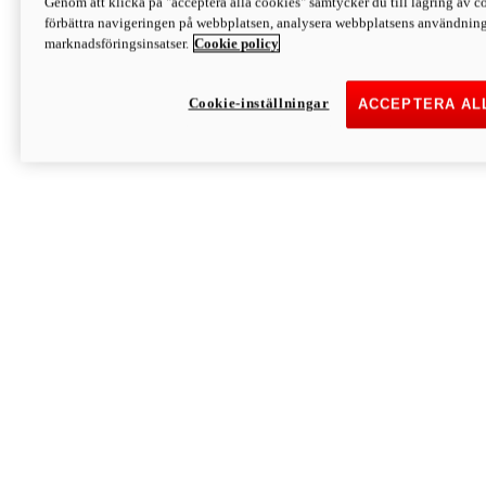
Genom att klicka på "acceptera alla cookies" samtycker du till lagring av co
förbättra navigeringen på webbplatsen, analysera webbplatsens användning 
marknadsföringsinsatser.
Cookie policy
Cookie-inställningar
ACCEPTERA AL