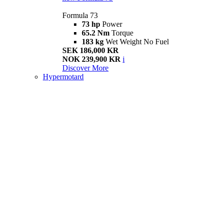
Formula 73
73 hp
Power
65.2 Nm
Torque
183 kg
Wet Weight No Fuel
SEK 186,000 KR
NOK 239,900 KR
i
Discover More
Hypermotard