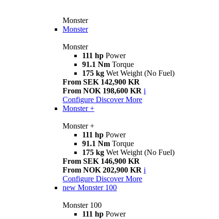
Monster
Monster
Monster
111 hp
Power
91.1 Nm
Torque
175 kg
Wet Weight (No Fuel)
From SEK 142,900 KR
From NOK 198,600 KR
i
Configure
Discover More
Monster +
Monster +
111 hp
Power
91.1 Nm
Torque
175 kg
Wet Weight (No Fuel)
From SEK 146,900 KR
From NOK 202,900 KR
i
Configure
Discover More
new
Monster 100
Monster 100
111 hp
Power