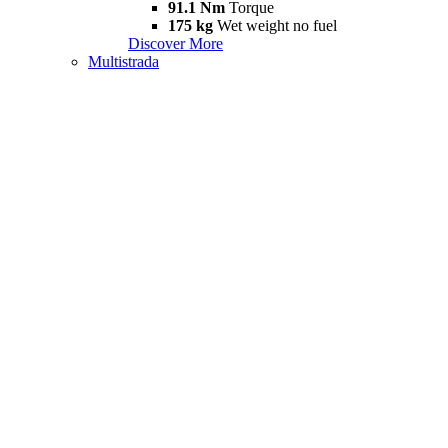
91.1 Nm
Torque
175 kg
Wet weight no fuel
Discover More
Multistrada