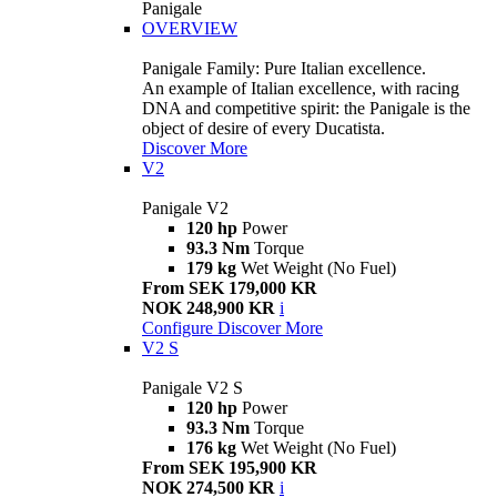
Panigale
OVERVIEW
Panigale Family: Pure Italian excellence.
An example of Italian excellence, with racing
DNA and competitive spirit: the Panigale is the
object of desire of every Ducatista.
Discover More
V2
Panigale V2
120 hp
Power
93.3 Nm
Torque
179 kg
Wet Weight (No Fuel)
From SEK 179,000 KR
NOK 248,900 KR
i
Configure
Discover More
V2 S
Panigale V2 S
120 hp
Power
93.3 Nm
Torque
176 kg
Wet Weight (No Fuel)
From SEK 195,900 KR
NOK 274,500 KR
i