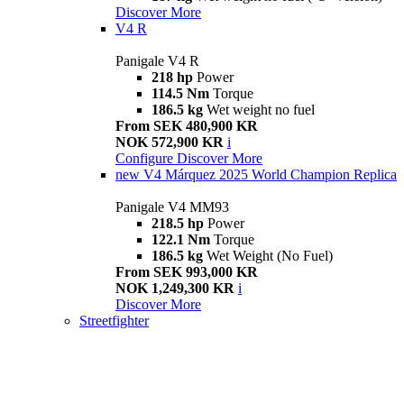
Discover More
V4 R
Panigale V4 R
218 hp
Power
114.5 Nm
Torque
186.5 kg
Wet weight no fuel
From SEK 480,900 KR
NOK 572,900 KR
i
Configure
Discover More
new
V4 Márquez 2025 World Champion Replica
Panigale V4 MM93
218.5 hp
Power
122.1 Nm
Torque
186.5 kg
Wet Weight (No Fuel)
From SEK 993,000 KR
NOK 1,249,300 KR
i
Discover More
Streetfighter