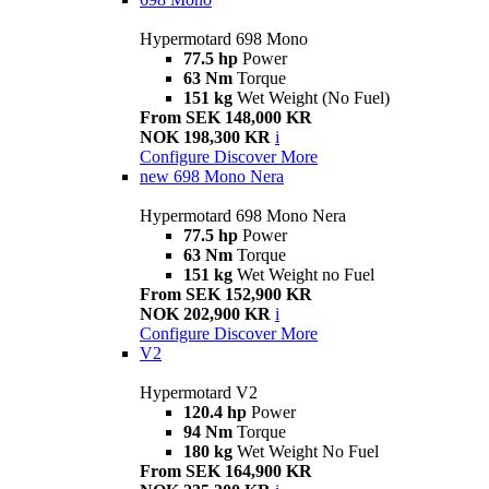
Hypermotard 698 Mono
77.5 hp
Power
63 Nm
Torque
151 kg
Wet Weight (No Fuel)
From SEK 148,000 KR
NOK 198,300 KR
i
Configure
Discover More
new
698 Mono Nera
Hypermotard 698 Mono Nera
77.5 hp
Power
63 Nm
Torque
151 kg
Wet Weight no Fuel
From SEK 152,900 KR
NOK 202,900 KR
i
Configure
Discover More
V2
Hypermotard V2
120.4 hp
Power
94 Nm
Torque
180 kg
Wet Weight No Fuel
From SEK 164,900 KR