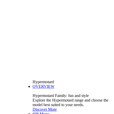
Hypermotard
OVERVIEW
Hypermotard Family: fun and style
Explore the Hypermotard range and choose the
model best suited to your needs.
Discover More
698 Mono