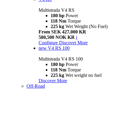
Multistrada V4 RS
180 hp
Power
118 Nm
Torque
225 kg
Wet Weight (No Fuel)
From SEK 427,000 KR
580,500 NOK KR
i
Configure
Discover More
new
V4 RS 100
Multistrada V4 RS 100
180 hp
Power
118 Nm
Torque
225 kg
Wet weight no fuel
Discover More
Off-Road