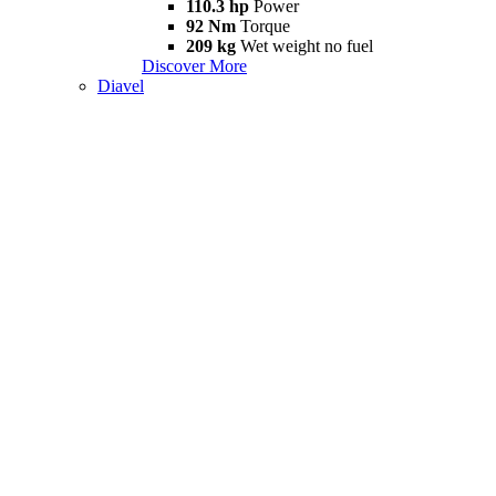
110.3 hp
Power
92 Nm
Torque
209 kg
Wet weight no fuel
Discover More
Diavel