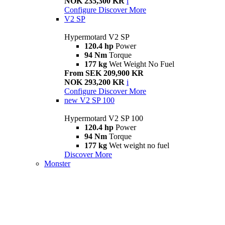
NOK 235,300 KR
i
Configure
Discover More
V2 SP
Hypermotard V2 SP
120.4 hp
Power
94 Nm
Torque
177 kg
Wet Weight No Fuel
From SEK 209,900 KR
NOK 293,200 KR
i
Configure
Discover More
new
V2 SP 100
Hypermotard V2 SP 100
120.4 hp
Power
94 Nm
Torque
177 kg
Wet weight no fuel
Discover More
Monster