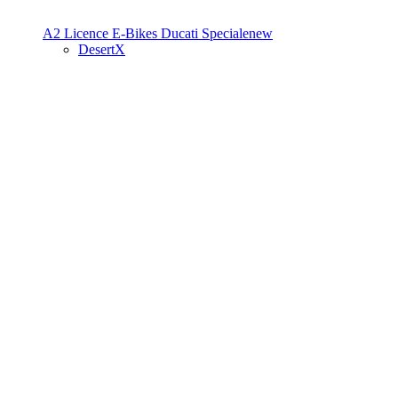
A2 Licence
E-Bikes
Ducati Speciale
new
DesertX