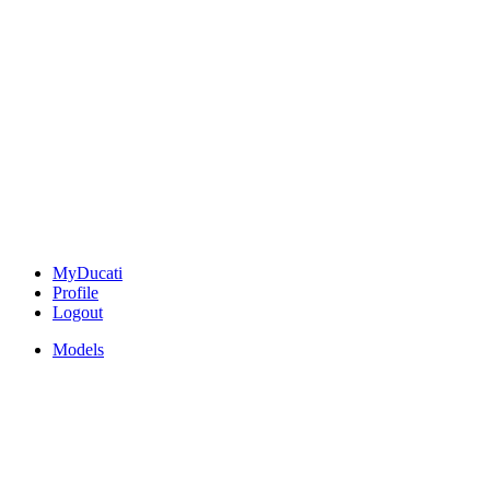
MyDucati
Profile
Logout
Models