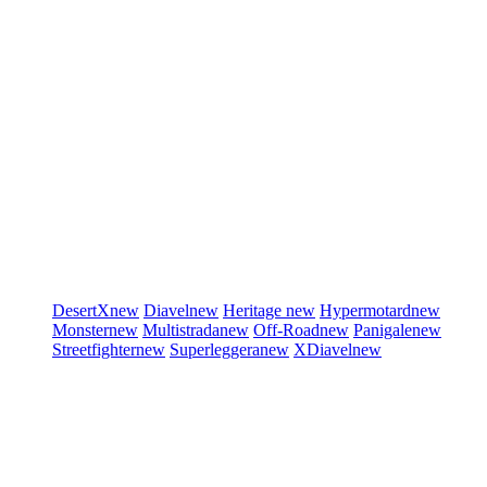
DesertX
new
Diavel
new
Heritage
new
Hypermotard
new
Monster
new
Multistrada
new
Off-Road
new
Panigale
new
Streetfighter
new
Superleggera
new
XDiavel
new