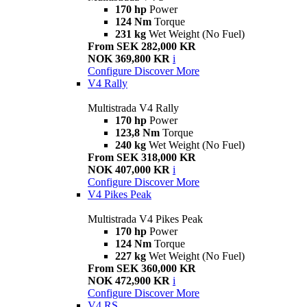
170 hp
Power
124 Nm
Torque
231 kg
Wet Weight (No Fuel)
From SEK 282,000 KR
NOK 369,800 KR
i
Configure
Discover More
V4 Rally
Multistrada V4 Rally
170 hp
Power
123,8 Nm
Torque
240 kg
Wet Weight (No Fuel)
From SEK 318,000 KR
NOK 407,000 KR
i
Configure
Discover More
V4 Pikes Peak
Multistrada V4 Pikes Peak
170 hp
Power
124 Nm
Torque
227 kg
Wet Weight (No Fuel)
From SEK 360,000 KR
NOK 472,900 KR
i
Configure
Discover More
V4 RS