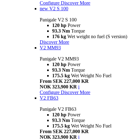
Configure
Discover More
new
V2 S 100
Panigale V2 S 100
120 hp
Power
93.3 Nm
Torque
176 kg
Wet weight no fuel (S version)
Discover More
V2 MM93
Panigale V2 MM93
120 hp
Power
93.3 Nm
Torque
175.5 kg
Wet Weight No Fuel
From SEK 227,000 KR
NOK 323,900 KR
i
Configure
Discover More
V2 FB63
Panigale V2 FB63
120 hp
Power
93.3 Nm
Torque
175.5 kg
Wet Weight No Fuel
From SEK 227,000 KR
NOK 323,900 KR
i