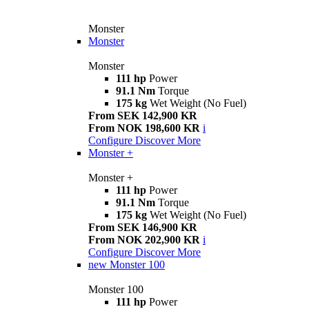
Monster
Monster
Monster
111 hp
Power
91.1 Nm
Torque
175 kg
Wet Weight (No Fuel)
From SEK 142,900 KR
From NOK 198,600 KR
i
Configure
Discover More
Monster +
Monster +
111 hp
Power
91.1 Nm
Torque
175 kg
Wet Weight (No Fuel)
From SEK 146,900 KR
From NOK 202,900 KR
i
Configure
Discover More
new
Monster 100
Monster 100
111 hp
Power