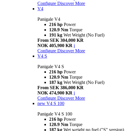
Configure
Discover More
V4
Panigale V4
216 hp
Power
120.9 Nm
Torque
191 kg
Wet Weight (No Fuel)
From SEK 304,000 KR
NOK 405,900 KR
i
Configure
Discover More
V4 S
Panigale V4 S
216 hp
Power
120.9 Nm
Torque
187 kg
Wet Weight (No Fuel)
From SEK 386,000 KR
NOK 474,900 KR
i
Configure
Discover More
new
V4 S 100
Panigale V4 S 100
216 hp
Power
120.9 Nm
Torque
187 kg
Wet weight no fuel ("S" version)