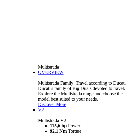
Multistrada
OVERVIEW
Multistrada Family: Travel according to Ducati
Ducati's family of Big Duals devoted to travel.
Explore the Multistrada range and choose the
model best suited to your needs.
Discover More
V2
Multistrada V2
115,6 hp
Power
92,1 Nm
Torque