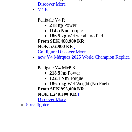
Discover More
V4 R
Panigale V4 R
218 hp
Power
114.5 Nm
Torque
186.5 kg
Wet weight no fuel
From SEK 480,900 KR
NOK 572,900 KR
i
Configure
Discover More
new
V4 Márquez 2025 World Champion Replica
Panigale V4 MM93
218.5 hp
Power
122.1 Nm
Torque
186.5 kg
Wet Weight (No Fuel)
From SEK 993,000 KR
NOK 1,249,300 KR
i
Discover More
Streetfighter