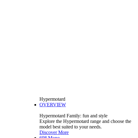
Hypermotard
OVERVIEW
Hypermotard Family: fun and style
Explore the Hypermotard range and choose the
model best suited to your needs.
Discover More
698 Mono