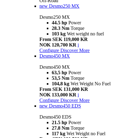
Off-Road
new
Desmo250 MX
Desmo250 MX
44.5 hp
Power
28.3 Nm
Torque
103 kg
Wet weight no fuel
From SEK 119,000 KR
NOK 120,700 KR
i
Configure
Discover More
Desmo450 MX
Desmo450 MX
63,5 hp
Power
53,5 Nm
Torque
104,8 kg
Wet Weight No Fuel
From SEK 131,000 KR
NOK 133,000 KR
i
Configure
Discover More
new
Desmo450 EDS
Desmo450 EDS
21.5 hp
Power
27.8 Nm
Torque
117 kg
Wet Weight no Fuel