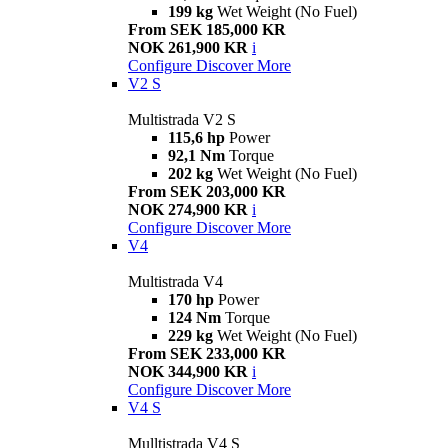
199 kg
Wet Weight (No Fuel)
From SEK 185,000 KR
NOK 261,900 KR
i
Configure
Discover More
V2 S
Multistrada V2 S
115,6 hp
Power
92,1 Nm
Torque
202 kg
Wet Weight (No Fuel)
From SEK 203,000 KR
NOK 274,900 KR
i
Configure
Discover More
V4
Multistrada V4
170 hp
Power
124 Nm
Torque
229 kg
Wet Weight (No Fuel)
From SEK 233,000 KR
NOK 344,900 KR
i
Configure
Discover More
V4 S
Mulltistrada V4 S