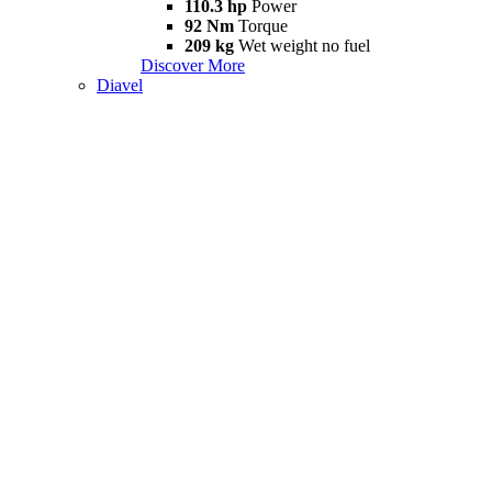
110.3 hp
Power
92 Nm
Torque
209 kg
Wet weight no fuel
Discover More
Diavel