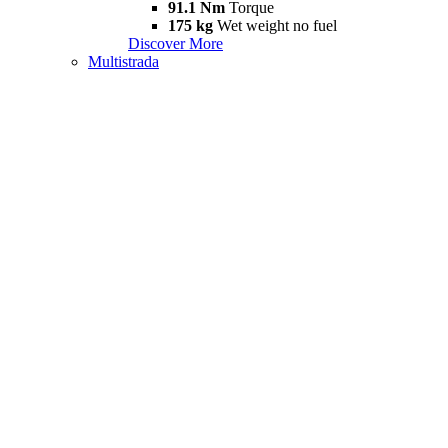
91.1 Nm
Torque
175 kg
Wet weight no fuel
Discover More
Multistrada