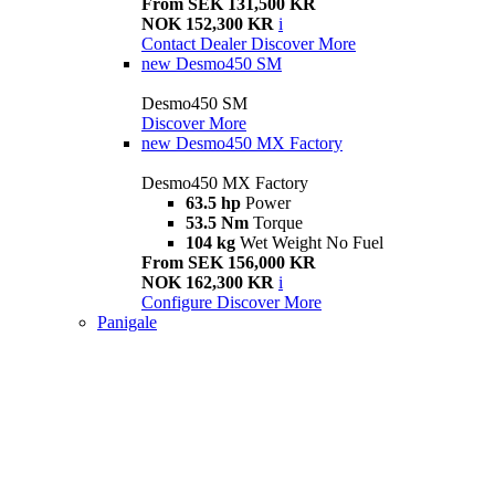
From SEK 131,500 KR
NOK 152,300 KR
i
Contact Dealer
Discover More
new
Desmo450 SM
Desmo450 SM
Discover More
new
Desmo450 MX Factory
Desmo450 MX Factory
63.5 hp
Power
53.5 Nm
Torque
104 kg
Wet Weight No Fuel
From SEK 156,000 KR
NOK 162,300 KR
i
Configure
Discover More
Panigale