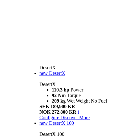
DesertX
new
DesertX
DesertX
110.3 hp
Power
92 Nm
Torque
209 kg
Wet Weight No Fuel
SEK 189,900 KR
NOK 272,800 KR
i
Configure
Discover More
new
DesertX 100
DesertX 100