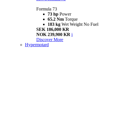
Formula 73
73 hp
Power
65.2 Nm
Torque
183 kg
Wet Weight No Fuel
SEK 186,000 KR
NOK 239,900 KR
i
Discover More
Hypermotard