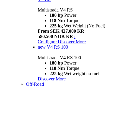
Multistrada V4 RS
180 hp
Power
118 Nm
Torque
225 kg
Wet Weight (No Fuel)
From SEK 427,000 KR
580,500 NOK KR
i
Configure
Discover More
new
V4 RS 100
Multistrada V4 RS 100
180 hp
Power
118 Nm
Torque
225 kg
Wet weight no fuel
Discover More
Off-Road