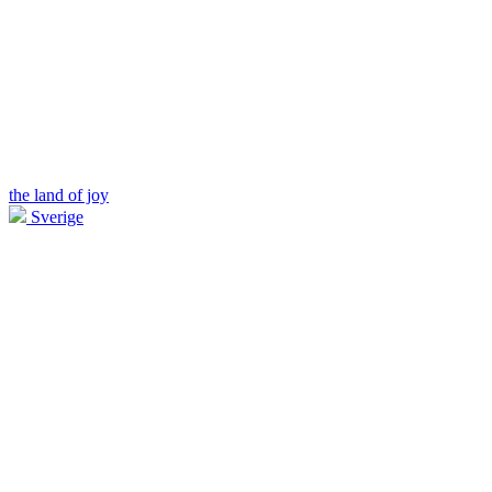
the land of joy
Sverige