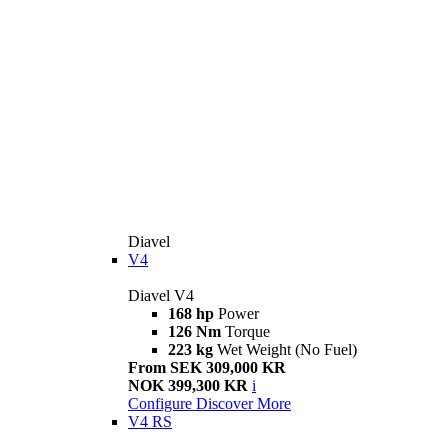
Diavel
V4
Diavel V4
168 hp
Power
126 Nm
Torque
223 kg
Wet Weight (No Fuel)
From SEK 309,000 KR
NOK 399,300 KR
i
Configure
Discover More
V4 RS