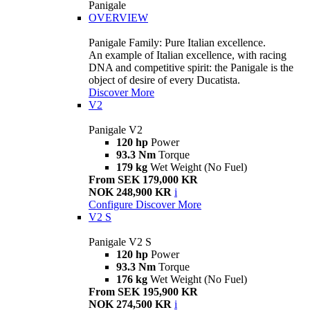
Panigale
OVERVIEW
Panigale Family: Pure Italian excellence.
An example of Italian excellence, with racing
DNA and competitive spirit: the Panigale is the
object of desire of every Ducatista.
Discover More
V2
Panigale V2
120 hp
Power
93.3 Nm
Torque
179 kg
Wet Weight (No Fuel)
From SEK 179,000 KR
NOK 248,900 KR
i
Configure
Discover More
V2 S
Panigale V2 S
120 hp
Power
93.3 Nm
Torque
176 kg
Wet Weight (No Fuel)
From SEK 195,900 KR
NOK 274,500 KR
i