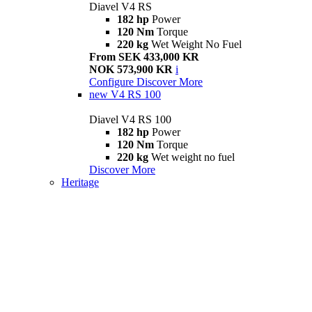
Diavel V4 RS
182 hp
Power
120 Nm
Torque
220 kg
Wet Weight No Fuel
From SEK 433,000 KR
NOK 573,900 KR
i
Configure
Discover More
new
V4 RS 100
Diavel V4 RS 100
182 hp
Power
120 Nm
Torque
220 kg
Wet weight no fuel
Discover More
Heritage