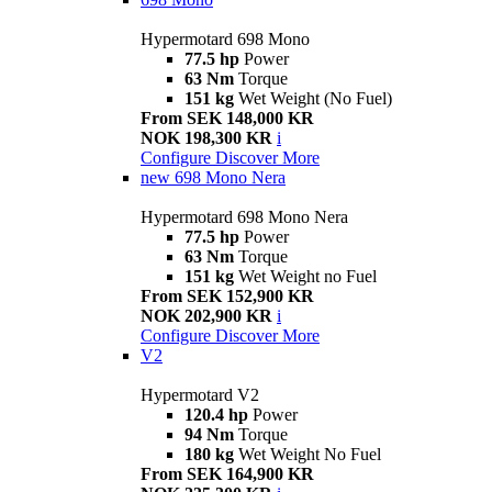
Hypermotard 698 Mono
77.5 hp
Power
63 Nm
Torque
151 kg
Wet Weight (No Fuel)
From SEK 148,000 KR
NOK 198,300 KR
i
Configure
Discover More
new
698 Mono Nera
Hypermotard 698 Mono Nera
77.5 hp
Power
63 Nm
Torque
151 kg
Wet Weight no Fuel
From SEK 152,900 KR
NOK 202,900 KR
i
Configure
Discover More
V2
Hypermotard V2
120.4 hp
Power
94 Nm
Torque
180 kg
Wet Weight No Fuel
From SEK 164,900 KR