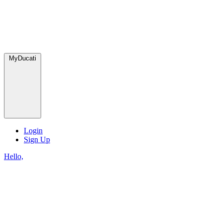
MyDucati
Login
Sign Up
Hello,