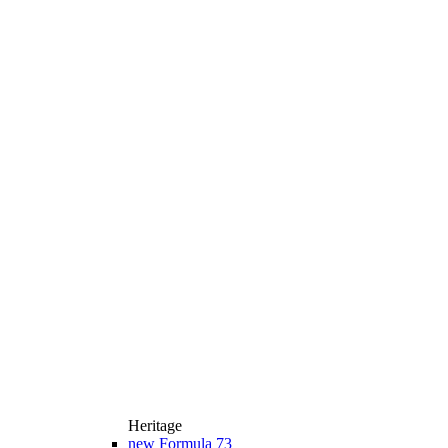
Heritage
new
Formula 73