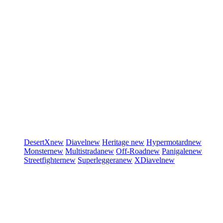
DesertX
new
Diavel
new
Heritage
new
Hypermotard
new
Monster
new
Multistrada
new
Off-Road
new
Panigale
new
Streetfighter
new
Superleggera
new
XDiavel
new