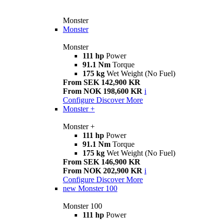
Monster
Monster
Monster
111 hp
Power
91.1 Nm
Torque
175 kg
Wet Weight (No Fuel)
From SEK 142,900 KR
From NOK 198,600 KR
i
Configure
Discover More
Monster +
Monster +
111 hp
Power
91.1 Nm
Torque
175 kg
Wet Weight (No Fuel)
From SEK 146,900 KR
From NOK 202,900 KR
i
Configure
Discover More
new
Monster 100
Monster 100
111 hp
Power