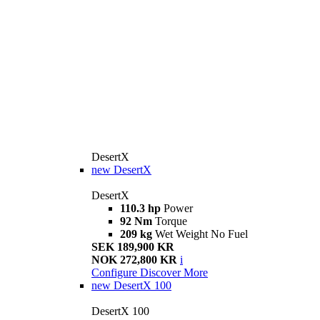
DesertX
new
DesertX
DesertX
110.3 hp
Power
92 Nm
Torque
209 kg
Wet Weight No Fuel
SEK 189,900 KR
NOK 272,800 KR
i
Configure
Discover More
new
DesertX 100
DesertX 100