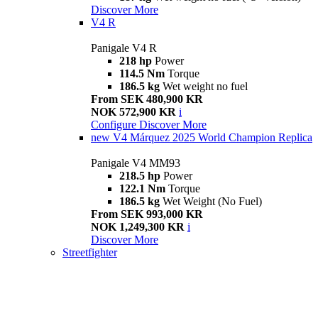
Discover More
V4 R
Panigale V4 R
218 hp
Power
114.5 Nm
Torque
186.5 kg
Wet weight no fuel
From SEK 480,900 KR
NOK 572,900 KR
i
Configure
Discover More
new
V4 Márquez 2025 World Champion Replica
Panigale V4 MM93
218.5 hp
Power
122.1 Nm
Torque
186.5 kg
Wet Weight (No Fuel)
From SEK 993,000 KR
NOK 1,249,300 KR
i
Discover More
Streetfighter