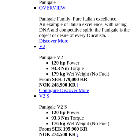
Panigale
OVERVIEW
Panigale Family: Pure Italian excellence.
An example of Italian excellence, with racing
DNA and competitive spirit: the Panigale is the
object of desire of every Ducatista.
Discover More
V2
Panigale V2
120 hp
Power
93.3 Nm
Torque
179 kg
Wet Weight (No Fuel)
From SEK 179,000 KR
NOK 248,900 KR
i
Configure
Discover More
V2 S
Panigale V2 S
120 hp
Power
93.3 Nm
Torque
176 kg
Wet Weight (No Fuel)
From SEK 195,900 KR
NOK 274,500 KR
i