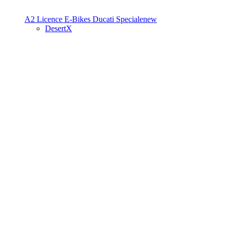
A2 Licence
E-Bikes
Ducati Speciale
new
DesertX