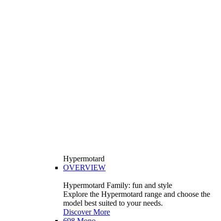
Hypermotard
OVERVIEW
Hypermotard Family: fun and style
Explore the Hypermotard range and choose the
model best suited to your needs.
Discover More
698 Mono