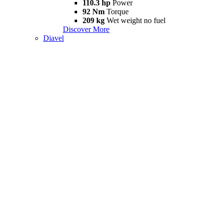
110.3 hp
Power
92 Nm
Torque
209 kg
Wet weight no fuel
Discover More
Diavel