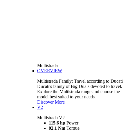
Multistrada
OVERVIEW
Multistrada Family: Travel according to Ducati
Ducati's family of Big Duals devoted to travel.
Explore the Multistrada range and choose the
model best suited to your needs.
Discover More
V2
Multistrada V2
115,6 hp
Power
92,1 Nm
Torque