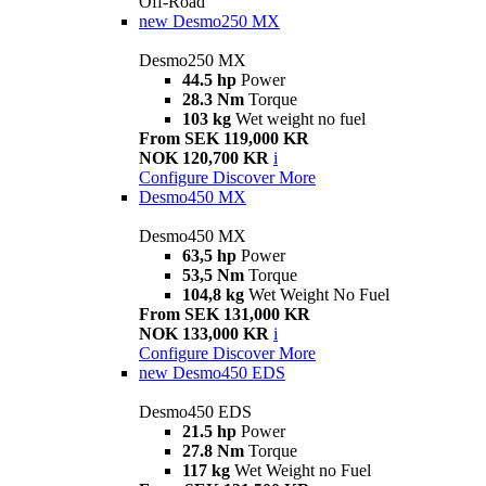
Off-Road
new
Desmo250 MX
Desmo250 MX
44.5 hp
Power
28.3 Nm
Torque
103 kg
Wet weight no fuel
From SEK 119,000 KR
NOK 120,700 KR
i
Configure
Discover More
Desmo450 MX
Desmo450 MX
63,5 hp
Power
53,5 Nm
Torque
104,8 kg
Wet Weight No Fuel
From SEK 131,000 KR
NOK 133,000 KR
i
Configure
Discover More
new
Desmo450 EDS
Desmo450 EDS
21.5 hp
Power
27.8 Nm
Torque
117 kg
Wet Weight no Fuel