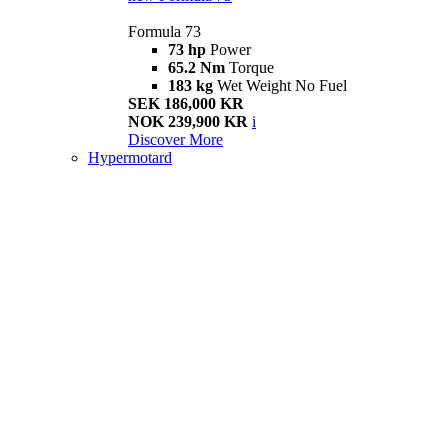
Formula 73
73 hp
Power
65.2 Nm
Torque
183 kg
Wet Weight No Fuel
SEK 186,000 KR
NOK 239,900 KR
i
Discover More
Hypermotard