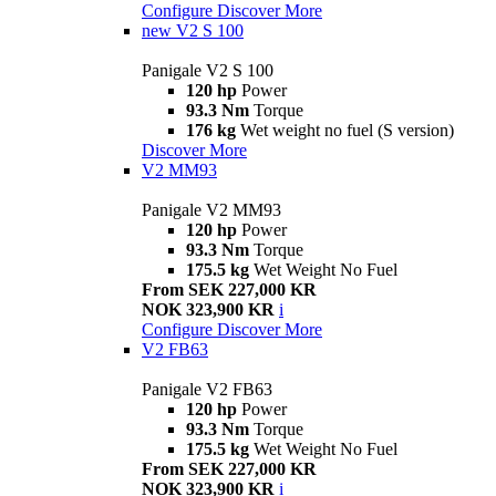
Configure
Discover More
new
V2 S 100
Panigale V2 S 100
120 hp
Power
93.3 Nm
Torque
176 kg
Wet weight no fuel (S version)
Discover More
V2 MM93
Panigale V2 MM93
120 hp
Power
93.3 Nm
Torque
175.5 kg
Wet Weight No Fuel
From SEK 227,000 KR
NOK 323,900 KR
i
Configure
Discover More
V2 FB63
Panigale V2 FB63
120 hp
Power
93.3 Nm
Torque
175.5 kg
Wet Weight No Fuel
From SEK 227,000 KR
NOK 323,900 KR
i