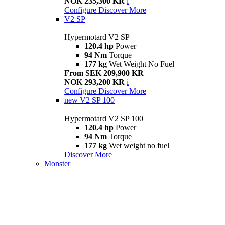
NOK 235,300 KR
i
Configure
Discover More
V2 SP
Hypermotard V2 SP
120.4 hp
Power
94 Nm
Torque
177 kg
Wet Weight No Fuel
From SEK 209,900 KR
NOK 293,200 KR
i
Configure
Discover More
new
V2 SP 100
Hypermotard V2 SP 100
120.4 hp
Power
94 Nm
Torque
177 kg
Wet weight no fuel
Discover More
Monster