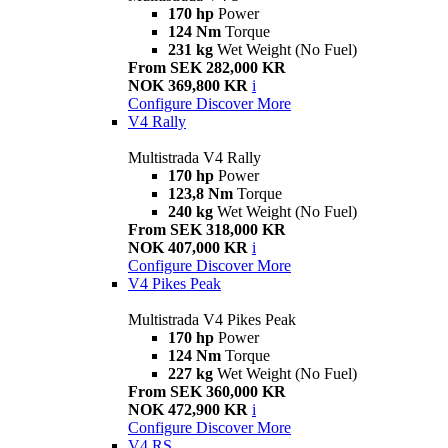
170 hp
Power
124 Nm
Torque
231 kg
Wet Weight (No Fuel)
From SEK 282,000 KR
NOK 369,800 KR
i
Configure
Discover More
V4 Rally
Multistrada V4 Rally
170 hp
Power
123,8 Nm
Torque
240 kg
Wet Weight (No Fuel)
From SEK 318,000 KR
NOK 407,000 KR
i
Configure
Discover More
V4 Pikes Peak
Multistrada V4 Pikes Peak
170 hp
Power
124 Nm
Torque
227 kg
Wet Weight (No Fuel)
From SEK 360,000 KR
NOK 472,900 KR
i
Configure
Discover More
V4 RS