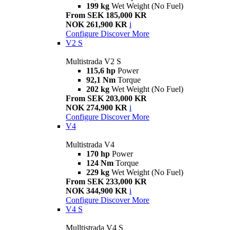
199 kg
Wet Weight (No Fuel)
From SEK 185,000 KR
NOK 261,900 KR
i
Configure
Discover More
V2 S
Multistrada V2 S
115,6 hp
Power
92,1 Nm
Torque
202 kg
Wet Weight (No Fuel)
From SEK 203,000 KR
NOK 274,900 KR
i
Configure
Discover More
V4
Multistrada V4
170 hp
Power
124 Nm
Torque
229 kg
Wet Weight (No Fuel)
From SEK 233,000 KR
NOK 344,900 KR
i
Configure
Discover More
V4 S
Mulltistrada V4 S