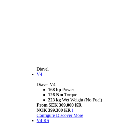
Diavel
V4
Diavel V4
168 hp
Power
126 Nm
Torque
223 kg
Wet Weight (No Fuel)
From SEK 309,000 KR
NOK 399,300 KR
i
Configure
Discover More
V4 RS