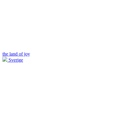
the land of joy
Sverige