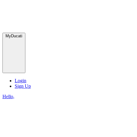
MyDucati
Login
Sign Up
Hello,