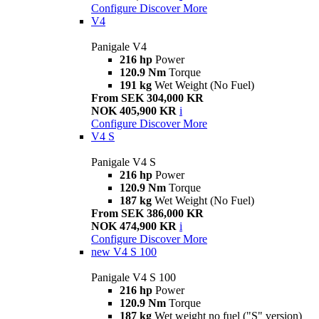
Configure
Discover More
V4
Panigale V4
216 hp
Power
120.9 Nm
Torque
191 kg
Wet Weight (No Fuel)
From SEK 304,000 KR
NOK 405,900 KR
i
Configure
Discover More
V4 S
Panigale V4 S
216 hp
Power
120.9 Nm
Torque
187 kg
Wet Weight (No Fuel)
From SEK 386,000 KR
NOK 474,900 KR
i
Configure
Discover More
new
V4 S 100
Panigale V4 S 100
216 hp
Power
120.9 Nm
Torque
187 kg
Wet weight no fuel ("S" version)