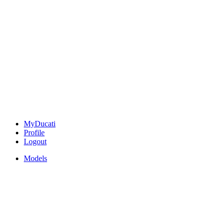
MyDucati
Profile
Logout
Models