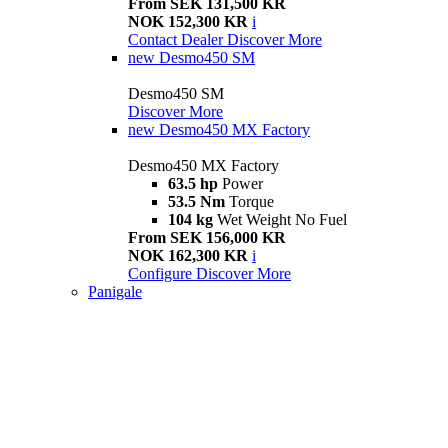
From SEK 131,500 KR
NOK 152,300 KR
i
Contact Dealer
Discover More
new
Desmo450 SM
Desmo450 SM
Discover More
new
Desmo450 MX Factory
Desmo450 MX Factory
63.5 hp
Power
53.5 Nm
Torque
104 kg
Wet Weight No Fuel
From SEK 156,000 KR
NOK 162,300 KR
i
Configure
Discover More
Panigale