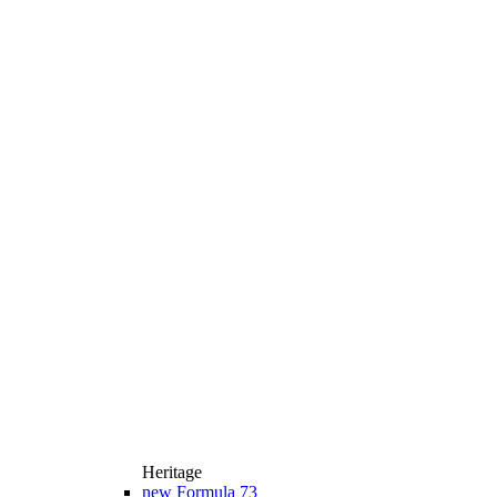
Heritage
new
Formula 73