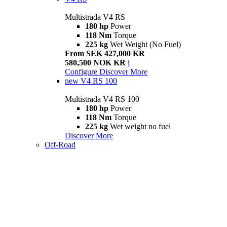
Multistrada V4 RS
180 hp
Power
118 Nm
Torque
225 kg
Wet Weight (No Fuel)
From SEK 427,000 KR
580,500 NOK KR
i
Configure
Discover More
new
V4 RS 100
Multistrada V4 RS 100
180 hp
Power
118 Nm
Torque
225 kg
Wet weight no fuel
Discover More
Off-Road