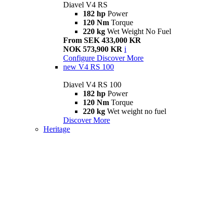
Diavel V4 RS
182 hp
Power
120 Nm
Torque
220 kg
Wet Weight No Fuel
From SEK 433,000 KR
NOK 573,900 KR
i
Configure
Discover More
new
V4 RS 100
Diavel V4 RS 100
182 hp
Power
120 Nm
Torque
220 kg
Wet weight no fuel
Discover More
Heritage