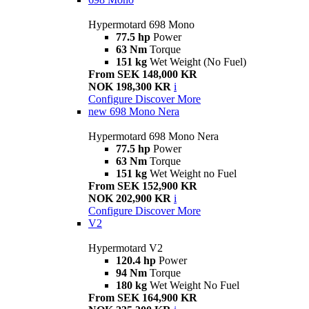
Hypermotard 698 Mono
77.5 hp
Power
63 Nm
Torque
151 kg
Wet Weight (No Fuel)
From SEK 148,000 KR
NOK 198,300 KR
i
Configure
Discover More
new
698 Mono Nera
Hypermotard 698 Mono Nera
77.5 hp
Power
63 Nm
Torque
151 kg
Wet Weight no Fuel
From SEK 152,900 KR
NOK 202,900 KR
i
Configure
Discover More
V2
Hypermotard V2
120.4 hp
Power
94 Nm
Torque
180 kg
Wet Weight No Fuel
From SEK 164,900 KR