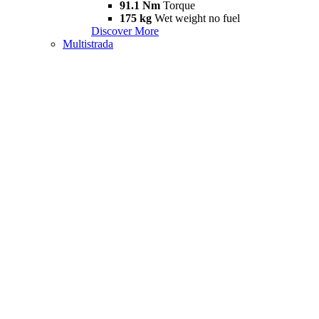
91.1 Nm
Torque
175 kg
Wet weight no fuel
Discover More
Multistrada