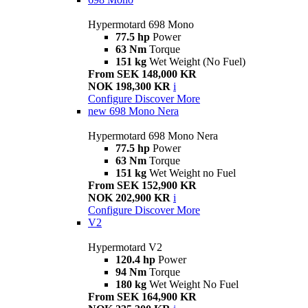
Hypermotard 698 Mono
77.5 hp
Power
63 Nm
Torque
151 kg
Wet Weight (No Fuel)
From SEK 148,000 KR
NOK 198,300 KR
i
Configure
Discover More
new
698 Mono Nera
Hypermotard 698 Mono Nera
77.5 hp
Power
63 Nm
Torque
151 kg
Wet Weight no Fuel
From SEK 152,900 KR
NOK 202,900 KR
i
Configure
Discover More
V2
Hypermotard V2
120.4 hp
Power
94 Nm
Torque
180 kg
Wet Weight No Fuel
From SEK 164,900 KR