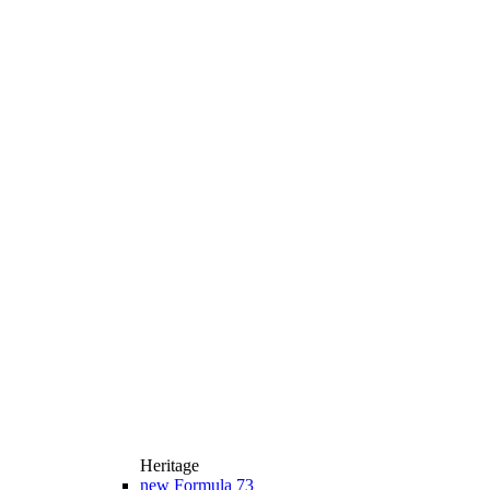
Heritage
new
Formula 73