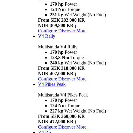
170 hp
Power
124 Nm
Torque
231 kg
Wet Weight (No Fuel)
From SEK 282,000 KR
NOK 369,800 KR
i
Configure
Discover More
V4 Rally
Multistrada V4 Rally
170 hp
Power
123,8 Nm
Torque
240 kg
Wet Weight (No Fuel)
From SEK 318,000 KR
NOK 407,000 KR
i
Configure
Discover More
V4 Pikes Peak
Multistrada V4 Pikes Peak
170 hp
Power
124 Nm
Torque
227 kg
Wet Weight (No Fuel)
From SEK 360,000 KR
NOK 472,900 KR
i
Configure
Discover More
V4 RS