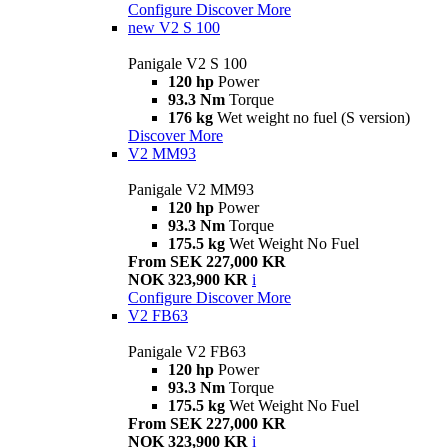
Configure
Discover More
new
V2 S 100
Panigale V2 S 100
120 hp
Power
93.3 Nm
Torque
176 kg
Wet weight no fuel (S version)
Discover More
V2 MM93
Panigale V2 MM93
120 hp
Power
93.3 Nm
Torque
175.5 kg
Wet Weight No Fuel
From SEK 227,000 KR
NOK 323,900 KR
i
Configure
Discover More
V2 FB63
Panigale V2 FB63
120 hp
Power
93.3 Nm
Torque
175.5 kg
Wet Weight No Fuel
From SEK 227,000 KR
NOK 323,900 KR
i