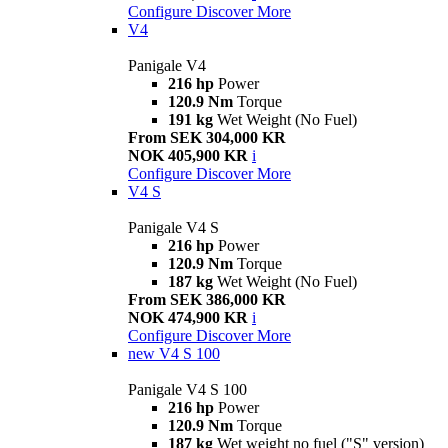
Configure
Discover More
V4
Panigale V4
216 hp
Power
120.9 Nm
Torque
191 kg
Wet Weight (No Fuel)
From SEK 304,000 KR
NOK 405,900 KR
i
Configure
Discover More
V4 S
Panigale V4 S
216 hp
Power
120.9 Nm
Torque
187 kg
Wet Weight (No Fuel)
From SEK 386,000 KR
NOK 474,900 KR
i
Configure
Discover More
new
V4 S 100
Panigale V4 S 100
216 hp
Power
120.9 Nm
Torque
187 kg
Wet weight no fuel ("S" version)