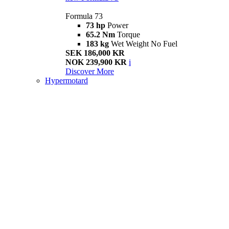
Formula 73
73 hp
Power
65.2 Nm
Torque
183 kg
Wet Weight No Fuel
SEK 186,000 KR
NOK 239,900 KR
i
Discover More
Hypermotard