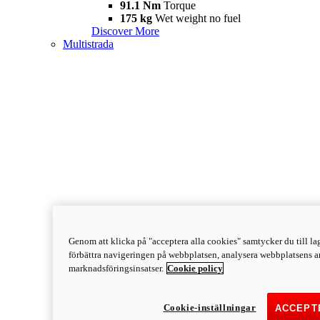
91.1 Nm
Torque
175 kg
Wet weight no fuel
Discover More
Multistrada
Genom att klicka på "acceptera alla cookies" samtycker du till lag
förbättra navigeringen på webbplatsen, analysera webbplatsens a
marknadsföringsinsatser.
Cookie policy
Cookie-inställningar
ACCEPT