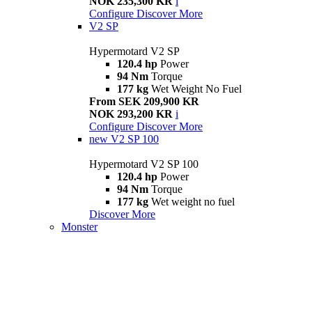
NOK 235,300 KR
i
Configure
Discover More
V2 SP
Hypermotard V2 SP
120.4 hp
Power
94 Nm
Torque
177 kg
Wet Weight No Fuel
From SEK 209,900 KR
NOK 293,200 KR
i
Configure
Discover More
new
V2 SP 100
Hypermotard V2 SP 100
120.4 hp
Power
94 Nm
Torque
177 kg
Wet weight no fuel
Discover More
Monster