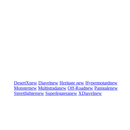
DesertX
new
Diavel
new
Heritage
new
Hypermotard
new
Monster
new
Multistrada
new
Off-Road
new
Panigale
new
Streetfighter
new
Superleggera
new
XDiavel
new