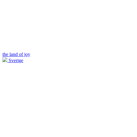
the land of joy
Sverige