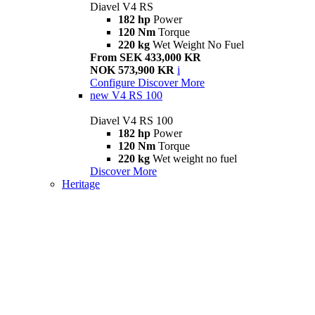
Diavel V4 RS
182 hp
Power
120 Nm
Torque
220 kg
Wet Weight No Fuel
From SEK 433,000 KR
NOK 573,900 KR
i
Configure
Discover More
new
V4 RS 100
Diavel V4 RS 100
182 hp
Power
120 Nm
Torque
220 kg
Wet weight no fuel
Discover More
Heritage