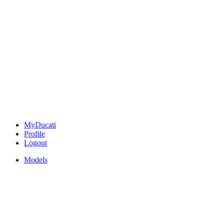
MyDucati
Profile
Logout
Models