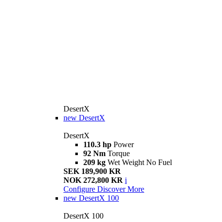
DesertX
new
DesertX
DesertX
110.3 hp
Power
92 Nm
Torque
209 kg
Wet Weight No Fuel
SEK 189,900 KR
NOK 272,800 KR
i
Configure
Discover More
new
DesertX 100
DesertX 100