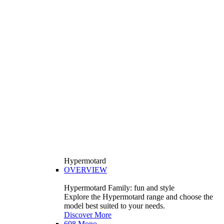
Hypermotard
OVERVIEW
Hypermotard Family: fun and style
Explore the Hypermotard range and choose the
model best suited to your needs.
Discover More
698 Mono