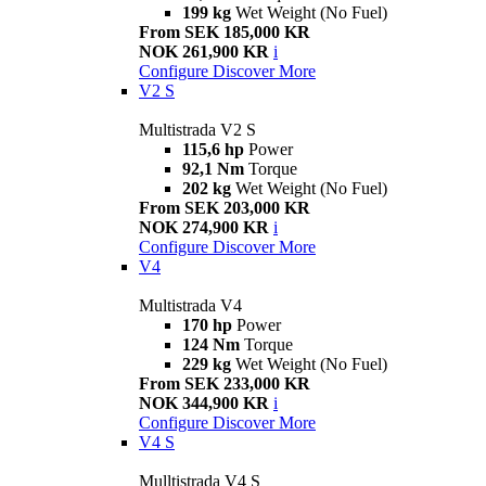
199 kg
Wet Weight (No Fuel)
From SEK 185,000 KR
NOK 261,900 KR
i
Configure
Discover More
V2 S
Multistrada V2 S
115,6 hp
Power
92,1 Nm
Torque
202 kg
Wet Weight (No Fuel)
From SEK 203,000 KR
NOK 274,900 KR
i
Configure
Discover More
V4
Multistrada V4
170 hp
Power
124 Nm
Torque
229 kg
Wet Weight (No Fuel)
From SEK 233,000 KR
NOK 344,900 KR
i
Configure
Discover More
V4 S
Mulltistrada V4 S