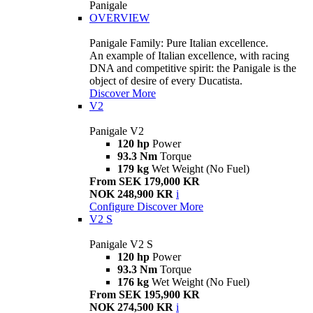
Panigale
OVERVIEW
Panigale Family: Pure Italian excellence.
An example of Italian excellence, with racing
DNA and competitive spirit: the Panigale is the
object of desire of every Ducatista.
Discover More
V2
Panigale V2
120 hp
Power
93.3 Nm
Torque
179 kg
Wet Weight (No Fuel)
From SEK 179,000 KR
NOK 248,900 KR
i
Configure
Discover More
V2 S
Panigale V2 S
120 hp
Power
93.3 Nm
Torque
176 kg
Wet Weight (No Fuel)
From SEK 195,900 KR
NOK 274,500 KR
i