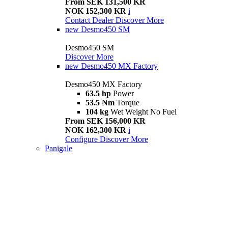
From SEK 131,500 KR
NOK 152,300 KR
i
Contact Dealer
Discover More
new
Desmo450 SM
Desmo450 SM
Discover More
new
Desmo450 MX Factory
Desmo450 MX Factory
63.5 hp
Power
53.5 Nm
Torque
104 kg
Wet Weight No Fuel
From SEK 156,000 KR
NOK 162,300 KR
i
Configure
Discover More
Panigale