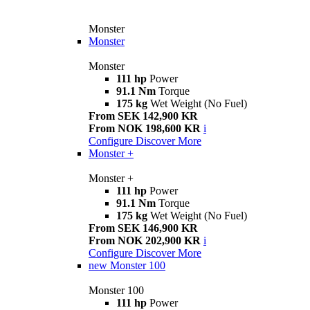
Monster
Monster
Monster
111 hp
Power
91.1 Nm
Torque
175 kg
Wet Weight (No Fuel)
From SEK 142,900 KR
From NOK 198,600 KR
i
Configure
Discover More
Monster +
Monster +
111 hp
Power
91.1 Nm
Torque
175 kg
Wet Weight (No Fuel)
From SEK 146,900 KR
From NOK 202,900 KR
i
Configure
Discover More
new
Monster 100
Monster 100
111 hp
Power