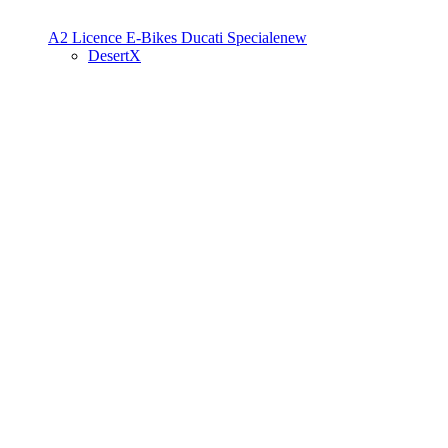
A2 Licence
E-Bikes
Ducati Speciale
new
DesertX