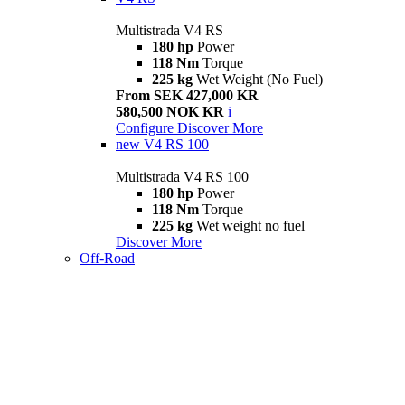
Multistrada V4 RS
180 hp
Power
118 Nm
Torque
225 kg
Wet Weight (No Fuel)
From SEK 427,000 KR
580,500 NOK KR
i
Configure
Discover More
new
V4 RS 100
Multistrada V4 RS 100
180 hp
Power
118 Nm
Torque
225 kg
Wet weight no fuel
Discover More
Off-Road