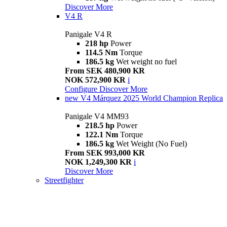
Discover More
V4 R
Panigale V4 R
218 hp
Power
114.5 Nm
Torque
186.5 kg
Wet weight no fuel
From SEK 480,900 KR
NOK 572,900 KR
i
Configure
Discover More
new
V4 Márquez 2025 World Champion Replica
Panigale V4 MM93
218.5 hp
Power
122.1 Nm
Torque
186.5 kg
Wet Weight (No Fuel)
From SEK 993,000 KR
NOK 1,249,300 KR
i
Discover More
Streetfighter