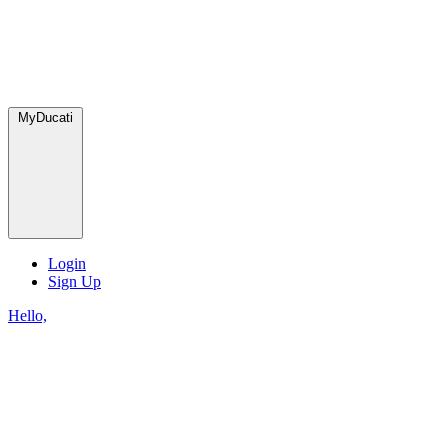
MyDucati
Login
Sign Up
Hello,