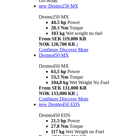
Off-Road
new
Desmo250 MX
Desmo250 MX
44.5 hp
Power
28.3 Nm
Torque
103 kg
Wet weight no fuel
From SEK 119,000 KR
NOK 120,700 KR
i
Configure
Discover More
Desmo450 MX
Desmo450 MX
63,5 hp
Power
53,5 Nm
Torque
104,8 kg
Wet Weight No Fuel
From SEK 131,000 KR
NOK 133,000 KR
i
Configure
Discover More
new
Desmo450 EDS
Desmo450 EDS
21.5 hp
Power
27.8 Nm
Torque
117 kg
Wet Weight no Fuel