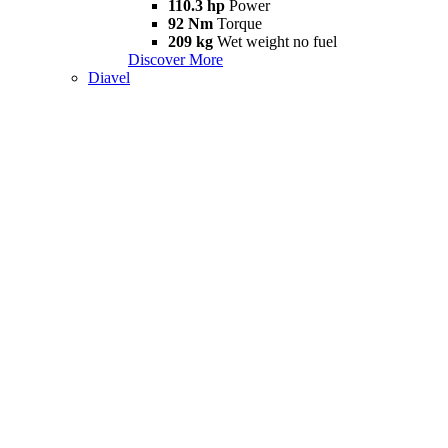
110.3 hp
Power
92 Nm
Torque
209 kg
Wet weight no fuel
Discover More
Diavel