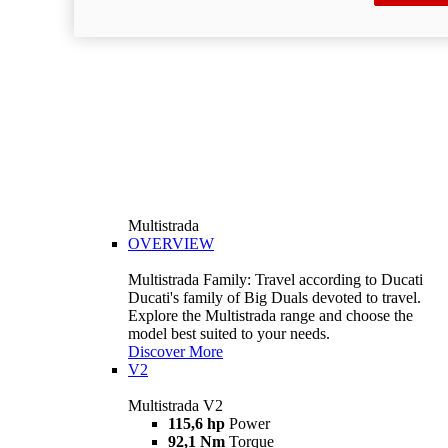
Multistrada
OVERVIEW
Multistrada Family: Travel according to Ducati
Ducati's family of Big Duals devoted to travel.
Explore the Multistrada range and choose the
model best suited to your needs.
Discover More
V2
Multistrada V2
115,6 hp
Power
92,1 Nm
Torque