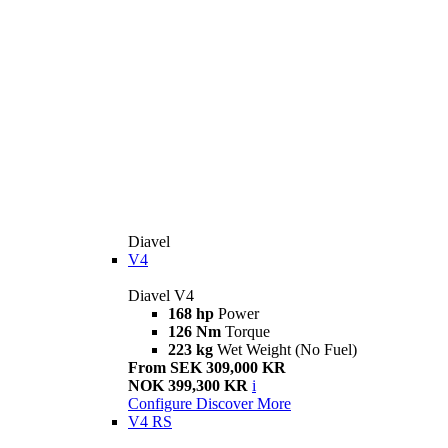
Diavel
V4
Diavel V4
168 hp
Power
126 Nm
Torque
223 kg
Wet Weight (No Fuel)
From SEK 309,000 KR
NOK 399,300 KR
i
Configure
Discover More
V4 RS