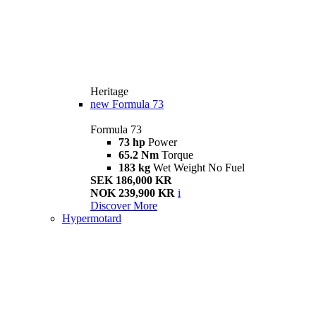
Heritage
new
Formula 73
Formula 73
73 hp
Power
65.2 Nm
Torque
183 kg
Wet Weight No Fuel
SEK 186,000 KR
NOK 239,900 KR
i
Discover More
Hypermotard