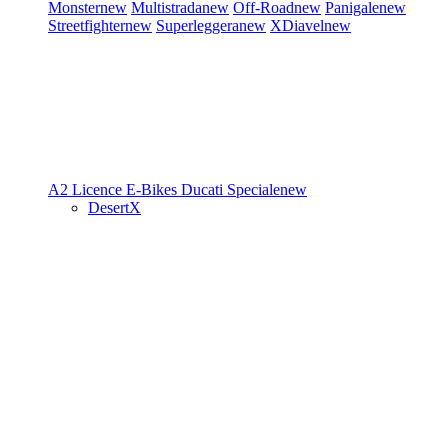
Monster
new
Multistrada
new
Off-Road
new
Panigale
new
Streetfighter
new
Superleggera
new
XDiavel
new
A2 Licence
E-Bikes
Ducati Speciale
new
DesertX