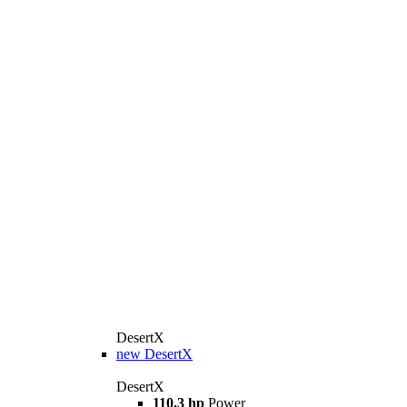
DesertX
new
DesertX
DesertX
110.3 hp
Power