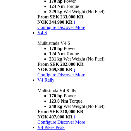
170 hp
Power
124 Nm
Torque
229 kg
Wet Weight (No Fuel)
From SEK 233,000 KR
NOK 344,900 KR
i
Configure
Discover More
V4 S
Mulltistrada V4 S
170 hp
Power
124 Nm
Torque
231 kg
Wet Weight (No Fuel)
From SEK 282,000 KR
NOK 369,800 KR
i
Configure
Discover More
V4 Rally
Multistrada V4 Rally
170 hp
Power
123,8 Nm
Torque
240 kg
Wet Weight (No Fuel)
From SEK 318,000 KR
NOK 407,000 KR
i
Configure
Discover More
V4 Pikes Peak