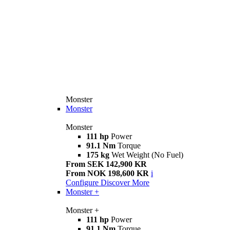
Monster
Monster
Monster
111 hp
Power
91.1 Nm
Torque
175 kg
Wet Weight (No Fuel)
From SEK 142,900 KR
From NOK 198,600 KR
i
Configure
Discover More
Monster +
Monster +
111 hp
Power
91.1 Nm
Torque