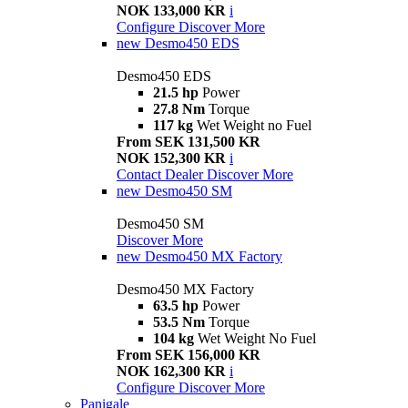
NOK 133,000 KR
i
Configure
Discover More
new
Desmo450 EDS
Desmo450 EDS
21.5 hp
Power
27.8 Nm
Torque
117 kg
Wet Weight no Fuel
From SEK 131,500 KR
NOK 152,300 KR
i
Contact Dealer
Discover More
new
Desmo450 SM
Desmo450 SM
Discover More
new
Desmo450 MX Factory
Desmo450 MX Factory
63.5 hp
Power
53.5 Nm
Torque
104 kg
Wet Weight No Fuel
From SEK 156,000 KR
NOK 162,300 KR
i
Configure
Discover More
Panigale