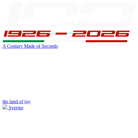
A Century Made of Seconds
the land of joy
Sverige