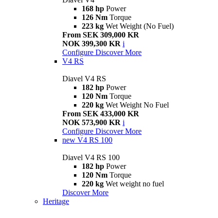
168 hp
Power
126 Nm
Torque
223 kg
Wet Weight (No Fuel)
From SEK 309,000 KR
NOK 399,300 KR
i
Configure
Discover More
V4 RS
Diavel V4 RS
182 hp
Power
120 Nm
Torque
220 kg
Wet Weight No Fuel
From SEK 433,000 KR
NOK 573,900 KR
i
Configure
Discover More
new
V4 RS 100
Diavel V4 RS 100
182 hp
Power
120 Nm
Torque
220 kg
Wet weight no fuel
Discover More
Heritage