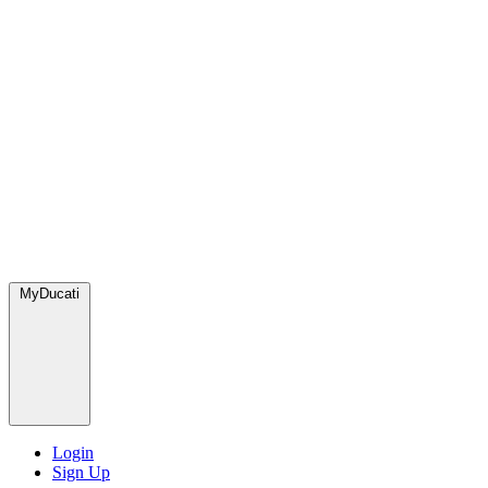
MyDucati
Login
Sign Up