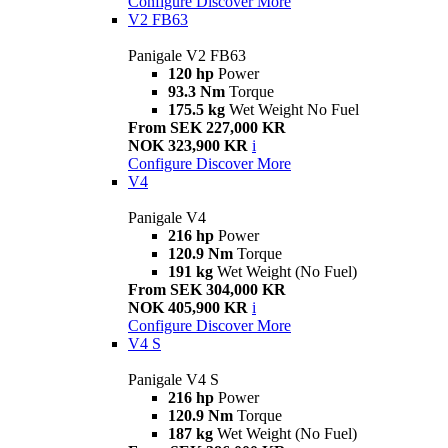
Configure
Discover More
V2 FB63
Panigale V2 FB63
120 hp
Power
93.3 Nm
Torque
175.5 kg
Wet Weight No Fuel
From SEK 227,000 KR
NOK 323,900 KR
i
Configure
Discover More
V4
Panigale V4
216 hp
Power
120.9 Nm
Torque
191 kg
Wet Weight (No Fuel)
From SEK 304,000 KR
NOK 405,900 KR
i
Configure
Discover More
V4 S
Panigale V4 S
216 hp
Power
120.9 Nm
Torque
187 kg
Wet Weight (No Fuel)