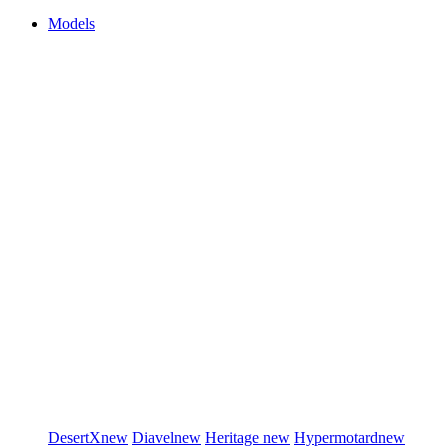
Models
DesertX
new
Diavel
new
Heritage
new
Hypermotard
new