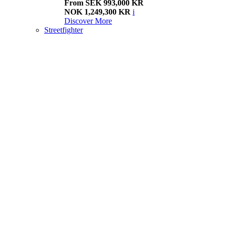
From SEK 993,000 KR
NOK 1,249,300 KR
i
Discover More
Streetfighter