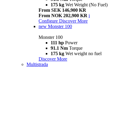
175 kg
Wet Weight (No Fuel)
From SEK 146,900 KR
From NOK 202,900 KR
i
Configure
Discover More
new
Monster 100
Monster 100
111 hp
Power
91.1 Nm
Torque
175 kg
Wet weight no fuel
Discover More
Multistrada