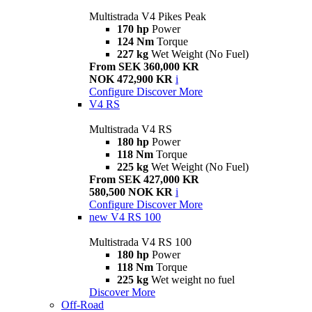
Multistrada V4 Pikes Peak
170 hp
Power
124 Nm
Torque
227 kg
Wet Weight (No Fuel)
From SEK 360,000 KR
NOK 472,900 KR
i
Configure
Discover More
V4 RS
Multistrada V4 RS
180 hp
Power
118 Nm
Torque
225 kg
Wet Weight (No Fuel)
From SEK 427,000 KR
580,500 NOK KR
i
Configure
Discover More
new
V4 RS 100
Multistrada V4 RS 100
180 hp
Power
118 Nm
Torque
225 kg
Wet weight no fuel
Discover More
Off-Road