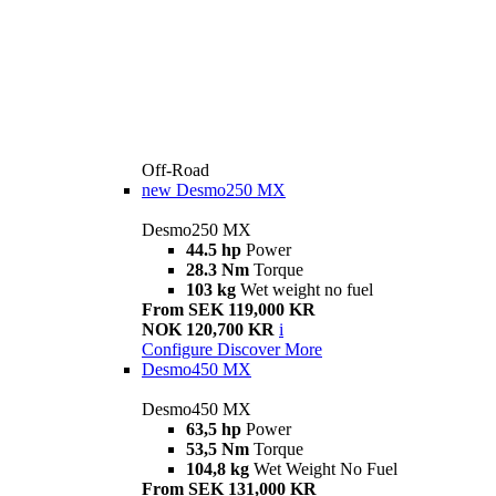
Off-Road
new
Desmo250 MX
Desmo250 MX
44.5 hp
Power
28.3 Nm
Torque
103 kg
Wet weight no fuel
From SEK 119,000 KR
NOK 120,700 KR
i
Configure
Discover More
Desmo450 MX
Desmo450 MX
63,5 hp
Power
53,5 Nm
Torque
104,8 kg
Wet Weight No Fuel
From SEK 131,000 KR