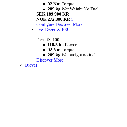
92 Nm
Torque
209 kg
Wet Weight No Fuel
SEK 189,900 KR
NOK 272,800 KR
i
Configure
Discover More
new
DesertX 100
DesertX 100
110.3 hp
Power
92 Nm
Torque
209 kg
Wet weight no fuel
Discover More
Diavel