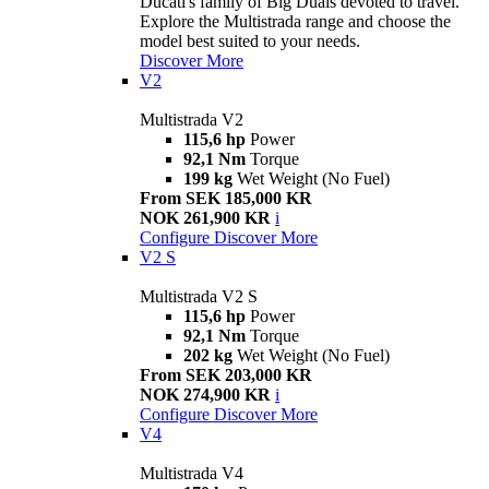
Ducati's family of Big Duals devoted to travel.
Explore the Multistrada range and choose the
model best suited to your needs.
Discover More
V2
Multistrada V2
115,6 hp
Power
92,1 Nm
Torque
199 kg
Wet Weight (No Fuel)
From SEK 185,000 KR
NOK 261,900 KR
i
Configure
Discover More
V2 S
Multistrada V2 S
115,6 hp
Power
92,1 Nm
Torque
202 kg
Wet Weight (No Fuel)
From SEK 203,000 KR
NOK 274,900 KR
i
Configure
Discover More
V4
Multistrada V4