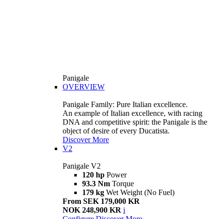
Panigale
OVERVIEW
Panigale Family: Pure Italian excellence.
An example of Italian excellence, with racing
DNA and competitive spirit: the Panigale is the
object of desire of every Ducatista.
Discover More
V2
Panigale V2
120 hp
Power
93.3 Nm
Torque
179 kg
Wet Weight (No Fuel)
From SEK 179,000 KR
NOK 248,900 KR
i
Configure
Discover More