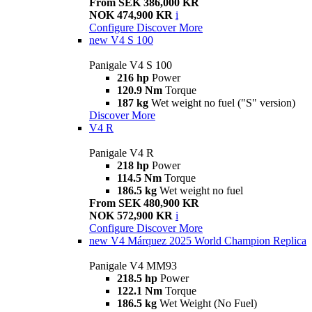
From SEK 386,000 KR
NOK 474,900 KR
i
Configure
Discover More
new
V4 S 100
Panigale V4 S 100
216 hp
Power
120.9 Nm
Torque
187 kg
Wet weight no fuel ("S" version)
Discover More
V4 R
Panigale V4 R
218 hp
Power
114.5 Nm
Torque
186.5 kg
Wet weight no fuel
From SEK 480,900 KR
NOK 572,900 KR
i
Configure
Discover More
new
V4 Márquez 2025 World Champion Replica
Panigale V4 MM93
218.5 hp
Power
122.1 Nm
Torque
186.5 kg
Wet Weight (No Fuel)