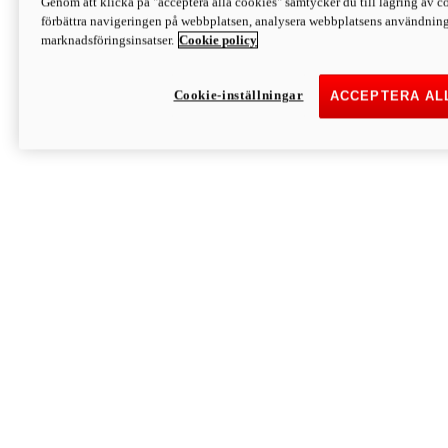
Genom att klicka på "acceptera alla cookies" samtycker du till lagring av co
Discover More
förbättra navigeringen på webbplatsen, analysera webbplatsens användning 
Monster
marknadsföringsinsatser.
Cookie policy
Cookie-inställningar
ACCEPTERA AL