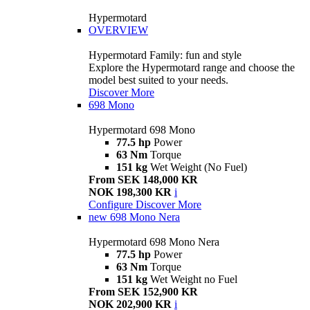
Hypermotard
OVERVIEW
Hypermotard Family: fun and style
Explore the Hypermotard range and choose the
model best suited to your needs.
Discover More
698 Mono
Hypermotard 698 Mono
77.5 hp
Power
63 Nm
Torque
151 kg
Wet Weight (No Fuel)
From SEK 148,000 KR
NOK 198,300 KR
i
Configure
Discover More
new
698 Mono Nera
Hypermotard 698 Mono Nera
77.5 hp
Power
63 Nm
Torque
151 kg
Wet Weight no Fuel
From SEK 152,900 KR
NOK 202,900 KR
i