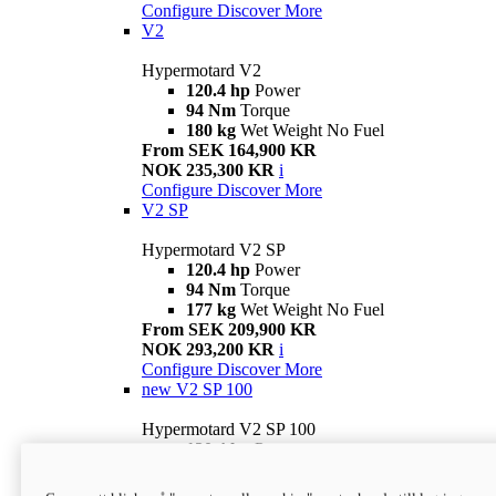
Configure
Discover More
V2
Hypermotard V2
120.4 hp
Power
94 Nm
Torque
180 kg
Wet Weight No Fuel
From SEK 164,900 KR
NOK 235,300 KR
i
Configure
Discover More
V2 SP
Hypermotard V2 SP
120.4 hp
Power
94 Nm
Torque
177 kg
Wet Weight No Fuel
From SEK 209,900 KR
NOK 293,200 KR
i
Configure
Discover More
new
V2 SP 100
Hypermotard V2 SP 100
120.4 hp
Power
94 Nm
Torque
177 kg
Wet weight no fuel