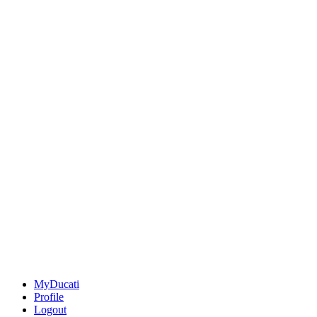
MyDucati
Profile
Logout