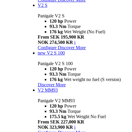
V2 S
Panigale V2 S
120 hp
Power
93.3 Nm
Torque
176 kg
Wet Weight (No Fuel)
From SEK 195,900 KR
NOK 274,500 KR
i
Configure
Discover More
new
V2 S 100
Panigale V2 S 100
120 hp
Power
93.3 Nm
Torque
176 kg
Wet weight no fuel (S version)
Discover More
V2 MM93
Panigale V2 MM93
120 hp
Power
93.3 Nm
Torque
175.5 kg
Wet Weight No Fuel
From SEK 227,000 KR
NOK 323,900 KR
i