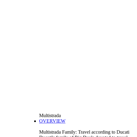
Multistrada
OVERVIEW
Multistrada Family: Travel according to Ducati