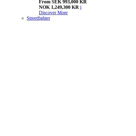
From SEK 993,000 KR
NOK 1,249,300 KR
i
Discover More
Streetfighter