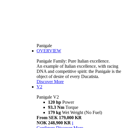
Panigale
OVERVIEW
Panigale Family: Pure Italian excellence.
An example of Italian excellence, with racing
DNA and competitive spirit: the Panigale is the
object of desire of every Ducatista.
Discover More
V2
Panigale V2
120 hp
Power
93.3 Nm
Torque
179 kg
Wet Weight (No Fuel)
From SEK 179,000 KR
NOK 248,900 KR
i
Configure
Discover More