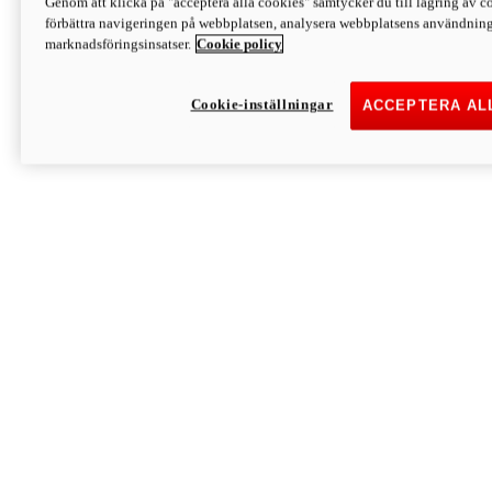
Genom att klicka på "acceptera alla cookies" samtycker du till lagring av co
Discover More
förbättra navigeringen på webbplatsen, analysera webbplatsens användning 
Monster
marknadsföringsinsatser.
Cookie policy
Cookie-inställningar
ACCEPTERA AL