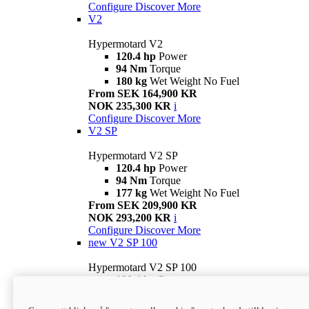
Configure
Discover More
V2
Hypermotard V2
120.4 hp
Power
94 Nm
Torque
180 kg
Wet Weight No Fuel
From SEK 164,900 KR
NOK 235,300 KR
i
Configure
Discover More
V2 SP
Hypermotard V2 SP
120.4 hp
Power
94 Nm
Torque
177 kg
Wet Weight No Fuel
From SEK 209,900 KR
NOK 293,200 KR
i
Configure
Discover More
new
V2 SP 100
Hypermotard V2 SP 100
120.4 hp
Power
94 Nm
Torque
177 kg
Wet weight no fuel