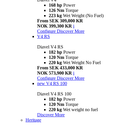
168 hp
Power
126 Nm
Torque
223 kg
Wet Weight (No Fuel)
From SEK 309,000 KR
NOK 399,300 KR
i
Configure
Discover More
V4 RS
Diavel V4 RS
182 hp
Power
120 Nm
Torque
220 kg
Wet Weight No Fuel
From SEK 433,000 KR
NOK 573,900 KR
i
Configure
Discover More
new
V4 RS 100
Diavel V4 RS 100
182 hp
Power
120 Nm
Torque
220 kg
Wet weight no fuel
Discover More
Heritage