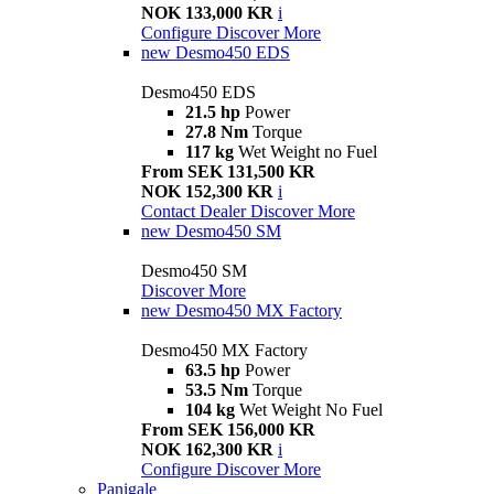
NOK 133,000 KR
i
Configure
Discover More
new
Desmo450 EDS
Desmo450 EDS
21.5 hp
Power
27.8 Nm
Torque
117 kg
Wet Weight no Fuel
From SEK 131,500 KR
NOK 152,300 KR
i
Contact Dealer
Discover More
new
Desmo450 SM
Desmo450 SM
Discover More
new
Desmo450 MX Factory
Desmo450 MX Factory
63.5 hp
Power
53.5 Nm
Torque
104 kg
Wet Weight No Fuel
From SEK 156,000 KR
NOK 162,300 KR
i
Configure
Discover More
Panigale