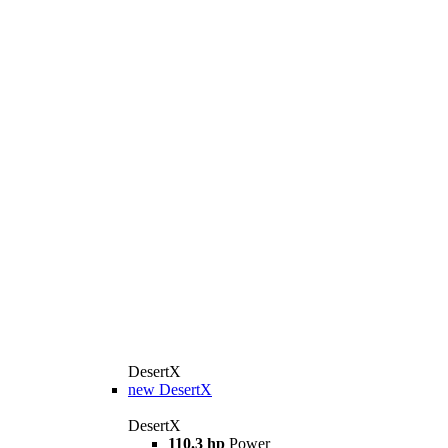
DesertX
new
DesertX
DesertX
110.3 hp
Power