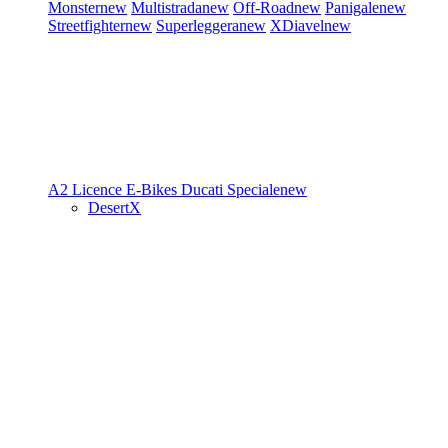
Monster
new
Multistrada
new
Off-Road
new
Panigale
new
Streetfighter
new
Superleggera
new
XDiavel
new
A2 Licence
E-Bikes
Ducati Speciale
new
DesertX