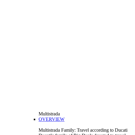
Multistrada
OVERVIEW
Multistrada Family: Travel according to Ducati