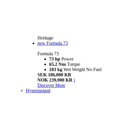
Heritage
new
Formula 73
Formula 73
73 hp
Power
65.2 Nm
Torque
183 kg
Wet Weight No Fuel
SEK 186,000 KR
NOK 239,900 KR
i
Discover More
Hypermotard