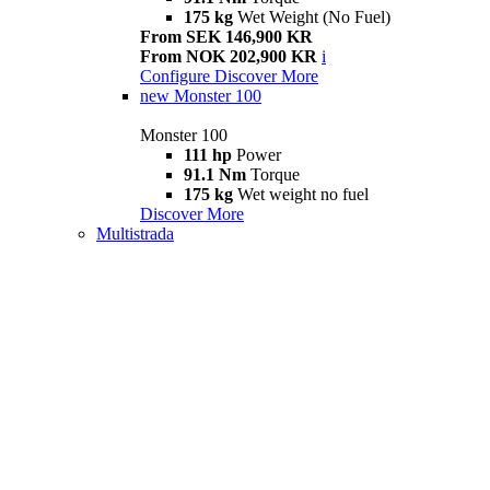
175 kg
Wet Weight (No Fuel)
From SEK 146,900 KR
From NOK 202,900 KR
i
Configure
Discover More
new
Monster 100
Monster 100
111 hp
Power
91.1 Nm
Torque
175 kg
Wet weight no fuel
Discover More
Multistrada