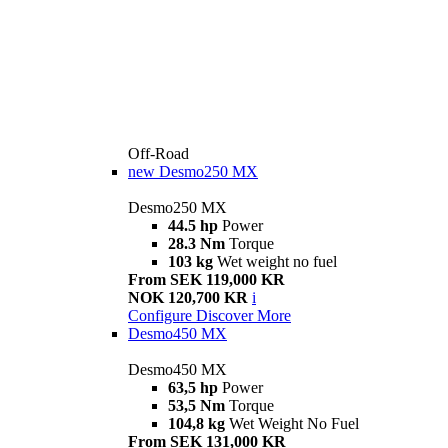
Off-Road
new
Desmo250 MX
Desmo250 MX
44.5 hp
Power
28.3 Nm
Torque
103 kg
Wet weight no fuel
From SEK 119,000 KR
NOK 120,700 KR
i
Configure
Discover More
Desmo450 MX
Desmo450 MX
63,5 hp
Power
53,5 Nm
Torque
104,8 kg
Wet Weight No Fuel
From SEK 131,000 KR