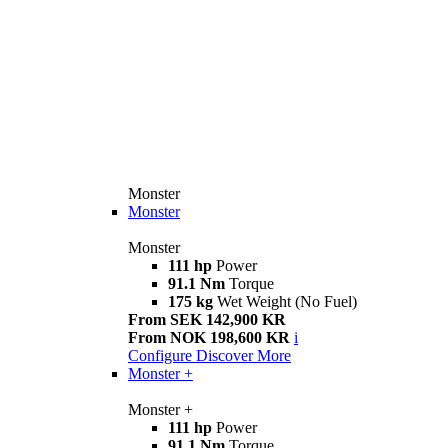
Monster
Monster
Monster
111 hp
Power
91.1 Nm
Torque
175 kg
Wet Weight (No Fuel)
From SEK 142,900 KR
From NOK 198,600 KR
i
Configure
Discover More
Monster +
Monster +
111 hp
Power
91.1 Nm
Torque