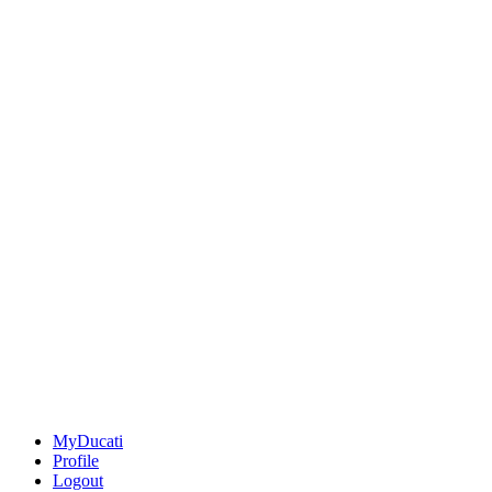
MyDucati
Profile
Logout