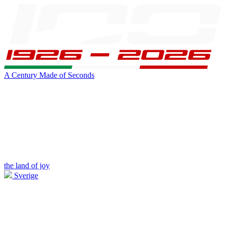
A Century Made of Seconds
the land of joy
Sverige