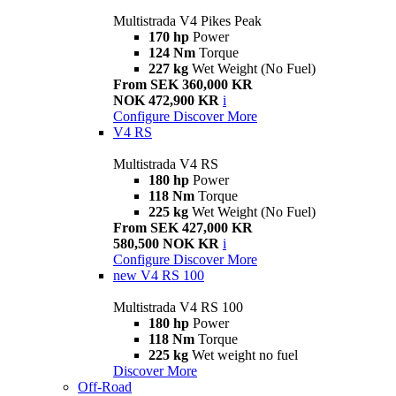
Multistrada V4 Pikes Peak
170 hp
Power
124 Nm
Torque
227 kg
Wet Weight (No Fuel)
From SEK 360,000 KR
NOK 472,900 KR
i
Configure
Discover More
V4 RS
Multistrada V4 RS
180 hp
Power
118 Nm
Torque
225 kg
Wet Weight (No Fuel)
From SEK 427,000 KR
580,500 NOK KR
i
Configure
Discover More
new
V4 RS 100
Multistrada V4 RS 100
180 hp
Power
118 Nm
Torque
225 kg
Wet weight no fuel
Discover More
Off-Road