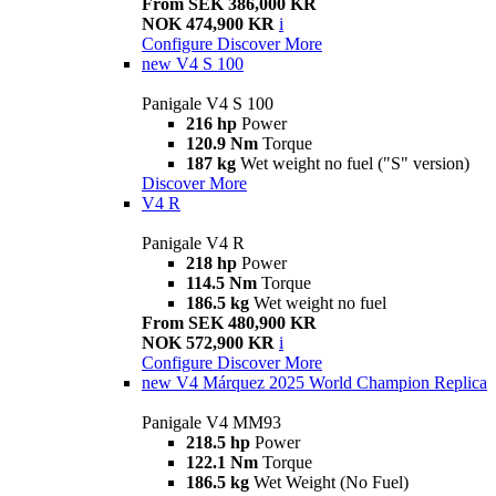
From SEK 386,000 KR
NOK 474,900 KR
i
Configure
Discover More
new
V4 S 100
Panigale V4 S 100
216 hp
Power
120.9 Nm
Torque
187 kg
Wet weight no fuel ("S" version)
Discover More
V4 R
Panigale V4 R
218 hp
Power
114.5 Nm
Torque
186.5 kg
Wet weight no fuel
From SEK 480,900 KR
NOK 572,900 KR
i
Configure
Discover More
new
V4 Márquez 2025 World Champion Replica
Panigale V4 MM93
218.5 hp
Power
122.1 Nm
Torque
186.5 kg
Wet Weight (No Fuel)