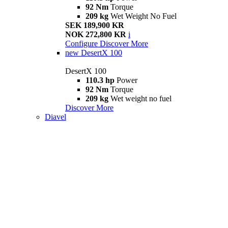
92 Nm
Torque
209 kg
Wet Weight No Fuel
SEK 189,900 KR
NOK 272,800 KR
i
Configure
Discover More
new
DesertX 100
DesertX 100
110.3 hp
Power
92 Nm
Torque
209 kg
Wet weight no fuel
Discover More
Diavel