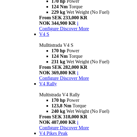
170 hp
Power
124 Nm
Torque
229 kg
Wet Weight (No Fuel)
From SEK 233,000 KR
NOK 344,900 KR
i
Configure
Discover More
V4 S
Mulltistrada V4 S
170 hp
Power
124 Nm
Torque
231 kg
Wet Weight (No Fuel)
From SEK 282,000 KR
NOK 369,800 KR
i
Configure
Discover More
V4 Rally
Multistrada V4 Rally
170 hp
Power
123,8 Nm
Torque
240 kg
Wet Weight (No Fuel)
From SEK 318,000 KR
NOK 407,000 KR
i
Configure
Discover More
V4 Pikes Peak