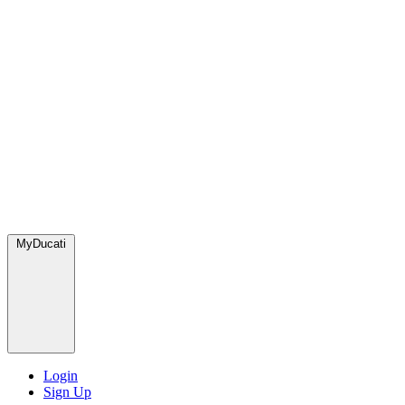
MyDucati
Login
Sign Up