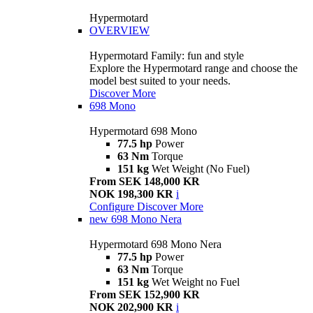
Hypermotard
OVERVIEW
Hypermotard Family: fun and style
Explore the Hypermotard range and choose the
model best suited to your needs.
Discover More
698 Mono
Hypermotard 698 Mono
77.5 hp
Power
63 Nm
Torque
151 kg
Wet Weight (No Fuel)
From SEK 148,000 KR
NOK 198,300 KR
i
Configure
Discover More
new
698 Mono Nera
Hypermotard 698 Mono Nera
77.5 hp
Power
63 Nm
Torque
151 kg
Wet Weight no Fuel
From SEK 152,900 KR
NOK 202,900 KR
i