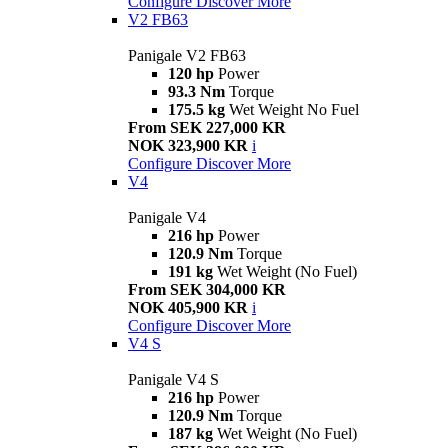
Configure
Discover More
V2 FB63
Panigale V2 FB63
120 hp
Power
93.3 Nm
Torque
175.5 kg
Wet Weight No Fuel
From SEK 227,000 KR
NOK 323,900 KR
i
Configure
Discover More
V4
Panigale V4
216 hp
Power
120.9 Nm
Torque
191 kg
Wet Weight (No Fuel)
From SEK 304,000 KR
NOK 405,900 KR
i
Configure
Discover More
V4 S
Panigale V4 S
216 hp
Power
120.9 Nm
Torque
187 kg
Wet Weight (No Fuel)