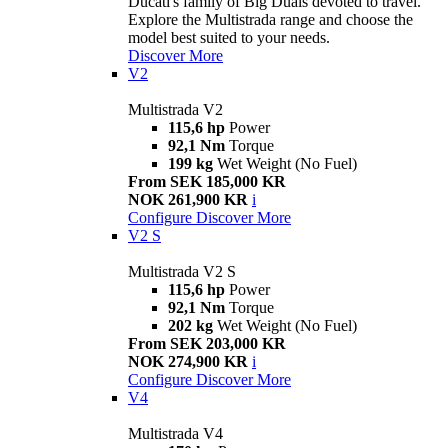
Ducati's family of Big Duals devoted to travel.
Explore the Multistrada range and choose the
model best suited to your needs.
Discover More
V2
Multistrada V2
115,6 hp
Power
92,1 Nm
Torque
199 kg
Wet Weight (No Fuel)
From SEK 185,000 KR
NOK 261,900 KR
i
Configure
Discover More
V2 S
Multistrada V2 S
115,6 hp
Power
92,1 Nm
Torque
202 kg
Wet Weight (No Fuel)
From SEK 203,000 KR
NOK 274,900 KR
i
Configure
Discover More
V4
Multistrada V4