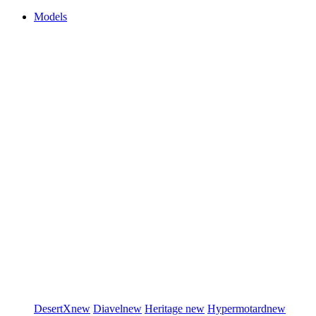
Models
DesertX
new
Diavel
new
Heritage
new
Hypermotard
new