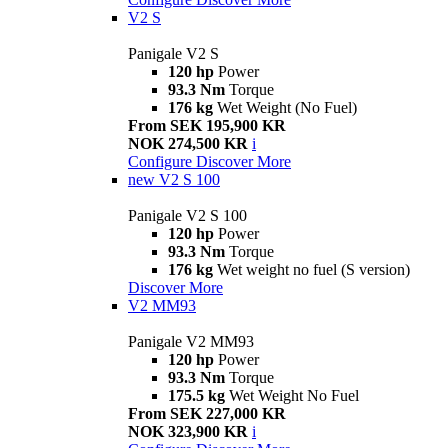
V2 S
Panigale V2 S
120 hp
Power
93.3 Nm
Torque
176 kg
Wet Weight (No Fuel)
From SEK 195,900 KR
NOK 274,500 KR
i
Configure
Discover More
new
V2 S 100
Panigale V2 S 100
120 hp
Power
93.3 Nm
Torque
176 kg
Wet weight no fuel (S version)
Discover More
V2 MM93
Panigale V2 MM93
120 hp
Power
93.3 Nm
Torque
175.5 kg
Wet Weight No Fuel
From SEK 227,000 KR
NOK 323,900 KR
i