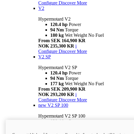
Configure
Discover More
V2
Hypermotard V2
120.4 hp
Power
94 Nm
Torque
180 kg
Wet Weight No Fuel
From SEK 164,900 KR
NOK 235,300 KR
i
Configure
Discover More
V2 SP
Hypermotard V2 SP
120.4 hp
Power
94 Nm
Torque
177 kg
Wet Weight No Fuel
From SEK 209,900 KR
NOK 293,200 KR
i
Configure
Discover More
new
V2 SP 100
Hypermotard V2 SP 100
120.4 hp
Power
94 Nm
Torque
177 kg
Wet weight no fuel