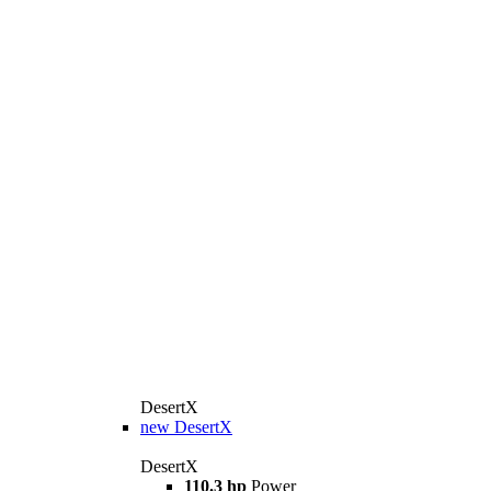
DesertX
new
DesertX
DesertX
110.3 hp
Power