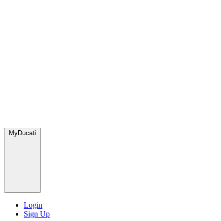
MyDucati
Login
Sign Up