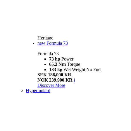
Heritage
new
Formula 73
Formula 73
73 hp
Power
65.2 Nm
Torque
183 kg
Wet Weight No Fuel
SEK 186,000 KR
NOK 239,900 KR
i
Discover More
Hypermotard