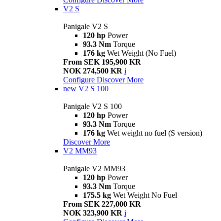
V2 S
Panigale V2 S
120 hp
Power
93.3 Nm
Torque
176 kg
Wet Weight (No Fuel)
From SEK 195,900 KR
NOK 274,500 KR
i
Configure
Discover More
new
V2 S 100
Panigale V2 S 100
120 hp
Power
93.3 Nm
Torque
176 kg
Wet weight no fuel (S version)
Discover More
V2 MM93
Panigale V2 MM93
120 hp
Power
93.3 Nm
Torque
175.5 kg
Wet Weight No Fuel
From SEK 227,000 KR
NOK 323,900 KR
i