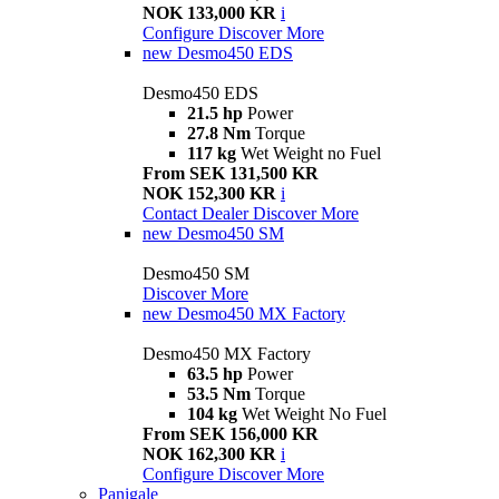
NOK 133,000 KR
i
Configure
Discover More
new
Desmo450 EDS
Desmo450 EDS
21.5 hp
Power
27.8 Nm
Torque
117 kg
Wet Weight no Fuel
From SEK 131,500 KR
NOK 152,300 KR
i
Contact Dealer
Discover More
new
Desmo450 SM
Desmo450 SM
Discover More
new
Desmo450 MX Factory
Desmo450 MX Factory
63.5 hp
Power
53.5 Nm
Torque
104 kg
Wet Weight No Fuel
From SEK 156,000 KR
NOK 162,300 KR
i
Configure
Discover More
Panigale