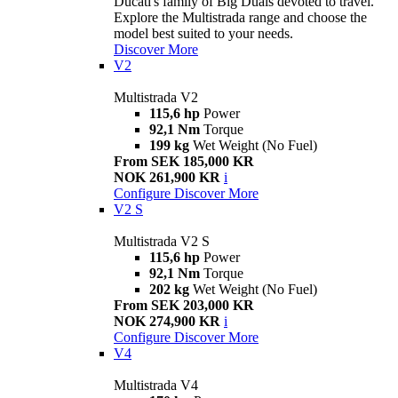
Ducati's family of Big Duals devoted to travel.
Explore the Multistrada range and choose the
model best suited to your needs.
Discover More
V2
Multistrada V2
115,6 hp
Power
92,1 Nm
Torque
199 kg
Wet Weight (No Fuel)
From SEK 185,000 KR
NOK 261,900 KR
i
Configure
Discover More
V2 S
Multistrada V2 S
115,6 hp
Power
92,1 Nm
Torque
202 kg
Wet Weight (No Fuel)
From SEK 203,000 KR
NOK 274,900 KR
i
Configure
Discover More
V4
Multistrada V4