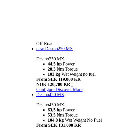
Off-Road
new
Desmo250 MX
Desmo250 MX
44.5 hp
Power
28.3 Nm
Torque
103 kg
Wet weight no fuel
From SEK 119,000 KR
NOK 120,700 KR
i
Configure
Discover More
Desmo450 MX
Desmo450 MX
63,5 hp
Power
53,5 Nm
Torque
104,8 kg
Wet Weight No Fuel
From SEK 131,000 KR