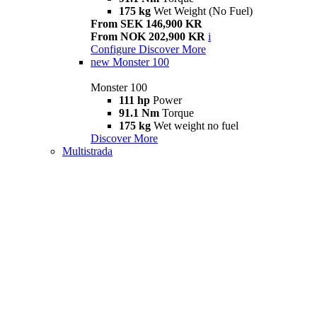
175 kg
Wet Weight (No Fuel)
From SEK 146,900 KR
From NOK 202,900 KR
i
Configure
Discover More
new
Monster 100
Monster 100
111 hp
Power
91.1 Nm
Torque
175 kg
Wet weight no fuel
Discover More
Multistrada