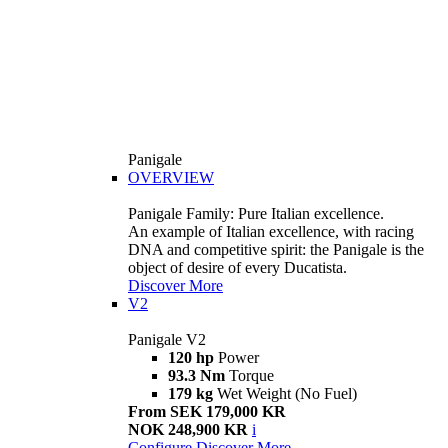
Panigale
OVERVIEW
Panigale Family: Pure Italian excellence.
An example of Italian excellence, with racing
DNA and competitive spirit: the Panigale is the
object of desire of every Ducatista.
Discover More
V2
Panigale V2
120 hp
Power
93.3 Nm
Torque
179 kg
Wet Weight (No Fuel)
From SEK 179,000 KR
NOK 248,900 KR
i
Configure
Discover More