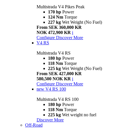
Multistrada V4 Pikes Peak
170 hp
Power
124 Nm
Torque
227 kg
Wet Weight (No Fuel)
From SEK 360,000 KR
NOK 472,900 KR
i
Configure
Discover More
V4 RS
Multistrada V4 RS
180 hp
Power
118 Nm
Torque
225 kg
Wet Weight (No Fuel)
From SEK 427,000 KR
580,500 NOK KR
i
Configure
Discover More
new
V4 RS 100
Multistrada V4 RS 100
180 hp
Power
118 Nm
Torque
225 kg
Wet weight no fuel
Discover More
Off-Road