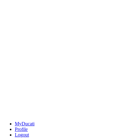
MyDucati
Profile
Logout