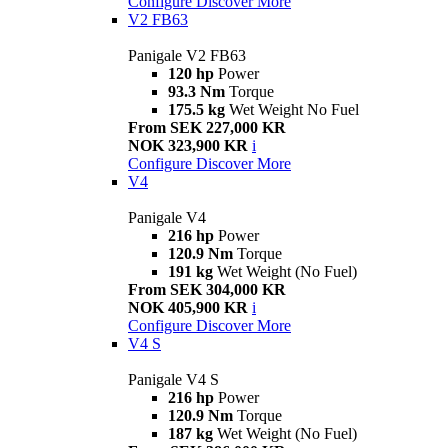
Configure
Discover More
V2 FB63
Panigale V2 FB63
120 hp
Power
93.3 Nm
Torque
175.5 kg
Wet Weight No Fuel
From SEK 227,000 KR
NOK 323,900 KR
i
Configure
Discover More
V4
Panigale V4
216 hp
Power
120.9 Nm
Torque
191 kg
Wet Weight (No Fuel)
From SEK 304,000 KR
NOK 405,900 KR
i
Configure
Discover More
V4 S
Panigale V4 S
216 hp
Power
120.9 Nm
Torque
187 kg
Wet Weight (No Fuel)