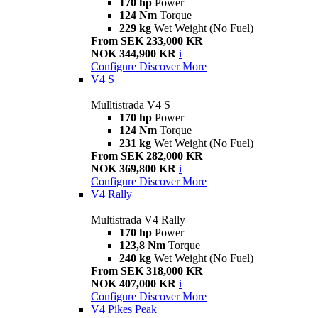
170 hp
Power
124 Nm
Torque
229 kg
Wet Weight (No Fuel)
From SEK 233,000 KR
NOK 344,900 KR
i
Configure
Discover More
V4 S
Mulltistrada V4 S
170 hp
Power
124 Nm
Torque
231 kg
Wet Weight (No Fuel)
From SEK 282,000 KR
NOK 369,800 KR
i
Configure
Discover More
V4 Rally
Multistrada V4 Rally
170 hp
Power
123,8 Nm
Torque
240 kg
Wet Weight (No Fuel)
From SEK 318,000 KR
NOK 407,000 KR
i
Configure
Discover More
V4 Pikes Peak