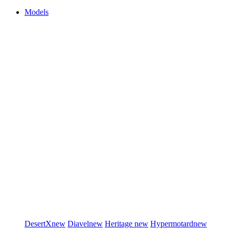
Models
DesertX
new
Diavel
new
Heritage
new
Hypermotard
new