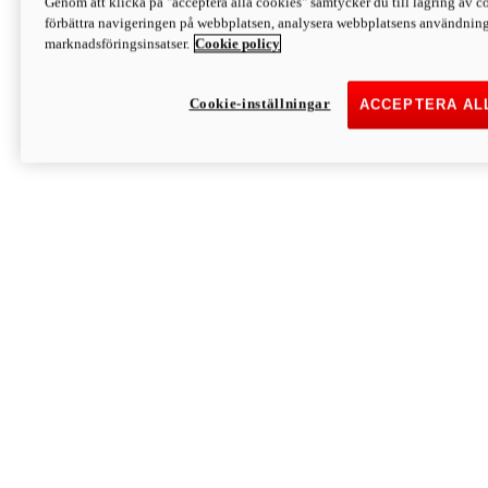
Genom att klicka på "acceptera alla cookies" samtycker du till lagring av co
Discover More
förbättra navigeringen på webbplatsen, analysera webbplatsens användning 
Monster
marknadsföringsinsatser.
Cookie policy
Cookie-inställningar
ACCEPTERA AL