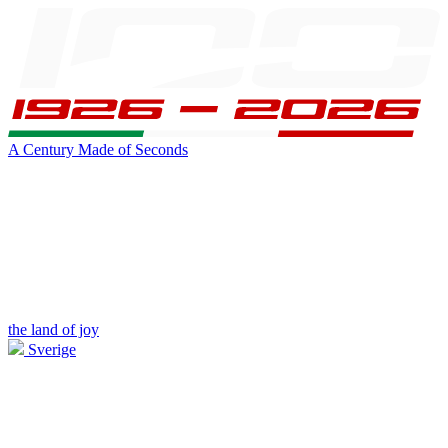
A Century Made of Seconds
the land of joy
Sverige