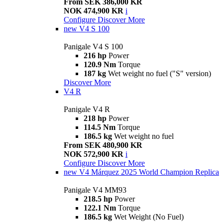
From SEK 386,000 KR
NOK 474,900 KR
i
Configure
Discover More
new
V4 S 100
Panigale V4 S 100
216 hp
Power
120.9 Nm
Torque
187 kg
Wet weight no fuel ("S" version)
Discover More
V4 R
Panigale V4 R
218 hp
Power
114.5 Nm
Torque
186.5 kg
Wet weight no fuel
From SEK 480,900 KR
NOK 572,900 KR
i
Configure
Discover More
new
V4 Márquez 2025 World Champion Replica
Panigale V4 MM93
218.5 hp
Power
122.1 Nm
Torque
186.5 kg
Wet Weight (No Fuel)