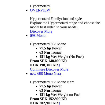
Hypermotard
OVERVIEW
Hypermotard Family: fun and style
Explore the Hypermotard range and choose the
model best suited to your needs.
Discover More
698 Mono
Hypermotard 698 Mono
77.5 hp
Power
63 Nm
Torque
151 kg
Wet Weight (No Fuel)
From SEK 148,000 KR
NOK 198,300 KR
i
Configure
Discover More
new
698 Mono Nera
Hypermotard 698 Mono Nera
77.5 hp
Power
63 Nm
Torque
151 kg
Wet Weight no Fuel
From SEK 152,900 KR
NOK 202,900 KR
i