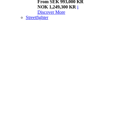
From SEK 993,000 KR
NOK 1,249,300 KR
i
Discover More
Streetfighter