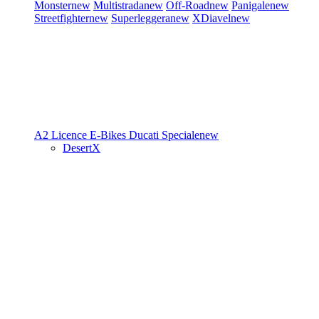
Monster
new
Multistrada
new
Off-Road
new
Panigale
new
Streetfighter
new
Superleggera
new
XDiavel
new
A2 Licence
E-Bikes
Ducati Speciale
new
DesertX