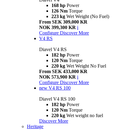
168 hp
Power
126 Nm
Torque
223 kg
Wet Weight (No Fuel)
From SEK 309,000 KR
NOK 399,300 KR
i
Configure
Discover More
V4 RS
Diavel V4 RS
182 hp
Power
120 Nm
Torque
220 kg
Wet Weight No Fuel
From SEK 433,000 KR
NOK 573,900 KR
i
Configure
Discover More
new
V4 RS 100
Diavel V4 RS 100
182 hp
Power
120 Nm
Torque
220 kg
Wet weight no fuel
Discover More
Heritage