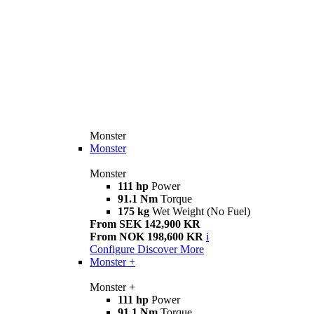
Monster
Monster
Monster
111 hp
Power
91.1 Nm
Torque
175 kg
Wet Weight (No Fuel)
From SEK 142,900 KR
From NOK 198,600 KR
i
Configure
Discover More
Monster +
Monster +
111 hp
Power
91.1 Nm
Torque