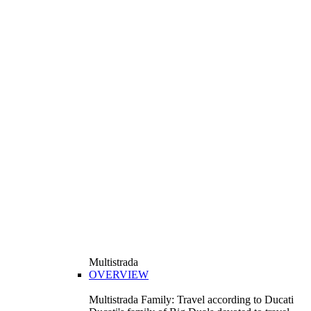
Multistrada
OVERVIEW
Multistrada Family: Travel according to Ducati