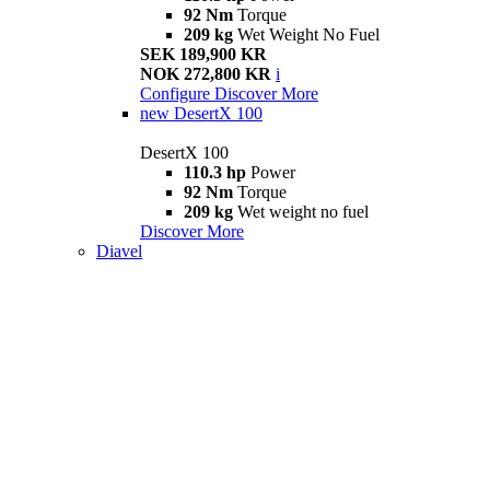
92 Nm
Torque
209 kg
Wet Weight No Fuel
SEK 189,900 KR
NOK 272,800 KR
i
Configure
Discover More
new
DesertX 100
DesertX 100
110.3 hp
Power
92 Nm
Torque
209 kg
Wet weight no fuel
Discover More
Diavel