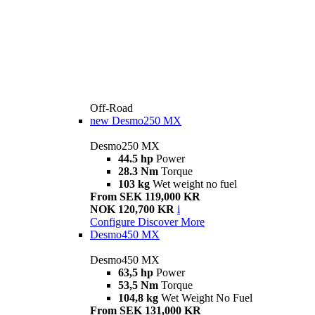
Off-Road
new
Desmo250 MX
Desmo250 MX
44.5 hp
Power
28.3 Nm
Torque
103 kg
Wet weight no fuel
From SEK 119,000 KR
NOK 120,700 KR
i
Configure
Discover More
Desmo450 MX
Desmo450 MX
63,5 hp
Power
53,5 Nm
Torque
104,8 kg
Wet Weight No Fuel
From SEK 131,000 KR