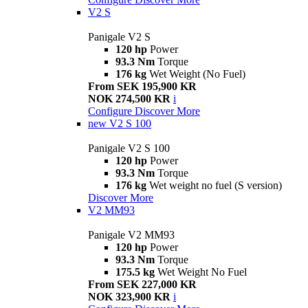
V2 S
Panigale V2 S
120 hp
Power
93.3 Nm
Torque
176 kg
Wet Weight (No Fuel)
From SEK 195,900 KR
NOK 274,500 KR
i
Configure
Discover More
new
V2 S 100
Panigale V2 S 100
120 hp
Power
93.3 Nm
Torque
176 kg
Wet weight no fuel (S version)
Discover More
V2 MM93
Panigale V2 MM93
120 hp
Power
93.3 Nm
Torque
175.5 kg
Wet Weight No Fuel
From SEK 227,000 KR
NOK 323,900 KR
i