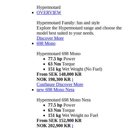
Hypermotard
OVERVIEW
Hypermotard Family: fun and style
Explore the Hypermotard range and choose the
model best suited to your needs.
Discover More
698 Mono
Hypermotard 698 Mono
77.5 hp
Power
63 Nm
Torque
151 kg
Wet Weight (No Fuel)
From SEK 148,000 KR
NOK 198,300 KR
i
Configure
Discover More
new
698 Mono Nera
Hypermotard 698 Mono Nera
77.5 hp
Power
63 Nm
Torque
151 kg
Wet Weight no Fuel
From SEK 152,900 KR
NOK 202,900 KR
i