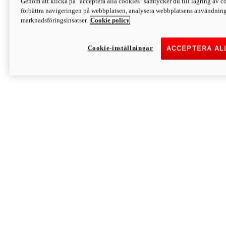
Genom att klicka på "acceptera alla cookies" samtycker du till lagring av co
Discover More
förbättra navigeringen på webbplatsen, analysera webbplatsens användning 
Monster
marknadsföringsinsatser.
Cookie policy
Cookie-inställningar
ACCEPTERA AL