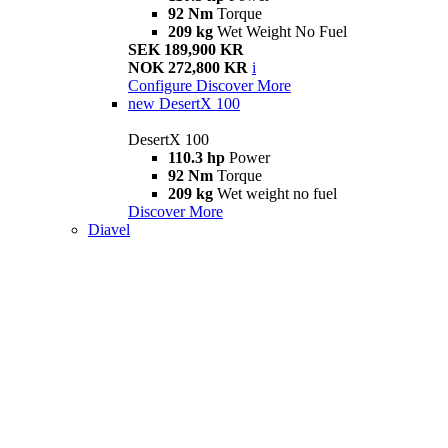
92 Nm
Torque
209 kg
Wet Weight No Fuel
SEK 189,900 KR
NOK 272,800 KR
i
Configure
Discover More
new
DesertX 100
DesertX 100
110.3 hp
Power
92 Nm
Torque
209 kg
Wet weight no fuel
Discover More
Diavel