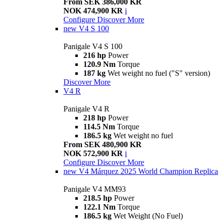
From SEK 386,000 KR
NOK 474,900 KR
i
Configure
Discover More
new
V4 S 100
Panigale V4 S 100
216 hp
Power
120.9 Nm
Torque
187 kg
Wet weight no fuel ("S" version)
Discover More
V4 R
Panigale V4 R
218 hp
Power
114.5 Nm
Torque
186.5 kg
Wet weight no fuel
From SEK 480,900 KR
NOK 572,900 KR
i
Configure
Discover More
new
V4 Márquez 2025 World Champion Replica
Panigale V4 MM93
218.5 hp
Power
122.1 Nm
Torque
186.5 kg
Wet Weight (No Fuel)