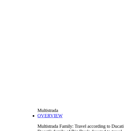
Multistrada
OVERVIEW
Multistrada Family: Travel according to Ducati