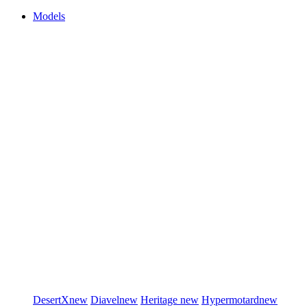
Models
DesertX
new
Diavel
new
Heritage
new
Hypermotard
new