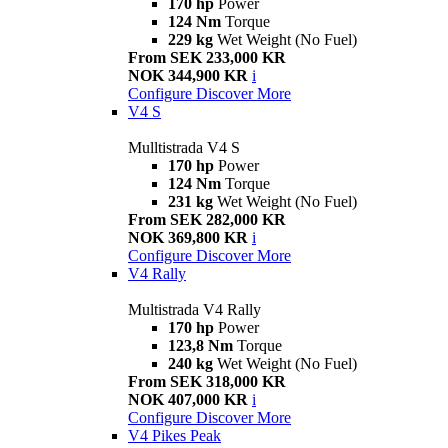
170 hp
Power
124 Nm
Torque
229 kg
Wet Weight (No Fuel)
From SEK 233,000 KR
NOK 344,900 KR
i
Configure
Discover More
V4 S
Mulltistrada V4 S
170 hp
Power
124 Nm
Torque
231 kg
Wet Weight (No Fuel)
From SEK 282,000 KR
NOK 369,800 KR
i
Configure
Discover More
V4 Rally
Multistrada V4 Rally
170 hp
Power
123,8 Nm
Torque
240 kg
Wet Weight (No Fuel)
From SEK 318,000 KR
NOK 407,000 KR
i
Configure
Discover More
V4 Pikes Peak