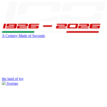
A Century Made of Seconds
the land of joy
Sverige