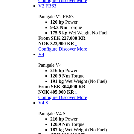
Configure
Discover More
V2 FB63
Panigale V2 FB63
120 hp
Power
93.3 Nm
Torque
175.5 kg
Wet Weight No Fuel
From SEK 227,000 KR
NOK 323,900 KR
i
Configure
Discover More
V4
Panigale V4
216 hp
Power
120.9 Nm
Torque
191 kg
Wet Weight (No Fuel)
From SEK 304,000 KR
NOK 405,900 KR
i
Configure
Discover More
V4 S
Panigale V4 S
216 hp
Power
120.9 Nm
Torque
187 kg
Wet Weight (No Fuel)