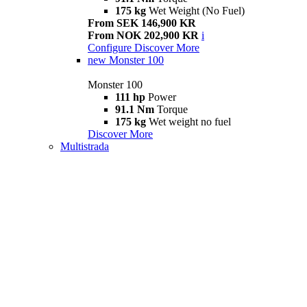
175 kg
Wet Weight (No Fuel)
From SEK 146,900 KR
From NOK 202,900 KR
i
Configure
Discover More
new
Monster 100
Monster 100
111 hp
Power
91.1 Nm
Torque
175 kg
Wet weight no fuel
Discover More
Multistrada