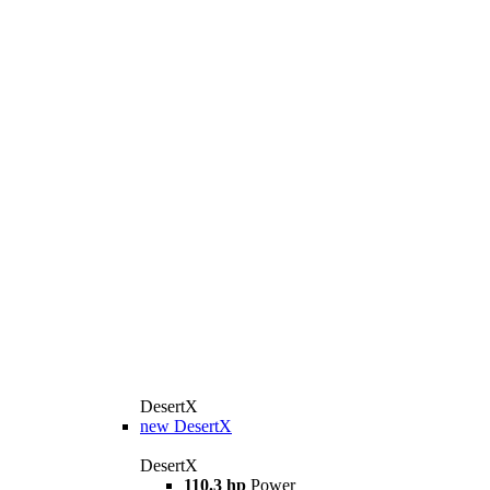
DesertX
new
DesertX
DesertX
110.3 hp
Power