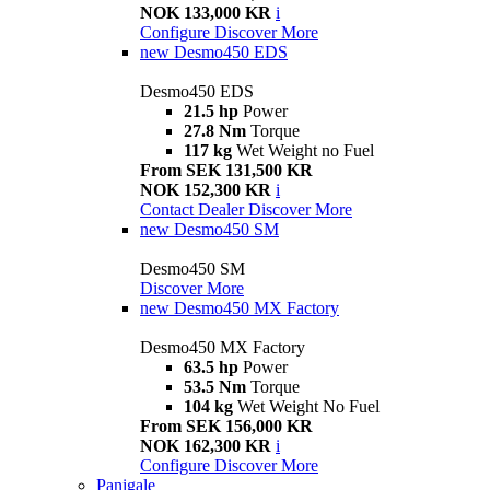
NOK 133,000 KR
i
Configure
Discover More
new
Desmo450 EDS
Desmo450 EDS
21.5 hp
Power
27.8 Nm
Torque
117 kg
Wet Weight no Fuel
From SEK 131,500 KR
NOK 152,300 KR
i
Contact Dealer
Discover More
new
Desmo450 SM
Desmo450 SM
Discover More
new
Desmo450 MX Factory
Desmo450 MX Factory
63.5 hp
Power
53.5 Nm
Torque
104 kg
Wet Weight No Fuel
From SEK 156,000 KR
NOK 162,300 KR
i
Configure
Discover More
Panigale