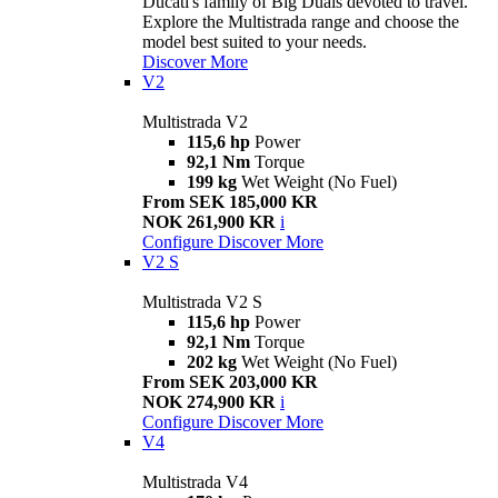
Ducati's family of Big Duals devoted to travel.
Explore the Multistrada range and choose the
model best suited to your needs.
Discover More
V2
Multistrada V2
115,6 hp
Power
92,1 Nm
Torque
199 kg
Wet Weight (No Fuel)
From SEK 185,000 KR
NOK 261,900 KR
i
Configure
Discover More
V2 S
Multistrada V2 S
115,6 hp
Power
92,1 Nm
Torque
202 kg
Wet Weight (No Fuel)
From SEK 203,000 KR
NOK 274,900 KR
i
Configure
Discover More
V4
Multistrada V4