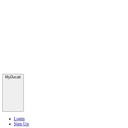
MyDucati
Login
Sign Up