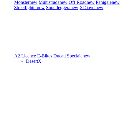
Monster
new
Multistrada
new
Off-Road
new
Panigale
new
Streetfighter
new
Superleggera
new
XDiavel
new
A2 Licence
E-Bikes
Ducati Speciale
new
DesertX