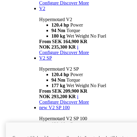
Configure
Discover More
V2
Hypermotard V2
120.4 hp
Power
94 Nm
Torque
180 kg
Wet Weight No Fuel
From SEK 164,900 KR
NOK 235,300 KR
i
Configure
Discover More
V2 SP
Hypermotard V2 SP
120.4 hp
Power
94 Nm
Torque
177 kg
Wet Weight No Fuel
From SEK 209,900 KR
NOK 293,200 KR
i
Configure
Discover More
new
V2 SP 100
Hypermotard V2 SP 100
120.4 hp
Power
94 Nm
Torque
177 kg
Wet weight no fuel