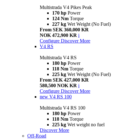
Multistrada V4 Pikes Peak
170 hp
Power
124 Nm
Torque
227 kg
Wet Weight (No Fuel)
From SEK 360,000 KR
NOK 472,900 KR
i
Configure
Discover More
V4 RS
Multistrada V4 RS
180 hp
Power
118 Nm
Torque
225 kg
Wet Weight (No Fuel)
From SEK 427,000 KR
580,500 NOK KR
i
Configure
Discover More
new
V4 RS 100
Multistrada V4 RS 100
180 hp
Power
118 Nm
Torque
225 kg
Wet weight no fuel
Discover More
Off-Road