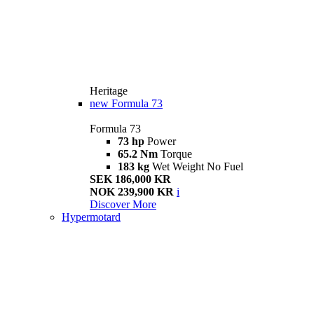
Heritage
new
Formula 73
Formula 73
73 hp
Power
65.2 Nm
Torque
183 kg
Wet Weight No Fuel
SEK 186,000 KR
NOK 239,900 KR
i
Discover More
Hypermotard