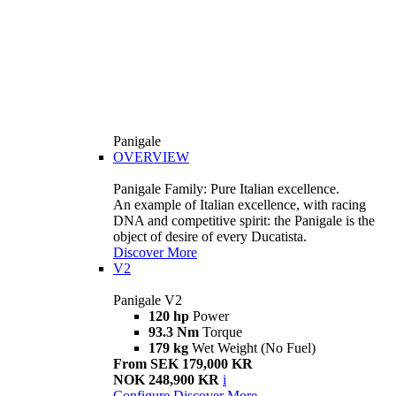
Panigale
OVERVIEW
Panigale Family: Pure Italian excellence.
An example of Italian excellence, with racing
DNA and competitive spirit: the Panigale is the
object of desire of every Ducatista.
Discover More
V2
Panigale V2
120 hp
Power
93.3 Nm
Torque
179 kg
Wet Weight (No Fuel)
From SEK 179,000 KR
NOK 248,900 KR
i
Configure
Discover More