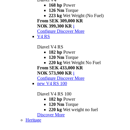
168 hp
Power
126 Nm
Torque
223 kg
Wet Weight (No Fuel)
From SEK 309,000 KR
NOK 399,300 KR
i
Configure
Discover More
V4 RS
Diavel V4 RS
182 hp
Power
120 Nm
Torque
220 kg
Wet Weight No Fuel
From SEK 433,000 KR
NOK 573,900 KR
i
Configure
Discover More
new
V4 RS 100
Diavel V4 RS 100
182 hp
Power
120 Nm
Torque
220 kg
Wet weight no fuel
Discover More
Heritage