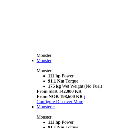
Monster
Monster
Monster
111 hp
Power
91.1 Nm
Torque
175 kg
Wet Weight (No Fuel)
From SEK 142,900 KR
From NOK 198,600 KR
i
Configure
Discover More
Monster +
Monster +
111 hp
Power
91.1 Nm
Torque