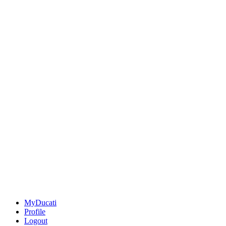
MyDucati
Profile
Logout