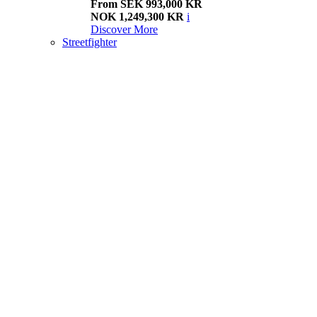
From SEK 993,000 KR
NOK 1,249,300 KR
i
Discover More
Streetfighter