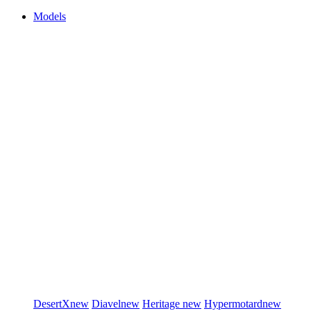
Models
DesertX
new
Diavel
new
Heritage
new
Hypermotard
new