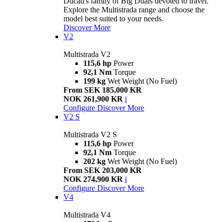
Ducati's family of Big Duals devoted to travel.
Explore the Multistrada range and choose the
model best suited to your needs.
Discover More
V2
Multistrada V2
115,6 hp
Power
92,1 Nm
Torque
199 kg
Wet Weight (No Fuel)
From SEK 185,000 KR
NOK 261,900 KR
i
Configure
Discover More
V2 S
Multistrada V2 S
115,6 hp
Power
92,1 Nm
Torque
202 kg
Wet Weight (No Fuel)
From SEK 203,000 KR
NOK 274,900 KR
i
Configure
Discover More
V4
Multistrada V4