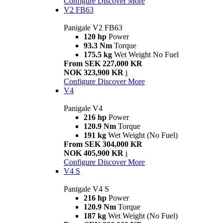
Configure
Discover More
V2 FB63
Panigale V2 FB63
120 hp
Power
93.3 Nm
Torque
175.5 kg
Wet Weight No Fuel
From SEK 227,000 KR
NOK 323,900 KR
i
Configure
Discover More
V4
Panigale V4
216 hp
Power
120.9 Nm
Torque
191 kg
Wet Weight (No Fuel)
From SEK 304,000 KR
NOK 405,900 KR
i
Configure
Discover More
V4 S
Panigale V4 S
216 hp
Power
120.9 Nm
Torque
187 kg
Wet Weight (No Fuel)