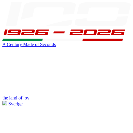
A Century Made of Seconds
the land of joy
Sverige