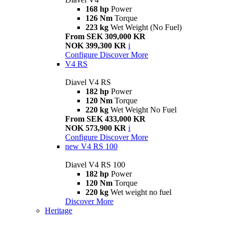
168 hp
Power
126 Nm
Torque
223 kg
Wet Weight (No Fuel)
From SEK 309,000 KR
NOK 399,300 KR
i
Configure
Discover More
V4 RS
Diavel V4 RS
182 hp
Power
120 Nm
Torque
220 kg
Wet Weight No Fuel
From SEK 433,000 KR
NOK 573,900 KR
i
Configure
Discover More
new
V4 RS 100
Diavel V4 RS 100
182 hp
Power
120 Nm
Torque
220 kg
Wet weight no fuel
Discover More
Heritage