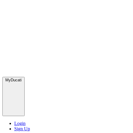
MyDucati
Login
Sign Up