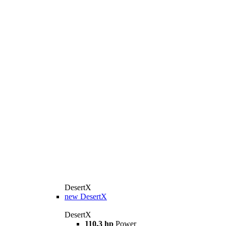
DesertX
new
DesertX
DesertX
110.3 hp
Power