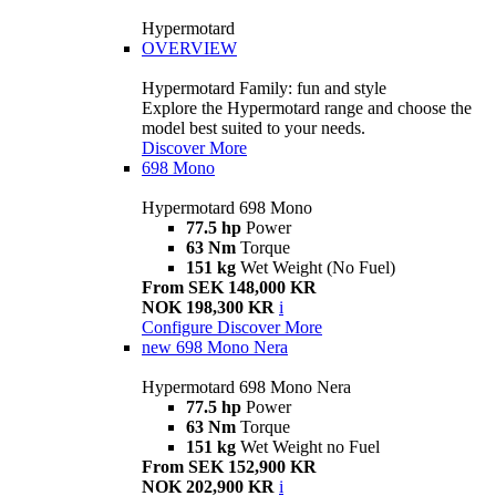
Hypermotard
OVERVIEW
Hypermotard Family: fun and style
Explore the Hypermotard range and choose the
model best suited to your needs.
Discover More
698 Mono
Hypermotard 698 Mono
77.5 hp
Power
63 Nm
Torque
151 kg
Wet Weight (No Fuel)
From SEK 148,000 KR
NOK 198,300 KR
i
Configure
Discover More
new
698 Mono Nera
Hypermotard 698 Mono Nera
77.5 hp
Power
63 Nm
Torque
151 kg
Wet Weight no Fuel
From SEK 152,900 KR
NOK 202,900 KR
i