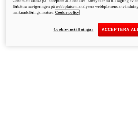
Genom att klicka på "acceptera alla cookies" samtycker du till lagring av co
Discover More
förbättra navigeringen på webbplatsen, analysera webbplatsens användning 
Monster
marknadsföringsinsatser.
Cookie policy
Cookie-inställningar
ACCEPTERA AL