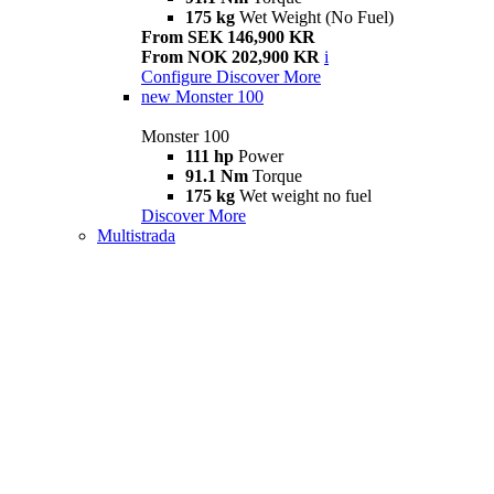
175 kg
Wet Weight (No Fuel)
From SEK 146,900 KR
From NOK 202,900 KR
i
Configure
Discover More
new
Monster 100
Monster 100
111 hp
Power
91.1 Nm
Torque
175 kg
Wet weight no fuel
Discover More
Multistrada