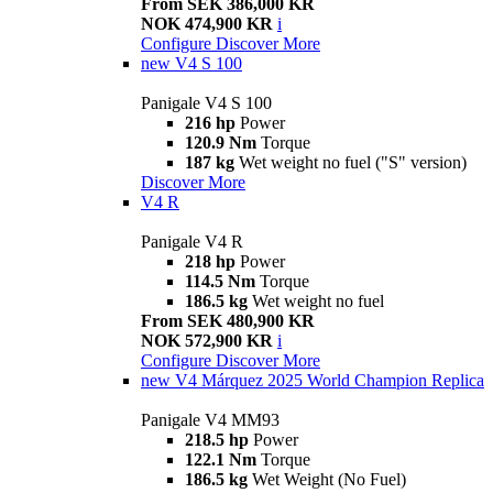
From SEK 386,000 KR
NOK 474,900 KR
i
Configure
Discover More
new
V4 S 100
Panigale V4 S 100
216 hp
Power
120.9 Nm
Torque
187 kg
Wet weight no fuel ("S" version)
Discover More
V4 R
Panigale V4 R
218 hp
Power
114.5 Nm
Torque
186.5 kg
Wet weight no fuel
From SEK 480,900 KR
NOK 572,900 KR
i
Configure
Discover More
new
V4 Márquez 2025 World Champion Replica
Panigale V4 MM93
218.5 hp
Power
122.1 Nm
Torque
186.5 kg
Wet Weight (No Fuel)