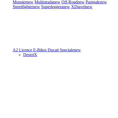
Monster
new
Multistrada
new
Off-Road
new
Panigale
new
Streetfighter
new
Superleggera
new
XDiavel
new
A2 Licence
E-Bikes
Ducati Speciale
new
DesertX