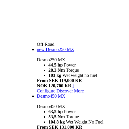
Off-Road
new
Desmo250 MX
Desmo250 MX
44.5 hp
Power
28.3 Nm
Torque
103 kg
Wet weight no fuel
From SEK 119,000 KR
NOK 120,700 KR
i
Configure
Discover More
Desmo450 MX
Desmo450 MX
63,5 hp
Power
53,5 Nm
Torque
104,8 kg
Wet Weight No Fuel
From SEK 131,000 KR