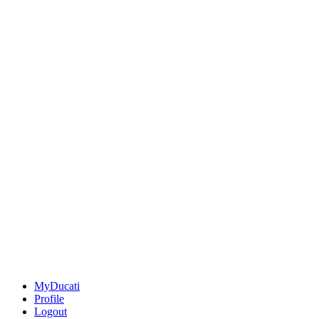
MyDucati
Profile
Logout