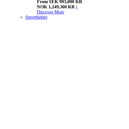
From SEK 993,000 KR
NOK 1,249,300 KR
i
Discover More
Streetfighter