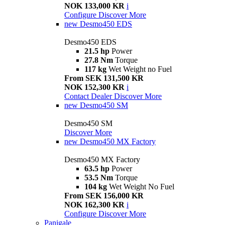
NOK 133,000 KR
i
Configure
Discover More
new
Desmo450 EDS
Desmo450 EDS
21.5 hp
Power
27.8 Nm
Torque
117 kg
Wet Weight no Fuel
From SEK 131,500 KR
NOK 152,300 KR
i
Contact Dealer
Discover More
new
Desmo450 SM
Desmo450 SM
Discover More
new
Desmo450 MX Factory
Desmo450 MX Factory
63.5 hp
Power
53.5 Nm
Torque
104 kg
Wet Weight No Fuel
From SEK 156,000 KR
NOK 162,300 KR
i
Configure
Discover More
Panigale