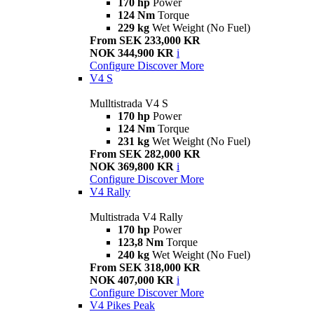
170 hp
Power
124 Nm
Torque
229 kg
Wet Weight (No Fuel)
From SEK 233,000 KR
NOK 344,900 KR
i
Configure
Discover More
V4 S
Mulltistrada V4 S
170 hp
Power
124 Nm
Torque
231 kg
Wet Weight (No Fuel)
From SEK 282,000 KR
NOK 369,800 KR
i
Configure
Discover More
V4 Rally
Multistrada V4 Rally
170 hp
Power
123,8 Nm
Torque
240 kg
Wet Weight (No Fuel)
From SEK 318,000 KR
NOK 407,000 KR
i
Configure
Discover More
V4 Pikes Peak