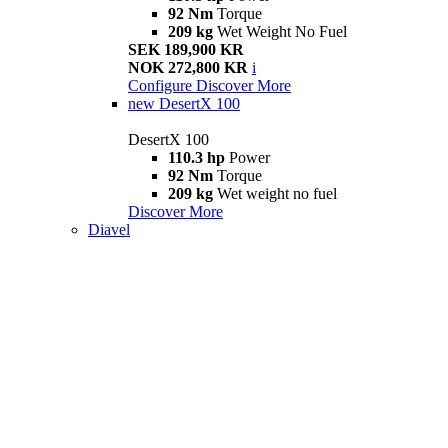
92 Nm
Torque
209 kg
Wet Weight No Fuel
SEK 189,900 KR
NOK 272,800 KR
i
Configure
Discover More
new
DesertX 100
DesertX 100
110.3 hp
Power
92 Nm
Torque
209 kg
Wet weight no fuel
Discover More
Diavel