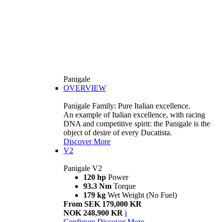
Panigale
OVERVIEW
Panigale Family: Pure Italian excellence.
An example of Italian excellence, with racing
DNA and competitive spirit: the Panigale is the
object of desire of every Ducatista.
Discover More
V2
Panigale V2
120 hp
Power
93.3 Nm
Torque
179 kg
Wet Weight (No Fuel)
From SEK 179,000 KR
NOK 248,900 KR
i
Configure
Discover More