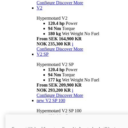
Configure
Discover More
V2
Hypermotard V2
120.4 hp
Power
94 Nm
Torque
180 kg
Wet Weight No Fuel
From SEK 164,900 KR
NOK 235,300 KR
i
Configure
Discover More
V2 SP
Hypermotard V2 SP
120.4 hp
Power
94 Nm
Torque
177 kg
Wet Weight No Fuel
From SEK 209,900 KR
NOK 293,200 KR
i
Configure
Discover More
new
V2 SP 100
Hypermotard V2 SP 100
120.4 hp
Power
94 Nm
Torque
177 kg
Wet weight no fuel