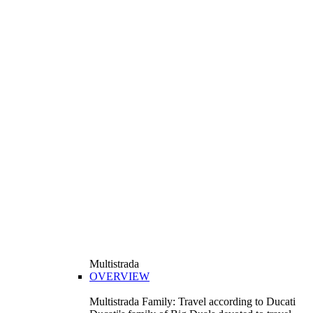
Multistrada
OVERVIEW
Multistrada Family: Travel according to Ducati