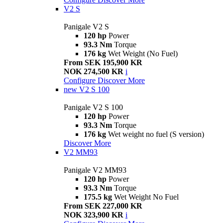
V2 S
Panigale V2 S
120 hp
Power
93.3 Nm
Torque
176 kg
Wet Weight (No Fuel)
From SEK 195,900 KR
NOK 274,500 KR
i
Configure
Discover More
new
V2 S 100
Panigale V2 S 100
120 hp
Power
93.3 Nm
Torque
176 kg
Wet weight no fuel (S version)
Discover More
V2 MM93
Panigale V2 MM93
120 hp
Power
93.3 Nm
Torque
175.5 kg
Wet Weight No Fuel
From SEK 227,000 KR
NOK 323,900 KR
i