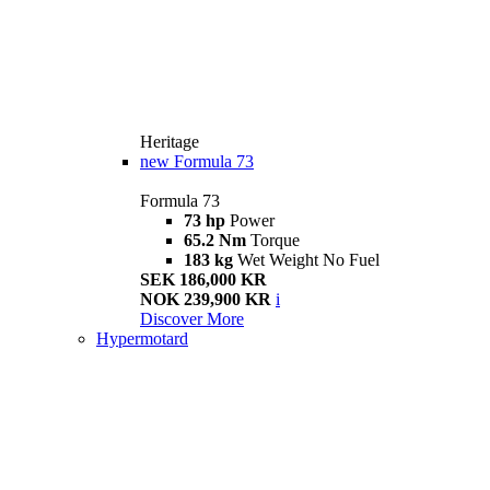
Heritage
new
Formula 73
Formula 73
73 hp
Power
65.2 Nm
Torque
183 kg
Wet Weight No Fuel
SEK 186,000 KR
NOK 239,900 KR
i
Discover More
Hypermotard