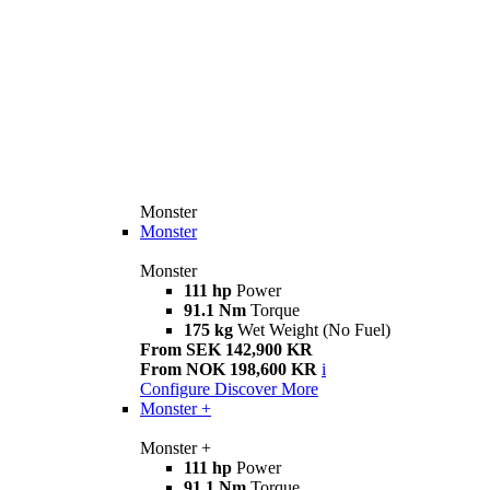
Monster
Monster
Monster
111 hp
Power
91.1 Nm
Torque
175 kg
Wet Weight (No Fuel)
From SEK 142,900 KR
From NOK 198,600 KR
i
Configure
Discover More
Monster +
Monster +
111 hp
Power
91.1 Nm
Torque