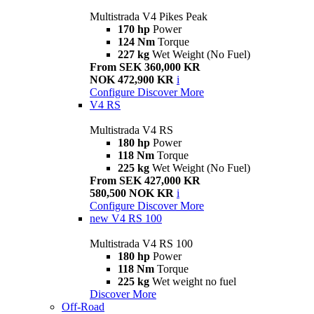
Multistrada V4 Pikes Peak
170 hp
Power
124 Nm
Torque
227 kg
Wet Weight (No Fuel)
From SEK 360,000 KR
NOK 472,900 KR
i
Configure
Discover More
V4 RS
Multistrada V4 RS
180 hp
Power
118 Nm
Torque
225 kg
Wet Weight (No Fuel)
From SEK 427,000 KR
580,500 NOK KR
i
Configure
Discover More
new
V4 RS 100
Multistrada V4 RS 100
180 hp
Power
118 Nm
Torque
225 kg
Wet weight no fuel
Discover More
Off-Road