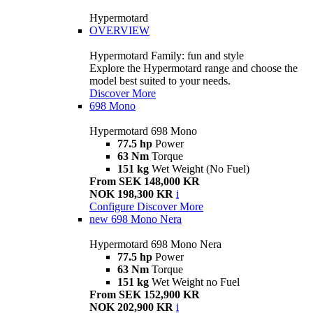
Hypermotard
OVERVIEW
Hypermotard Family: fun and style
Explore the Hypermotard range and choose the
model best suited to your needs.
Discover More
698 Mono
Hypermotard 698 Mono
77.5 hp
Power
63 Nm
Torque
151 kg
Wet Weight (No Fuel)
From SEK 148,000 KR
NOK 198,300 KR
i
Configure
Discover More
new
698 Mono Nera
Hypermotard 698 Mono Nera
77.5 hp
Power
63 Nm
Torque
151 kg
Wet Weight no Fuel
From SEK 152,900 KR
NOK 202,900 KR
i