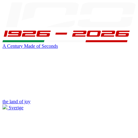
A Century Made of Seconds
the land of joy
Sverige