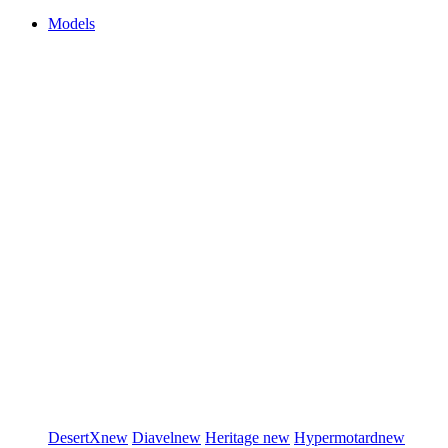
Models
DesertX
new
Diavel
new
Heritage
new
Hypermotard
new