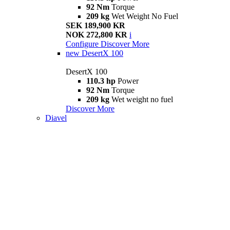
92 Nm
Torque
209 kg
Wet Weight No Fuel
SEK 189,900 KR
NOK 272,800 KR
i
Configure
Discover More
new
DesertX 100
DesertX 100
110.3 hp
Power
92 Nm
Torque
209 kg
Wet weight no fuel
Discover More
Diavel