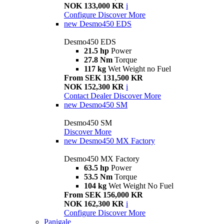
NOK 133,000 KR
i
Configure
Discover More
new
Desmo450 EDS
Desmo450 EDS
21.5 hp
Power
27.8 Nm
Torque
117 kg
Wet Weight no Fuel
From SEK 131,500 KR
NOK 152,300 KR
i
Contact Dealer
Discover More
new
Desmo450 SM
Desmo450 SM
Discover More
new
Desmo450 MX Factory
Desmo450 MX Factory
63.5 hp
Power
53.5 Nm
Torque
104 kg
Wet Weight No Fuel
From SEK 156,000 KR
NOK 162,300 KR
i
Configure
Discover More
Panigale