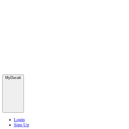
MyDucati
Login
Sign Up