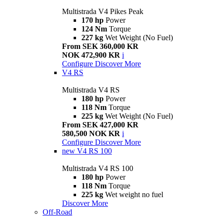
Multistrada V4 Pikes Peak
170 hp
Power
124 Nm
Torque
227 kg
Wet Weight (No Fuel)
From SEK 360,000 KR
NOK 472,900 KR
i
Configure
Discover More
V4 RS
Multistrada V4 RS
180 hp
Power
118 Nm
Torque
225 kg
Wet Weight (No Fuel)
From SEK 427,000 KR
580,500 NOK KR
i
Configure
Discover More
new
V4 RS 100
Multistrada V4 RS 100
180 hp
Power
118 Nm
Torque
225 kg
Wet weight no fuel
Discover More
Off-Road