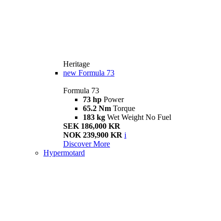
Heritage
new
Formula 73
Formula 73
73 hp
Power
65.2 Nm
Torque
183 kg
Wet Weight No Fuel
SEK 186,000 KR
NOK 239,900 KR
i
Discover More
Hypermotard