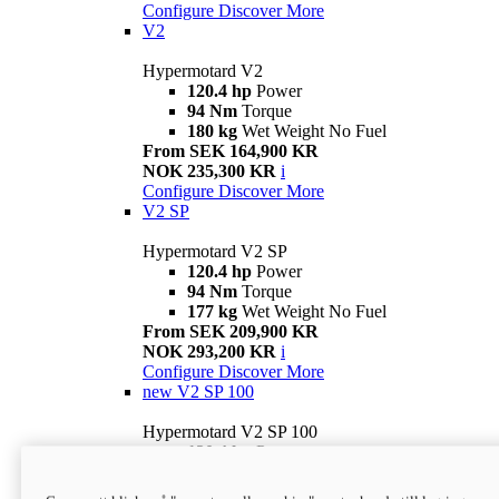
Configure
Discover More
V2
Hypermotard V2
120.4 hp
Power
94 Nm
Torque
180 kg
Wet Weight No Fuel
From SEK 164,900 KR
NOK 235,300 KR
i
Configure
Discover More
V2 SP
Hypermotard V2 SP
120.4 hp
Power
94 Nm
Torque
177 kg
Wet Weight No Fuel
From SEK 209,900 KR
NOK 293,200 KR
i
Configure
Discover More
new
V2 SP 100
Hypermotard V2 SP 100
120.4 hp
Power
94 Nm
Torque
177 kg
Wet weight no fuel