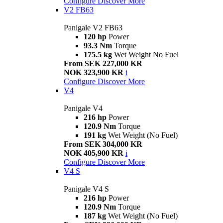
Configure
Discover More
V2 FB63
Panigale V2 FB63
120 hp
Power
93.3 Nm
Torque
175.5 kg
Wet Weight No Fuel
From SEK 227,000 KR
NOK 323,900 KR
i
Configure
Discover More
V4
Panigale V4
216 hp
Power
120.9 Nm
Torque
191 kg
Wet Weight (No Fuel)
From SEK 304,000 KR
NOK 405,900 KR
i
Configure
Discover More
V4 S
Panigale V4 S
216 hp
Power
120.9 Nm
Torque
187 kg
Wet Weight (No Fuel)