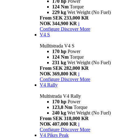
170 hp
Power
124 Nm
Torque
229 kg
Wet Weight (No Fuel)
From SEK 233,000 KR
NOK 344,900 KR
i
Configure
Discover More
V4 S
Mulltistrada V4 S
170 hp
Power
124 Nm
Torque
231 kg
Wet Weight (No Fuel)
From SEK 282,000 KR
NOK 369,800 KR
i
Configure
Discover More
V4 Rally
Multistrada V4 Rally
170 hp
Power
123,8 Nm
Torque
240 kg
Wet Weight (No Fuel)
From SEK 318,000 KR
NOK 407,000 KR
i
Configure
Discover More
V4 Pikes Peak