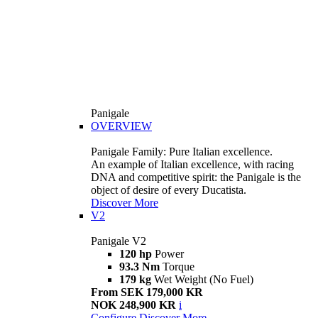
Panigale
OVERVIEW
Panigale Family: Pure Italian excellence.
An example of Italian excellence, with racing
DNA and competitive spirit: the Panigale is the
object of desire of every Ducatista.
Discover More
V2
Panigale V2
120 hp
Power
93.3 Nm
Torque
179 kg
Wet Weight (No Fuel)
From SEK 179,000 KR
NOK 248,900 KR
i
Configure
Discover More