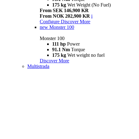
175 kg
Wet Weight (No Fuel)
From SEK 146,900 KR
From NOK 202,900 KR
i
Configure
Discover More
new
Monster 100
Monster 100
111 hp
Power
91.1 Nm
Torque
175 kg
Wet weight no fuel
Discover More
Multistrada