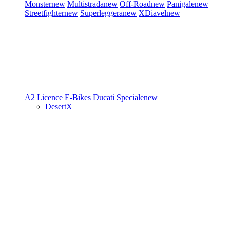
Monster
new
Multistrada
new
Off-Road
new
Panigale
new
Streetfighter
new
Superleggera
new
XDiavel
new
A2 Licence
E-Bikes
Ducati Speciale
new
DesertX