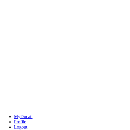
MyDucati
Profile
Logout