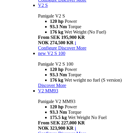
V2 S
Panigale V2 S
120 hp
Power
93.3 Nm
Torque
176 kg
Wet Weight (No Fuel)
From SEK 195,900 KR
NOK 274,500 KR
i
Configure
Discover More
new
V2 S 100
Panigale V2 S 100
120 hp
Power
93.3 Nm
Torque
176 kg
Wet weight no fuel (S version)
Discover More
V2 MM93
Panigale V2 MM93
120 hp
Power
93.3 Nm
Torque
175.5 kg
Wet Weight No Fuel
From SEK 227,000 KR
NOK 323,900 KR
i