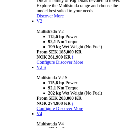
Ducati's family of Big Duals devoted to travel.
Explore the Multistrada range and choose the
model best suited to your needs.
Discover More
V2
Multistrada V2
115,6 hp
Power
92,1 Nm
Torque
199 kg
Wet Weight (No Fuel)
From SEK 185,000 KR
NOK 261,900 KR
i
Configure
Discover More
V2 S
Multistrada V2 S
115,6 hp
Power
92,1 Nm
Torque
202 kg
Wet Weight (No Fuel)
From SEK 203,000 KR
NOK 274,900 KR
i
Configure
Discover More
V4
Multistrada V4