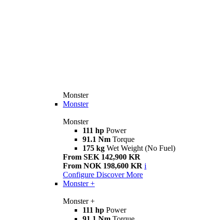
Monster
Monster
Monster
111 hp
Power
91.1 Nm
Torque
175 kg
Wet Weight (No Fuel)
From SEK 142,900 KR
From NOK 198,600 KR
i
Configure
Discover More
Monster +
Monster +
111 hp
Power
91.1 Nm
Torque