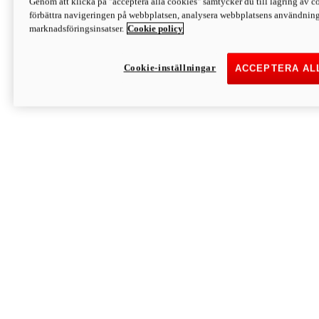
Genom att klicka på "acceptera alla cookies" samtycker du till lagring av co
Discover More
förbättra navigeringen på webbplatsen, analysera webbplatsens användning 
Monster
marknadsföringsinsatser.
Cookie policy
Cookie-inställningar
ACCEPTERA AL