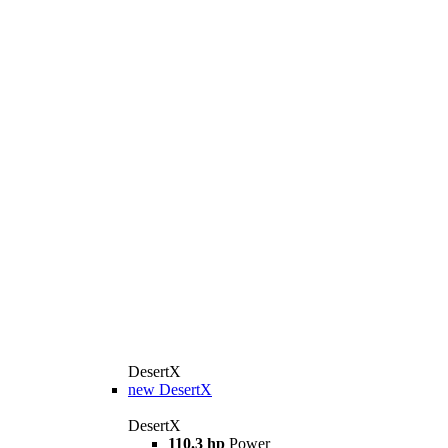
DesertX
new
DesertX
DesertX
110.3 hp
Power