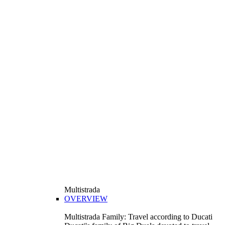
Multistrada
OVERVIEW
Multistrada Family: Travel according to Ducati