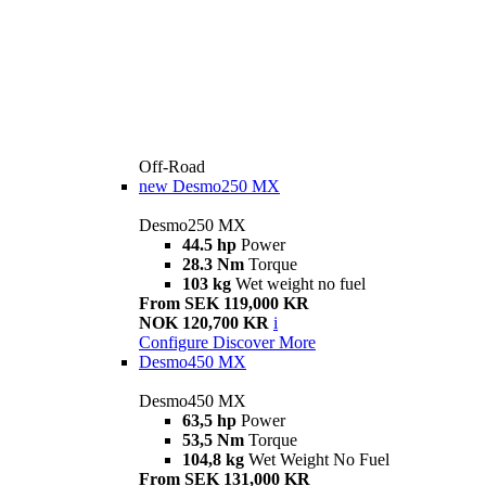
Off-Road
new
Desmo250 MX
Desmo250 MX
44.5 hp
Power
28.3 Nm
Torque
103 kg
Wet weight no fuel
From SEK 119,000 KR
NOK 120,700 KR
i
Configure
Discover More
Desmo450 MX
Desmo450 MX
63,5 hp
Power
53,5 Nm
Torque
104,8 kg
Wet Weight No Fuel
From SEK 131,000 KR