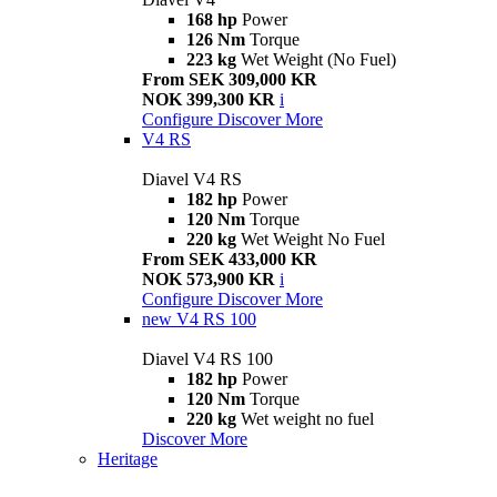
168 hp
Power
126 Nm
Torque
223 kg
Wet Weight (No Fuel)
From SEK 309,000 KR
NOK 399,300 KR
i
Configure
Discover More
V4 RS
Diavel V4 RS
182 hp
Power
120 Nm
Torque
220 kg
Wet Weight No Fuel
From SEK 433,000 KR
NOK 573,900 KR
i
Configure
Discover More
new
V4 RS 100
Diavel V4 RS 100
182 hp
Power
120 Nm
Torque
220 kg
Wet weight no fuel
Discover More
Heritage