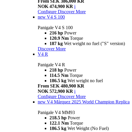
From SEK 386,000 KR
NOK 474,900 KR
i
Configure
Discover More
new
V4 S 100
Panigale V4 S 100
216 hp
Power
120.9 Nm
Torque
187 kg
Wet weight no fuel ("S" version)
Discover More
V4 R
Panigale V4 R
218 hp
Power
114.5 Nm
Torque
186.5 kg
Wet weight no fuel
From SEK 480,900 KR
NOK 572,900 KR
i
Configure
Discover More
new
V4 Márquez 2025 World Champion Replica
Panigale V4 MM93
218.5 hp
Power
122.1 Nm
Torque
186.5 kg
Wet Weight (No Fuel)