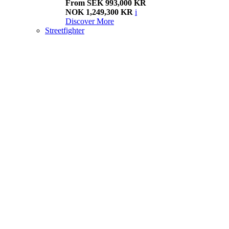
From SEK 993,000 KR
NOK 1,249,300 KR
i
Discover More
Streetfighter