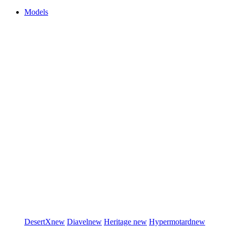
Models
DesertX
new
Diavel
new
Heritage
new
Hypermotard
new