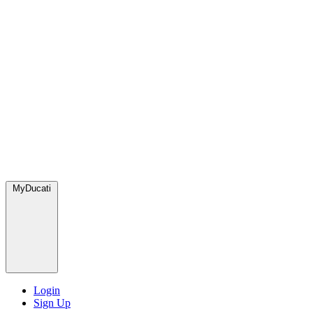
MyDucati
Login
Sign Up