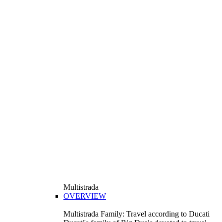
Multistrada
OVERVIEW
Multistrada Family: Travel according to Ducati