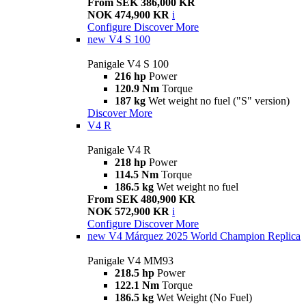
From SEK 386,000 KR
NOK 474,900 KR
i
Configure
Discover More
new
V4 S 100
Panigale V4 S 100
216 hp
Power
120.9 Nm
Torque
187 kg
Wet weight no fuel ("S" version)
Discover More
V4 R
Panigale V4 R
218 hp
Power
114.5 Nm
Torque
186.5 kg
Wet weight no fuel
From SEK 480,900 KR
NOK 572,900 KR
i
Configure
Discover More
new
V4 Márquez 2025 World Champion Replica
Panigale V4 MM93
218.5 hp
Power
122.1 Nm
Torque
186.5 kg
Wet Weight (No Fuel)