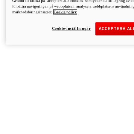
Genom att klicka på "acceptera alla cookies" samtycker du till lagring av co
Discover More
förbättra navigeringen på webbplatsen, analysera webbplatsens användning 
Monster
marknadsföringsinsatser.
Cookie policy
Cookie-inställningar
ACCEPTERA AL