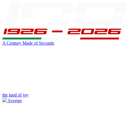
A Century Made of Seconds
the land of joy
Sverige