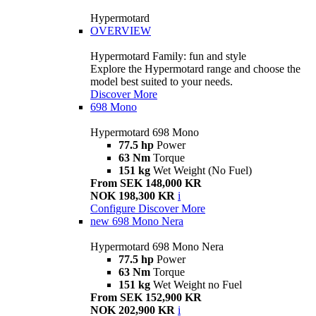
Hypermotard
OVERVIEW
Hypermotard Family: fun and style
Explore the Hypermotard range and choose the
model best suited to your needs.
Discover More
698 Mono
Hypermotard 698 Mono
77.5 hp
Power
63 Nm
Torque
151 kg
Wet Weight (No Fuel)
From SEK 148,000 KR
NOK 198,300 KR
i
Configure
Discover More
new
698 Mono Nera
Hypermotard 698 Mono Nera
77.5 hp
Power
63 Nm
Torque
151 kg
Wet Weight no Fuel
From SEK 152,900 KR
NOK 202,900 KR
i