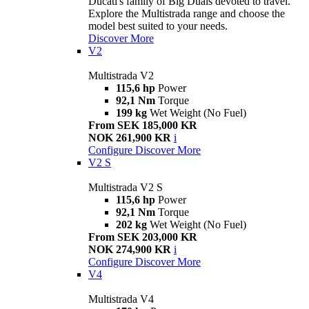
Ducati's family of Big Duals devoted to travel.
Explore the Multistrada range and choose the
model best suited to your needs.
Discover More
V2
Multistrada V2
115,6 hp
Power
92,1 Nm
Torque
199 kg
Wet Weight (No Fuel)
From SEK 185,000 KR
NOK 261,900 KR
i
Configure
Discover More
V2 S
Multistrada V2 S
115,6 hp
Power
92,1 Nm
Torque
202 kg
Wet Weight (No Fuel)
From SEK 203,000 KR
NOK 274,900 KR
i
Configure
Discover More
V4
Multistrada V4