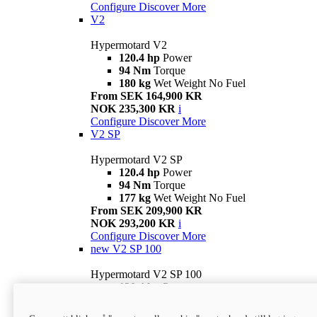
Configure
Discover More
V2
Hypermotard V2
120.4 hp
Power
94 Nm
Torque
180 kg
Wet Weight No Fuel
From SEK 164,900 KR
NOK 235,300 KR
i
Configure
Discover More
V2 SP
Hypermotard V2 SP
120.4 hp
Power
94 Nm
Torque
177 kg
Wet Weight No Fuel
From SEK 209,900 KR
NOK 293,200 KR
i
Configure
Discover More
new
V2 SP 100
Hypermotard V2 SP 100
120.4 hp
Power
94 Nm
Torque
177 kg
Wet weight no fuel