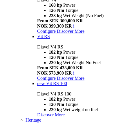
168 hp
Power
126 Nm
Torque
223 kg
Wet Weight (No Fuel)
From SEK 309,000 KR
NOK 399,300 KR
i
Configure
Discover More
V4 RS
Diavel V4 RS
182 hp
Power
120 Nm
Torque
220 kg
Wet Weight No Fuel
From SEK 433,000 KR
NOK 573,900 KR
i
Configure
Discover More
new
V4 RS 100
Diavel V4 RS 100
182 hp
Power
120 Nm
Torque
220 kg
Wet weight no fuel
Discover More
Heritage