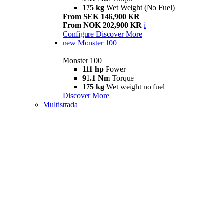
175 kg
Wet Weight (No Fuel)
From SEK 146,900 KR
From NOK 202,900 KR
i
Configure
Discover More
new
Monster 100
Monster 100
111 hp
Power
91.1 Nm
Torque
175 kg
Wet weight no fuel
Discover More
Multistrada