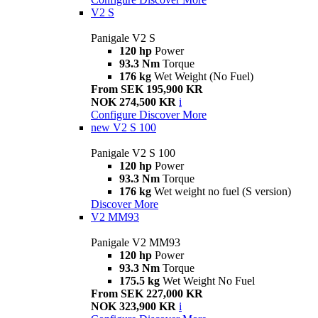
V2 S
Panigale V2 S
120 hp
Power
93.3 Nm
Torque
176 kg
Wet Weight (No Fuel)
From SEK 195,900 KR
NOK 274,500 KR
i
Configure
Discover More
new
V2 S 100
Panigale V2 S 100
120 hp
Power
93.3 Nm
Torque
176 kg
Wet weight no fuel (S version)
Discover More
V2 MM93
Panigale V2 MM93
120 hp
Power
93.3 Nm
Torque
175.5 kg
Wet Weight No Fuel
From SEK 227,000 KR
NOK 323,900 KR
i