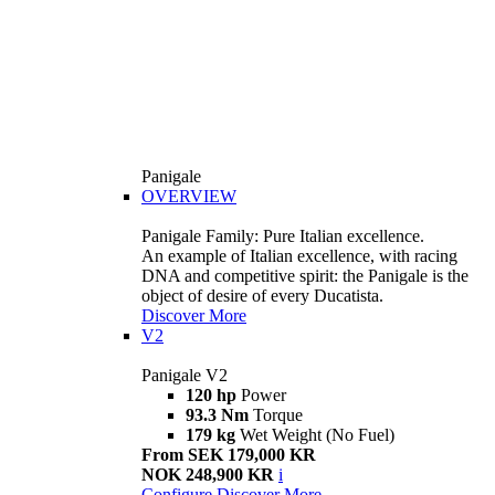
Panigale
OVERVIEW
Panigale Family: Pure Italian excellence.
An example of Italian excellence, with racing
DNA and competitive spirit: the Panigale is the
object of desire of every Ducatista.
Discover More
V2
Panigale V2
120 hp
Power
93.3 Nm
Torque
179 kg
Wet Weight (No Fuel)
From SEK 179,000 KR
NOK 248,900 KR
i
Configure
Discover More