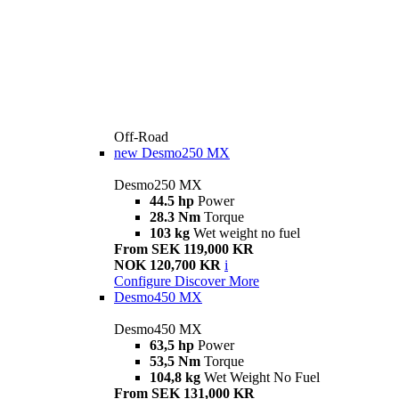
Off-Road
new
Desmo250 MX
Desmo250 MX
44.5 hp
Power
28.3 Nm
Torque
103 kg
Wet weight no fuel
From SEK 119,000 KR
NOK 120,700 KR
i
Configure
Discover More
Desmo450 MX
Desmo450 MX
63,5 hp
Power
53,5 Nm
Torque
104,8 kg
Wet Weight No Fuel
From SEK 131,000 KR