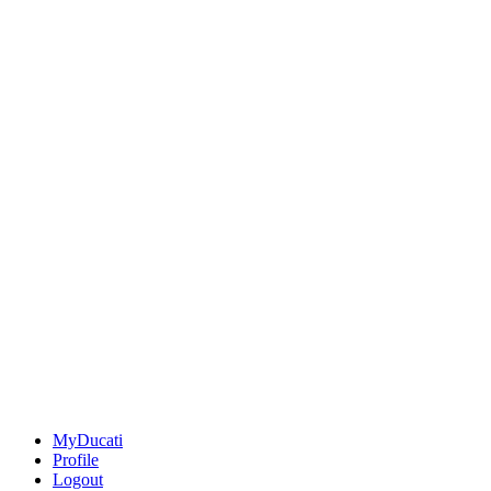
MyDucati
Profile
Logout