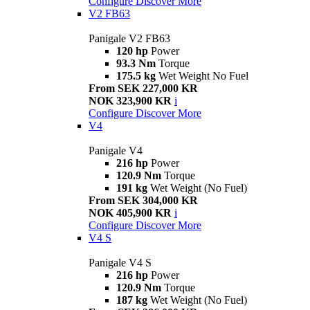
Configure
Discover More
V2 FB63
Panigale V2 FB63
120 hp
Power
93.3 Nm
Torque
175.5 kg
Wet Weight No Fuel
From SEK 227,000 KR
NOK 323,900 KR
i
Configure
Discover More
V4
Panigale V4
216 hp
Power
120.9 Nm
Torque
191 kg
Wet Weight (No Fuel)
From SEK 304,000 KR
NOK 405,900 KR
i
Configure
Discover More
V4 S
Panigale V4 S
216 hp
Power
120.9 Nm
Torque
187 kg
Wet Weight (No Fuel)