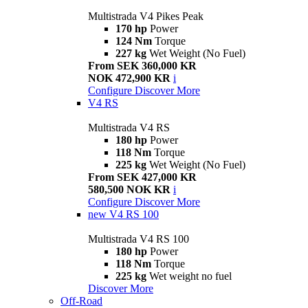
Multistrada V4 Pikes Peak
170 hp
Power
124 Nm
Torque
227 kg
Wet Weight (No Fuel)
From SEK 360,000 KR
NOK 472,900 KR
i
Configure
Discover More
V4 RS
Multistrada V4 RS
180 hp
Power
118 Nm
Torque
225 kg
Wet Weight (No Fuel)
From SEK 427,000 KR
580,500 NOK KR
i
Configure
Discover More
new
V4 RS 100
Multistrada V4 RS 100
180 hp
Power
118 Nm
Torque
225 kg
Wet weight no fuel
Discover More
Off-Road