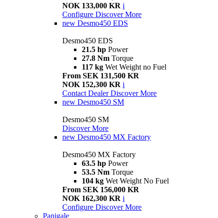
NOK 133,000 KR
i
Configure
Discover More
new
Desmo450 EDS
Desmo450 EDS
21.5 hp
Power
27.8 Nm
Torque
117 kg
Wet Weight no Fuel
From SEK 131,500 KR
NOK 152,300 KR
i
Contact Dealer
Discover More
new
Desmo450 SM
Desmo450 SM
Discover More
new
Desmo450 MX Factory
Desmo450 MX Factory
63.5 hp
Power
53.5 Nm
Torque
104 kg
Wet Weight No Fuel
From SEK 156,000 KR
NOK 162,300 KR
i
Configure
Discover More
Panigale