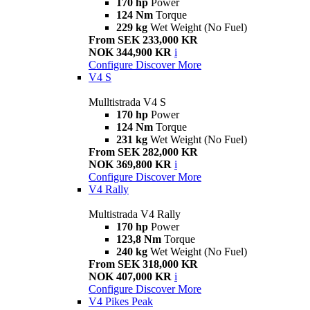
170 hp
Power
124 Nm
Torque
229 kg
Wet Weight (No Fuel)
From SEK 233,000 KR
NOK 344,900 KR
i
Configure
Discover More
V4 S
Mulltistrada V4 S
170 hp
Power
124 Nm
Torque
231 kg
Wet Weight (No Fuel)
From SEK 282,000 KR
NOK 369,800 KR
i
Configure
Discover More
V4 Rally
Multistrada V4 Rally
170 hp
Power
123,8 Nm
Torque
240 kg
Wet Weight (No Fuel)
From SEK 318,000 KR
NOK 407,000 KR
i
Configure
Discover More
V4 Pikes Peak