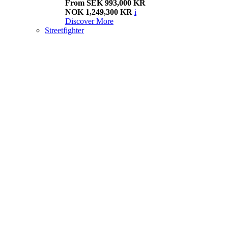
From SEK 993,000 KR
NOK 1,249,300 KR
i
Discover More
Streetfighter