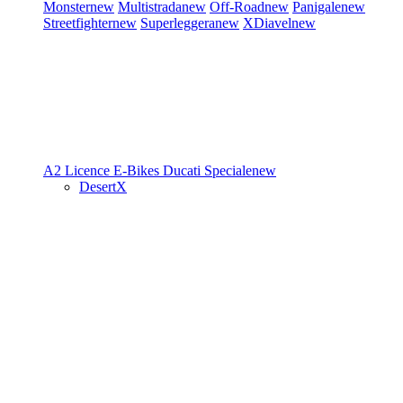
Monster
new
Multistrada
new
Off-Road
new
Panigale
new
Streetfighter
new
Superleggera
new
XDiavel
new
A2 Licence
E-Bikes
Ducati Speciale
new
DesertX