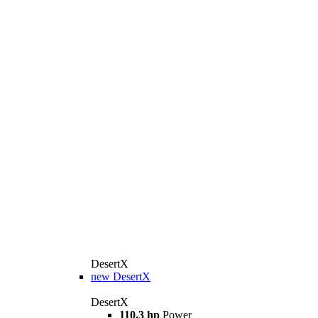
DesertX
new
DesertX
DesertX
110.3 hp
Power