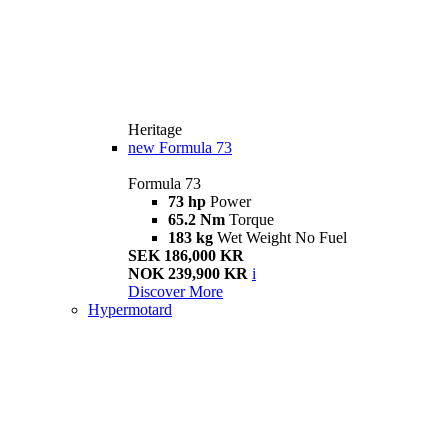
Heritage
new
Formula 73
Formula 73
73 hp
Power
65.2 Nm
Torque
183 kg
Wet Weight No Fuel
SEK 186,000 KR
NOK 239,900 KR
i
Discover More
Hypermotard