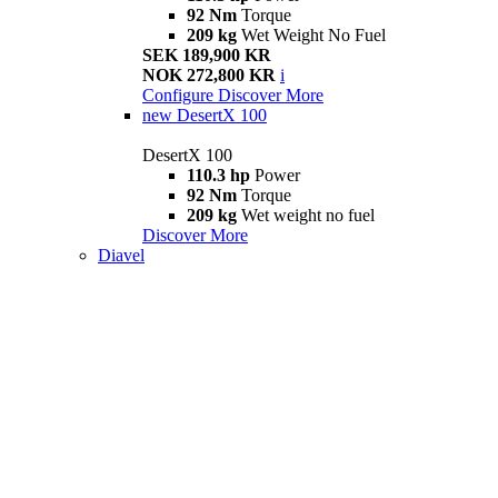
92 Nm
Torque
209 kg
Wet Weight No Fuel
SEK 189,900 KR
NOK 272,800 KR
i
Configure
Discover More
new
DesertX 100
DesertX 100
110.3 hp
Power
92 Nm
Torque
209 kg
Wet weight no fuel
Discover More
Diavel