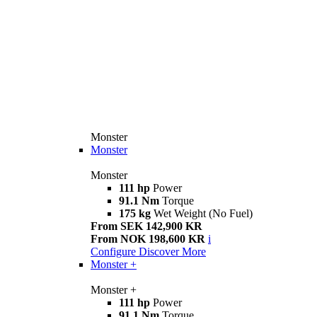
Monster
Monster
Monster
111 hp
Power
91.1 Nm
Torque
175 kg
Wet Weight (No Fuel)
From SEK 142,900 KR
From NOK 198,600 KR
i
Configure
Discover More
Monster +
Monster +
111 hp
Power
91.1 Nm
Torque