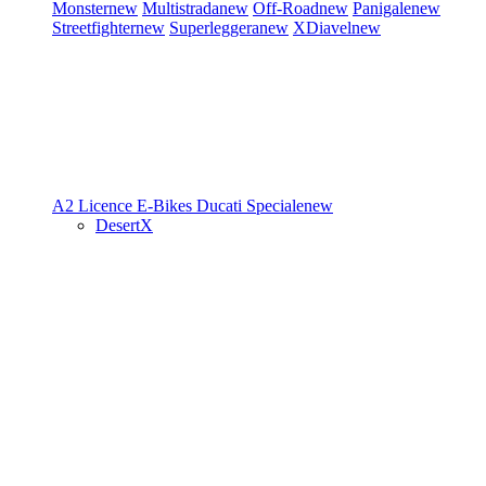
Monster
new
Multistrada
new
Off-Road
new
Panigale
new
Streetfighter
new
Superleggera
new
XDiavel
new
A2 Licence
E-Bikes
Ducati Speciale
new
DesertX