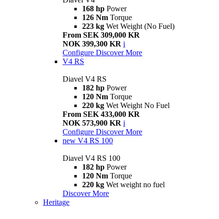
168 hp
Power
126 Nm
Torque
223 kg
Wet Weight (No Fuel)
From SEK 309,000 KR
NOK 399,300 KR
i
Configure
Discover More
V4 RS
Diavel V4 RS
182 hp
Power
120 Nm
Torque
220 kg
Wet Weight No Fuel
From SEK 433,000 KR
NOK 573,900 KR
i
Configure
Discover More
new
V4 RS 100
Diavel V4 RS 100
182 hp
Power
120 Nm
Torque
220 kg
Wet weight no fuel
Discover More
Heritage