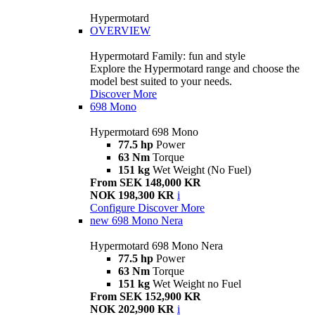
Hypermotard
OVERVIEW
Hypermotard Family: fun and style
Explore the Hypermotard range and choose the
model best suited to your needs.
Discover More
698 Mono
Hypermotard 698 Mono
77.5 hp
Power
63 Nm
Torque
151 kg
Wet Weight (No Fuel)
From SEK 148,000 KR
NOK 198,300 KR
i
Configure
Discover More
new
698 Mono Nera
Hypermotard 698 Mono Nera
77.5 hp
Power
63 Nm
Torque
151 kg
Wet Weight no Fuel
From SEK 152,900 KR
NOK 202,900 KR
i