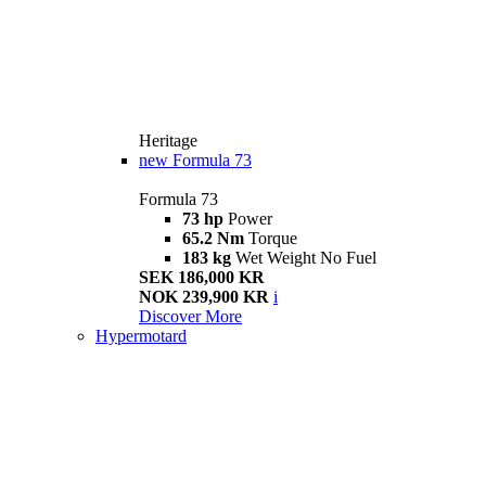
Heritage
new
Formula 73
Formula 73
73 hp
Power
65.2 Nm
Torque
183 kg
Wet Weight No Fuel
SEK 186,000 KR
NOK 239,900 KR
i
Discover More
Hypermotard