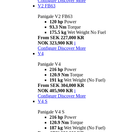
Configure
Discover More
V2 FB63
Panigale V2 FB63
120 hp
Power
93.3 Nm
Torque
175.5 kg
Wet Weight No Fuel
From SEK 227,000 KR
NOK 323,900 KR
i
Configure
Discover More
V4
Panigale V4
216 hp
Power
120.9 Nm
Torque
191 kg
Wet Weight (No Fuel)
From SEK 304,000 KR
NOK 405,900 KR
i
Configure
Discover More
V4 S
Panigale V4 S
216 hp
Power
120.9 Nm
Torque
187 kg
Wet Weight (No Fuel)