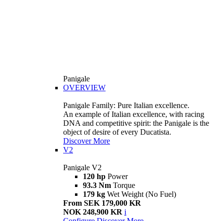
Panigale
OVERVIEW
Panigale Family: Pure Italian excellence.
An example of Italian excellence, with racing
DNA and competitive spirit: the Panigale is the
object of desire of every Ducatista.
Discover More
V2
Panigale V2
120 hp
Power
93.3 Nm
Torque
179 kg
Wet Weight (No Fuel)
From SEK 179,000 KR
NOK 248,900 KR
i
Configure
Discover More