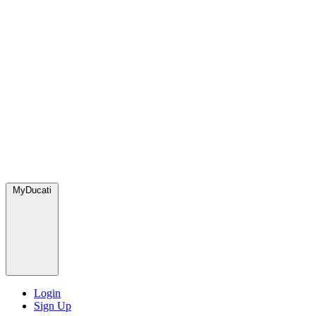
MyDucati
Login
Sign Up