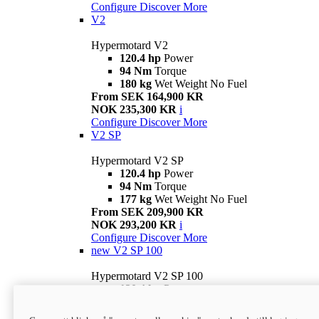
Configure
Discover More
V2
Hypermotard V2
120.4 hp
Power
94 Nm
Torque
180 kg
Wet Weight No Fuel
From SEK 164,900 KR
NOK 235,300 KR
i
Configure
Discover More
V2 SP
Hypermotard V2 SP
120.4 hp
Power
94 Nm
Torque
177 kg
Wet Weight No Fuel
From SEK 209,900 KR
NOK 293,200 KR
i
Configure
Discover More
new
V2 SP 100
Hypermotard V2 SP 100
120.4 hp
Power
94 Nm
Torque
177 kg
Wet weight no fuel