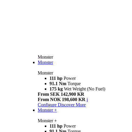
Monster
Monster
Monster
111 hp
Power
91.1 Nm
Torque
175 kg
Wet Weight (No Fuel)
From SEK 142,900 KR
From NOK 198,600 KR
i
Configure
Discover More
Monster +
Monster +
111 hp
Power
91.1 Nm
Torque