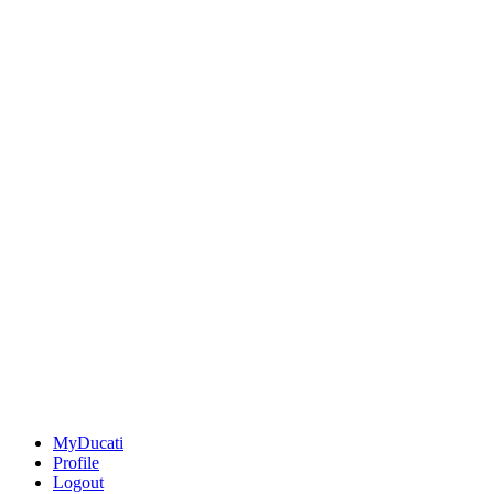
MyDucati
Profile
Logout