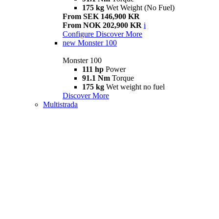
175 kg
Wet Weight (No Fuel)
From SEK 146,900 KR
From NOK 202,900 KR
i
Configure
Discover More
new
Monster 100
Monster 100
111 hp
Power
91.1 Nm
Torque
175 kg
Wet weight no fuel
Discover More
Multistrada