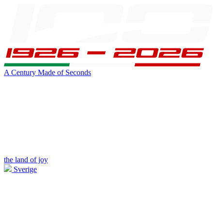
A Century Made of Seconds
the land of joy
Sverige