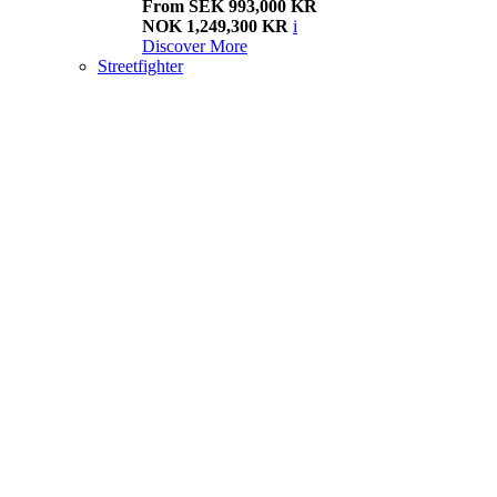
From SEK 993,000 KR
NOK 1,249,300 KR
i
Discover More
Streetfighter