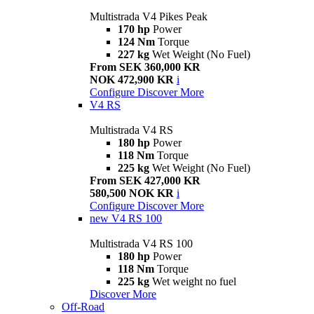
Multistrada V4 Pikes Peak
170 hp
Power
124 Nm
Torque
227 kg
Wet Weight (No Fuel)
From SEK 360,000 KR
NOK 472,900 KR
i
Configure
Discover More
V4 RS
Multistrada V4 RS
180 hp
Power
118 Nm
Torque
225 kg
Wet Weight (No Fuel)
From SEK 427,000 KR
580,500 NOK KR
i
Configure
Discover More
new
V4 RS 100
Multistrada V4 RS 100
180 hp
Power
118 Nm
Torque
225 kg
Wet weight no fuel
Discover More
Off-Road