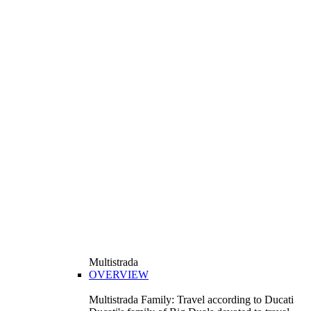
Multistrada
OVERVIEW
Multistrada Family: Travel according to Ducati