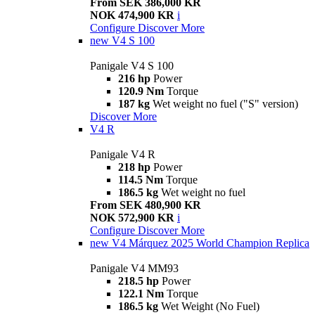
From SEK 386,000 KR
NOK 474,900 KR
i
Configure
Discover More
new
V4 S 100
Panigale V4 S 100
216 hp
Power
120.9 Nm
Torque
187 kg
Wet weight no fuel ("S" version)
Discover More
V4 R
Panigale V4 R
218 hp
Power
114.5 Nm
Torque
186.5 kg
Wet weight no fuel
From SEK 480,900 KR
NOK 572,900 KR
i
Configure
Discover More
new
V4 Márquez 2025 World Champion Replica
Panigale V4 MM93
218.5 hp
Power
122.1 Nm
Torque
186.5 kg
Wet Weight (No Fuel)