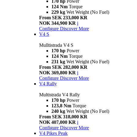
170 hp
Power
124 Nm
Torque
229 kg
Wet Weight (No Fuel)
From SEK 233,000 KR
NOK 344,900 KR
i
Configure
Discover More
V4 S
Mulltistrada V4 S
170 hp
Power
124 Nm
Torque
231 kg
Wet Weight (No Fuel)
From SEK 282,000 KR
NOK 369,800 KR
i
Configure
Discover More
V4 Rally
Multistrada V4 Rally
170 hp
Power
123,8 Nm
Torque
240 kg
Wet Weight (No Fuel)
From SEK 318,000 KR
NOK 407,000 KR
i
Configure
Discover More
V4 Pikes Peak