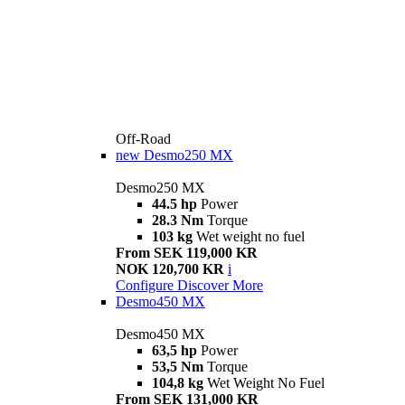
Off-Road
new
Desmo250 MX
Desmo250 MX
44.5 hp
Power
28.3 Nm
Torque
103 kg
Wet weight no fuel
From SEK 119,000 KR
NOK 120,700 KR
i
Configure
Discover More
Desmo450 MX
Desmo450 MX
63,5 hp
Power
53,5 Nm
Torque
104,8 kg
Wet Weight No Fuel
From SEK 131,000 KR