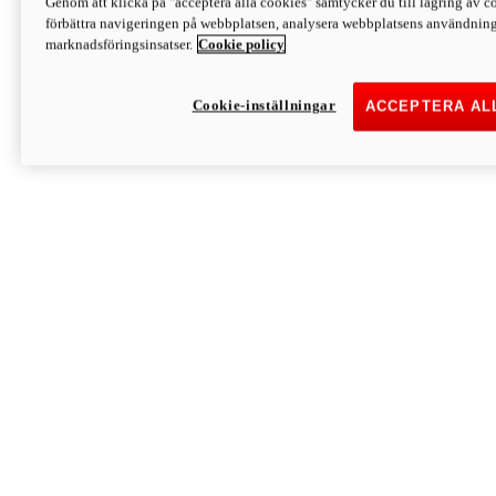
Genom att klicka på "acceptera alla cookies" samtycker du till lagring av co
Discover More
förbättra navigeringen på webbplatsen, analysera webbplatsens användning 
Monster
marknadsföringsinsatser.
Cookie policy
Cookie-inställningar
ACCEPTERA AL