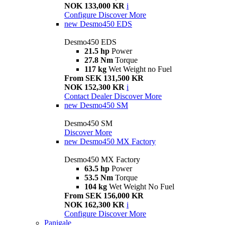
NOK 133,000 KR
i
Configure
Discover More
new
Desmo450 EDS
Desmo450 EDS
21.5 hp
Power
27.8 Nm
Torque
117 kg
Wet Weight no Fuel
From SEK 131,500 KR
NOK 152,300 KR
i
Contact Dealer
Discover More
new
Desmo450 SM
Desmo450 SM
Discover More
new
Desmo450 MX Factory
Desmo450 MX Factory
63.5 hp
Power
53.5 Nm
Torque
104 kg
Wet Weight No Fuel
From SEK 156,000 KR
NOK 162,300 KR
i
Configure
Discover More
Panigale