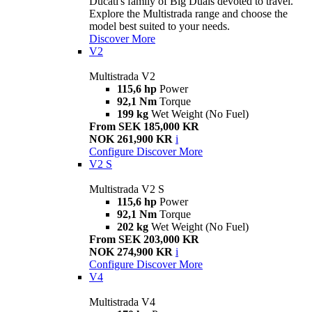
Ducati's family of Big Duals devoted to travel.
Explore the Multistrada range and choose the
model best suited to your needs.
Discover More
V2
Multistrada V2
115,6 hp
Power
92,1 Nm
Torque
199 kg
Wet Weight (No Fuel)
From SEK 185,000 KR
NOK 261,900 KR
i
Configure
Discover More
V2 S
Multistrada V2 S
115,6 hp
Power
92,1 Nm
Torque
202 kg
Wet Weight (No Fuel)
From SEK 203,000 KR
NOK 274,900 KR
i
Configure
Discover More
V4
Multistrada V4