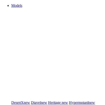
Models
DesertX
new
Diavel
new
Heritage
new
Hypermotard
new