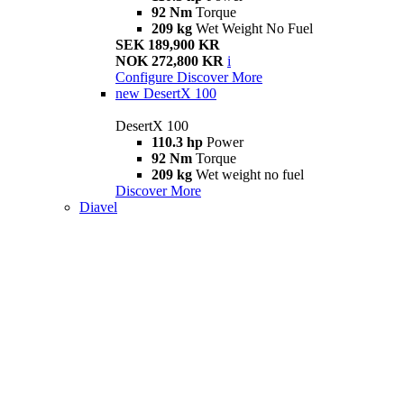
92 Nm
Torque
209 kg
Wet Weight No Fuel
SEK 189,900 KR
NOK 272,800 KR
i
Configure
Discover More
new
DesertX 100
DesertX 100
110.3 hp
Power
92 Nm
Torque
209 kg
Wet weight no fuel
Discover More
Diavel