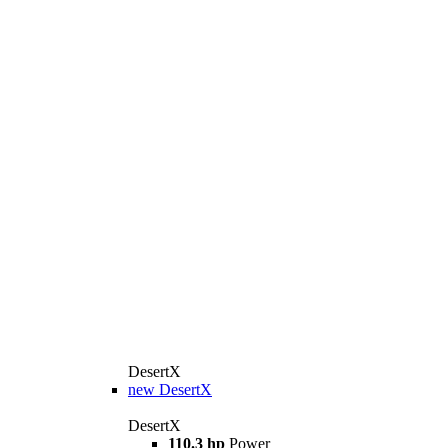
DesertX
new
DesertX
DesertX
110.3 hp
Power