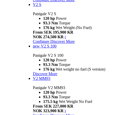
V2 S
Panigale V2 S
120 hp
Power
93.3 Nm
Torque
176 kg
Wet Weight (No Fuel)
From SEK 195,900 KR
NOK 274,500 KR
i
Configure
Discover More
new
V2 S 100
Panigale V2 S 100
120 hp
Power
93.3 Nm
Torque
176 kg
Wet weight no fuel (S version)
Discover More
V2 MM93
Panigale V2 MM93
120 hp
Power
93.3 Nm
Torque
175.5 kg
Wet Weight No Fuel
From SEK 227,000 KR
NOK 323,900 KR
i