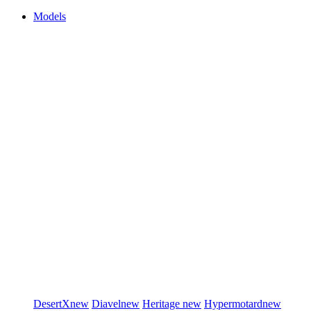
Models
DesertX
new
Diavel
new
Heritage
new
Hypermotard
new