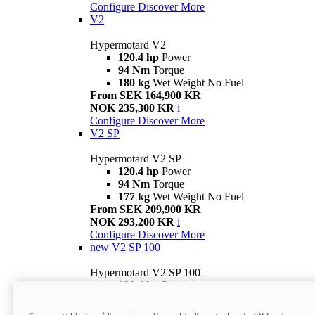
Configure
Discover More
V2
Hypermotard V2
120.4 hp
Power
94 Nm
Torque
180 kg
Wet Weight No Fuel
From SEK 164,900 KR
NOK 235,300 KR
i
Configure
Discover More
V2 SP
Hypermotard V2 SP
120.4 hp
Power
94 Nm
Torque
177 kg
Wet Weight No Fuel
From SEK 209,900 KR
NOK 293,200 KR
i
Configure
Discover More
new
V2 SP 100
Hypermotard V2 SP 100
120.4 hp
Power
94 Nm
Torque
177 kg
Wet weight no fuel