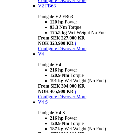
Configure
Discover More
V2 FB63
Panigale V2 FB63
120 hp
Power
93.3 Nm
Torque
175.5 kg
Wet Weight No Fuel
From SEK 227,000 KR
NOK 323,900 KR
i
Configure
Discover More
V4
Panigale V4
216 hp
Power
120.9 Nm
Torque
191 kg
Wet Weight (No Fuel)
From SEK 304,000 KR
NOK 405,900 KR
i
Configure
Discover More
V4 S
Panigale V4 S
216 hp
Power
120.9 Nm
Torque
187 kg
Wet Weight (No Fuel)