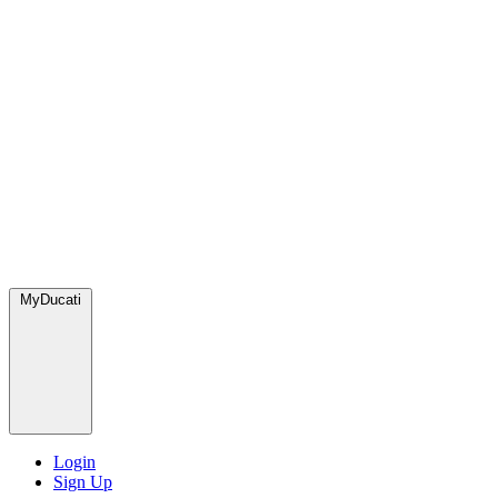
MyDucati
Login
Sign Up