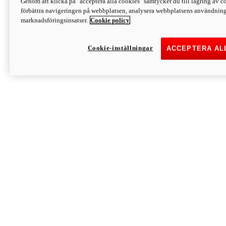
Genom att klicka på "acceptera alla cookies" samtycker du till lagring av co
Discover More
förbättra navigeringen på webbplatsen, analysera webbplatsens användning 
Monster
marknadsföringsinsatser.
Cookie policy
Cookie-inställningar
ACCEPTERA AL