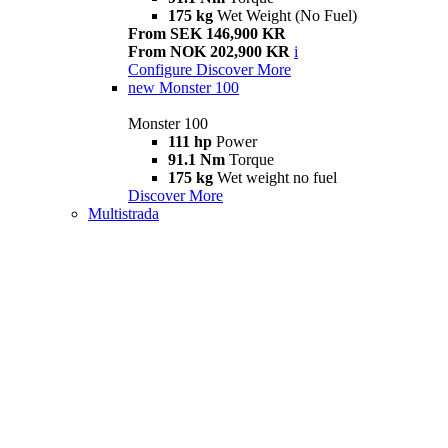
175 kg
Wet Weight (No Fuel)
From SEK 146,900 KR
From NOK 202,900 KR
i
Configure
Discover More
new
Monster 100
Monster 100
111 hp
Power
91.1 Nm
Torque
175 kg
Wet weight no fuel
Discover More
Multistrada