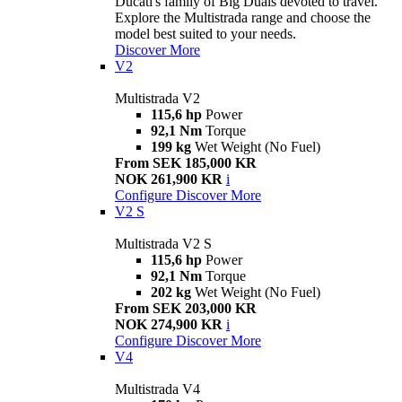
Ducati's family of Big Duals devoted to travel.
Explore the Multistrada range and choose the
model best suited to your needs.
Discover More
V2
Multistrada V2
115,6 hp
Power
92,1 Nm
Torque
199 kg
Wet Weight (No Fuel)
From SEK 185,000 KR
NOK 261,900 KR
i
Configure
Discover More
V2 S
Multistrada V2 S
115,6 hp
Power
92,1 Nm
Torque
202 kg
Wet Weight (No Fuel)
From SEK 203,000 KR
NOK 274,900 KR
i
Configure
Discover More
V4
Multistrada V4