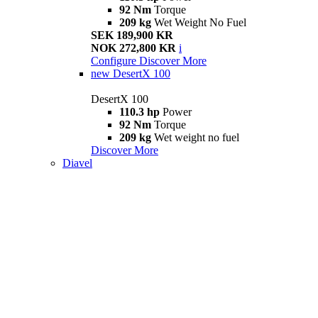
92 Nm
Torque
209 kg
Wet Weight No Fuel
SEK 189,900 KR
NOK 272,800 KR
i
Configure
Discover More
new
DesertX 100
DesertX 100
110.3 hp
Power
92 Nm
Torque
209 kg
Wet weight no fuel
Discover More
Diavel