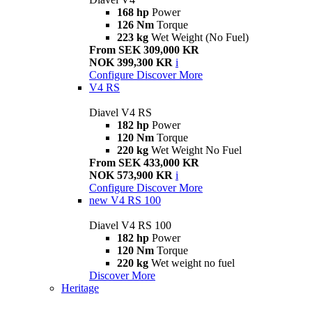
168 hp
Power
126 Nm
Torque
223 kg
Wet Weight (No Fuel)
From SEK 309,000 KR
NOK 399,300 KR
i
Configure
Discover More
V4 RS
Diavel V4 RS
182 hp
Power
120 Nm
Torque
220 kg
Wet Weight No Fuel
From SEK 433,000 KR
NOK 573,900 KR
i
Configure
Discover More
new
V4 RS 100
Diavel V4 RS 100
182 hp
Power
120 Nm
Torque
220 kg
Wet weight no fuel
Discover More
Heritage