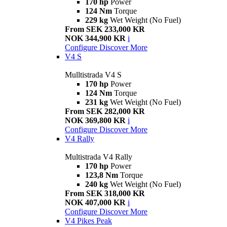
170 hp
Power
124 Nm
Torque
229 kg
Wet Weight (No Fuel)
From SEK 233,000 KR
NOK 344,900 KR
i
Configure
Discover More
V4 S
Mulltistrada V4 S
170 hp
Power
124 Nm
Torque
231 kg
Wet Weight (No Fuel)
From SEK 282,000 KR
NOK 369,800 KR
i
Configure
Discover More
V4 Rally
Multistrada V4 Rally
170 hp
Power
123,8 Nm
Torque
240 kg
Wet Weight (No Fuel)
From SEK 318,000 KR
NOK 407,000 KR
i
Configure
Discover More
V4 Pikes Peak