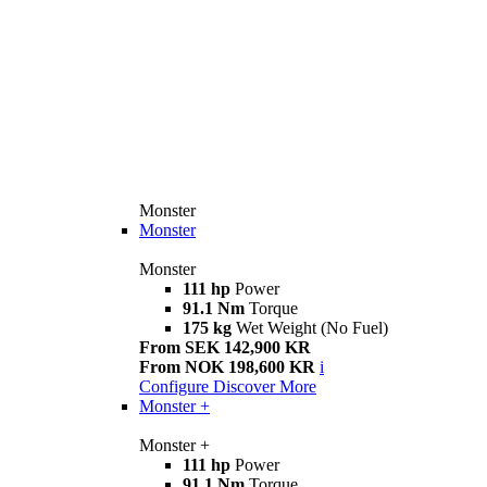
Monster
Monster
Monster
111 hp
Power
91.1 Nm
Torque
175 kg
Wet Weight (No Fuel)
From SEK 142,900 KR
From NOK 198,600 KR
i
Configure
Discover More
Monster +
Monster +
111 hp
Power
91.1 Nm
Torque