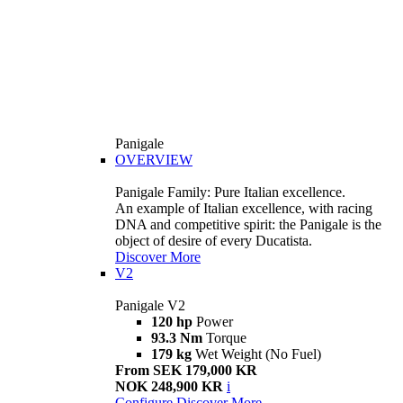
Panigale
OVERVIEW
Panigale Family: Pure Italian excellence.
An example of Italian excellence, with racing
DNA and competitive spirit: the Panigale is the
object of desire of every Ducatista.
Discover More
V2
Panigale V2
120 hp
Power
93.3 Nm
Torque
179 kg
Wet Weight (No Fuel)
From SEK 179,000 KR
NOK 248,900 KR
i
Configure
Discover More