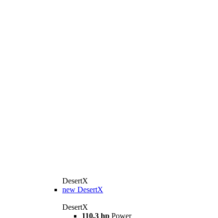
DesertX
new
DesertX
DesertX
110.3 hp
Power