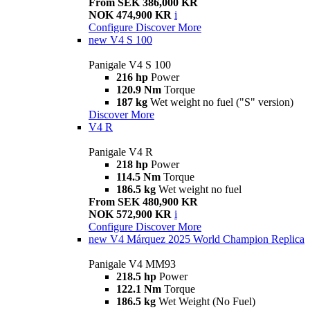
From SEK 386,000 KR
NOK 474,900 KR
i
Configure
Discover More
new
V4 S 100
Panigale V4 S 100
216 hp
Power
120.9 Nm
Torque
187 kg
Wet weight no fuel ("S" version)
Discover More
V4 R
Panigale V4 R
218 hp
Power
114.5 Nm
Torque
186.5 kg
Wet weight no fuel
From SEK 480,900 KR
NOK 572,900 KR
i
Configure
Discover More
new
V4 Márquez 2025 World Champion Replica
Panigale V4 MM93
218.5 hp
Power
122.1 Nm
Torque
186.5 kg
Wet Weight (No Fuel)