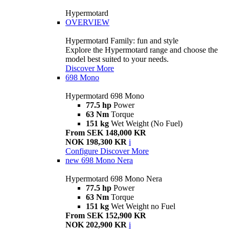
Hypermotard
OVERVIEW
Hypermotard Family: fun and style
Explore the Hypermotard range and choose the
model best suited to your needs.
Discover More
698 Mono
Hypermotard 698 Mono
77.5 hp
Power
63 Nm
Torque
151 kg
Wet Weight (No Fuel)
From SEK 148,000 KR
NOK 198,300 KR
i
Configure
Discover More
new
698 Mono Nera
Hypermotard 698 Mono Nera
77.5 hp
Power
63 Nm
Torque
151 kg
Wet Weight no Fuel
From SEK 152,900 KR
NOK 202,900 KR
i