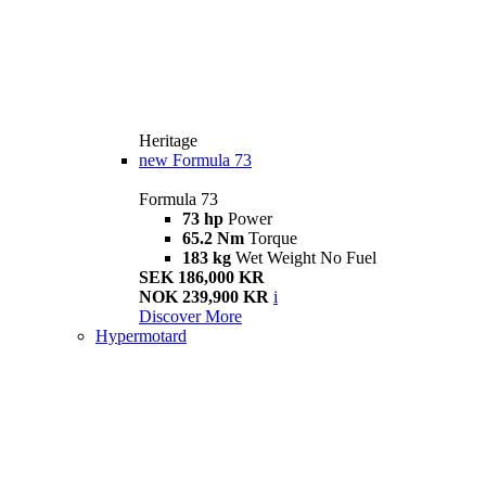
Heritage
new
Formula 73
Formula 73
73 hp
Power
65.2 Nm
Torque
183 kg
Wet Weight No Fuel
SEK 186,000 KR
NOK 239,900 KR
i
Discover More
Hypermotard