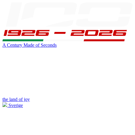
A Century Made of Seconds
the land of joy
Sverige