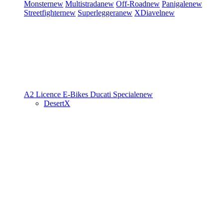
Monster
new
Multistrada
new
Off-Road
new
Panigale
new
Streetfighter
new
Superleggera
new
XDiavel
new
A2 Licence
E-Bikes
Ducati Speciale
new
DesertX