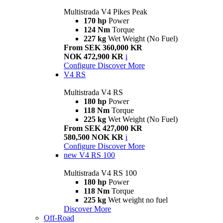
Multistrada V4 Pikes Peak
170 hp
Power
124 Nm
Torque
227 kg
Wet Weight (No Fuel)
From SEK 360,000 KR
NOK 472,900 KR
i
Configure
Discover More
V4 RS
Multistrada V4 RS
180 hp
Power
118 Nm
Torque
225 kg
Wet Weight (No Fuel)
From SEK 427,000 KR
580,500 NOK KR
i
Configure
Discover More
new
V4 RS 100
Multistrada V4 RS 100
180 hp
Power
118 Nm
Torque
225 kg
Wet weight no fuel
Discover More
Off-Road