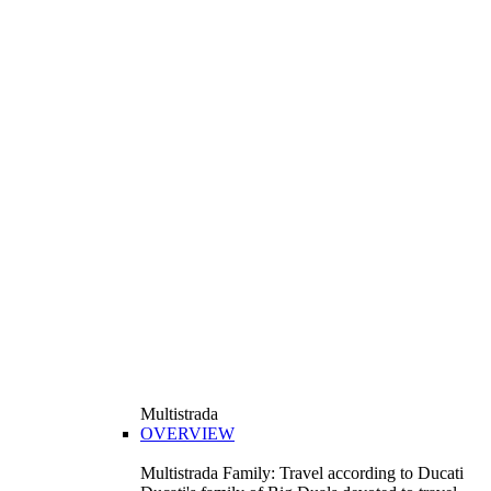
Multistrada
OVERVIEW
Multistrada Family: Travel according to Ducati