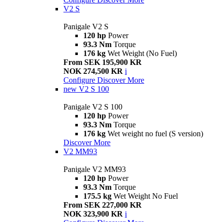
V2 S
Panigale V2 S
120 hp
Power
93.3 Nm
Torque
176 kg
Wet Weight (No Fuel)
From SEK 195,900 KR
NOK 274,500 KR
i
Configure
Discover More
new
V2 S 100
Panigale V2 S 100
120 hp
Power
93.3 Nm
Torque
176 kg
Wet weight no fuel (S version)
Discover More
V2 MM93
Panigale V2 MM93
120 hp
Power
93.3 Nm
Torque
175.5 kg
Wet Weight No Fuel
From SEK 227,000 KR
NOK 323,900 KR
i