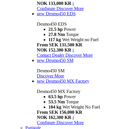
NOK 133,000 KR
i
Configure
Discover More
new
Desmo450 EDS
Desmo450 EDS
21.5 hp
Power
27.8 Nm
Torque
117 kg
Wet Weight no Fuel
From SEK 131,500 KR
NOK 152,300 KR
i
Contact Dealer
Discover More
new
Desmo450 SM
Desmo450 SM
Discover More
new
Desmo450 MX Factory
Desmo450 MX Factory
63.5 hp
Power
53.5 Nm
Torque
104 kg
Wet Weight No Fuel
From SEK 156,000 KR
NOK 162,300 KR
i
Configure
Discover More
Panigale