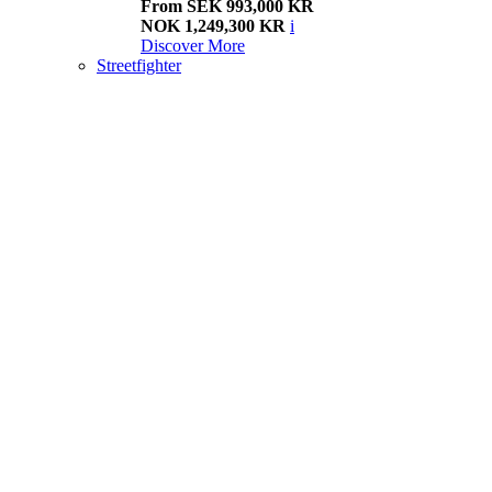
From SEK 993,000 KR
NOK 1,249,300 KR
i
Discover More
Streetfighter