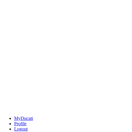
MyDucati
Profile
Logout