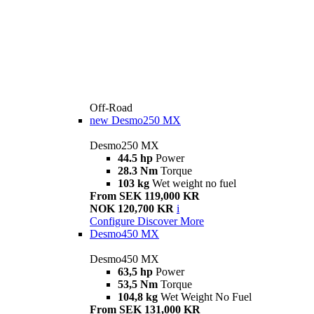
Off-Road
new
Desmo250 MX
Desmo250 MX
44.5 hp
Power
28.3 Nm
Torque
103 kg
Wet weight no fuel
From SEK 119,000 KR
NOK 120,700 KR
i
Configure
Discover More
Desmo450 MX
Desmo450 MX
63,5 hp
Power
53,5 Nm
Torque
104,8 kg
Wet Weight No Fuel
From SEK 131,000 KR