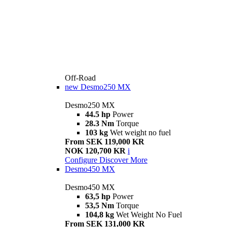
Off-Road
new
Desmo250 MX
Desmo250 MX
44.5 hp
Power
28.3 Nm
Torque
103 kg
Wet weight no fuel
From SEK 119,000 KR
NOK 120,700 KR
i
Configure
Discover More
Desmo450 MX
Desmo450 MX
63,5 hp
Power
53,5 Nm
Torque
104,8 kg
Wet Weight No Fuel
From SEK 131,000 KR