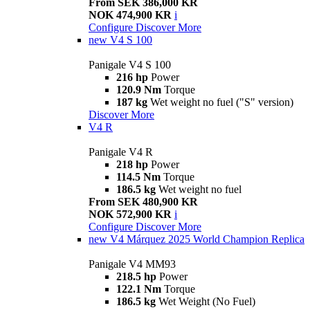
From SEK 386,000 KR
NOK 474,900 KR
i
Configure
Discover More
new
V4 S 100
Panigale V4 S 100
216 hp
Power
120.9 Nm
Torque
187 kg
Wet weight no fuel ("S" version)
Discover More
V4 R
Panigale V4 R
218 hp
Power
114.5 Nm
Torque
186.5 kg
Wet weight no fuel
From SEK 480,900 KR
NOK 572,900 KR
i
Configure
Discover More
new
V4 Márquez 2025 World Champion Replica
Panigale V4 MM93
218.5 hp
Power
122.1 Nm
Torque
186.5 kg
Wet Weight (No Fuel)