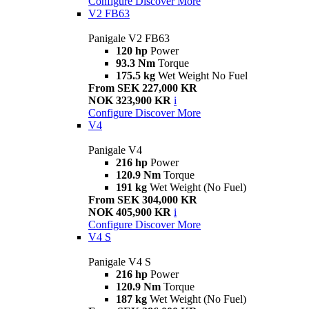
Configure
Discover More
V2 FB63
Panigale V2 FB63
120 hp
Power
93.3 Nm
Torque
175.5 kg
Wet Weight No Fuel
From SEK 227,000 KR
NOK 323,900 KR
i
Configure
Discover More
V4
Panigale V4
216 hp
Power
120.9 Nm
Torque
191 kg
Wet Weight (No Fuel)
From SEK 304,000 KR
NOK 405,900 KR
i
Configure
Discover More
V4 S
Panigale V4 S
216 hp
Power
120.9 Nm
Torque
187 kg
Wet Weight (No Fuel)