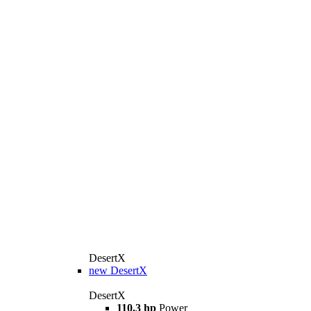
DesertX
new
DesertX
DesertX
110.3 hp
Power