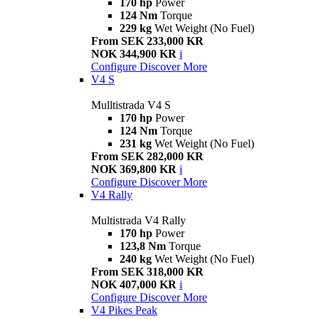
170 hp
Power
124 Nm
Torque
229 kg
Wet Weight (No Fuel)
From SEK 233,000 KR
NOK 344,900 KR
i
Configure
Discover More
V4 S
Mulltistrada V4 S
170 hp
Power
124 Nm
Torque
231 kg
Wet Weight (No Fuel)
From SEK 282,000 KR
NOK 369,800 KR
i
Configure
Discover More
V4 Rally
Multistrada V4 Rally
170 hp
Power
123,8 Nm
Torque
240 kg
Wet Weight (No Fuel)
From SEK 318,000 KR
NOK 407,000 KR
i
Configure
Discover More
V4 Pikes Peak