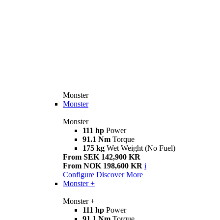
Monster
Monster
Monster
111 hp
Power
91.1 Nm
Torque
175 kg
Wet Weight (No Fuel)
From SEK 142,900 KR
From NOK 198,600 KR
i
Configure
Discover More
Monster +
Monster +
111 hp
Power
91.1 Nm
Torque