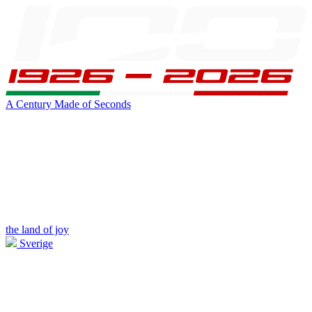
A Century Made of Seconds
the land of joy
Sverige