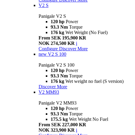
V2 S
Panigale V2 S
120 hp
Power
93.3 Nm
Torque
176 kg
Wet Weight (No Fuel)
From SEK 195,900 KR
NOK 274,500 KR
i
Configure
Discover More
new
V2 S 100
Panigale V2 S 100
120 hp
Power
93.3 Nm
Torque
176 kg
Wet weight no fuel (S version)
Discover More
V2 MM93
Panigale V2 MM93
120 hp
Power
93.3 Nm
Torque
175.5 kg
Wet Weight No Fuel
From SEK 227,000 KR
NOK 323,900 KR
i