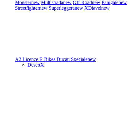
Monster
new
Multistrada
new
Off-Road
new
Panigale
new
Streetfighter
new
Superleggera
new
XDiavel
new
A2 Licence
E-Bikes
Ducati Speciale
new
DesertX