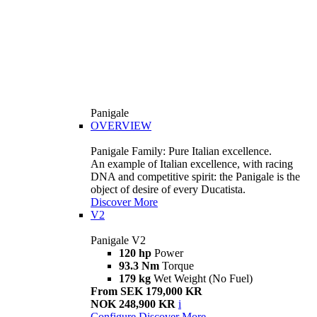
Panigale
OVERVIEW
Panigale Family: Pure Italian excellence.
An example of Italian excellence, with racing
DNA and competitive spirit: the Panigale is the
object of desire of every Ducatista.
Discover More
V2
Panigale V2
120 hp
Power
93.3 Nm
Torque
179 kg
Wet Weight (No Fuel)
From SEK 179,000 KR
NOK 248,900 KR
i
Configure
Discover More