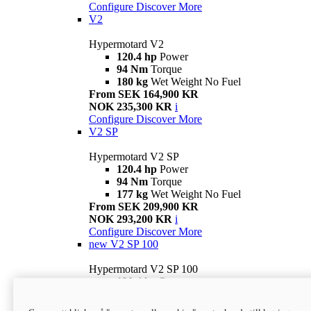
Configure
Discover More
V2
Hypermotard V2
120.4 hp
Power
94 Nm
Torque
180 kg
Wet Weight No Fuel
From SEK 164,900 KR
NOK 235,300 KR
i
Configure
Discover More
V2 SP
Hypermotard V2 SP
120.4 hp
Power
94 Nm
Torque
177 kg
Wet Weight No Fuel
From SEK 209,900 KR
NOK 293,200 KR
i
Configure
Discover More
new
V2 SP 100
Hypermotard V2 SP 100
120.4 hp
Power
94 Nm
Torque
177 kg
Wet weight no fuel