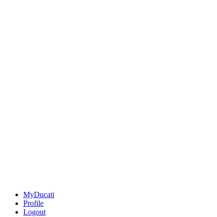
MyDucati
Profile
Logout