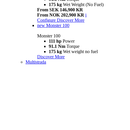
175 kg
Wet Weight (No Fuel)
From SEK 146,900 KR
From NOK 202,900 KR
i
Configure
Discover More
new
Monster 100
Monster 100
111 hp
Power
91.1 Nm
Torque
175 kg
Wet weight no fuel
Discover More
Multistrada