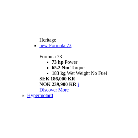
Heritage
new
Formula 73
Formula 73
73 hp
Power
65.2 Nm
Torque
183 kg
Wet Weight No Fuel
SEK 186,000 KR
NOK 239,900 KR
i
Discover More
Hypermotard