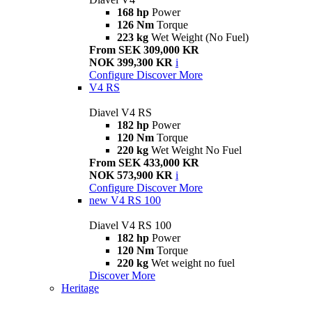
168 hp
Power
126 Nm
Torque
223 kg
Wet Weight (No Fuel)
From SEK 309,000 KR
NOK 399,300 KR
i
Configure
Discover More
V4 RS
Diavel V4 RS
182 hp
Power
120 Nm
Torque
220 kg
Wet Weight No Fuel
From SEK 433,000 KR
NOK 573,900 KR
i
Configure
Discover More
new
V4 RS 100
Diavel V4 RS 100
182 hp
Power
120 Nm
Torque
220 kg
Wet weight no fuel
Discover More
Heritage