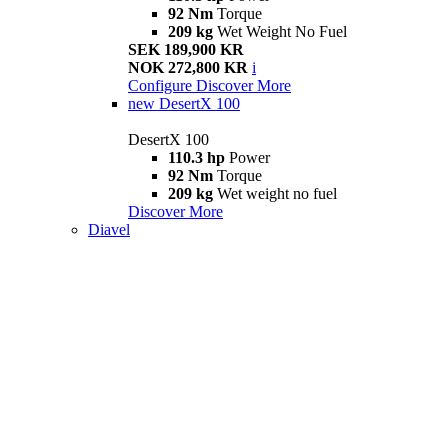
92 Nm
Torque
209 kg
Wet Weight No Fuel
SEK 189,900 KR
NOK 272,800 KR
i
Configure
Discover More
new
DesertX 100
DesertX 100
110.3 hp
Power
92 Nm
Torque
209 kg
Wet weight no fuel
Discover More
Diavel