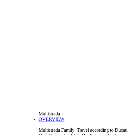
Multistrada
OVERVIEW
Multistrada Family: Travel according to Ducati