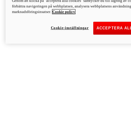
Genom att klicka på "acceptera alla cookies" samtycker du till lagring av co
Discover More
förbättra navigeringen på webbplatsen, analysera webbplatsens användning 
Monster
marknadsföringsinsatser.
Cookie policy
Cookie-inställningar
ACCEPTERA AL