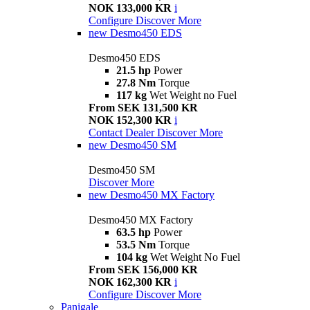
NOK 133,000 KR
i
Configure
Discover More
new
Desmo450 EDS
Desmo450 EDS
21.5 hp
Power
27.8 Nm
Torque
117 kg
Wet Weight no Fuel
From SEK 131,500 KR
NOK 152,300 KR
i
Contact Dealer
Discover More
new
Desmo450 SM
Desmo450 SM
Discover More
new
Desmo450 MX Factory
Desmo450 MX Factory
63.5 hp
Power
53.5 Nm
Torque
104 kg
Wet Weight No Fuel
From SEK 156,000 KR
NOK 162,300 KR
i
Configure
Discover More
Panigale