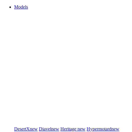
Models
DesertX
new
Diavel
new
Heritage
new
Hypermotard
new