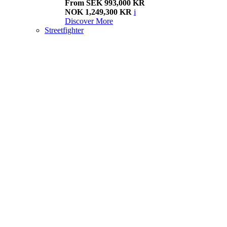
From SEK 993,000 KR
NOK 1,249,300 KR
i
Discover More
Streetfighter