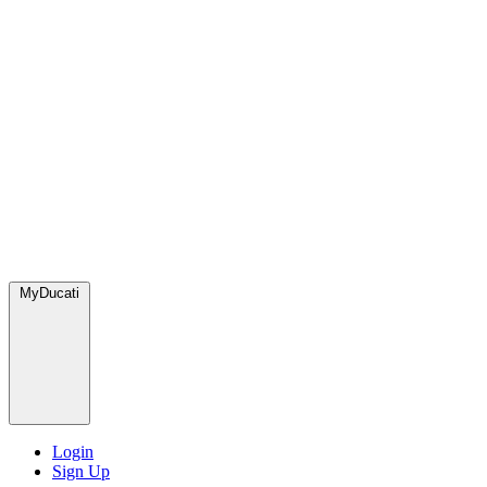
MyDucati
Login
Sign Up