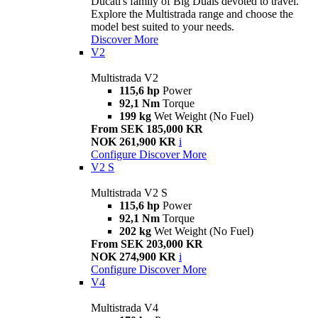
Ducati's family of Big Duals devoted to travel.
Explore the Multistrada range and choose the
model best suited to your needs.
Discover More
V2
Multistrada V2
115,6 hp
Power
92,1 Nm
Torque
199 kg
Wet Weight (No Fuel)
From SEK 185,000 KR
NOK 261,900 KR
i
Configure
Discover More
V2 S
Multistrada V2 S
115,6 hp
Power
92,1 Nm
Torque
202 kg
Wet Weight (No Fuel)
From SEK 203,000 KR
NOK 274,900 KR
i
Configure
Discover More
V4
Multistrada V4