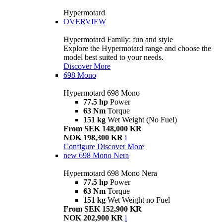
Hypermotard
OVERVIEW
Hypermotard Family: fun and style
Explore the Hypermotard range and choose the
model best suited to your needs.
Discover More
698 Mono
Hypermotard 698 Mono
77.5 hp
Power
63 Nm
Torque
151 kg
Wet Weight (No Fuel)
From SEK 148,000 KR
NOK 198,300 KR
i
Configure
Discover More
new
698 Mono Nera
Hypermotard 698 Mono Nera
77.5 hp
Power
63 Nm
Torque
151 kg
Wet Weight no Fuel
From SEK 152,900 KR
NOK 202,900 KR
i