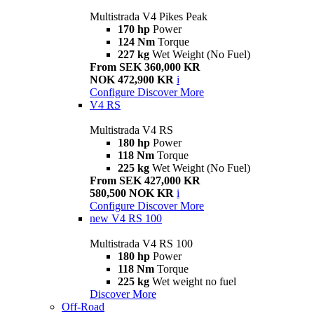
Multistrada V4 Pikes Peak
170 hp
Power
124 Nm
Torque
227 kg
Wet Weight (No Fuel)
From SEK 360,000 KR
NOK 472,900 KR
i
Configure
Discover More
V4 RS
Multistrada V4 RS
180 hp
Power
118 Nm
Torque
225 kg
Wet Weight (No Fuel)
From SEK 427,000 KR
580,500 NOK KR
i
Configure
Discover More
new
V4 RS 100
Multistrada V4 RS 100
180 hp
Power
118 Nm
Torque
225 kg
Wet weight no fuel
Discover More
Off-Road