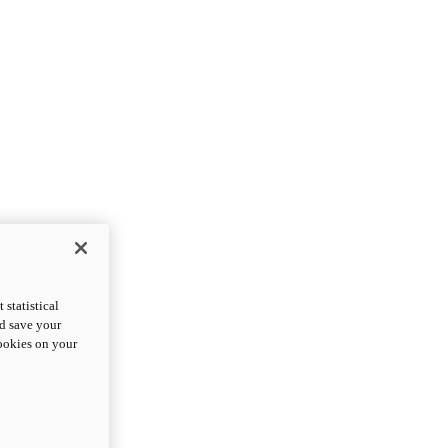
statistical
nd save your
cookies on your