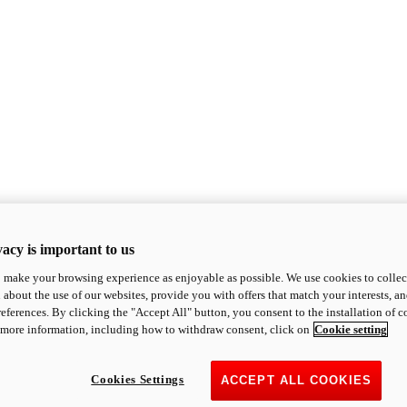
acy is important to us
o make your browsing experience as enjoyable as possible. We use cookies to collect 
 about the use of our websites, provide you with offers that match your interests, a
eferences. By clicking the "Accept All" button, you consent to the installation of 
 more information, including how to withdraw consent, click on
Cookie setting
Cookies Settings
ACCEPT ALL COOKIES