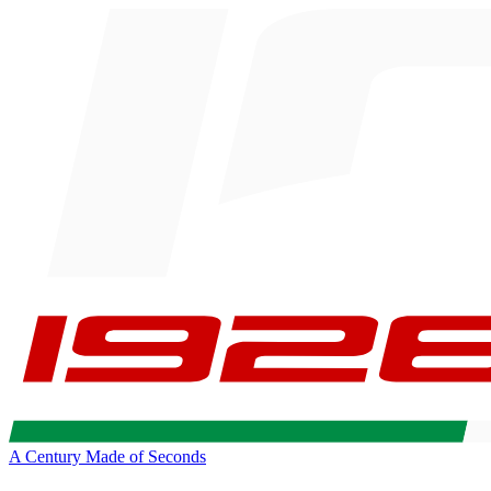
A Century Made of Seconds