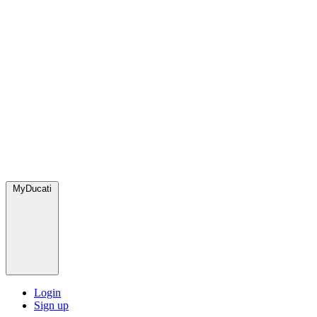
MyDucati
Login
Sign up