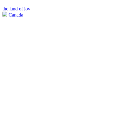
the land of joy
Canada