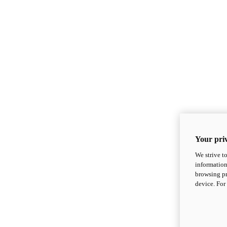
Your priv
We strive t
information
browsing pr
device. For