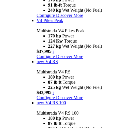
91 lb-ft
Torque
240 kg
Wet Weight (No Fuel)
Configure
Discover More
V4 Pikes Peak
Multistrada V4 Pikes Peak
170 hp
Power
124 Kw
Torque
227 kg
Wet Weight (No Fuel)
$37,995
i
Configure
Discover More
new
V4 RS
Multistrada V4 RS
180 hp
Power
87 lb ft
Torque
225 kg
Wet Weight (No Fuel)
$43,995
i
Configure
Discover More
new
V4 RS 100
Multistrada V4 RS 100
180 hp
Power
87 lb ft
Torque