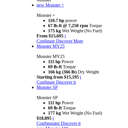
new
Monster +
Monster +
110.7 hp
power
67 lb-ft @ 7,250 rpm
Torque
175 kg
Wet Weight (No Fuel)
From $15,695
i
Configure
Discover More
Monster MY25
Monster MY25
111 hp
Power
69 lb-ft
Torque
166 kg (366 lb)
Dry Weight
Starting from $15,195
i
Configure
Discover it
Monster SP
Monster SP
111 hp
Power
69 lb-ft
Torque
177 kg
Wet Weight (No Fuel)
$18,895
i
Configurator
Discover it