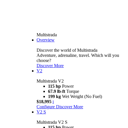
Multistrada
Overview
Discover the world of Multistrada
Adventure, adrenaline, travel. Which will you
choose?
Discover More
V2
Multistrada V2
115 hp
Power
67.9 lb-ft
Torque
199 kg
Wet Weight (No Fuel)
$18,995
i
Configure
Discover More
V2 S
Multistrada V2 S
115 hp
Power