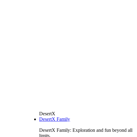
DesertX
DesertX Family
DesertX Family: Exploration and fun beyond all
limits.