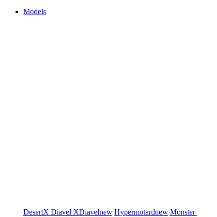
Models
DesertX
Diavel
XDiavel
new
Hypermotard
new
Monster