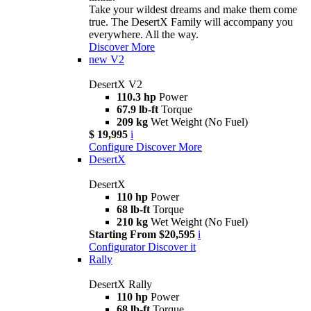
Take your wildest dreams and make them come
true. The DesertX Family will accompany you
everywhere. All the way.
Discover More
new
V2
DesertX V2
110.3 hp
Power
67.9 lb-ft
Torque
209 kg
Wet Weight (No Fuel)
$ 19,995
i
Configure
Discover More
DesertX
DesertX
110 hp
Power
68 lb-ft
Torque
210 kg
Wet Weight (No Fuel)
Starting From $20,595
i
Configurator
Discover it
Rally
DesertX Rally
110 hp
Power
68 lb-ft
Torque