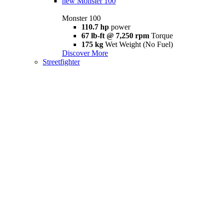
new
Monster 100
Monster 100
110.7 hp
power
67 lb-ft @ 7,250 rpm
Torque
175 kg
Wet Weight (No Fuel)
Discover More
Streetfighter