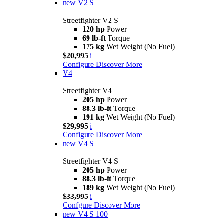
new
V2 S
Streetfighter V2 S
120 hp
Power
69 lb-ft
Torque
175 kg
Wet Weight (No Fuel)
$20,995
i
Configure
Discover More
V4
Streetfighter V4
205 hp
Power
88.3 lb-ft
Torque
191 kg
Wet Weight (No Fuel)
$29,995
i
Configure
Discover More
new
V4 S
Streetfighter V4 S
205 hp
Power
88.3 lb-ft
Torque
189 kg
Wet Weight (No Fuel)
$33,995
i
Confgure
Discover More
new
V4 S 100