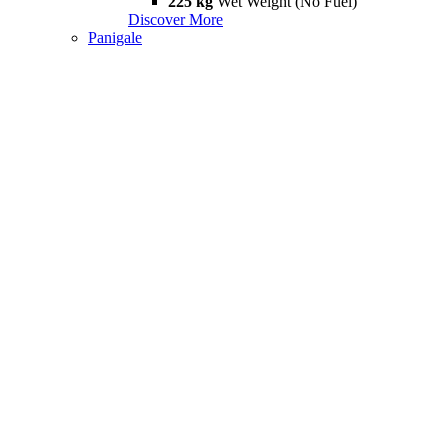
225 kg
Wet Weight (No Fuel)
Discover More
Panigale