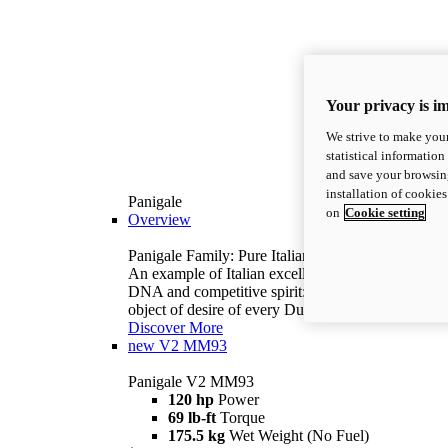
Your privacy is i
We strive to make your
statistical information
and save your browsing
installation of cookie
Panigale
on
Cookie setting
Overview
Panigale Family: Pure Italian excellence.
An example of Italian excellence, with racing
DNA and competitive spirit: the Panigale is the
object of desire of every Ducatista.
Discover More
new
V2 MM93
Panigale V2 MM93
120 hp
Power
69 lb-ft
Torque
175.5 kg
Wet Weight (No Fuel)