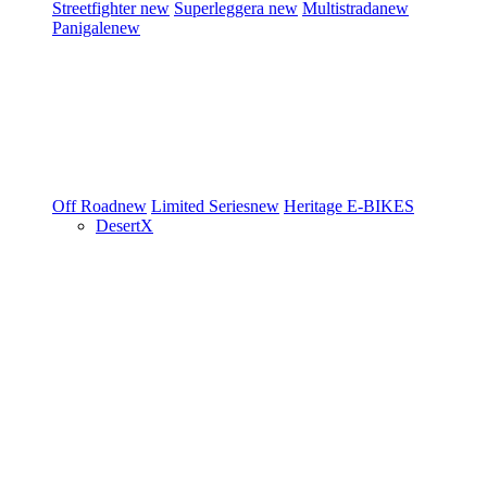
Streetfighter
new
Superleggera
new
Multistrada
new
Panigale
new
Off Road
new
Limited Series
new
Heritage
E-BIKES
DesertX