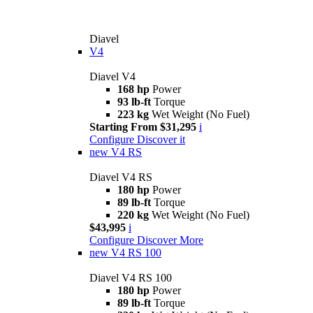
Diavel
V4
Diavel V4
168 hp
Power
93 lb-ft
Torque
223 kg
Wet Weight (No Fuel)
Starting From $31,295
i
Configure
Discover it
new
V4 RS
Diavel V4 RS
180 hp
Power
89 lb-ft
Torque
220 kg
Wet Weight (No Fuel)
$43,995
i
Configure
Discover More
new
V4 RS 100
Diavel V4 RS 100
180 hp
Power
89 lb-ft
Torque