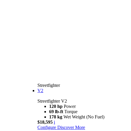
Streetfighter
V2
Streetfighter V2
120 hp
Power
69 lb-ft
Torque
178 kg
Wet Weight (No Fuel)
$18,595
i
Configure
Discover More