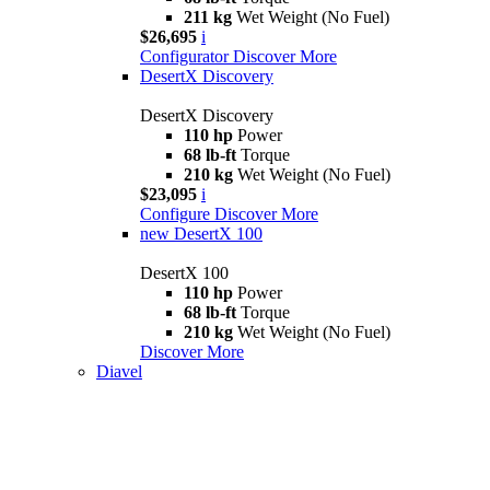
211 kg
Wet Weight (No Fuel)
$26,695
i
Configurator
Discover More
DesertX Discovery
DesertX Discovery
110 hp
Power
68 lb-ft
Torque
210 kg
Wet Weight (No Fuel)
$23,095
i
Configure
Discover More
new
DesertX 100
DesertX 100
110 hp
Power
68 lb-ft
Torque
210 kg
Wet Weight (No Fuel)
Discover More
Diavel