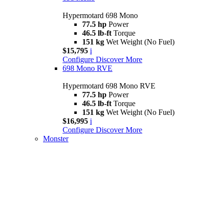
Hypermotard 698 Mono
77.5 hp
Power
46.5 lb-ft
Torque
151 kg
Wet Weight (No Fuel)
$15,795
i
Configure
Discover More
698 Mono RVE
Hypermotard 698 Mono RVE
77.5 hp
Power
46.5 lb-ft
Torque
151 kg
Wet Weight (No Fuel)
$16,995
i
Configure
Discover More
Monster