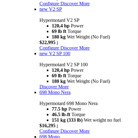
Configure
Discover More
new
V2 SP
Hypermotard V2 SP
120,4 hp
Power
69 lb ft
Torque
180 kg
Wet Weight (No Fuel)
$22,995
i
Configure
Discover More
new
V2 SP 100
Hypermotard V2 SP 100
120,4 hp
Power
69 lb ft
Torque
180 kg
Wet Weight (No Fuel)
Discover More
698 Mono Nera
Hypermotard 698 Mono Nera
77.5 hp
Power
46.5 lb-ft
Torque
151 kg (333 lb)
Wet weight no fuel
$16,295
i
Configure
Discover More
698 Mono