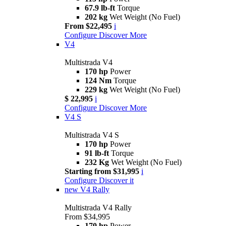
67.9 lb-ft
Torque
202 kg
Wet Weight (No Fuel)
From $22,495
i
Configure
Discover More
V4
Multistrada V4
170 hp
Power
124 Nm
Torque
229 kg
Wet Weight (No Fuel)
$ 22,995
i
Configure
Discover More
V4 S
Multistrada V4 S
170 hp
Power
91 lb-ft
Torque
232 Kg
Wet Weight (No Fuel)
Starting from $31,995
i
Configure
Discover it
new
V4 Rally
Multistrada V4 Rally
From $34,995
170 hp
Power