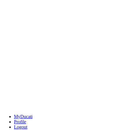
MyDucati
Profile
Logout