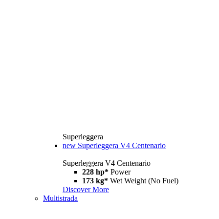
Superleggera
new
Superleggera V4 Centenario
Superleggera V4 Centenario
228 hp*
Power
173 kg*
Wet Weight (No Fuel)
Discover More
Multistrada