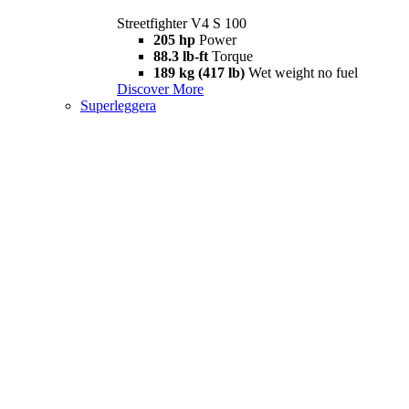
Streetfighter V4 S 100
205 hp
Power
88.3 lb-ft
Torque
189 kg (417 lb)
Wet weight no fuel
Discover More
Superleggera