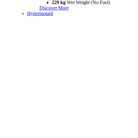
229 kg
Wet Weight (No Fuel)
Discover More
Hypermotard