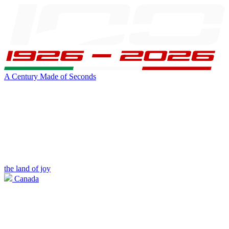
A Century Made of Seconds
the land of joy
Canada