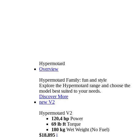
Hypermotard
Overview
Hypermotard Family: fun and style
Explore the Hypermotard range and choose the
model best suited to your needs.
Discover More
new
V2
Hypermotard V2
120,4 hp
Power
69 lb ft
Torque
180 kg
Wet Weight (No Fuel)
$18,895
i