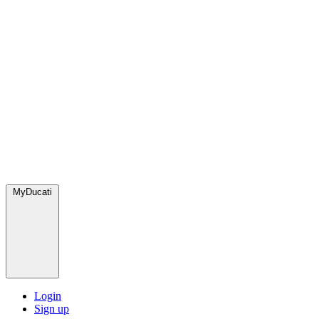
MyDucati
Login
Sign up