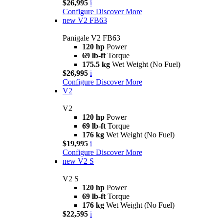
$26,995
i
Configure
Discover More
new
V2 FB63
Panigale V2 FB63
120 hp
Power
69 lb-ft
Torque
175.5 kg
Wet Weight (No Fuel)
$26,995
i
Configure
Discover More
V2
V2
120 hp
Power
69 lb-ft
Torque
176 kg
Wet Weight (No Fuel)
$19,995
i
Configure
Discover More
new
V2 S
V2 S
120 hp
Power
69 lb-ft
Torque
176 kg
Wet Weight (No Fuel)
$22,595
i