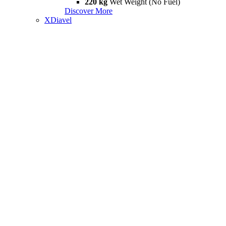
220 kg
Wet Weight (No Fuel)
Discover More
XDiavel