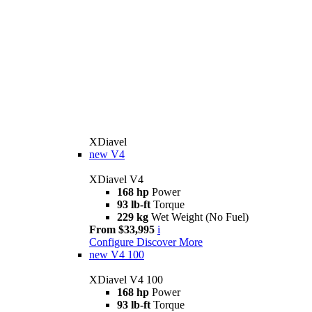
XDiavel
new
V4
XDiavel V4
168 hp
Power
93 lb-ft
Torque
229 kg
Wet Weight (No Fuel)
From $33,995
i
Configure
Discover More
new
V4 100
XDiavel V4 100
168 hp
Power
93 lb-ft
Torque